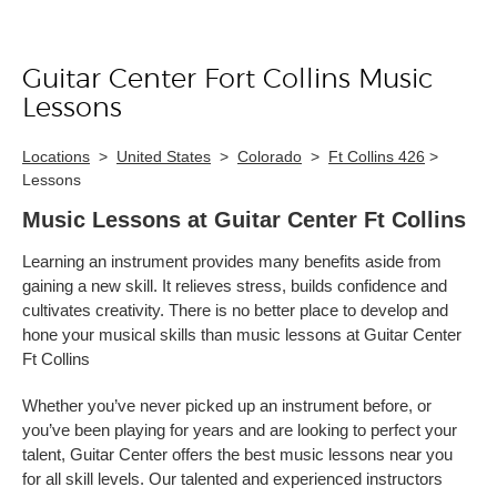
Guitar Center Fort Collins Music
Skip link
Lessons
Locations
>
United States
>
Colorado
>
Ft Collins 426
>
Lessons
Music Lessons at Guitar Center Ft Collins
Learning an instrument provides many benefits aside from
gaining a new skill. It relieves stress, builds confidence and
cultivates creativity. There is no better place to develop and
hone your musical skills than music lessons at Guitar Center
Ft Collins
Whether you’ve never picked up an instrument before, or
you’ve been playing for years and are looking to perfect your
talent, Guitar Center offers the best music lessons near you
for all skill levels. Our talented and experienced instructors