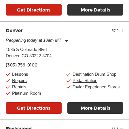
Get Directions
More Details
Denver
57.9 mi
Reopening today at 10am MT
Monday:
11:00am
-
9:00pm
1585 S Colorado Blvd
Tuesday:
11:00am
-
9:00pm
Denver, CO 80222-3704
Wednesday:
11:00am
-
9:00pm
Thursday:
11:00am
-
9:00pm
(303) 759-9100
Friday:
11:00am
-
9:00pm
Saturday:
10:00am
-
9:00pm
Lessons
Destination Drum Shop
Sunday:
11:00am
-
7:00pm
Repairs
Pedal Station
Rentals
Taylor Experience Stores
Platinum Room
Get Directions
More Details
Englewood
66.5 mi