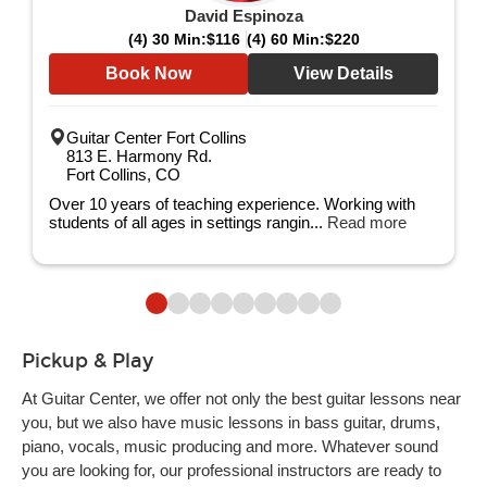
David Espinoza
(4) 30 Min:
$116
(4) 60 Min:
$220
Book Now
View Details
Guitar Center Fort Collins
813 E. Harmony Rd.
Fort Collins, CO
Over 10 years of teaching experience. Working with
students of all ages in settings rangin...
Read more
Pickup & Play
At Guitar Center, we offer not only the best guitar lessons near
you, but we also have music lessons in bass guitar, drums,
piano, vocals, music producing and more. Whatever sound
you are looking for, our professional instructors are ready to