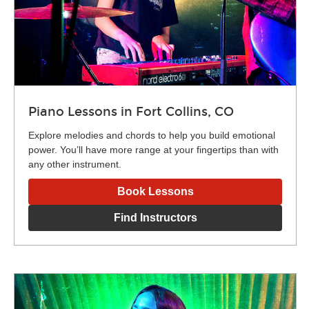
Piano Lessons in Fort Collins, CO
Explore melodies and chords to help you build emotional
power. You’ll have more range at your fingertips than with
any other instrument.
Book Lessons
Find Instructors