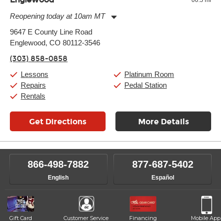
Reopening today at 10am MT
Monday:
11:00am
-
9:00pm
9647 E County Line Road
Tuesday:
11:00am
-
9:00pm
Englewood, CO 80112-3546
Wednesday:
11:00am
-
9:00pm
Thursday:
11:00am
-
9:00pm
(303) 858-0858
Friday:
11:00am
-
9:00pm
Saturday:
10:00am
-
9:00pm
Lessons
Platinum Room
Sunday:
11:00am
-
7:00pm
Repairs
Pedal Station
Rentals
Get Directions
More Details
866-498-7882
877-687-5402
English
Español
Gift Card
Customer Service
Financing
Mobile App