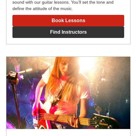
sound with our guitar lessons. You’ll set the tone and
define the attitude of the music.
Book Lessons
Find Instructors