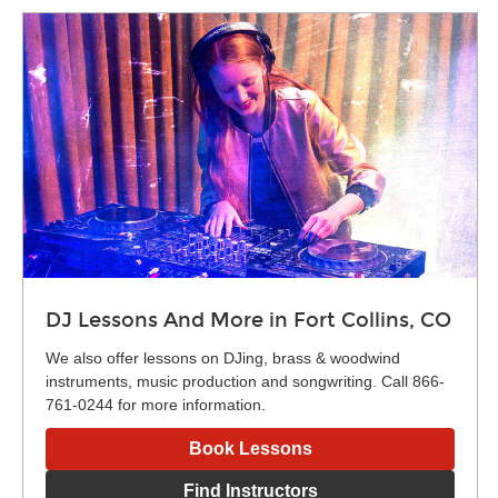
DJ Lessons And More in Fort Collins, CO
We also offer lessons on DJing, brass & woodwind
instruments, music production and songwriting. Call 866-
761-0244 for more information.
Book Lessons
Find Instructors