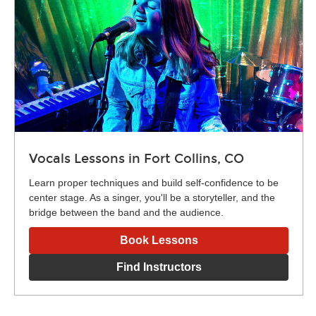
Vocals Lessons in Fort Collins, CO
Learn proper techniques and build self-confidence to be
center stage. As a singer, you'll be a storyteller, and the
bridge between the band and the audience.
Book Lessons
Find Instructors