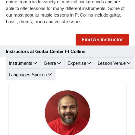
come from a wide variety of musical backgrounds and are
able to offer lessons for many different instruments. Some of
our most popular music lessons in Ft Collins include guitar,
bass , drums, piano and vocal lessons.
Find An Instructor
Instructors at Guitar Center Ft Collins
Instruments
Genre
Expertise
Lesson Venue
Languages Spoken