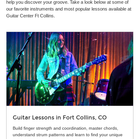
help you discover your groove. Take a look below at some of
our favorite instruments and most popular lessons available at
Guitar Center Ft Collins.
Guitar Lessons in Fort Collins, CO
Build finger strength and coordination, master chords,
understand strum patterns and learn to find your unique