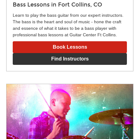
Bass Lessons in Fort Collins, CO
Learn to play the bass guitar from our expert instructors.
The bass is the heart and soul of music - hone the craft
and essence of what it takes to be a bass player with
professional bass lessons at Guitar Center Ft Collins.
Book Lessons
Find Instructors