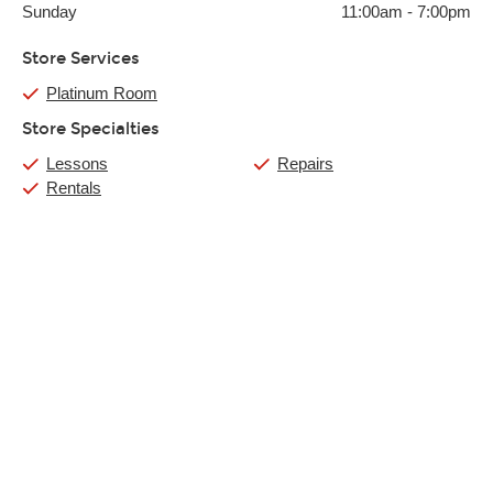
Sunday
11:00am
-
7:00pm
Store Services
Platinum Room
Store Specialties
Lessons
Repairs
Rentals