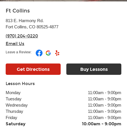
Ft Collins
813 E. Harmony Rd.
Fort Collins, CO 80525-4877
(970) 204-0220
Email Us
Leave a Review:
Get Directions
Buy Lessons
Lesson Hours
Monday
11:00am
-
9:00pm
Tuesday
11:00am
-
9:00pm
Wednesday
11:00am
-
9:00pm
Thursday
11:00am
-
9:00pm
Friday
11:00am
-
9:00pm
Saturday
10:00am
-
9:00pm