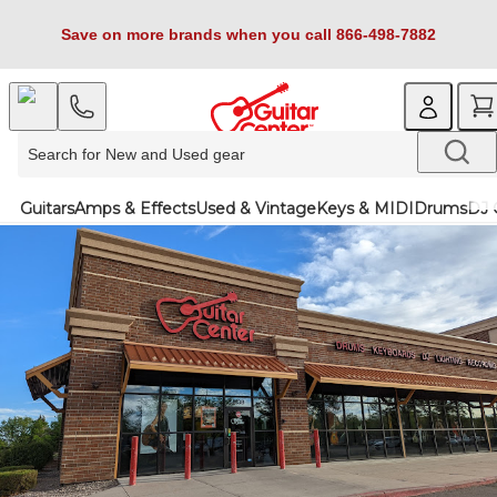
Save on more brands when you call 866-498-7882
Guitars
Amps & Effects
Used & Vintage
Keys & MIDI
Drums
DJ 