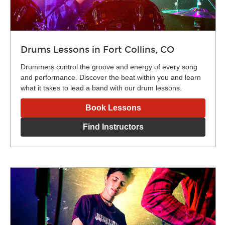
Drums Lessons in Fort Collins, CO
Drummers control the groove and energy of every song
and performance. Discover the beat within you and learn
what it takes to lead a band with our drum lessons.
Book Lessons
Find Instructors