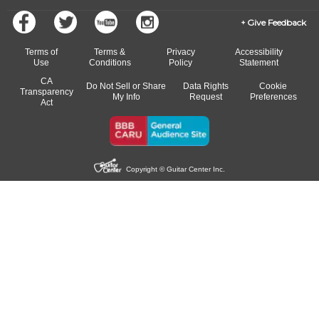
Give Feedback
Terms of
Terms &
Privacy
Accessibility
Use
Conditions
Policy
Statement
CA
Do Not Sell or Share
Data Rights
Cookie
Transparency
My Info
Request
Preferences
Act
Copyright © Guitar Center Inc.