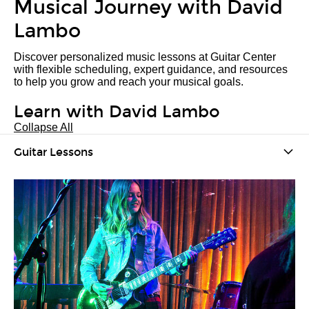
Musical Journey with David
Lambo
Discover personalized music lessons at Guitar Center
with flexible scheduling, expert guidance, and resources
to help you grow and reach your musical goals.
Learn with David Lambo
Collapse All
Guitar Lessons