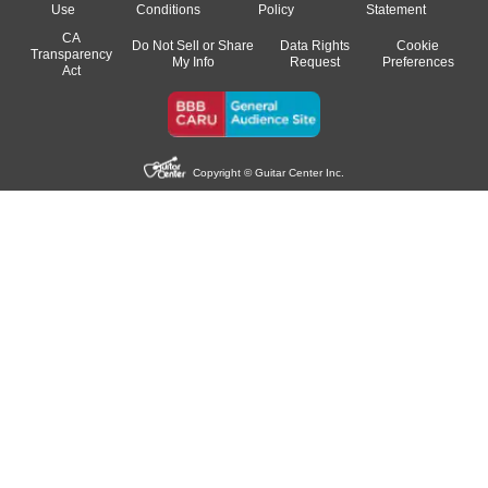
Use
Conditions
Policy
Statement
CA
Do Not Sell or Share
Data Rights
Cookie
Transparency
My Info
Request
Preferences
Act
Copyright © Guitar Center Inc.