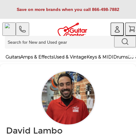
Save on more brands when you call 866-498-7882
Guitars
Amps & Effects
Used & Vintage
Keys & MIDI
Drums
DJ 
David Lambo