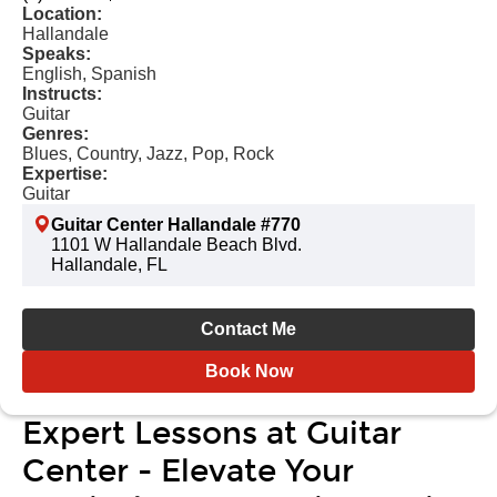
Location:
Hallandale
Speaks:
English, Spanish
Instructs:
Guitar
Genres:
Blues, Country, Jazz, Pop, Rock
Expertise:
Guitar
Guitar Center Hallandale #770
1101 W Hallandale Beach Blvd.
Hallandale, FL
Contact Me
Book Now
Expert Lessons at Guitar
Center - Elevate Your