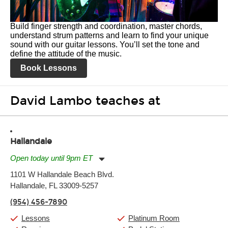
Build finger strength and coordination, master chords,
understand strum patterns and learn to find your unique
sound with our guitar lessons. You’ll set the tone and
define the attitude of the music.
Book Lessons
David Lambo teaches at
Hallandale
Open today until 9pm ET
Monday:
11:00am
-
9:00pm
1101 W Hallandale Beach Blvd.
Tuesday:
11:00am
-
9:00pm
Hallandale, FL 33009-5257
Wednesday:
11:00am
-
9:00pm
Thursday:
11:00am
-
9:00pm
(954) 456-7890
Friday:
11:00am
-
9:00pm
Saturday:
10:00am
-
9:00pm
Lessons
Platinum Room
Sunday:
11:00am
-
7:00pm