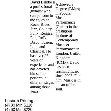
David Lambo is
Achieved a
a professional
Degree (BMus)
guitarist who
in Popular
can perform in
Music
the styles of
Performance
Rock, Blues,
(Guitar) in the
Jazz, Country,
prestigious
Funk, Reggae,
Institute of
Pop, RnB,
Contemporary
Disco, Fusion,
Music &
Latin and
Performance in
Classical. He
London, United
has over 27
Kingdom
years of
(ICMP). David
experience and
has been
has devoted
teaching music
himself to
since 2003. For
perform in
him, Music is in
different stages
the art of the
among those
soul.
years.
Lesson Pricing:
(4) 30 Min:
$116
(4) 60 Min:
$220