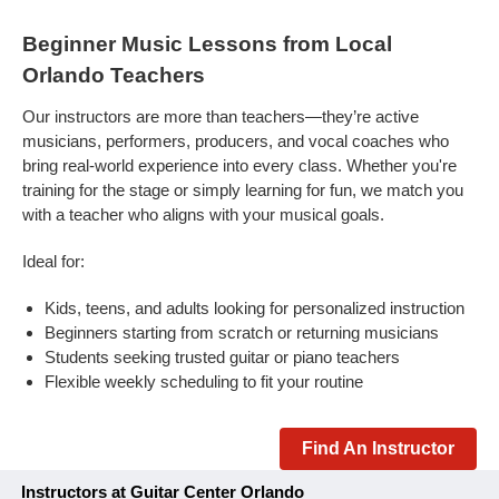
Beginner Music Lessons from Local
Orlando Teachers
Our instructors are more than teachers—they’re active
musicians, performers, producers, and vocal coaches who
bring real-world experience into every class. Whether you're
training for the stage or simply learning for fun, we match you
with a teacher who aligns with your musical goals.
Ideal for:
Kids, teens, and adults looking for personalized instruction
Beginners starting from scratch or returning musicians
Students seeking trusted guitar or piano teachers
Flexible weekly scheduling to fit your routine
Find An Instructor
Instructors at Guitar Center Orlando