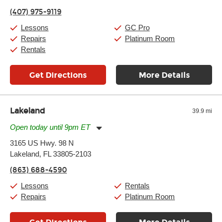
Friday:
11:00am
-
9:00pm
(407) 975-9119
Saturday:
10:00am
-
9:00pm
Sunday:
11:00am
-
7:00pm
Lessons
GC Pro
Repairs
Platinum Room
Rentals
Get Directions
More Details
Lakeland
39.9 mi
Open today until 9pm ET
Monday:
11:00am
-
9:00pm
3165 US Hwy. 98 N
Tuesday:
11:00am
-
9:00pm
Lakeland, FL 33805-2103
Wednesday:
11:00am
-
9:00pm
Thursday:
11:00am
-
9:00pm
(863) 688-4590
Friday:
11:00am
-
9:00pm
Saturday:
10:00am
-
9:00pm
Lessons
Rentals
Sunday:
11:00am
-
7:00pm
Repairs
Platinum Room