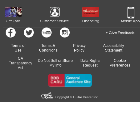
Gift Card
Customer Service
Financing
Mobile App
Give Feedback
Terms of
Terms &
Privacy
Accessibility
Use
Conditions
Policy
Statement
CA
Do Not Sell or Share
Data Rights
Cookie
Transparency
My Info
Request
Preferences
Act
Copyright © Guitar Center Inc.