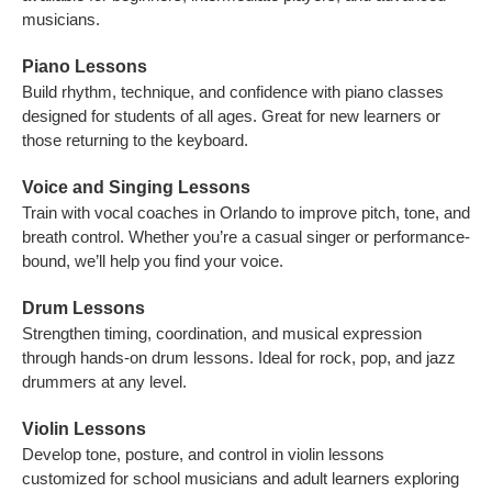
musicians.
Piano Lessons
Build rhythm, technique, and confidence with piano classes
designed for students of all ages. Great for new learners or
those returning to the keyboard.
Voice and Singing Lessons
Train with vocal coaches in Orlando to improve pitch, tone, and
breath control. Whether you’re a casual singer or performance-
bound, we’ll help you find your voice.
Drum Lessons
Strengthen timing, coordination, and musical expression
through hands-on drum lessons. Ideal for rock, pop, and jazz
drummers at any level.
Violin Lessons
Develop tone, posture, and control in violin lessons
customized for school musicians and adult learners exploring