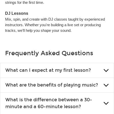
strings for the first time.
DJ Lessons
Mix, spin, and create with DJ classes taught by experienced
instructors. Whether you're building a live set or producing
tracks, we’ll help you shape your sound.
Frequently Asked Questions
What can I expect at my first lesson?
Each instructor customizes lessons to ensure you are learning
What are the benefits of playing music?
what you like and having fun. Your instructor will start you
slowly, introducing new concepts each week, plus give you
Learning an instrument is an enriching and rewarding
exercises or easy songs to play to keep you learning at home.
What is the difference between a 30-
experience that creates lifelong benefits, including increased
minute and a 60-minute lesson?
self-esteem and the boosting of memory. Additionally, benefits
for school-age individuals can include improved coordination,