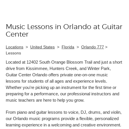
Music Lessons in Orlando at Guitar
Skip link
Center
Locations
>
United States
>
Florida
>
Orlando 777
>
Lessons
Located at 12402 South Orange Blossom Trail and just a short
drive from Kissimmee, Hunters Creek, and Winter Park,
Guitar Center Orlando offers private one-on-one music
lessons for students of all ages and experience levels.
Whether you're picking up an instrument for the first time or
preparing for a performance, our professional instructors and
music teachers are here to help you grow.
From piano and guitar lessons to voice, DJ, drums, and violin,
our Orlando music programs provide a flexible, personalized
learning experience in a welcoming and creative environment.