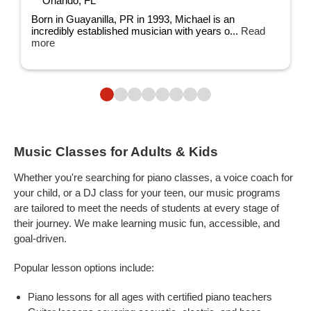
Orlando, FL
Born in Guayanilla, PR in 1993, Michael is an
incredibly established musician with years o...
Read
more
Music Classes for Adults & Kids
Whether you're searching for piano classes, a voice coach for
your child, or a DJ class for your teen, our music programs
are tailored to meet the needs of students at every stage of
their journey. We make learning music fun, accessible, and
goal-driven.
Popular lesson options include:
Piano lessons for all ages with certified piano teachers