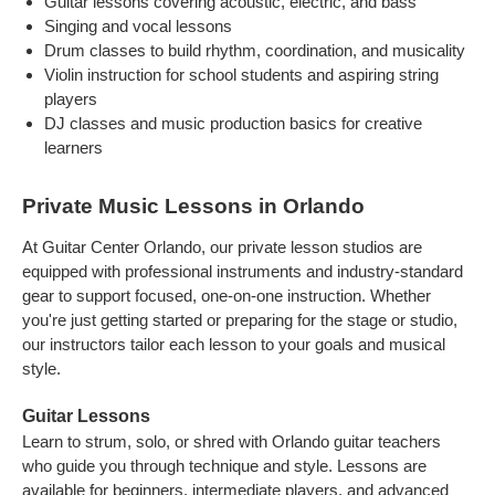
Guitar lessons covering acoustic, electric, and bass
Singing and vocal lessons
Drum classes to build rhythm, coordination, and musicality
Violin instruction for school students and aspiring string
players
DJ classes and music production basics for creative
learners
Private Music Lessons in Orlando
At Guitar Center Orlando, our private lesson studios are
equipped with professional instruments and industry-standard
gear to support focused, one-on-one instruction. Whether
you're just getting started or preparing for the stage or studio,
our instructors tailor each lesson to your goals and musical
style.
Guitar Lessons
Learn to strum, solo, or shred with Orlando guitar teachers
who guide you through technique and style. Lessons are
available for beginners, intermediate players, and advanced