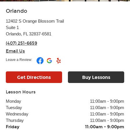
Orlando
12402 S Orange Blossom Trail
Suite 1
Orlando, FL 32837-6581
(407) 251-6659
Email Us
Leave a Review:
Get Directions
Buy Lessons
Lesson Hours
Monday
11:00am
-
9:00pm
Tuesday
11:00am
-
9:00pm
Wednesday
11:00am
-
9:00pm
Thursday
11:00am
-
9:00pm
Friday
11:00am
-
9:00pm