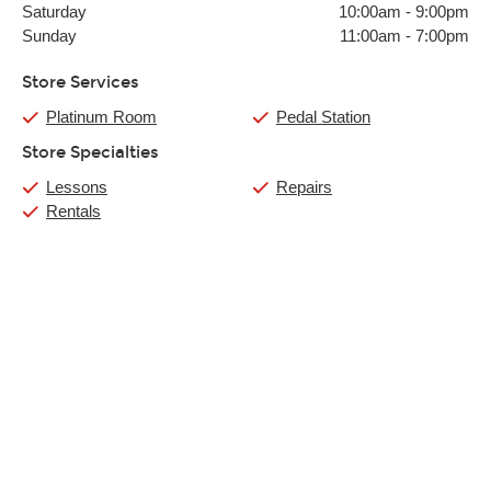
Saturday
10:00am
-
9:00pm
Sunday
11:00am
-
7:00pm
Store Services
Platinum Room
Pedal Station
Store Specialties
Lessons
Repairs
Rentals