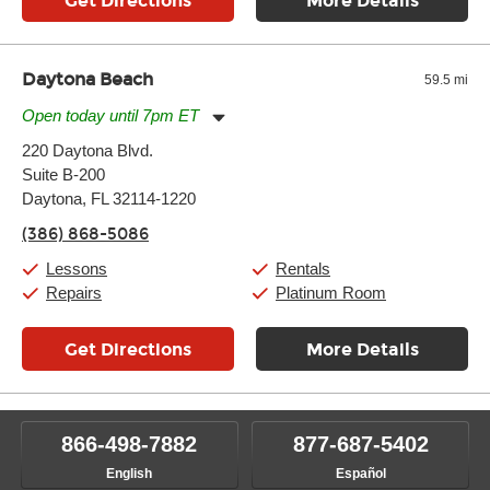
Get Directions
More Details
Daytona Beach
59.5 mi
Open today until 7pm ET
Monday:
11:00am
-
7:00pm
220 Daytona Blvd.
Tuesday:
11:00am
-
7:00pm
Suite B-200
Wednesday:
11:00am
-
7:00pm
Thursday:
Daytona, FL 32114-1220
11:00am
-
7:00pm
Friday:
11:00am
-
7:00pm
(386) 868-5086
Saturday:
11:00am
-
8:00pm
Sunday:
11:00am
-
7:00pm
Lessons
Rentals
Repairs
Platinum Room
Get Directions
More Details
866-498-7882
877-687-5402
English
Español