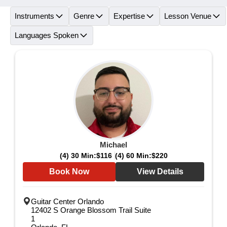
Instruments
Genre
Expertise
Lesson Venue
Languages Spoken
Michael
(4) 30 Min:
$116
(4) 60 Min:
$220
Book Now
View Details
Guitar Center Orlando
12402 S Orange Blossom Trail Suite
1