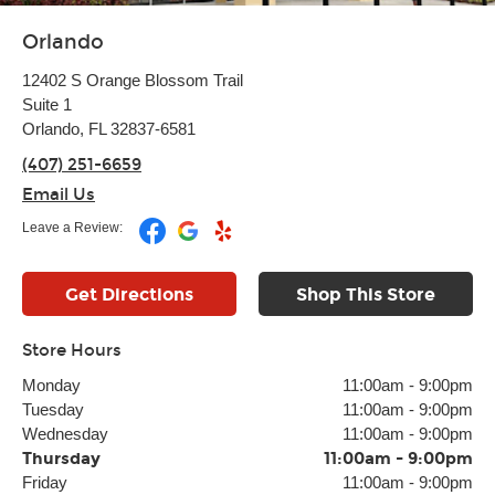
Orlando
12402 S Orange Blossom Trail
Suite 1
Orlando, FL 32837-6581
(407) 251-6659
Email Us
Leave a Review:
Get Directions
Shop This Store
Store Hours
Monday
11:00am
-
9:00pm
Tuesday
11:00am
-
9:00pm
Wednesday
11:00am
-
9:00pm
Thursday
11:00am
-
9:00pm
Friday
11:00am
-
9:00pm