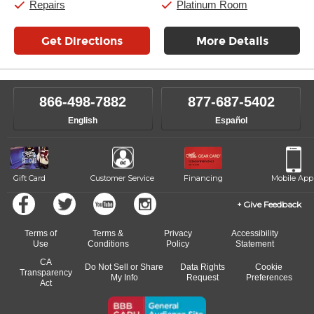
Repairs
Platinum Room
Get Directions
More Details
866-498-7882
877-687-5402
English
Español
Gift Card
Customer Service
Financing
Mobile App
Give Feedback
Terms of
Terms &
Privacy
Accessibility
Use
Conditions
Policy
Statement
CA
Do Not Sell or Share
Data Rights
Cookie
Transparency
My Info
Request
Preferences
Act