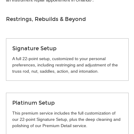
Restrings, Rebuilds & Beyond
Signature Setup
A full 22-point setup, customized to your personal
preferences, including restringing and adjustment of the
truss rod, nut, saddles, action, and intonation.
Platinum Setup
This premium service includes the full customization of
our 22-point Signature Setup, plus the deep cleaning and
polishing of our Premium Detail service.