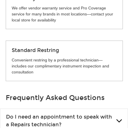
We offer vendor warranty service and Pro Coverage
service for many brands in most locations—contact your
local store for availability
Standard Restring
Convenient restring by a professional technician—
includes our complimentary instrument inspection and
consultation
Frequently Asked Questions
Do I need an appointment to speak with
a Repairs technician?