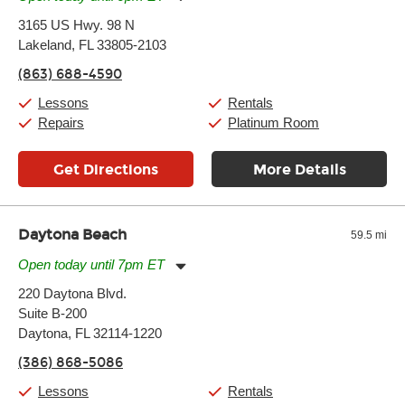
Monday:
11:00am
-
9:00pm
3165 US Hwy. 98 N
Tuesday:
11:00am
-
9:00pm
Lakeland, FL 33805-2103
Wednesday:
11:00am
-
9:00pm
Thursday:
11:00am
-
9:00pm
(863) 688-4590
Friday:
11:00am
-
9:00pm
Saturday:
10:00am
-
9:00pm
Lessons
Rentals
Sunday:
11:00am
-
7:00pm
Repairs
Platinum Room
Get Directions
More Details
Daytona Beach
59.5 mi
Open today until 7pm ET
Monday:
11:00am
-
7:00pm
220 Daytona Blvd.
Tuesday:
11:00am
-
7:00pm
Suite B-200
Wednesday:
11:00am
-
7:00pm
Thursday:
Daytona, FL 32114-1220
11:00am
-
7:00pm
Friday:
11:00am
-
7:00pm
(386) 868-5086
Saturday:
11:00am
-
8:00pm
Sunday:
11:00am
-
7:00pm
Lessons
Rentals