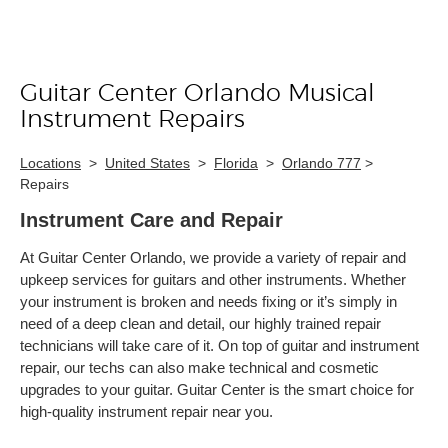
Guitar Center Orlando Musical
Skip link
Instrument Repairs
Locations
>
United States
>
Florida
>
Orlando 777
>
Repairs
Instrument Care and Repair
At Guitar Center Orlando, we provide a variety of repair and
upkeep services for guitars and other instruments. Whether
your instrument is broken and needs fixing or it’s simply in
need of a deep clean and detail, our highly trained repair
technicians will take care of it. On top of guitar and instrument
repair, our techs can also make technical and cosmetic
upgrades to your guitar. Guitar Center is the smart choice for
high-quality instrument repair near you.