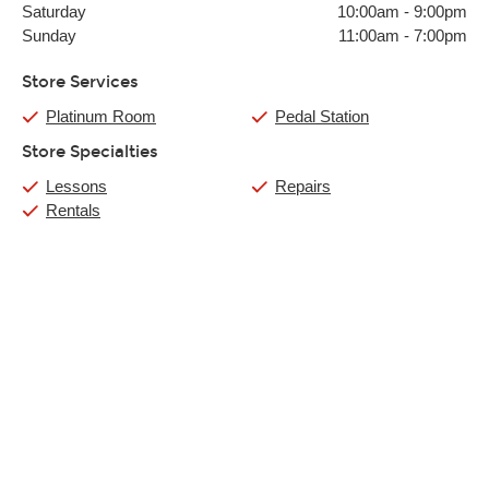
Saturday
10:00am
-
9:00pm
Sunday
11:00am
-
7:00pm
Store Services
Platinum Room
Pedal Station
Store Specialties
Lessons
Repairs
Rentals