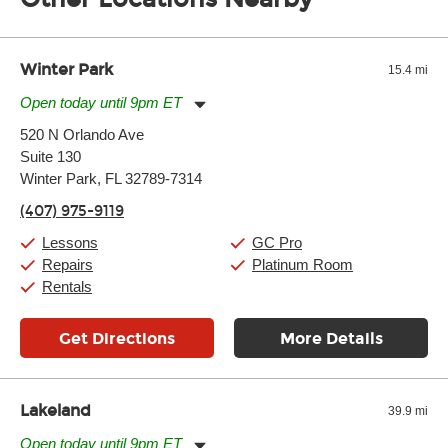
of the effects varies. Extremes of temperature or humidity, as
well as drastic shifts between extremes, will take more of a toll
and require more frequent setups.
Winter Park
15.4 mi
Open today until 9pm ET
Monday:
11:00am
-
9:00pm
520 N Orlando Ave
Tuesday:
11:00am
-
9:00pm
Suite 130
Wednesday:
11:00am
-
9:00pm
Thursday:
Winter Park, FL 32789-7314
11:00am
-
9:00pm
Friday:
11:00am
-
9:00pm
(407) 975-9119
Saturday:
10:00am
-
9:00pm
Sunday:
11:00am
-
7:00pm
Lessons
GC Pro
Repairs
Platinum Room
Rentals
Get Directions
More Details
Lakeland
39.9 mi
Open today until 9pm ET