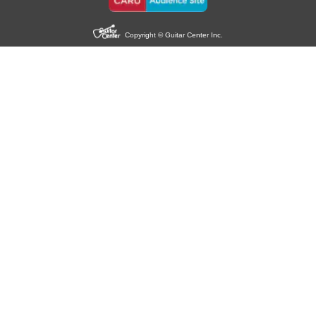
Copyright © Guitar Center Inc.