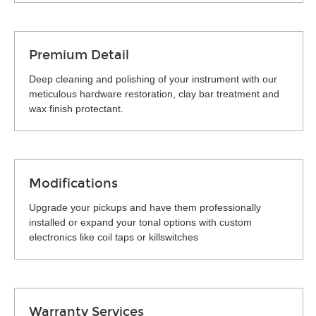
Premium Detail
Deep cleaning and polishing of your instrument with our
meticulous hardware restoration, clay bar treatment and
wax finish protectant.
Modifications
Upgrade your pickups and have them professionally
installed or expand your tonal options with custom
electronics like coil taps or killswitches
Warranty Services