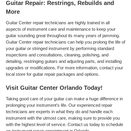
Guitar Repair: Restrings, Rebuilds and
More
Guitar Center repair technicians are highly trained in all
aspects of instrument care and maintenance to keep your
guitar sounding great throughout its many years of jamming.
Guitar Center repair technicians can help you prolong the life of
your guitar or stringed instrument by performing standard
inspections and consultations, cleaning, polishing, and
detailing, restringing guitars and adjusting parts, and installing
upgrades or modifications. For more information, contact your
local store for guitar repair packages and options.
Visit Guitar Center Orlando Today!
Taking good care of your guitar can make a huge difference in
prolonging your instrument’s life. Our experienced repair
technicians are experts in what they do and handle each
instrument with the utmost care, making sure to provide you
with the highest level of service. Contact us today to schedule
an instrument repair appointment in Orlando .