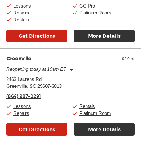
Sunday:
11:00am
-
7:00pm
Lessons
GC Pro
Repairs
Platinum Room
Rentals
Get Directions
More Details
Greenville
92.0 mi
Reopening today at 10am ET
Monday:
11:00am
-
9:00pm
2463 Laurens Rd.
Tuesday:
11:00am
-
9:00pm
Greenville, SC 29607-3813
Wednesday:
11:00am
-
9:00pm
Thursday:
11:00am
-
9:00pm
(864) 987-0291
Friday:
11:00am
-
9:00pm
Saturday:
10:00am
-
9:00pm
Lessons
Rentals
Sunday:
11:00am
-
7:00pm
Repairs
Platinum Room
Get Directions
More Details