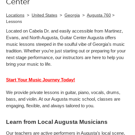
Center
Locations
>
United States
>
Georgia
>
Augusta 760
>
Lessons
Located on Cabela Dr. and easily accessible from Martinez,
Evans, and North Augusta, Guitar Center Augusta offers
music lessons steeped in the soulful vibe of Georgia’s music
tradition. Whether you’re just starting out or preparing for your
next stage performance, our instructors are here to help you
bring your music to life.
Start Your Music Journey Today!
We provide private lessons in guitar, piano, vocals, drums,
bass, and violin. At our Augusta music school, classes are
engaging, flexible, and always tailored to you.
Learn from Local Augusta Musicians
Our teachers are active performers in Augusta’s local scene,