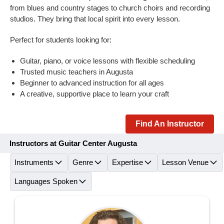
from blues and country stages to church choirs and recording
studios. They bring that local spirit into every lesson.
Perfect for students looking for:
Guitar, piano, or voice lessons with flexible scheduling
Trusted music teachers in Augusta
Beginner to advanced instruction for all ages
A creative, supportive place to learn your craft
Find An Instructor
Instructors at Guitar Center Augusta
Instruments
Genre
Expertise
Lesson Venue
Languages Spoken