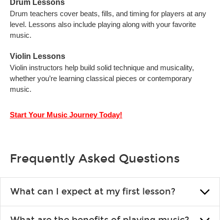
Drum Lessons
Drum teachers cover beats, fills, and timing for players at any
level. Lessons also include playing along with your favorite
music.
Violin Lessons
Violin instructors help build solid technique and musicality,
whether you’re learning classical pieces or contemporary
music.
Start Your Music Journey Today!
Frequently Asked Questions
What can I expect at my first lesson?
Each instructor customizes lessons to ensure you are learning