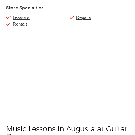
Store Specialties
Lessons
Repairs
Rentals
Music Lessons in Augusta at Guitar
Skip link