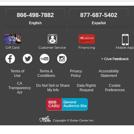
866-498-7882
877-687-5402
English
Español
Gift Card
Customer Service
Financing
Mobile App
Give Feedback
Terms of
Terms &
Privacy
Accessibility
Use
Conditions
Policy
Statement
CA
Do Not Sell or Share
Data Rights
Cookie
Transparency
My Info
Request
Preferences
Act
Copyright © Guitar Center Inc.