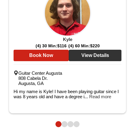
Kyle
(4) 30 Min:
$116
(4) 60 Min:
$220
Book Now
View Details
Guitar Center Augusta
808 Cabela Dr.
Augusta, GA
Hi my name is Kyle! I have been playing guitar since I
was 8 years old and have a degree i...
Read more