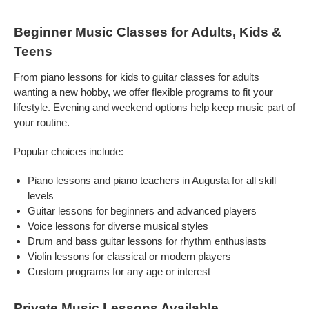
Beginner Music Classes for Adults, Kids &
Teens
From piano lessons for kids to guitar classes for adults
wanting a new hobby, we offer flexible programs to fit your
lifestyle. Evening and weekend options help keep music part of
your routine.
Popular choices include:
Piano lessons and piano teachers in Augusta for all skill
levels
Guitar lessons for beginners and advanced players
Voice lessons for diverse musical styles
Drum and bass guitar lessons for rhythm enthusiasts
Violin lessons for classical or modern players
Custom programs for any age or interest
Private Music Lessons Available