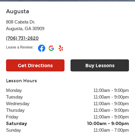
Augusta
808 Cabela Dr.
Augusta, GA 30909
(706) 731-2620
Leave a Review:
Get Directions
Buy Lessons
Lesson Hours
Monday
11:00am
-
9:00pm
Tuesday
11:00am
-
9:00pm
Wednesday
11:00am
-
9:00pm
Thursday
11:00am
-
9:00pm
Friday
11:00am
-
9:00pm
Saturday
10:00am
-
9:00pm
Sunday
11:00am
-
7:00pm