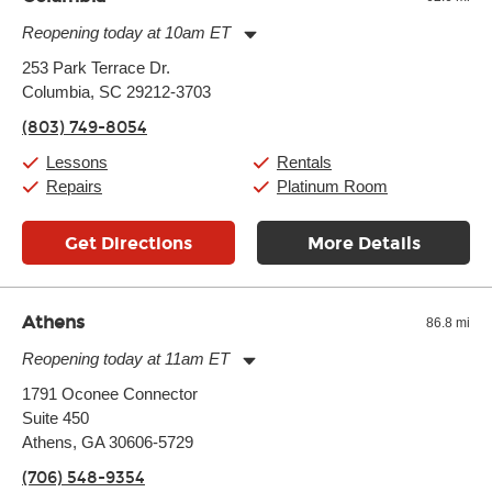
another instrument, without missing a beat.
Reopening today at 10am ET
Monday:
11:00am
-
9:00pm
253 Park Terrace Dr.
Tuesday:
11:00am
-
9:00pm
Columbia, SC 29212-3703
Wednesday:
11:00am
-
9:00pm
Thursday:
11:00am
-
9:00pm
(803) 749-8054
Friday:
11:00am
-
9:00pm
Saturday:
10:00am
-
9:00pm
Lessons
Rentals
Sunday:
11:00am
-
7:00pm
Repairs
Platinum Room
Get Directions
More Details
Athens
86.8 mi
Reopening today at 11am ET
Monday:
11:00am
-
7:00pm
1791 Oconee Connector
Tuesday:
11:00am
-
7:00pm
Suite 450
Wednesday:
11:00am
-
7:00pm
Thursday:
Athens, GA 30606-5729
11:00am
-
7:00pm
Friday:
11:00am
-
7:00pm
(706) 548-9354
Saturday:
11:00am
-
8:00pm