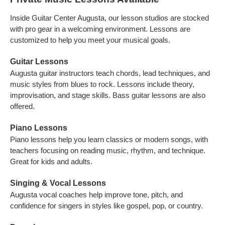
Inside Guitar Center Augusta, our lesson studios are stocked
with pro gear in a welcoming environment. Lessons are
customized to help you meet your musical goals.
Guitar Lessons
Augusta guitar instructors teach chords, lead techniques, and
music styles from blues to rock. Lessons include theory,
improvisation, and stage skills. Bass guitar lessons are also
offered.
Piano Lessons
Piano lessons help you learn classics or modern songs, with
teachers focusing on reading music, rhythm, and technique.
Great for kids and adults.
Singing & Vocal Lessons
Augusta vocal coaches help improve tone, pitch, and
confidence for singers in styles like gospel, pop, or country.