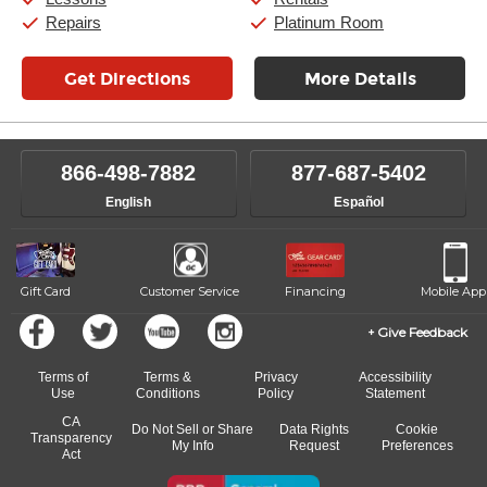
Sunday:
11:00am
-
7:00pm
Repairs
Platinum Room
Get Directions
More Details
866-498-7882
877-687-5402
English
Español
Gift Card
Customer Service
Financing
Mobile App
Give Feedback
Terms of
Terms &
Privacy
Accessibility
Use
Conditions
Policy
Statement
CA
Do Not Sell or Share
Data Rights
Cookie
Transparency
My Info
Request
Preferences
Act