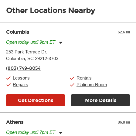
the gear and make sure you’re comfortable setting it up
Other Locations Nearby
yourself. If you need extra help, we’re always just a phone call
away.
Columbia
62.6 mi
Open today until 9pm ET
Monday:
11:00am
-
9:00pm
253 Park Terrace Dr.
Tuesday:
11:00am
-
9:00pm
Columbia, SC 29212-3703
Wednesday:
11:00am
-
9:00pm
Thursday:
11:00am
-
9:00pm
(803) 749-8054
Friday:
11:00am
-
9:00pm
Saturday:
10:00am
-
9:00pm
Lessons
Rentals
Sunday:
11:00am
-
7:00pm
Repairs
Platinum Room
Get Directions
More Details
Athens
86.8 mi
Open today until 7pm ET