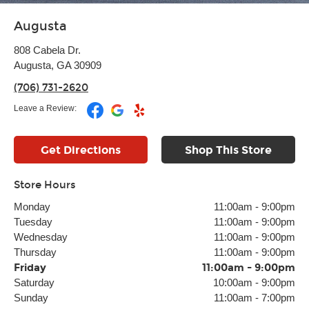
Augusta
808 Cabela Dr.
Augusta, GA 30909
(706) 731-2620
Leave a Review:
Get Directions
Shop This Store
Store Hours
Monday
11:00am
-
9:00pm
Tuesday
11:00am
-
9:00pm
Wednesday
11:00am
-
9:00pm
Thursday
11:00am
-
9:00pm
Friday
11:00am
-
9:00pm
Saturday
10:00am
-
9:00pm
Sunday
11:00am
-
7:00pm