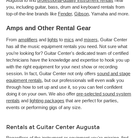
Augusta to find
professional-quality instrument rentals
near
you, including guitar, bass, drum and keyboard rentals from
top-of-the-line brands like
Fender
,
Gibson
, Yamaha and more.
Amps and Other Rental Gear
From
amplifiers
and
lights
to
mics
and
mixers
, Guitar Center
has all the music equipment rentals you need. Not sure what
you’re looking for? Guitar Center's dedicated team of certified
technicians have the knowledge and expertise to hook you up
with the right equipment for your next show or recording
session. In fact, Guitar Center not only offers
sound and stage
equipment rentals
, but our professionals will even walk you
through how to set up and use it, so you can feel confident
doing it on your own. We also offer
pre-selected sound system
rentals
and
lighting packages
that are perfect for parties,
events or performing gigs of any size.
Rentals at Guitar Center Augusta
Regardless of the instrument or equipment you’re missing, find