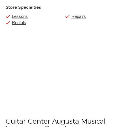
Store Specialties
Lessons
Repairs
Rentals
Guitar Center Augusta Musical
Skip link