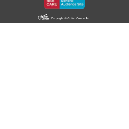
Copyright © Guitar Center Inc.