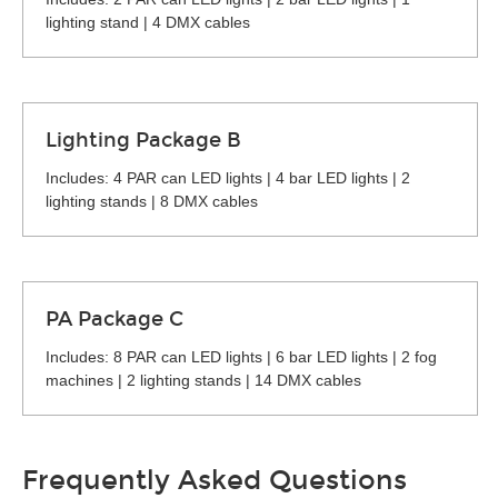
lighting stand | 4 DMX cables
Lighting Package B
Includes: 4 PAR can LED lights | 4 bar LED lights | 2
lighting stands | 8 DMX cables
PA Package C
Includes: 8 PAR can LED lights | 6 bar LED lights | 2 fog
machines | 2 lighting stands | 14 DMX cables
Frequently Asked Questions