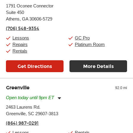
Monday:
11:00am
-
7:00pm
1791 Oconee Connector
Tuesday:
11:00am
-
7:00pm
Suite 450
Wednesday:
11:00am
-
7:00pm
Thursday:
Athens, GA 30606-5729
11:00am
-
7:00pm
Friday:
11:00am
-
7:00pm
(706) 548-9354
Saturday:
11:00am
-
8:00pm
Sunday:
11:00am
-
7:00pm
Lessons
GC Pro
Repairs
Platinum Room
Rentals
Get Directions
More Details
Greenville
92.0 mi
Open today until 9pm ET
Monday:
11:00am
-
9:00pm
2463 Laurens Rd.
Tuesday:
11:00am
-
9:00pm
Greenville, SC 29607-3813
Wednesday:
11:00am
-
9:00pm
Thursday:
11:00am
-
9:00pm
(864) 987-0291
Friday:
11:00am
-
9:00pm
Saturday:
10:00am
-
9:00pm
Lessons
Rentals