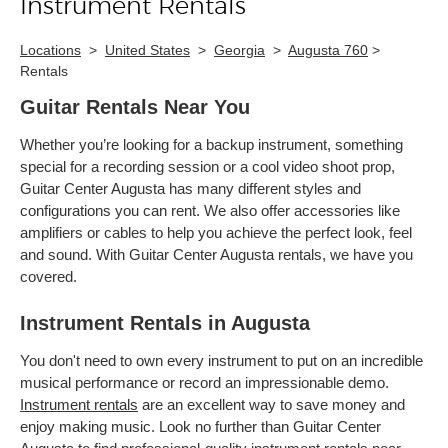
Instrument Rentals
Locations
>
United States
>
Georgia
>
Augusta 760
>
Rentals
Guitar Rentals Near You
Whether you’re looking for a backup instrument, something
special for a recording session or a cool video shoot prop,
Guitar Center Augusta has many different styles and
configurations you can rent. We also offer accessories like
amplifiers or cables to help you achieve the perfect look, feel
and sound. With Guitar Center Augusta rentals, we have you
covered.
Instrument Rentals in Augusta
You don't need to own every instrument to put on an incredible
musical performance or record an impressionable demo.
Instrument rentals
are an excellent way to save money and
enjoy making music. Look no further than Guitar Center