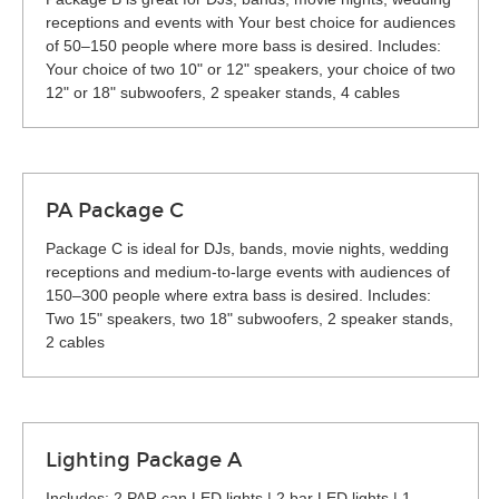
receptions and events with Your best choice for audiences
of 50–150 people where more bass is desired. Includes:
Your choice of two 10" or 12" speakers, your choice of two
12" or 18" subwoofers, 2 speaker stands, 4 cables
PA Package C
Package C is ideal for DJs, bands, movie nights, wedding
receptions and medium-to-large events with audiences of
150–300 people where extra bass is desired. Includes:
Two 15" speakers, two 18" subwoofers, 2 speaker stands,
2 cables
Lighting Package A
Includes: 2 PAR can LED lights | 2 bar LED lights | 1