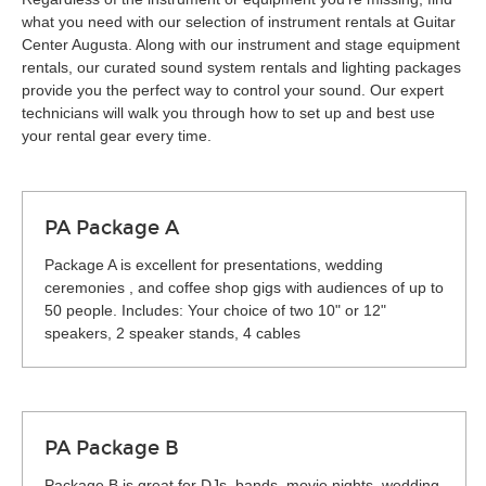
what you need with our selection of instrument rentals at Guitar
Center Augusta. Along with our instrument and stage equipment
rentals, our curated sound system rentals and lighting packages
provide you the perfect way to control your sound. Our expert
technicians will walk you through how to set up and best use
your rental gear every time.
PA Package A
Package A is excellent for presentations, wedding
ceremonies , and coffee shop gigs with audiences of up to
50 people. Includes: Your choice of two 10" or 12"
speakers, 2 speaker stands, 4 cables
PA Package B
Package B is great for DJs, bands, movie nights, wedding