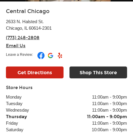
Central Chicago
2633 N. Halsted St.
Chicago, IL 60614-2301
(773) 248-2808
Email Us
Leave a Review:
Get Directions
Shop This Store
Store Hours
Monday
11:00am
-
9:00pm
Tuesday
11:00am
-
9:00pm
Wednesday
11:00am
-
9:00pm
Thursday
11:00am
-
9:00pm
Friday
11:00am
-
9:00pm
Saturday
10:00am
-
9:00pm