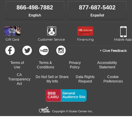
866-498-7882
877-687-5402
English
Español
Gift Card
Customer Service
Financing
Mobile App
Give Feedback
Terms of
Terms &
Privacy
Accessibility
Use
Conditions
Policy
Statement
CA
Do Not Sell or Share
Data Rights
Cookie
Transparency
My Info
Request
Preferences
Act
Copyright © Guitar Center Inc.