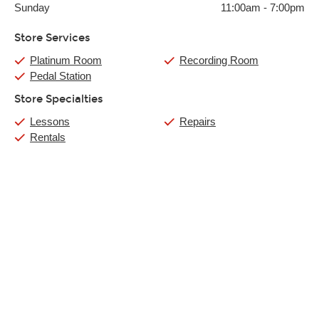
Sunday
11:00am
-
7:00pm
Store Services
Platinum Room
Recording Room
Pedal Station
Store Specialties
Lessons
Repairs
Rentals