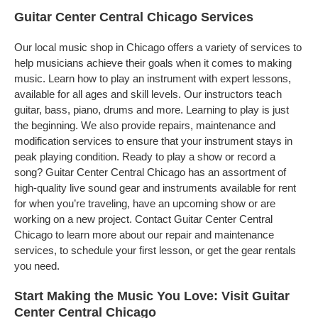
Guitar Center Central Chicago Services
Our local music shop in Chicago offers a variety of services to
help musicians achieve their goals when it comes to making
music. Learn how to play an instrument with expert lessons,
available for all ages and skill levels. Our instructors teach
guitar, bass, piano, drums and more. Learning to play is just
the beginning. We also provide repairs, maintenance and
modification services to ensure that your instrument stays in
peak playing condition. Ready to play a show or record a
song? Guitar Center Central Chicago has an assortment of
high-quality live sound gear and instruments available for rent
for when you’re traveling, have an upcoming show or are
working on a new project. Contact Guitar Center Central
Chicago to learn more about our repair and maintenance
services, to schedule your first lesson, or get the gear rentals
you need.
Start Making the Music You Love: Visit Guitar
Center Central Chicago