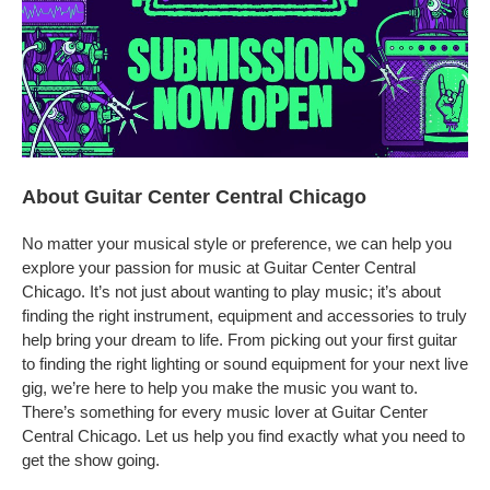
About Guitar Center Central Chicago
No matter your musical style or preference, we can help you
explore your passion for music at Guitar Center Central
Chicago. It’s not just about wanting to play music; it’s about
finding the right instrument, equipment and accessories to truly
help bring your dream to life. From picking out your first guitar
to finding the right lighting or sound equipment for your next live
gig, we’re here to help you make the music you want to.
There’s something for every music lover at Guitar Center
Central Chicago. Let us help you find exactly what you need to
get the show going.