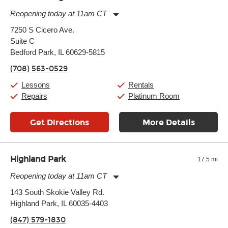
Reopening today at 11am CT
Monday:
11:00am
-
9:00pm
7250 S Cicero Ave.
Tuesday:
11:00am
-
9:00pm
Suite C
Wednesday:
11:00am
-
9:00pm
Thursday:
Bedford Park, IL 60629-5815
11:00am
-
9:00pm
Friday:
11:00am
-
9:00pm
(708) 563-0529
Saturday:
10:00am
-
9:00pm
Sunday:
11:00am
-
7:00pm
Lessons
Rentals
Repairs
Platinum Room
Get Directions
More Details
Highland Park
17.5 mi
Reopening today at 11am CT
Monday:
11:00am
-
9:00pm
143 South Skokie Valley Rd.
Tuesday:
11:00am
-
9:00pm
Highland Park, IL 60035-4403
Wednesday:
11:00am
-
9:00pm
Thursday:
11:00am
-
9:00pm
(847) 579-1830
Friday:
11:00am
-
9:00pm