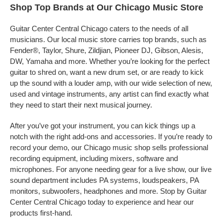
Shop Top Brands at Our Chicago Music Store
Guitar Center Central Chicago caters to the needs of all
musicians. Our local music store carries top brands, such as
Fender®, Taylor, Shure, Zildjian, Pioneer DJ, Gibson, Alesis,
DW, Yamaha and more. Whether you’re looking for the perfect
guitar to shred on, want a new drum set, or are ready to kick
up the sound with a louder amp, with our wide selection of new,
used and vintage instruments, any artist can find exactly what
they need to start their next musical journey.
After you’ve got your instrument, you can kick things up a
notch with the right add-ons and accessories. If you’re ready to
record your demo, our Chicago music shop sells professional
recording equipment, including mixers, software and
microphones. For anyone needing gear for a live show, our live
sound department includes PA systems, loudspeakers, PA
monitors, subwoofers, headphones and more. Stop by Guitar
Center Central Chicago today to experience and hear our
products first-hand.