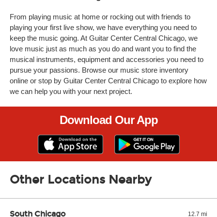
From playing music at home or rocking out with friends to
playing your first live show, we have everything you need to
keep the music going. At Guitar Center Central Chicago, we
love music just as much as you do and want you to find the
musical instruments, equipment and accessories you need to
pursue your passions. Browse our music store inventory
online or stop by Guitar Center Central Chicago to explore how
we can help you with your next project.
Download Our App
Other Locations Nearby
South Chicago
12.7 mi