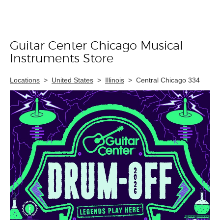
Guitar Center Chicago Musical
Skip link
Instruments Store
Locations
>
United States
>
Illinois
>
Central Chicago 334