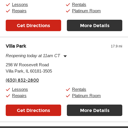
Saturday:
10:00am
-
9:00pm
Lessons
Rentals
Sunday:
11:00am
-
7:00pm
Repairs
Platinum Room
Get Directions
More Details
Villa Park
17.9 mi
Reopening today at 11am CT
Monday:
11:00am
-
9:00pm
298 W Roosevelt Road
Tuesday:
11:00am
-
9:00pm
Villa Park, IL 60181-3505
Wednesday:
11:00am
-
9:00pm
Thursday:
11:00am
-
9:00pm
(630) 832-2800
Friday:
11:00am
-
9:00pm
Saturday:
10:00am
-
9:00pm
Lessons
Rentals
Sunday:
11:00am
-
7:00pm
Repairs
Platinum Room
Get Directions
More Details