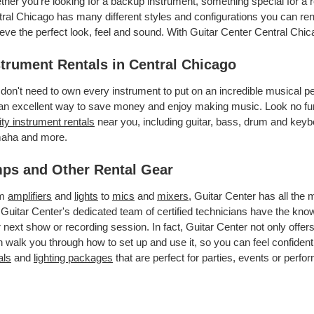
her you’re looking for a backup instrument, something special for a r
ral Chicago has many different styles and configurations you can rent
eve the perfect look, feel and sound. With Guitar Center Central Chi
strument Rentals in Central Chicago
don't need to own every instrument to put on an incredible musical
an excellent way to save money and enjoy making music. Look no furt
ity instrument rentals
near you, including guitar, bass, drum and keybo
aha and more.
ps and Other Rental Gear
om
amplifiers
and
lights
to
mics
and
mixers
, Guitar Center has all the
 Guitar Center's dedicated team of certified technicians have the kno
 next show or recording session. In fact, Guitar Center not only offer
 walk you through how to set up and use it, so you can feel confident
als
and
lighting packages
that are perfect for parties, events or perfor