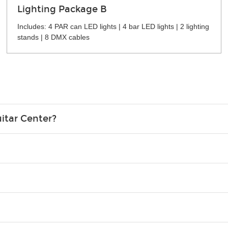
Lighting Package B
Includes: 4 PAR can LED lights | 4 bar LED lights | 2 lighting
stands | 8 DMX cables
itar Center?
credit card in your name.
o please contact your nearest Guitar Center Rentals location. You
e. Financing promos are not available for rentals.