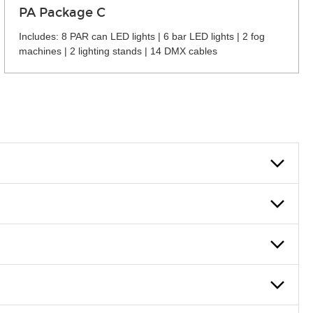
PA Package C
Includes: 8 PAR can LED lights | 6 bar LED lights | 2 fog
machines | 2 lighting stands | 14 DMX cables
 can also fill out an application and set up a business