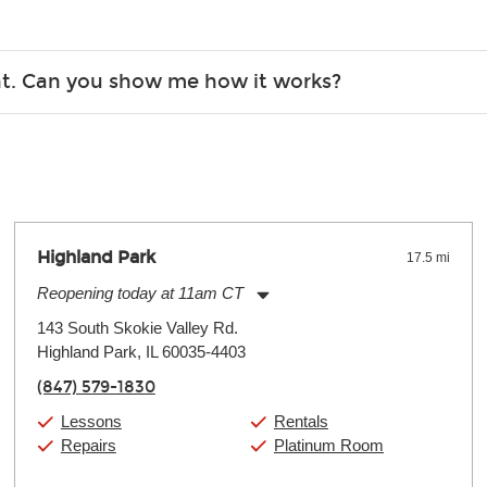
Christmas). Rental hours are the same as the store hours.
r, the list changes often. Please contact your nearest Guitar Ce
ent. Can you show me how it works?
 you.
 the gear and make sure you’re comfortable setting it up yoursel
Highland Park
17.5 mi
Reopening today at 11am CT
Monday:
11:00am
-
9:00pm
143 South Skokie Valley Rd.
Tuesday:
11:00am
-
9:00pm
Highland Park, IL 60035-4403
Wednesday:
11:00am
-
9:00pm
Thursday:
11:00am
-
9:00pm
(847) 579-1830
Friday:
11:00am
-
9:00pm
Saturday:
10:00am
-
9:00pm
Lessons
Rentals
Sunday:
11:00am
-
7:00pm
Repairs
Platinum Room