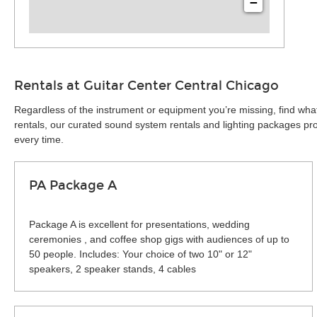
−
Rentals at Guitar Center Central Chicago
Regardless of the instrument or equipment you’re missing, find wha
rentals, our curated sound system rentals and lighting packages pro
every time.
PA Package A
Package A is excellent for presentations, wedding
ceremonies , and coffee shop gigs with audiences of up to
50 people. Includes: Your choice of two 10" or 12"
speakers, 2 speaker stands, 4 cables