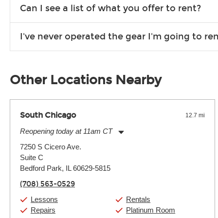
We are open 363 days per year (closed on Thanksgiving and 
Can I see a list of what you offer to rent?
Due to the nature of the constantly growing inventory we offe
I've never operated the gear I'm going to r
you need. If we don’t have it, in most cases, we can get it for
We will take as much time as you need to show you how to use
away.
Other Locations Nearby
South Chicago
12.7 mi
Reopening today at 11am CT
Monday:
11:00am
-
9:00pm
7250 S Cicero Ave.
Tuesday:
11:00am
-
9:00pm
Suite C
Wednesday:
11:00am
-
9:00pm
Thursday:
Bedford Park, IL 60629-5815
11:00am
-
9:00pm
Friday:
11:00am
-
9:00pm
(708) 563-0529
Saturday:
10:00am
-
9:00pm
Sunday:
11:00am
-
7:00pm
Lessons
Rentals
Repairs
Platinum Room