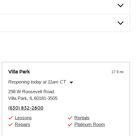
nter Rentals location to inquire. Chances are, we’ve got what
f. If you need extra help, we’re always just a phone call
Villa Park
17.9 mi
Reopening today at 11am CT
Monday:
11:00am
-
9:00pm
298 W Roosevelt Road
Tuesday:
11:00am
-
9:00pm
Villa Park, IL 60181-3505
Wednesday:
11:00am
-
9:00pm
Thursday:
11:00am
-
9:00pm
(630) 832-2800
Friday:
11:00am
-
9:00pm
Saturday:
10:00am
-
9:00pm
Lessons
Rentals
Sunday:
11:00am
-
7:00pm
Repairs
Platinum Room