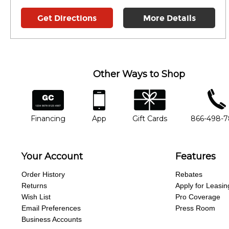
Get Directions
More Details
Other Ways to Shop
financing
app
gift cards
phone num
Financing
App
Gift Cards
866-498-
Your Account
Features
Order History
Rebates
Returns
Apply for Leasin
Wish List
Pro Coverage
Email Preferences
Press Room
Business Accounts