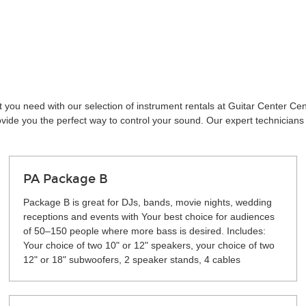
t you need with our selection of instrument rentals at Guitar Center C
vide you the perfect way to control your sound. Our expert technicians 
PA Package B
Package B is great for DJs, bands, movie nights, wedding
receptions and events with Your best choice for audiences
of 50–150 people where more bass is desired. Includes:
Your choice of two 10" or 12" speakers, your choice of two
12" or 18" subwoofers, 2 speaker stands, 4 cables