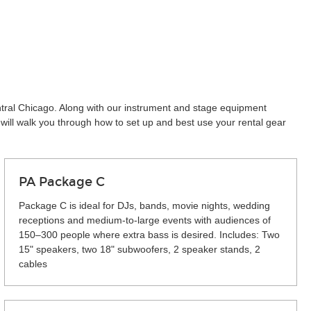
entral Chicago. Along with our instrument and stage equipment
will walk you through how to set up and best use your rental gear
PA Package C
Package C is ideal for DJs, bands, movie nights, wedding
receptions and medium-to-large events with audiences of
150–300 people where extra bass is desired. Includes: Two
15" speakers, two 18" subwoofers, 2 speaker stands, 2
cables