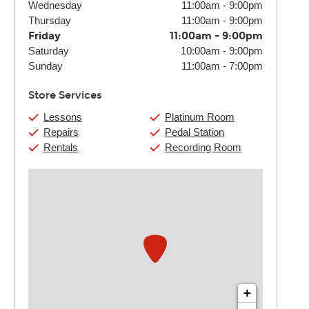
Wednesday
11:00am
-
9:00pm
Thursday
11:00am
-
9:00pm
Friday
11:00am
-
9:00pm
Saturday
10:00am
-
9:00pm
Sunday
11:00am
-
7:00pm
Store Services
Lessons
Platinum Room
Repairs
Pedal Station
Rentals
Recording Room
+