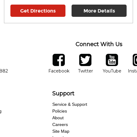
Get Directions
More Details
Connect With Us
ber
facebook
twitter
YouTube
Ins
Opens in new window
Opens in new wind
Opens 
7882
Facebook
Twitter
YouTube
Ins
Support
Service & Support
g
Policies
About
Careers
Site Map