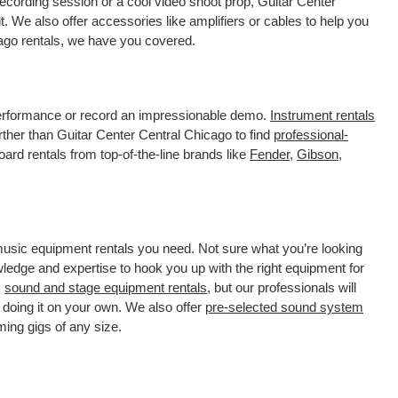
ecording session or a cool video shoot prop, Guitar Center
. We also offer accessories like amplifiers or cables to help you
cago rentals, we have you covered.
 performance or record an impressionable demo.
Instrument rentals
her than Guitar Center Central Chicago to find
professional-
ard rentals from top-of-the-line brands like
Fender
,
Gibson
,
 music equipment rentals you need. Not sure what you’re looking
wledge and expertise to hook you up with the right equipment for
s
sound and stage equipment rentals
, but our professionals will
 doing it on your own. We also offer
pre-selected sound system
ming gigs of any size.