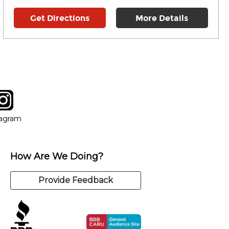
Get Directions
More Details
tagram
ow
in new window
Opens in new window
tagram
How Are We Doing?
Provide Feedback