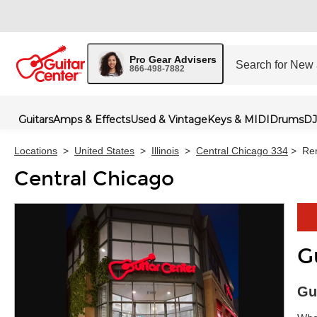
Pro Gear Advisers
866-498-7882
Guitars
Amps & Effects
Used & Vintage
Keys & MIDI
Drums
DJ
Locations
>
United States
>
Illinois
>
Central Chicago 334
>
Ren
Central Chicago
G
Skip 
Gu