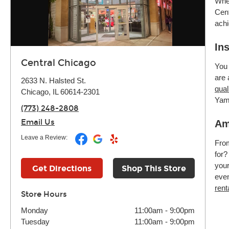
Whet
Cent
achi
In
Central Chicago
You 
are 
2633 N. Halsted St.
qual
Chicago, IL 60614-2301
Yam
(773) 248-2808
Email Us
Am
Leave a Review:
Fr
for?
your
Get Directions
Shop This Store
even
rent
Store Hours
Monday
11:00am
-
9:00pm
Tuesday
11:00am
-
9:00pm