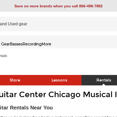
Save on more brands when you call 866-498-7882
 Gear
Basses
Recording
More
tals
Store
Lessons
Rentals
uitar Center Chicago Musical 
link
itar Rentals Near You