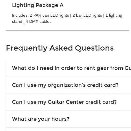
Lighting Package A
Includes: 2 PAR can LED lights | 2 bar LED lights | 1 lighting
stand | 4 DMX cables
Frequently Asked Questions
What do I need in order to rent gear from Gu
To rent gear, you’ll need a valid state-issued ID and a valid 
Can I use my organization's credit card?
Yes, you can. There are various details involved with this, s
Can I use my Guitar Center credit card?
account.
Absolutely. The rental will be charged as a standard purchas
What are your hours?