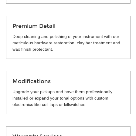
Premium Detail
Deep cleaning and polishing of your instrument with our
meticulous hardware restoration, clay bar treatment and
wax finish protectant.
Modifications
Upgrade your pickups and have them professionally
installed or expand your tonal options with custom
electronics like coil taps or killswitches