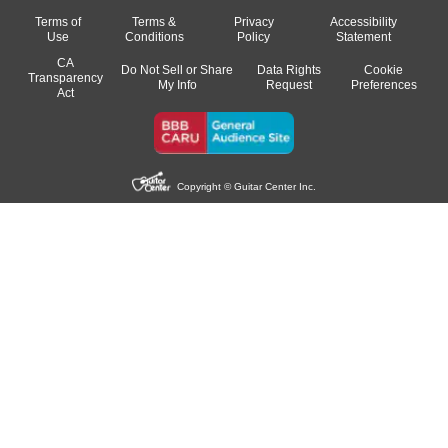
Terms of
Terms &
Privacy
Accessibility
Use
Conditions
Policy
Statement
CA
Do Not Sell or Share
Data Rights
Cookie
Transparency
My Info
Request
Preferences
Act
Copyright © Guitar Center Inc.