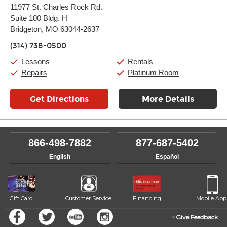
Monday:
11:00am
-
9:00pm
11977 St. Charles Rock Rd.
Tuesday:
11:00am
-
9:00pm
Suite 100 Bldg. H
Wednesday:
11:00am
-
9:00pm
Thursday:
Bridgeton, MO 63044-2637
11:00am
-
9:00pm
Friday:
11:00am
-
9:00pm
(314) 738-0500
Saturday:
10:00am
-
9:00pm
Sunday:
11:00am
-
7:00pm
Lessons
Rentals
Repairs
Platinum Room
Get Directions
More Details
866-498-7882
877-687-5402
English
Español
Gift Card
Customer Service
Financing
Mobile App
Give Feedback