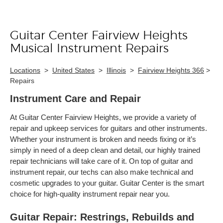
Guitar Center Fairview Heights
Skip link
Musical Instrument Repairs
Locations
>
United States
>
Illinois
>
Fairview Heights 366
>
Repairs
Instrument Care and Repair
At Guitar Center Fairview Heights, we provide a variety of
repair and upkeep services for guitars and other instruments.
Whether your instrument is broken and needs fixing or it’s
simply in need of a deep clean and detail, our highly trained
repair technicians will take care of it. On top of guitar and
instrument repair, our techs can also make technical and
cosmetic upgrades to your guitar. Guitar Center is the smart
choice for high-quality instrument repair near you.
Guitar Repair: Restrings, Rebuilds and