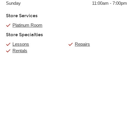
Sunday
11:00am
-
7:00pm
Store Services
Platinum Room
Store Specialties
Lessons
Repairs
Rentals