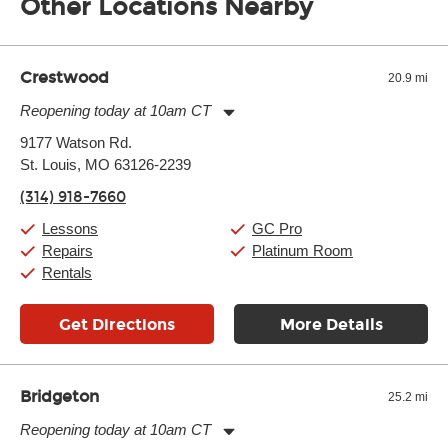
Other Locations Nearby
of the effects varies. Extremes of temperature or humidity, as
well as drastic shifts between extremes, will take more of a toll
and require more frequent setups.
Crestwood
20.9 mi
Reopening today at 10am CT
Monday:
11:00am
-
9:00pm
9177 Watson Rd.
Tuesday:
11:00am
-
9:00pm
St. Louis, MO 63126-2239
Wednesday:
11:00am
-
9:00pm
Thursday:
11:00am
-
9:00pm
(314) 918-7660
Friday:
11:00am
-
9:00pm
Saturday:
10:00am
-
9:00pm
Lessons
GC Pro
Sunday:
11:00am
-
7:00pm
Repairs
Platinum Room
Rentals
Get Directions
More Details
Bridgeton
25.2 mi
Reopening today at 10am CT