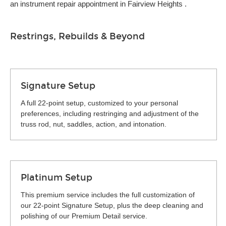
an instrument repair appointment in Fairview Heights .
Restrings, Rebuilds & Beyond
Signature Setup
A full 22-point setup, customized to your personal
preferences, including restringing and adjustment of the
truss rod, nut, saddles, action, and intonation.
Platinum Setup
This premium service includes the full customization of
our 22-point Signature Setup, plus the deep cleaning and
polishing of our Premium Detail service.