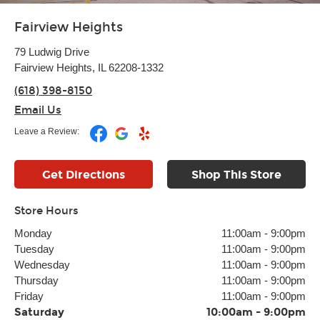
Fairview Heights
79 Ludwig Drive
Fairview Heights, IL 62208-1332
(618) 398-8150
Email Us
Leave a Review:
Get Directions
Shop This Store
Store Hours
Monday
11:00am
-
9:00pm
Tuesday
11:00am
-
9:00pm
Wednesday
11:00am
-
9:00pm
Thursday
11:00am
-
9:00pm
Friday
11:00am
-
9:00pm
Saturday
10:00am
-
9:00pm