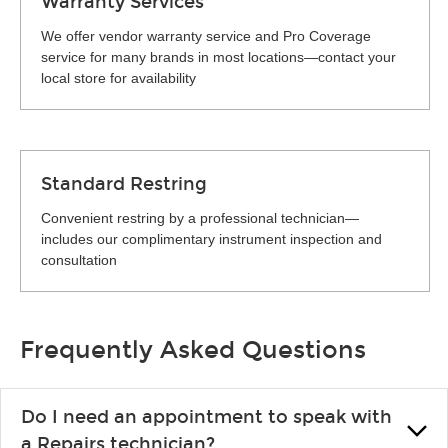
Warranty Services
We offer vendor warranty service and Pro Coverage
service for many brands in most locations—contact your
local store for availability
Standard Restring
Convenient restring by a professional technician—
includes our complimentary instrument inspection and
consultation
Frequently Asked Questions
Do I need an appointment to speak with
a Repairs technician?