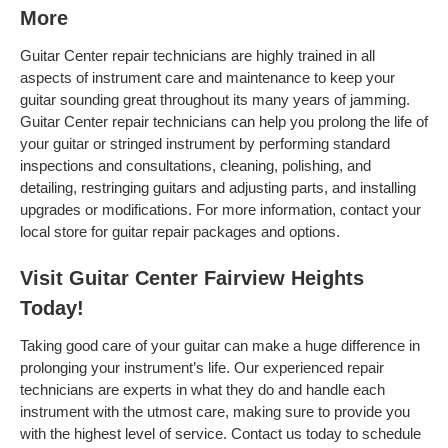
More
Guitar Center repair technicians are highly trained in all
aspects of instrument care and maintenance to keep your
guitar sounding great throughout its many years of jamming.
Guitar Center repair technicians can help you prolong the life of
your guitar or stringed instrument by performing standard
inspections and consultations, cleaning, polishing, and
detailing, restringing guitars and adjusting parts, and installing
upgrades or modifications. For more information, contact your
local store for guitar repair packages and options.
Visit Guitar Center Fairview Heights
Today!
Taking good care of your guitar can make a huge difference in
prolonging your instrument’s life. Our experienced repair
technicians are experts in what they do and handle each
instrument with the utmost care, making sure to provide you
with the highest level of service. Contact us today to schedule