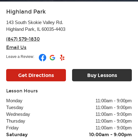
Highland Park
143 South Skokie Valley Rd.
Highland Park, IL 60035-4403
(847) 579-1830
Email Us
Leave a Review:
Get Directions
Buy Lessons
Lesson Hours
Monday
11:00am
-
9:00pm
Tuesday
11:00am
-
9:00pm
Wednesday
11:00am
-
9:00pm
Thursday
11:00am
-
9:00pm
Friday
11:00am
-
9:00pm
Saturday
10:00am
-
9:00pm