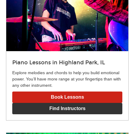
Piano Lessons in Highland Park, IL
Explore melodies and chords to help you build emotional
power. You’ll have more range at your fingertips than with
any other instrument.
Book Lessons
Find Instructors