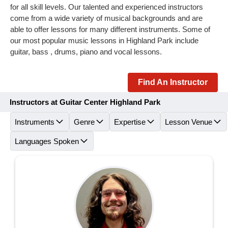
for all skill levels. Our talented and experienced instructors
come from a wide variety of musical backgrounds and are
able to offer lessons for many different instruments. Some of
our most popular music lessons in Highland Park include
guitar, bass , drums, piano and vocal lessons.
Find An Instructor
Instructors at Guitar Center Highland Park
Instruments
Genre
Expertise
Lesson Venue
Languages Spoken