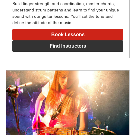
Build finger strength and coordination, master chords,
understand strum patterns and learn to find your unique
sound with our guitar lessons. You’ll set the tone and
define the attitude of the music.
Book Lessons
Find Instructors