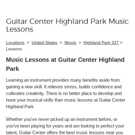
Guitar Center Highland Park Music
Skip link
Lessons
Locations
>
United States
>
Illinois
>
Highland Park 337
>
Lessons
Music Lessons at Guitar Center Highland
Park
Learning an instrument provides many benefits aside from
gaining a new skill. It relieves stress, builds confidence and
cultivates creativity. There is no better place to develop and
hone your musical skills than music lessons at Guitar Center
Highland Park
Whether you’ve never picked up an instrument before, or
you’ve been playing for years and are looking to perfect your
talent, Guitar Center offers the best music lessons near you