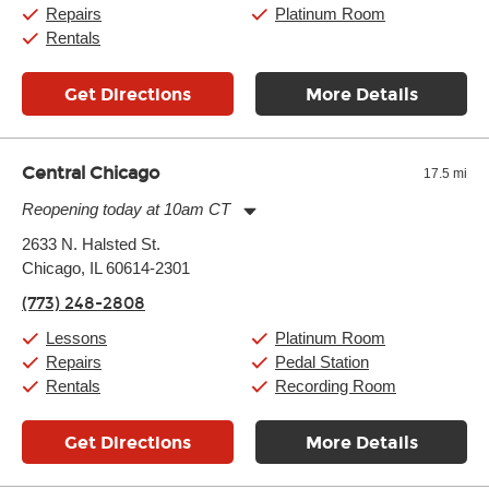
Sunday:
11:00am
-
7:00pm
Repairs
Platinum Room
Rentals
Get Directions
More Details
Central Chicago
17.5 mi
Reopening today at 10am CT
Monday:
11:00am
-
9:00pm
2633 N. Halsted St.
Tuesday:
11:00am
-
9:00pm
Chicago, IL 60614-2301
Wednesday:
11:00am
-
9:00pm
Thursday:
11:00am
-
9:00pm
(773) 248-2808
Friday:
11:00am
-
9:00pm
Saturday:
10:00am
-
9:00pm
Lessons
Platinum Room
Sunday:
11:00am
-
7:00pm
Repairs
Pedal Station
Rentals
Recording Room
Get Directions
More Details