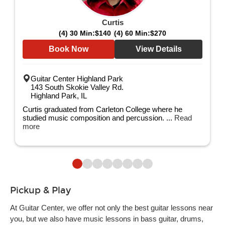
Curtis
(4) 30 Min:
$140
(4) 60 Min:
$270
Book Now
View Details
Guitar Center Highland Park
143 South Skokie Valley Rd.
Highland Park, IL
Curtis graduated from Carleton College where he
studied music composition and percussion. ...
Read
more
Pickup & Play
At Guitar Center, we offer not only the best guitar lessons near
you, but we also have music lessons in bass guitar, drums,