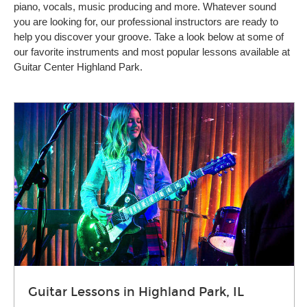
piano, vocals, music producing and more. Whatever sound
you are looking for, our professional instructors are ready to
help you discover your groove. Take a look below at some of
our favorite instruments and most popular lessons available at
Guitar Center Highland Park.
Guitar Lessons in Highland Park, IL