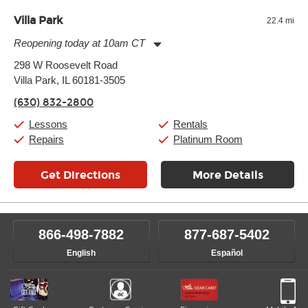
Villa Park
22.4 mi
Reopening today at 10am CT
Monday:
11:00am
-
9:00pm
298 W Roosevelt Road
Tuesday:
11:00am
-
9:00pm
Villa Park, IL 60181-3505
Wednesday:
11:00am
-
9:00pm
Thursday:
11:00am
-
9:00pm
(630) 832-2800
Friday:
11:00am
-
9:00pm
Saturday:
10:00am
-
9:00pm
Lessons
Rentals
Sunday:
11:00am
-
7:00pm
Repairs
Platinum Room
Get Directions
More Details
866-498-7882
877-687-5402
English
Español