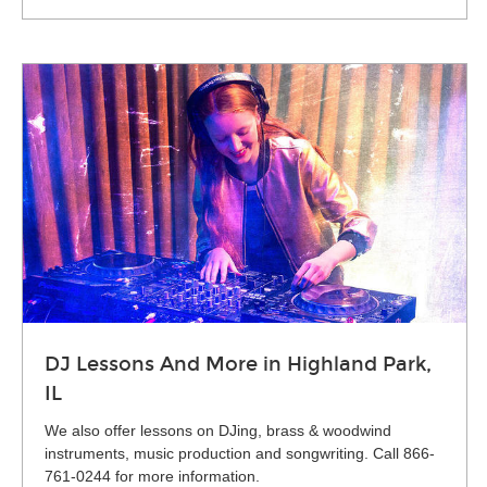
DJ Lessons And More in Highland Park,
IL
We also offer lessons on DJing, brass & woodwind
instruments, music production and songwriting. Call 866-
761-0244 for more information.