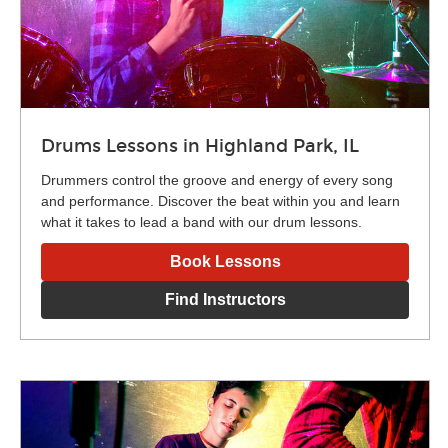
Drums Lessons in Highland Park, IL
Drummers control the groove and energy of every song
and performance. Discover the beat within you and learn
what it takes to lead a band with our drum lessons.
Book Lessons
Find Instructors