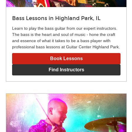
Bass Lessons in Highland Park, IL
Learn to play the bass guitar from our expert instructors.
The bass is the heart and soul of music - hone the craft
and essence of what it takes to be a bass player with
professional bass lessons at Guitar Center Highland Park.
Book Lessons
Find Instructors