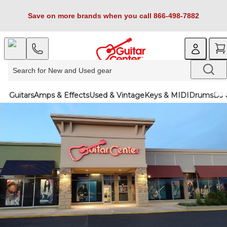
Save on more brands when you call 866-498-7882
Guitars
Amps & Effects
Used & Vintage
Keys & MIDI
Drums
DJ 