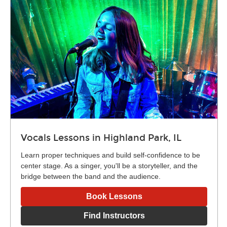
Vocals Lessons in Highland Park, IL
Learn proper techniques and build self-confidence to be
center stage. As a singer, you'll be a storyteller, and the
bridge between the band and the audience.
Book Lessons
Find Instructors