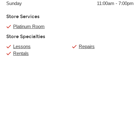
Sunday
11:00am
-
7:00pm
Store Services
Platinum Room
Store Specialties
Lessons
Repairs
Rentals