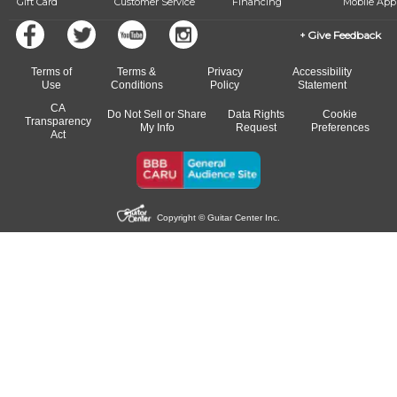
Gift Card
Customer Service
Financing
Mobile App
Give Feedback
Terms of
Terms &
Privacy
Accessibility
Use
Conditions
Policy
Statement
CA
Do Not Sell or Share
Data Rights
Cookie
Transparency
My Info
Request
Preferences
Act
Copyright © Guitar Center Inc.