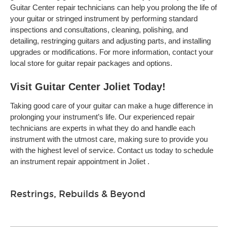
Guitar Center repair technicians can help you prolong the life of
your guitar or stringed instrument by performing standard
inspections and consultations, cleaning, polishing, and
detailing, restringing guitars and adjusting parts, and installing
upgrades or modifications. For more information, contact your
local store for guitar repair packages and options.
Visit Guitar Center Joliet Today!
Taking good care of your guitar can make a huge difference in
prolonging your instrument’s life. Our experienced repair
technicians are experts in what they do and handle each
instrument with the utmost care, making sure to provide you
with the highest level of service. Contact us today to schedule
an instrument repair appointment in Joliet .
Restrings, Rebuilds & Beyond