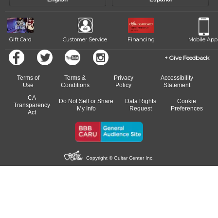
Gift Card
Customer Service
Financing
Mobile App
Give Feedback
Terms of
Terms &
Privacy
Accessibility
Use
Conditions
Policy
Statement
CA
Do Not Sell or Share
Data Rights
Cookie
Transparency
My Info
Request
Preferences
Act
Copyright © Guitar Center Inc.