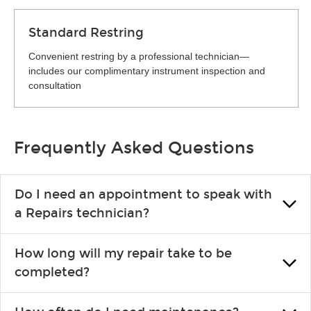
Standard Restring
Convenient restring by a professional technician—
includes our complimentary instrument inspection and
consultation
Frequently Asked Questions
Do I need an appointment to speak with
a Repairs technician?
No appointment is necessary. Just drop by your nearest Guitar
How long will my repair take to be
Center location. You can certainly make an appointment if you
completed?
prefer—it might save you from waiting in line, but it is not
required.
Prompt turnaround is always a priority. However, exact times