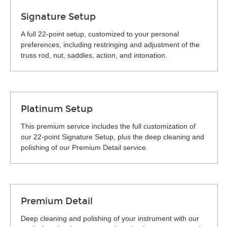
Signature Setup
A full 22-point setup, customized to your personal
preferences, including restringing and adjustment of the
truss rod, nut, saddles, action, and intonation.
Platinum Setup
This premium service includes the full customization of
our 22-point Signature Setup, plus the deep cleaning and
polishing of our Premium Detail service.
Premium Detail
Deep cleaning and polishing of your instrument with our