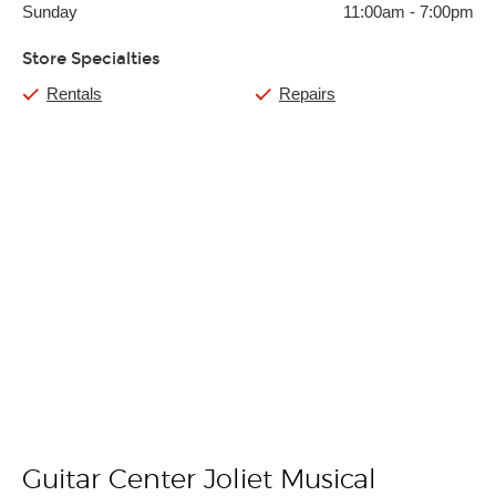
Sunday
11:00am
-
7:00pm
Store Specialties
Rentals
Repairs
Guitar Center Joliet Musical
Skip link