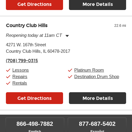
Get Directions
More Details
Country Club Hills
22.6 mi
Reopening today at 11am CT
Monday:
11:00am
-
7:00pm
4271 W. 167th Street
Tuesday:
11:00am
-
7:00pm
Country Club Hills, IL 60478-2017
Wednesday:
11:00am
-
7:00pm
Thursday:
11:00am
-
7:00pm
(708) 799-0315
Friday:
11:00am
-
7:00pm
Saturday:
11:00am
-
8:00pm
Lessons
Platinum Room
Sunday:
11:00am
-
7:00pm
Repairs
Destination Drum Shop
Rentals
Get Directions
More Details
866-498-7882
877-687-5402
English
Español