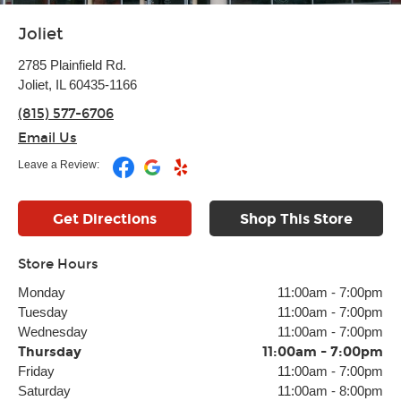
Joliet
2785 Plainfield Rd.
Joliet, IL 60435-1166
(815) 577-6706
Email Us
Leave a Review:
Get Directions
Shop This Store
Store Hours
Monday
11:00am
-
7:00pm
Tuesday
11:00am
-
7:00pm
Wednesday
11:00am
-
7:00pm
Thursday
11:00am
-
7:00pm
Friday
11:00am
-
7:00pm
Saturday
11:00am
-
8:00pm