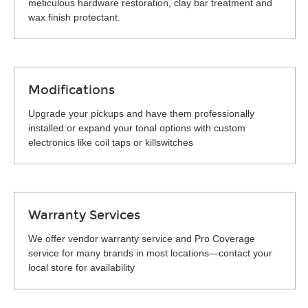
meticulous hardware restoration, clay bar treatment and
wax finish protectant.
Modifications
Upgrade your pickups and have them professionally
installed or expand your tonal options with custom
electronics like coil taps or killswitches
Warranty Services
We offer vendor warranty service and Pro Coverage
service for many brands in most locations—contact your
local store for availability