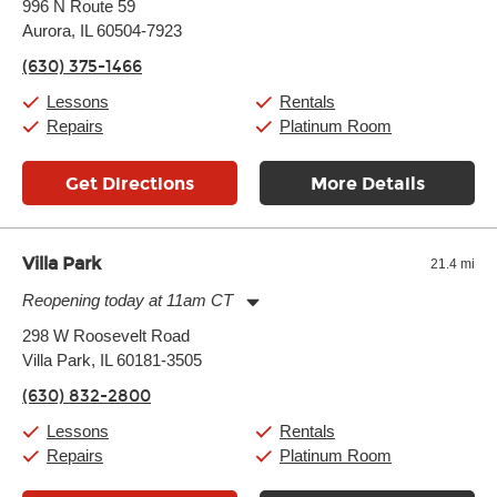
996 N Route 59
Tuesday:
11:00am
-
9:00pm
Aurora, IL 60504-7923
Wednesday:
11:00am
-
9:00pm
Thursday:
11:00am
-
9:00pm
(630) 375-1466
Friday:
11:00am
-
9:00pm
Saturday:
10:00am
-
9:00pm
Lessons
Rentals
Sunday:
11:00am
-
7:00pm
Repairs
Platinum Room
Get Directions
More Details
Villa Park
21.4 mi
Reopening today at 11am CT
Monday:
11:00am
-
9:00pm
298 W Roosevelt Road
Tuesday:
11:00am
-
9:00pm
Villa Park, IL 60181-3505
Wednesday:
11:00am
-
9:00pm
Thursday:
11:00am
-
9:00pm
(630) 832-2800
Friday:
11:00am
-
9:00pm
Saturday:
10:00am
-
9:00pm
Lessons
Rentals
Sunday:
11:00am
-
7:00pm
Repairs
Platinum Room