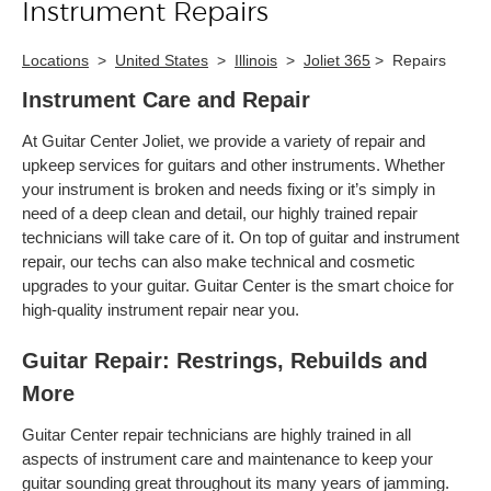
Instrument Repairs
Locations
>
United States
>
Illinois
>
Joliet 365
>
Repairs
Instrument Care and Repair
At Guitar Center Joliet, we provide a variety of repair and
upkeep services for guitars and other instruments. Whether
your instrument is broken and needs fixing or it’s simply in
need of a deep clean and detail, our highly trained repair
technicians will take care of it. On top of guitar and instrument
repair, our techs can also make technical and cosmetic
upgrades to your guitar. Guitar Center is the smart choice for
high-quality instrument repair near you.
Guitar Repair: Restrings, Rebuilds and
More
Guitar Center repair technicians are highly trained in all
aspects of instrument care and maintenance to keep your
guitar sounding great throughout its many years of jamming.