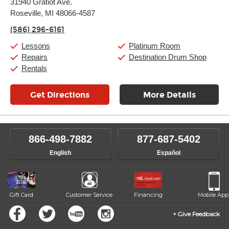
31940 Gratiot Ave.
Tuesday:
11:00am
-
9:00pm
Roseville, MI 48066-4587
Wednesday:
11:00am
-
9:00pm
Thursday:
11:00am
-
9:00pm
(586) 296-6161
Friday:
11:00am
-
9:00pm
Saturday:
10:00am
-
9:00pm
Lessons
Platinum Room
Sunday:
11:00am
-
7:00pm
Repairs
Destination Drum Shop
Rentals
Get Directions
More Details
866-498-7882
877-687-5402
English
Español
Gift Card
Customer Service
Financing
Mobile App
Give Feedback