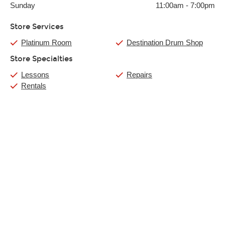
Sunday
11:00am
-
7:00pm
Store Services
Platinum Room
Destination Drum Shop
Store Specialties
Lessons
Repairs
Rentals