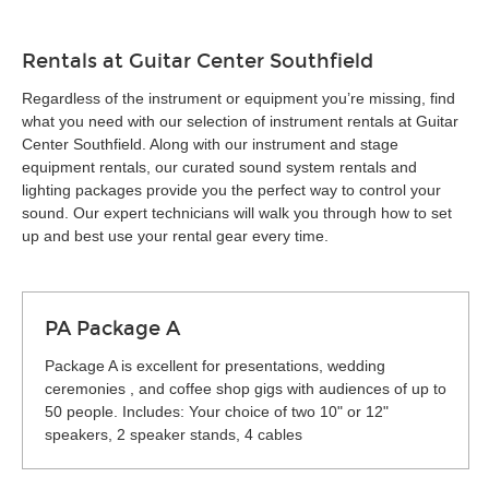
Rentals at Guitar Center Southfield
Regardless of the instrument or equipment you’re missing, find
what you need with our selection of instrument rentals at Guitar
Center Southfield. Along with our instrument and stage
equipment rentals, our curated sound system rentals and
lighting packages provide you the perfect way to control your
sound. Our expert technicians will walk you through how to set
up and best use your rental gear every time.
PA Package A
Package A is excellent for presentations, wedding
ceremonies , and coffee shop gigs with audiences of up to
50 people. Includes: Your choice of two 10" or 12"
speakers, 2 speaker stands, 4 cables