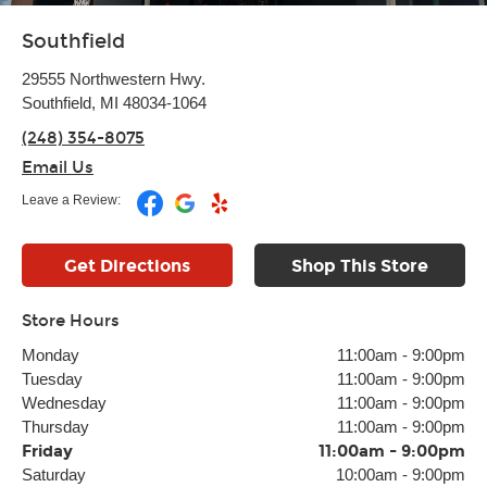
Southfield
29555 Northwestern Hwy.
Southfield, MI 48034-1064
(248) 354-8075
Email Us
Leave a Review:
Get Directions
Shop This Store
Store Hours
Monday
11:00am
-
9:00pm
Tuesday
11:00am
-
9:00pm
Wednesday
11:00am
-
9:00pm
Thursday
11:00am
-
9:00pm
Friday
11:00am
-
9:00pm
Saturday
10:00am
-
9:00pm