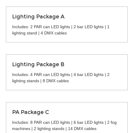
Lighting Package A
Includes: 2 PAR can LED lights | 2 bar LED lights | 1
lighting stand | 4 DMX cables
Lighting Package B
Includes: 4 PAR can LED lights | 4 bar LED lights | 2
lighting stands | 8 DMX cables
PA Package C
Includes: 8 PAR can LED lights | 6 bar LED lights | 2 fog
machines | 2 lighting stands | 14 DMX cables