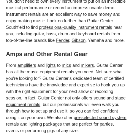
You don't need to own every instrument to put on an incredible
musical performance or record an impressionable demo.
Instrument rentals
are an excellent way to save money and
enjoy making music. Look no further than Guitar Center
Southfield to find
professional-quality instrument rentals
near
you, including guitar, bass, drum and keyboard rentals from
top-of-the-line brands like
Fender
,
Gibson
, Yamaha and more.
Amps and Other Rental Gear
From
amplifiers
and
lights
to
mics
and
mixers
, Guitar Center
has all the music equipment rentals you need. Not sure what
you’re looking for? Guitar Center's dedicated team of certified
technicians have the knowledge and expertise to hook you up
with the right equipment for your next show or recording
session. In fact, Guitar Center not only offers
sound and stage
equipment rentals
, but our professionals will even walk you
through how to set up and use it, so you can feel confident
doing it on your own. We also offer
pre-selected sound system
rentals
and
lighting packages
that are perfect for parties,
events or performing gigs of any size.