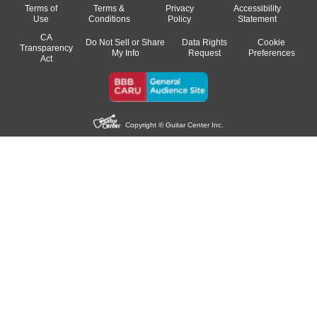
Terms of
Terms &
Privacy
Accessibility
Use
Conditions
Policy
Statement
CA
Do Not Sell or Share
Data Rights
Cookie
Transparency
My Info
Request
Preferences
Act
Copyright © Guitar Center Inc.