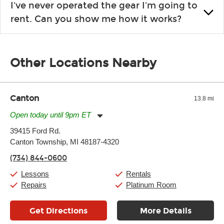
I've never operated the gear I'm going to
the list changes often. Please contact your nearest Guitar
rent. Can you show me how it works?
Center Rentals location to inquire. Chances are, we’ve got
what you need. If we don’t have it, in most cases, we can get it
We will take as much time as you need to show you how to use
for you.
the gear and make sure you’re comfortable setting it up
Other Locations Nearby
yourself. If you need extra help, we’re always just a phone call
away.
Canton
13.8 mi
Open today until 9pm ET
Monday:
11:00am
-
9:00pm
39415 Ford Rd.
Tuesday:
11:00am
-
9:00pm
Canton Township, MI 48187-4320
Wednesday:
11:00am
-
9:00pm
Thursday:
11:00am
-
9:00pm
(734) 844-0600
Friday:
11:00am
-
9:00pm
Saturday:
10:00am
-
9:00pm
Lessons
Rentals
Sunday:
11:00am
-
7:00pm
Repairs
Platinum Room
Get Directions
More Details