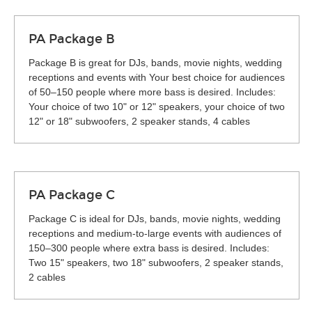
PA Package B
Package B is great for DJs, bands, movie nights, wedding
receptions and events with Your best choice for audiences
of 50–150 people where more bass is desired. Includes:
Your choice of two 10" or 12" speakers, your choice of two
12" or 18" subwoofers, 2 speaker stands, 4 cables
PA Package C
Package C is ideal for DJs, bands, movie nights, wedding
receptions and medium-to-large events with audiences of
150–300 people where extra bass is desired. Includes:
Two 15" speakers, two 18" subwoofers, 2 speaker stands,
2 cables