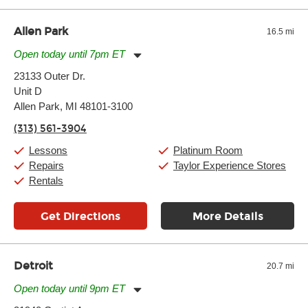
Allen Park
16.5 mi
Open today until 7pm ET
Monday:
11:00am
-
7:00pm
23133 Outer Dr.
Tuesday:
11:00am
-
7:00pm
Unit D
Wednesday:
11:00am
-
7:00pm
Thursday:
Allen Park, MI 48101-3100
11:00am
-
7:00pm
Friday:
11:00am
-
7:00pm
(313) 561-3904
Saturday:
11:00am
-
8:00pm
Sunday:
11:00am
-
7:00pm
Lessons
Platinum Room
Repairs
Taylor Experience Stores
Rentals
Get Directions
More Details
Detroit
20.7 mi
Open today until 9pm ET
Monday:
11:00am
-
9:00pm