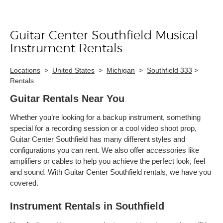
Guitar Center Southfield Musical
Skip link
Instrument Rentals
Locations
>
United States
>
Michigan
>
Southfield 333
>
Rentals
Guitar Rentals Near You
Whether you’re looking for a backup instrument, something
special for a recording session or a cool video shoot prop,
Guitar Center Southfield has many different styles and
configurations you can rent. We also offer accessories like
amplifiers or cables to help you achieve the perfect look, feel
and sound. With Guitar Center Southfield rentals, we have you
covered.
Instrument Rentals in Southfield