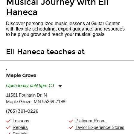
Musical Journey with Eli
Haneca
Discover personalized music lessons at Guitar Center
with flexible scheduling, expert guidance, and resources
to help you grow and reach your musical goals.
Eli Haneca teaches at
Maple Grove
Open today until 9pm CT
Monday:
11:00am
-
9:00pm
11561 Fountain Dr. N
Tuesday:
11:00am
-
9:00pm
Maple Grove, MN 55369-7198
Wednesday:
11:00am
-
9:00pm
Thursday:
11:00am
-
9:00pm
(763) 391-0226
Friday:
11:00am
-
9:00pm
Saturday:
10:00am
-
9:00pm
Lessons
Platinum Room
Sunday:
11:00am
-
7:00pm
Repairs
Taylor Experience Stores
Rentals