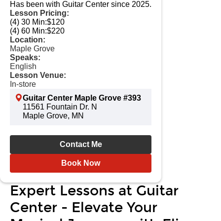
Has been with Guitar Center since 2025.
Lesson Pricing:
(4) 30 Min:
$120
(4) 60 Min:
$220
Location:
Maple Grove
Speaks:
English
Lesson Venue:
In-store
Guitar Center Maple Grove #393
11561 Fountain Dr. N
Maple Grove, MN
Contact Me
Book Now
Expert Lessons at Guitar
Center - Elevate Your