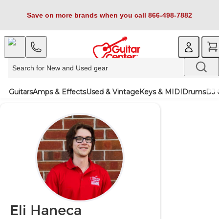
Save on more brands when you call 866-498-7882
Guitars
Amps & Effects
Used & Vintage
Keys & MIDI
Drums
DJ 
Eli Haneca