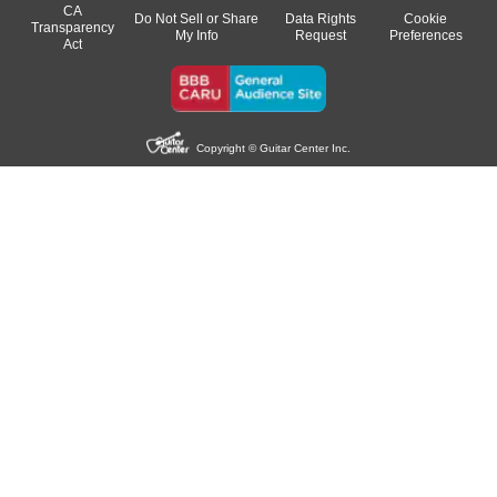
CA
Do Not Sell or Share
Data Rights
Cookie
Transparency
My Info
Request
Preferences
Act
Copyright © Guitar Center Inc.