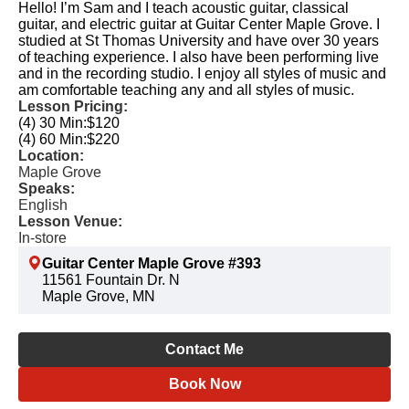
Hello! I’m Sam and I teach acoustic guitar, classical
guitar, and electric guitar at Guitar Center Maple Grove. I
studied at St Thomas University and have over 30 years
of teaching experience. I also have been performing live
and in the recording studio. I enjoy all styles of music and
am comfortable teaching any and all styles of music.
Lesson Pricing:
(4) 30 Min:
$120
(4) 60 Min:
$220
Location:
Maple Grove
Speaks:
English
Lesson Venue:
In-store
Guitar Center Maple Grove #393
11561 Fountain Dr. N
Maple Grove, MN
Contact Me
Book Now