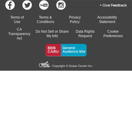
Give Feedback
Terms of
Terms &
Privacy
Accessibility
Use
Conditions
Policy
Statement
CA
Do Not Sell or Share
Data Rights
Cookie
Transparency
My Info
Request
Preferences
Act
Copyright © Guitar Center Inc.