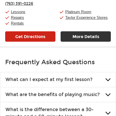
Thursday:
11:00am
-
9:00pm
(763) 391-0226
Friday:
11:00am
-
9:00pm
Saturday:
10:00am
-
9:00pm
Lessons
Platinum Room
Sunday:
11:00am
-
7:00pm
Repairs
Taylor Experience Stores
Rentals
Get Directions
More Details
Frequently Asked Questions
What can I expect at my first lesson?
Each instructor customizes lessons to ensure you are learning what
What are the benefits of playing music?
you like and having fun. Your instructor will start you slowly,
introducing new concepts each week, plus give you exercises or
Learning an instrument is an enriching and rewarding experience
easy songs to play to keep you learning at home.
What is the difference between a 30-
that creates lifelong benefits, including increased self-esteem and