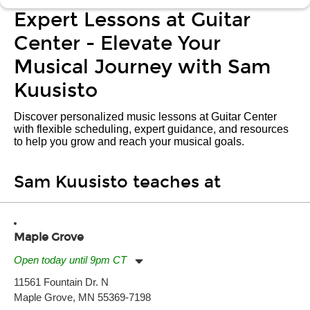
Expert Lessons at Guitar
Center - Elevate Your
Musical Journey with Sam
Kuusisto
Discover personalized music lessons at Guitar Center
with flexible scheduling, expert guidance, and resources
to help you grow and reach your musical goals.
Sam Kuusisto teaches at
Maple Grove
Open today until 9pm CT
Monday:
11:00am
-
9:00pm
11561 Fountain Dr. N
Tuesday:
11:00am
-
9:00pm
Maple Grove, MN 55369-7198
Wednesday:
11:00am
-
9:00pm