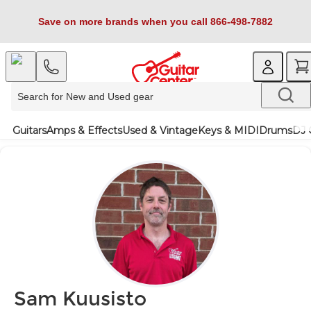
Save on more brands when you call 866-498-7882
Guitars
Amps & Effects
Used & Vintage
Keys & MIDI
Drums
DJ 
Sam Kuusisto