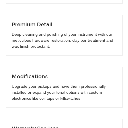
Premium Detail
Deep cleaning and polishing of your instrument with our
meticulous hardware restoration, clay bar treatment and
wax finish protectant.
Modifications
Upgrade your pickups and have them professionally
installed or expand your tonal options with custom
electronics like coil taps or killswitches