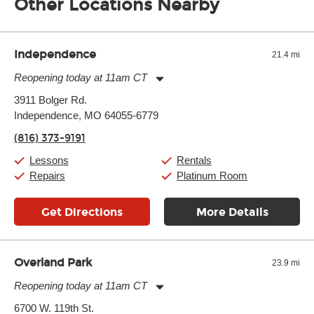
Other Locations Nearby
of the effects varies. Extremes of temperature or humidity, as
well as drastic shifts between extremes, will take more of a toll
and require more frequent setups.
Independence
21.4 mi
Reopening today at 11am CT
Monday:
11:00am
-
7:00pm
3911 Bolger Rd.
Tuesday:
11:00am
-
7:00pm
Independence, MO 64055-6779
Wednesday:
11:00am
-
7:00pm
Thursday:
11:00am
-
7:00pm
(816) 373-9191
Friday:
11:00am
-
7:00pm
Saturday:
11:00am
-
8:00pm
Lessons
Rentals
Sunday:
11:00am
-
7:00pm
Repairs
Platinum Room
Get Directions
More Details
Overland Park
23.9 mi
Reopening today at 11am CT
Monday:
11:00am
-
9:00pm
6700 W. 119th St.
Tuesday:
11:00am
-
9:00pm