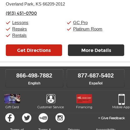
Overland Park, KS 66209-2012
Wednesday:
11:00am
-
9:00pm
Thursday:
11:00am
-
9:00pm
(913) 451-0700
Friday:
11:00am
-
9:00pm
Saturday:
10:00am
-
9:00pm
Lessons
GC Pro
Sunday:
11:00am
-
7:00pm
Repairs
Platinum Room
Rentals
Get Directions
More Details
866-498-7882
877-687-5402
English
Español
Gift Card
Customer Service
Financing
Mobile App
Give Feedback