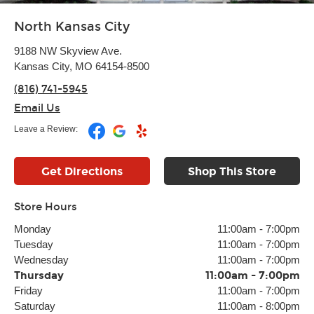
North Kansas City
9188 NW Skyview Ave.
Kansas City, MO 64154-8500
(816) 741-5945
Email Us
Leave a Review:
Get Directions
Shop This Store
Store Hours
Monday
11:00am
-
7:00pm
Tuesday
11:00am
-
7:00pm
Wednesday
11:00am
-
7:00pm
Thursday
11:00am
-
7:00pm
Friday
11:00am
-
7:00pm
Saturday
11:00am
-
8:00pm