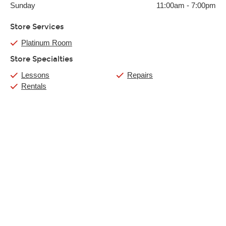
Sunday
11:00am
-
7:00pm
Store Services
Platinum Room
Store Specialties
Lessons
Repairs
Rentals