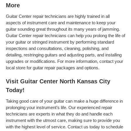
More
Guitar Center repair technicians are highly trained in all
aspects of instrument care and maintenance to keep your
guitar sounding great throughout its many years of jamming.
Guitar Center repair technicians can help you prolong the life of
your guitar or stringed instrument by performing standard
inspections and consultations, cleaning, polishing, and
detailing, restringing guitars and adjusting parts, and installing
upgrades or modifications. For more information, contact your
local store for guitar repair packages and options.
Visit Guitar Center North Kansas City
Today!
Taking good care of your guitar can make a huge difference in
prolonging your instrument’s life. Our experienced repair
technicians are experts in what they do and handle each
instrument with the utmost care, making sure to provide you
with the highest level of service. Contact us today to schedule