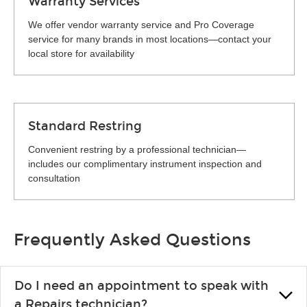
Warranty Services
We offer vendor warranty service and Pro Coverage
service for many brands in most locations—contact your
local store for availability
Standard Restring
Convenient restring by a professional technician—
includes our complimentary instrument inspection and
consultation
Frequently Asked Questions
Do I need an appointment to speak with
a Repairs technician?