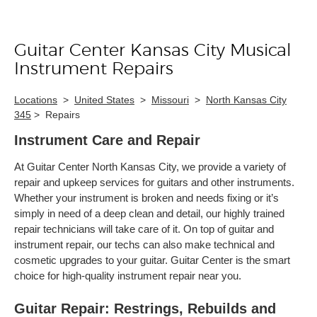
Guitar Center Kansas City Musical
Skip link
Instrument Repairs
Locations
>
United States
>
Missouri
>
North Kansas City
345
>
Repairs
Instrument Care and Repair
At Guitar Center North Kansas City, we provide a variety of
repair and upkeep services for guitars and other instruments.
Whether your instrument is broken and needs fixing or it’s
simply in need of a deep clean and detail, our highly trained
repair technicians will take care of it. On top of guitar and
instrument repair, our techs can also make technical and
cosmetic upgrades to your guitar. Guitar Center is the smart
choice for high-quality instrument repair near you.
Guitar Repair: Restrings, Rebuilds and