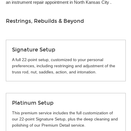
an instrument repair appointment in North Kansas City .
Restrings, Rebuilds & Beyond
Signature Setup
A full 22-point setup, customized to your personal
preferences, including restringing and adjustment of the
truss rod, nut, saddles, action, and intonation.
Platinum Setup
This premium service includes the full customization of
our 22-point Signature Setup, plus the deep cleaning and
polishing of our Premium Detail service.