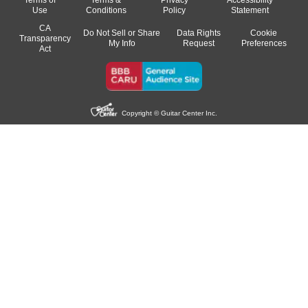
Terms of
Terms &
Privacy
Accessibility
Use
Conditions
Policy
Statement
CA
Do Not Sell or Share
Data Rights
Cookie
Transparency
My Info
Request
Preferences
Act
Copyright © Guitar Center Inc.