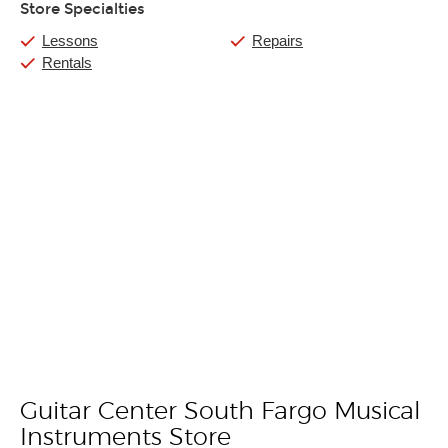
Store Specialties
Lessons
Repairs
Rentals
Guitar Center South Fargo Musical
Skip link
Instruments Store