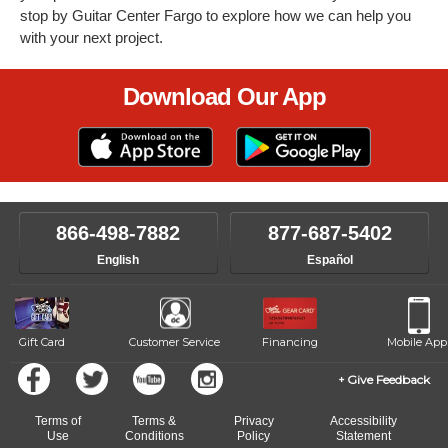
stop by Guitar Center Fargo to explore how we can help you
with your next project.
Download Our App
866-498-7882
877-687-5402
English
Español
Gift Card
Customer Service
Financing
Mobile App
Give Feedback
Terms of
Terms &
Privacy
Accessibility
Use
Conditions
Policy
Statement