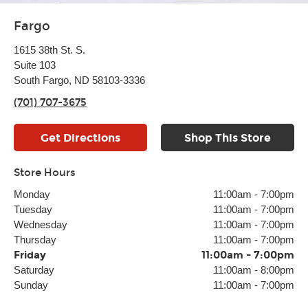
Fargo
1615 38th St. S.
Suite 103
South Fargo, ND 58103-3336
(701) 707-3675
Get Directions
Shop This Store
Store Hours
Monday
11:00am
-
7:00pm
Tuesday
11:00am
-
7:00pm
Wednesday
11:00am
-
7:00pm
Thursday
11:00am
-
7:00pm
Friday
11:00am
-
7:00pm
Saturday
11:00am
-
8:00pm
Sunday
11:00am
-
7:00pm