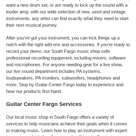
want a new drum set, or are ready to kick up the sound with a
louder amp, with our wide selection of new, used and vintage
instruments, any artist can find exactly what they need to start
their next musical journey.
After you’ve got your instrument, you can kick things up a
notch with the right add-ons and accessories. If you’re ready to
record your demo, our South Fargo music shop sells
professional recording equipment, including mixers, software
and microphones. For anyone needing gear for a live show,
our live sound department includes PA systems,
loudspeakers, PA monitors, subwoofers, headphones and
more. Stop by Guitar Center Fargo today to experience and
hear our products first-hand.
Guitar Center Fargo Services
Our local music shop in South Fargo offers a variety of
services to help musicians achieve their goals when it comes
to making music. Learn how to play an instrument with expert