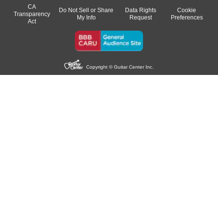
CA
Do Not Sell or Share
Data Rights
Cookie
Transparency
My Info
Request
Preferences
Act
Copyright © Guitar Center Inc.