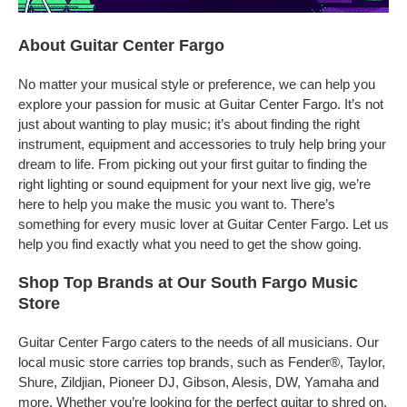
About Guitar Center Fargo
No matter your musical style or preference, we can help you
explore your passion for music at Guitar Center Fargo. It’s not
just about wanting to play music; it’s about finding the right
instrument, equipment and accessories to truly help bring your
dream to life. From picking out your first guitar to finding the
right lighting or sound equipment for your next live gig, we’re
here to help you make the music you want to. There’s
something for every music lover at Guitar Center Fargo. Let us
help you find exactly what you need to get the show going.
Shop Top Brands at Our South Fargo Music
Store
Guitar Center Fargo caters to the needs of all musicians. Our
local music store carries top brands, such as Fender®, Taylor,
Shure, Zildjian, Pioneer DJ, Gibson, Alesis, DW, Yamaha and
more. Whether you’re looking for the perfect guitar to shred on,