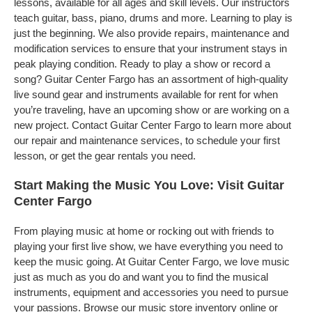
lessons, available for all ages and skill levels. Our instructors
teach guitar, bass, piano, drums and more. Learning to play is
just the beginning. We also provide repairs, maintenance and
modification services to ensure that your instrument stays in
peak playing condition. Ready to play a show or record a
song? Guitar Center Fargo has an assortment of high-quality
live sound gear and instruments available for rent for when
you’re traveling, have an upcoming show or are working on a
new project. Contact Guitar Center Fargo to learn more about
our repair and maintenance services, to schedule your first
lesson, or get the gear rentals you need.
Start Making the Music You Love: Visit Guitar
Center Fargo
From playing music at home or rocking out with friends to
playing your first live show, we have everything you need to
keep the music going. At Guitar Center Fargo, we love music
just as much as you do and want you to find the musical
instruments, equipment and accessories you need to pursue
your passions. Browse our music store inventory online or