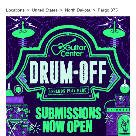
Locations
>
United States
>
North Dakota
>
Fargo 375