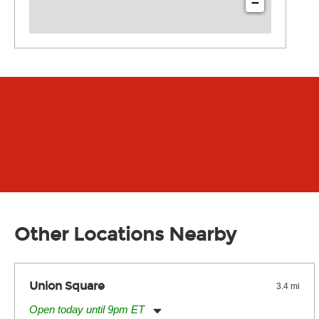
−
Other Locations Nearby
Union Square
3.4 mi
Open today until 9pm ET