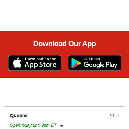
Download Our App
Queens
5.7 mi
Open today until 9pm ET