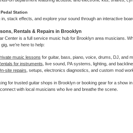
 Pedal Station
 in, stack effects, and explore your sound through an interactive boa
sons, Rentals & Repairs in Brooklyn
ar Center is a full service music hub for Brooklyn area musicians. Whe
 gig, we’re here to help:
rivate music lessons
for guitar, bass, piano, voice, drums, DJ, and 
entals for instruments
, live sound, PA systems, lighting, and backlin
n-site repairs
, setups, electronics diagnostics, and custom mod work
ing for trusted guitar shops in Brooklyn or booking gear for a show 
connect with local musicians who live and breathe the scene.