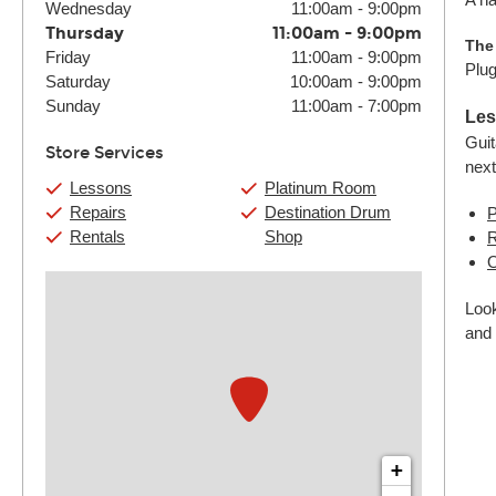
Wednesday
11:00am
-
9:00pm
Thursday
11:00am
-
9:00pm
The
Friday
11:00am
-
9:00pm
Plug
Saturday
10:00am
-
9:00pm
Sunday
11:00am
-
7:00pm
Les
Guit
Store Services
next
Lessons
Platinum Room
Repairs
Destination Drum
P
Rentals
Shop
R
O
Look
and 
+