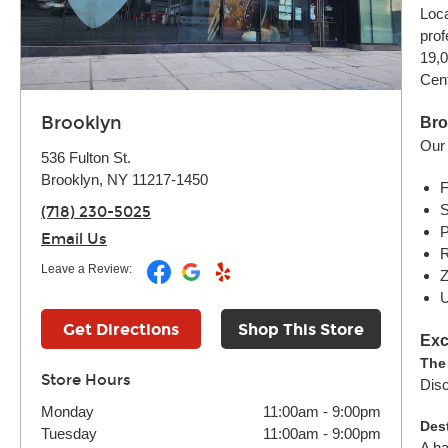
Loca
prof
19,0
Cent
Brooklyn
Bro
Our 
536 Fulton St.
Brooklyn, NY 11217-1450
F
S
(718) 230-5025
P
Email Us
R
Leave a Review:
Z
U
Get Directions
Shop This Store
Exc
The
Store Hours
Disc
Monday
11:00am
-
9:00pm
Des
Tuesday
11:00am
-
9:00pm
A ha