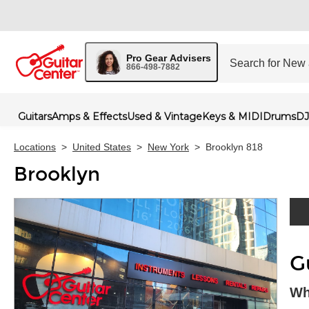
Pro Gear Advisers
866-498-7882
Guitars
Amps & Effects
Used & Vintage
Keys & MIDI
Drums
DJ
Locations
>
United States
>
New York
>
Brooklyn 818
Brooklyn
Skip 
G
Wh