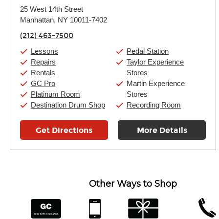
Monday:
11:00am
-
9:00pm
25 West 14th Street
Tuesday:
11:00am
-
9:00pm
Manhattan, NY 10011-7402
Wednesday:
11:00am
-
9:00pm
Thursday:
11:00am
-
9:00pm
(212) 463-7500
Friday:
11:00am
-
9:00pm
Saturday:
10:00am
-
9:00pm
Lessons
Pedal Station
Sunday:
11:00am
-
7:00pm
Repairs
Taylor Experience
Rentals
Stores
GC Pro
Martin Experience
Platinum Room
Stores
Destination Drum Shop
Recording Room
Get Directions
More Details
Other Ways to Shop
financing
app
gift cards
phone num