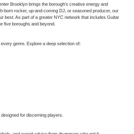
enter Brooklyn brings the borough’s creative energy and
ugh-born rocker, up-and-coming DJ, or seasoned producer, our
 best. As part of a greater NYC network that includes Guitar
e five boroughs and beyond.
s every genre. Explore a deep selection of:
 designed for discerning players.
ymbals, and expert advice from drummers who get it.