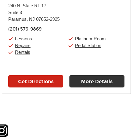
Monday:
11:00am
-
9:00pm
240 N. State Rt. 17
Tuesday:
11:00am
-
9:00pm
Suite 3
Wednesday:
11:00am
-
9:00pm
Thursday:
Paramus, NJ 07652-2925
11:00am
-
9:00pm
Friday:
11:00am
-
9:00pm
(201) 576-9869
Saturday:
10:00am
-
9:00pm
Sunday:
Closed
Lessons
Platinum Room
Repairs
Pedal Station
Rentals
Get Directions
More Details
tagram