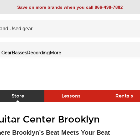
Save on more brands when you call 866-498-7882
 Gear
Basses
Recording
More
Store
Lessons
Rentals
link
uitar Center Brooklyn
ere Brooklyn’s Beat Meets Your Beat