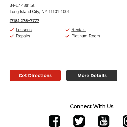
Monday:
11:00am
-
9:00pm
34-17 48th St.
Tuesday:
11:00am
-
9:00pm
Long Island City, NY 11101-1001
Wednesday:
11:00am
-
9:00pm
Thursday:
11:00am
-
9:00pm
(718) 278-7777
Friday:
11:00am
-
9:00pm
Saturday:
10:00am
-
9:00pm
Lessons
Rentals
Sunday:
11:00am
-
7:00pm
Repairs
Platinum Room
Get Directions
More Details
Connect With Us
ber
facebook
twitter
YouTube
Ins