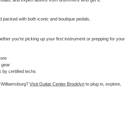
rd packed with both iconic and boutique pedals.
ther you’re picking up your first instrument or prepping for your
more
e gear
 by certified techs
in Williamsburg?
Visit Guitar Center Brooklyn
to plug in, explore,