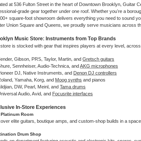
ted at 536 Fulton Street in the heart of Downtown Brooklyn, Guitar C
essional-grade gear together under one roof. Whether you're a boro
00+ square-foot showroom delivers everything you need to sound your
er Union Square and Queens, we proudly serve musicians across th
oklyn Music Store: Instruments from Top Brands
store is stocked with gear that inspires players at every level, acros
ender, Gibson, PRS, Taylor, Martin, and
Gretsch guitars
hure, Sennheiser, Audio-Technica, and
AKG microphones
ioneer DJ, Native Instruments, and
Denon DJ controllers
oland, Yamaha, Korg, and
Moog synths
and pianos
ildjian, DW, Pearl, Meinl, and
Tama drums
niversal Audio, Avid, and
Focusrite interfaces
lusive In-Store Experiences
 Platinum Room
over elite guitars, boutique amps, and custom-shop builds in a space
tination Drum Shop
nds-on department featuring acoustic and electronic kits, snares, c