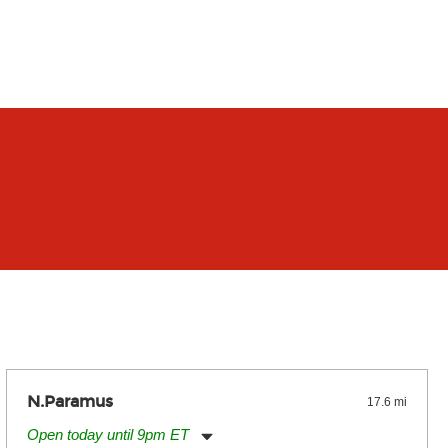
N.Paramus
17.6 mi
Open today until 9pm ET