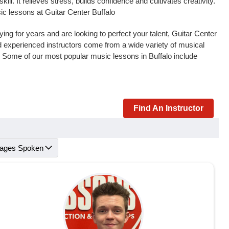
l. It relieves stress, builds confidence and cultivates creativity.
ic lessons at Guitar Center Buffalo
ng for years and are looking to perfect your talent, Guitar Center
and experienced instructors come from a wide variety of musical
. Some of our most popular music lessons in Buffalo include
Find An Instructor
ages Spoken