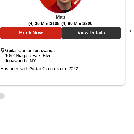
Matt
(4) 30 Min:
$108
(4) 60 Min:
$200
Book Now
View Details
Guitar Center Tonawanda
1092 Niagara Falls Blvd
Tonawanda, NY
Has been with Guitar Center since 2022.