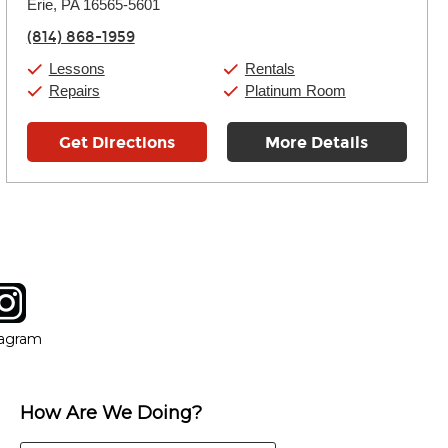
Thursday:
Erie, PA 16565-5601
11:00am
-
7:00pm
Friday:
11:00am
-
7:00pm
(814) 868-1959
Saturday:
11:00am
-
8:00pm
Sunday:
11:00am
-
7:00pm
Lessons
Rentals
Repairs
Platinum Room
Get Directions
More Details
tagram
ow
in new window
Opens in new window
tagram
How Are We Doing?