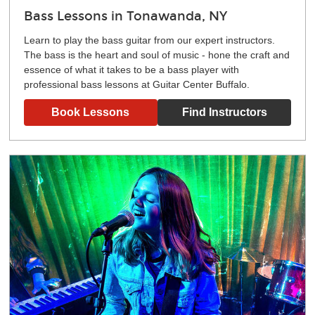
Bass Lessons in Tonawanda, NY
Learn to play the bass guitar from our expert instructors.
The bass is the heart and soul of music - hone the craft and
essence of what it takes to be a bass player with
professional bass lessons at Guitar Center Buffalo.
Book Lessons
Find Instructors