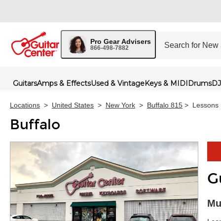
Pro Gear Advisers
866-498-7882
Guitars
Amps & Effects
Used & Vintage
Keys & MIDI
Drums
DJ
Locations
>
United States
>
New York
>
Buffalo 815
>
Lessons
Buffalo
G
Skip 
Mu