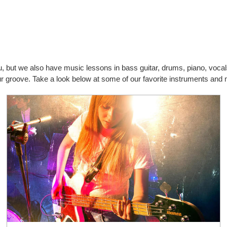
you, but we also have music lessons in bass guitar, drums, piano, vo
our groove. Take a look below at some of our favorite instruments and 