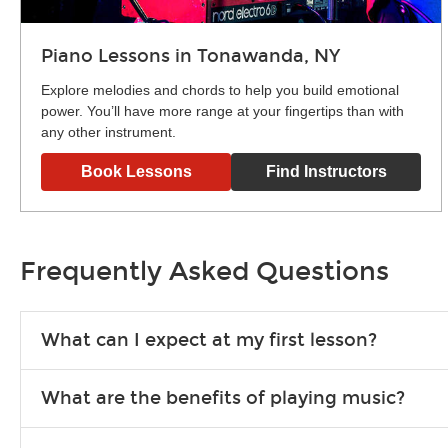
Piano Lessons in Tonawanda, NY
Explore melodies and chords to help you build emotional
power. You’ll have more range at your fingertips than with
any other instrument.
Book Lessons
Find Instructors
Frequently Asked Questions
What can I expect at my first lesson?
Each instructor customizes lessons to ensure you are learnin
What are the benefits of playing music?
exercises or easy songs to play to keep you learning at hom
Learning an instrument is an enriching and rewarding experien