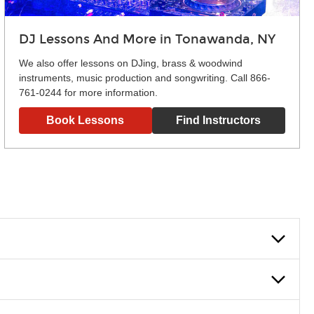
DJ Lessons And More in Tonawanda, NY
We also offer lessons on DJing, brass & woodwind
instruments, music production and songwriting. Call 866-
761-0244 for more information.
Book Lessons
Find Instructors
lowly, introducing new concepts each week, plus give you
em and the boosting of memory. Additionally, benefits for