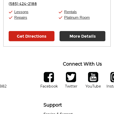
Thursday:
11:00am
-
9:00pm
(585) 424-2188
Friday:
11:00am
-
9:00pm
Saturday:
10:00am
-
9:00pm
Lessons
Rentals
Sunday:
11:00am
-
7:00pm
Repairs
Platinum Room
Get Directions
More Details
Connect With Us
ber
facebook
twitter
YouTube
Ins
Opens in new window
Opens in new wind
Opens 
7882
Facebook
Twitter
YouTube
Ins
Support