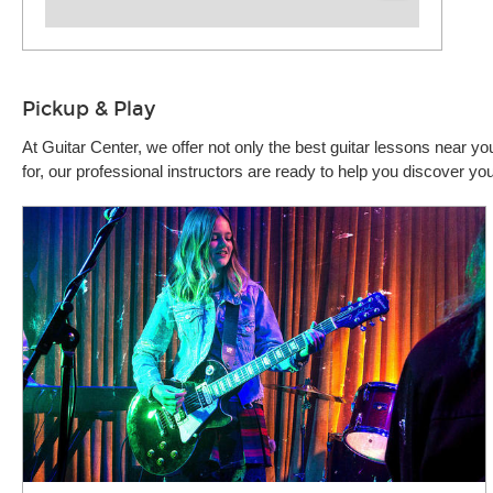
Pickup & Play
At Guitar Center, we offer not only the best guitar lessons near 
for, our professional instructors are ready to help you discover y