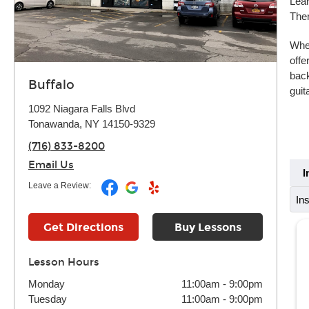
Lear
Ther
Whet
offe
back
Buffalo
guit
1092 Niagara Falls Blvd
Tonawanda, NY 14150-9329
(716) 833-8200
Email Us
I
Leave a Review:
In
Get Directions
Buy Lessons
Lesson Hours
Monday
11:00am
-
9:00pm
Tuesday
11:00am
-
9:00pm