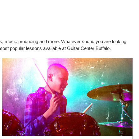
cals, music producing and more. Whatever sound you are looking
most popular lessons available at Guitar Center Buffalo.