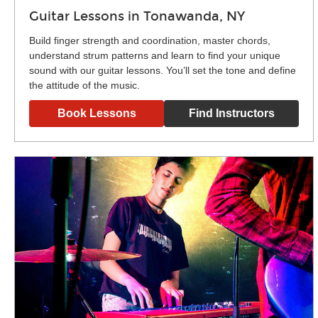
Guitar Lessons in Tonawanda, NY
Build finger strength and coordination, master chords,
understand strum patterns and learn to find your unique
sound with our guitar lessons. You’ll set the tone and define
the attitude of the music.
Book Lessons
Find Instructors