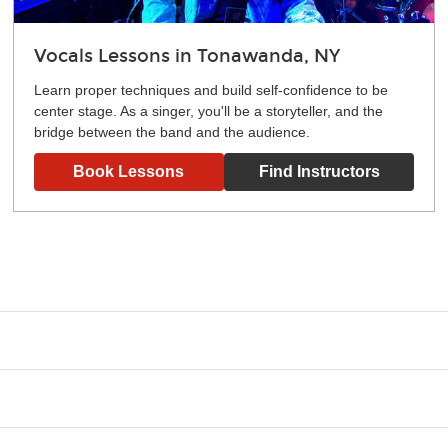
Vocals Lessons in Tonawanda, NY
Learn proper techniques and build self-confidence to be
center stage. As a singer, you'll be a storyteller, and the
bridge between the band and the audience.
Book Lessons
Find Instructors
g what you like and having fun. Your instructor will start you s
e.
ce that creates lifelong benefits, including increased self-este