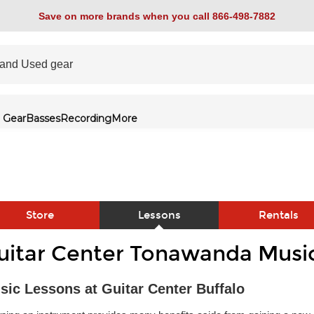
Save on more brands when you call 866-498-7882
 Gear
Basses
Recording
More
Store
Lessons
Rentals
uitar Center Tonawanda Musi
link
sic Lessons at Guitar Center Buffalo