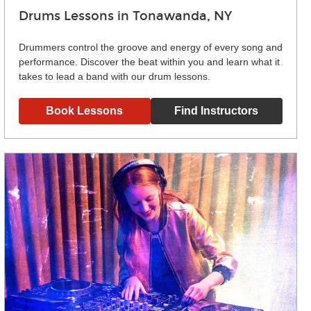
Drums Lessons in Tonawanda, NY
Drummers control the groove and energy of every song and
performance. Discover the beat within you and learn what it
takes to lead a band with our drum lessons.
Book Lessons
Find Instructors