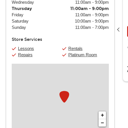
Wednesday
11:00am
-
9:00pm
Thursday
11:00am
-
9:00pm
Friday
11:00am
-
9:00pm
Cameron Markott
Saturday
10:00am
-
9:00pm
(4) 30 Min:
$108
(4) 60 Min:
$200
Sunday
11:00am
-
7:00pm
Book Now
View Details
Store Services
Guitar Center Tonawanda
Lessons
Rentals
1092 Niagara Falls Blvd
Repairs
Platinum Room
Tonawanda, NY
ameron is a graduate of the Berklee College of Music with a
aster’s in Interdisciplinary...
Read more
+
−