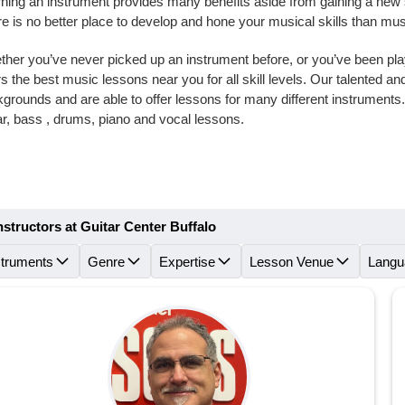
ning an instrument provides many benefits aside from gaining a new skil
e is no better place to develop and hone your musical skills than mus
her you’ve never picked up an instrument before, or you’ve been playi
rs the best music lessons near you for all skill levels. Our talented 
grounds and are able to offer lessons for many different instruments
ar, bass , drums, piano and vocal lessons.
nstructors at Guitar Center Buffalo
struments
Genre
Expertise
Lesson Venue
Langu