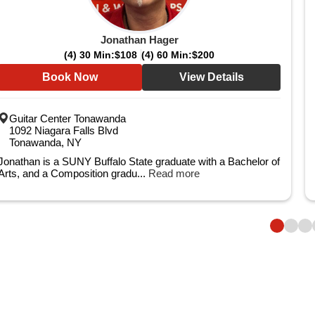
Jonathan Hager
(4) 30 Min:
$108
(4) 60 Min:
$200
Book Now
View Details
Guitar Center Tonawanda
1092 Niagara Falls Blvd
Tonawanda, NY
Jonathan is a SUNY Buffalo State graduate with a Bachelor of
Arts, and a Composition gradu...
Read more