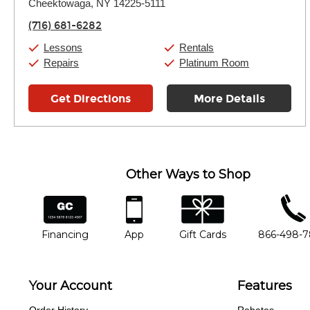
Thursday:
Cheektowaga, NY 14225-5111
11:00am
-
7:00pm
Friday:
11:00am
-
7:00pm
(716) 681-6282
Saturday:
11:00am
-
8:00pm
Sunday:
11:00am
-
7:00pm
Lessons
Rentals
Repairs
Platinum Room
Get Directions
More Details
Other Ways to Shop
financing
app
gift cards
phone num
Financing
App
Gift Cards
866-498-
Your Account
Features