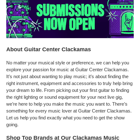
About Guitar Center Clackamas
No matter your musical style or preference, we can help you
explore your passion for music at Guitar Center Clackamas.
It’s not just about wanting to play music; it’s about finding the
right instrument, equipment and accessories to truly help bring
your dream to life. From picking out your first guitar to finding
the right lighting or sound equipment for your next live gig,
we’re here to help you make the music you want to. There’s
something for every music lover at Guitar Center Clackamas.
Let us help you find exactly what you need to get the show
going.
Shop Top Brands at Our Clackamas Music