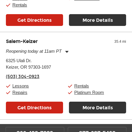
Rentals
Get Directions
More Details
Salem-Keizer
35.4 mi
Reopening today at 11am PT
Monday:
11:00am
-
7:00pm
6325 Ulali Dr.
Tuesday:
11:00am
-
7:00pm
Keizer, OR 97303-1697
Wednesday:
11:00am
-
7:00pm
Thursday:
11:00am
-
7:00pm
(503) 304-0923
Friday:
11:00am
-
7:00pm
Saturday:
11:00am
-
8:00pm
Lessons
Rentals
Sunday:
11:00am
-
7:00pm
Repairs
Platinum Room
Get Directions
More Details