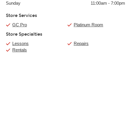
Sunday
11:00am
-
7:00pm
Store Services
GC Pro
Platinum Room
Store Specialties
Lessons
Repairs
Rentals