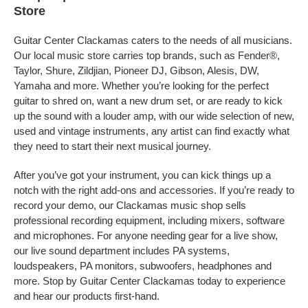
Store
Guitar Center Clackamas caters to the needs of all musicians.
Our local music store carries top brands, such as Fender®,
Taylor, Shure, Zildjian, Pioneer DJ, Gibson, Alesis, DW,
Yamaha and more. Whether you’re looking for the perfect
guitar to shred on, want a new drum set, or are ready to kick
up the sound with a louder amp, with our wide selection of new,
used and vintage instruments, any artist can find exactly what
they need to start their next musical journey.
After you’ve got your instrument, you can kick things up a
notch with the right add-ons and accessories. If you’re ready to
record your demo, our Clackamas music shop sells
professional recording equipment, including mixers, software
and microphones. For anyone needing gear for a live show,
our live sound department includes PA systems,
loudspeakers, PA monitors, subwoofers, headphones and
more. Stop by Guitar Center Clackamas today to experience
and hear our products first-hand.