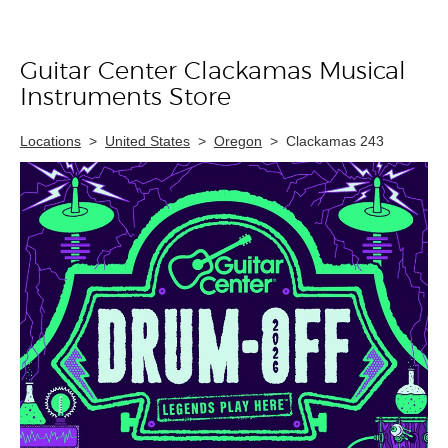
Guitar Center Clackamas Musical
Skip link
Instruments Store
Locations
>
United States
>
Oregon
>
Clackamas 243