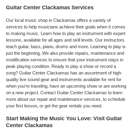
Guitar Center Clackamas Services
Our local music shop in Clackamas offers a variety of
services to help musicians achieve their goals when it comes
to making music. Learn how to play an instrument with expert
lessons, available for all ages and skill levels. Our instructors
teach guitar, bass, piano, drums and more. Learning to play is
just the beginning. We also provide repairs, maintenance and
modification services to ensure that your instrument stays in
peak playing condition. Ready to play a show or record a
song? Guitar Center Clackamas has an assortment of high-
quality live sound gear and instruments available for rent for
when you’re traveling, have an upcoming show or are working
on a new project. Contact Guitar Center Clackamas to learn
more about our repair and maintenance services, to schedule
your first lesson, or get the gear rentals you need.
Start Making the Music You Love: Visit Guitar
Center Clackamas