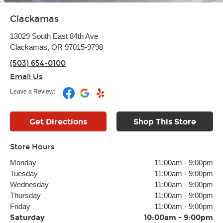
Clackamas
13029 South East 84th Ave
Clackamas, OR 97015-9798
(503) 654-0100
Email Us
Leave a Review:
Get Directions
Shop This Store
Store Hours
Monday
11:00am
-
9:00pm
Tuesday
11:00am
-
9:00pm
Wednesday
11:00am
-
9:00pm
Thursday
11:00am
-
9:00pm
Friday
11:00am
-
9:00pm
Saturday
10:00am
-
9:00pm