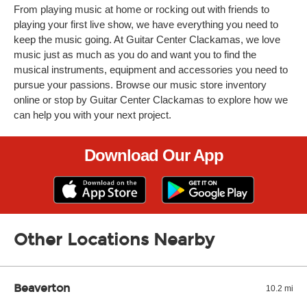
From playing music at home or rocking out with friends to
playing your first live show, we have everything you need to
keep the music going. At Guitar Center Clackamas, we love
music just as much as you do and want you to find the
musical instruments, equipment and accessories you need to
pursue your passions. Browse our music store inventory
online or stop by Guitar Center Clackamas to explore how we
can help you with your next project.
Download Our App
Other Locations Nearby
Beaverton
10.2 mi