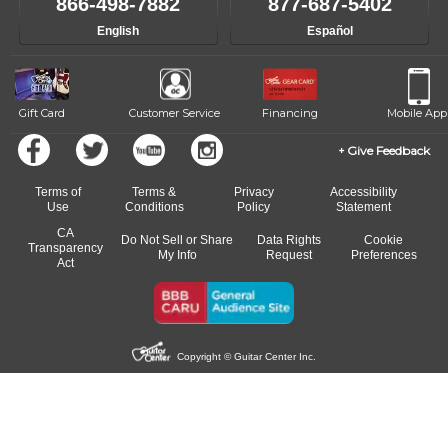
866-498-7882
877-687-5402
English
Español
Gift Card
Customer Service
Financing
Mobile App
Give Feedback
Terms of
Terms &
Privacy
Accessibility
Use
Conditions
Policy
Statement
CA
Do Not Sell or Share
Data Rights
Cookie
Transparency
My Info
Request
Preferences
Act
Copyright © Guitar Center Inc.