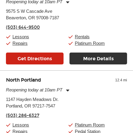
Reopening today at 10am PT
Monday:
11:00am
-
9:00pm
9575 S W Cascade Ave
Tuesday:
11:00am
-
9:00pm
Beaverton, OR 97008-7187
Wednesday:
11:00am
-
9:00pm
Thursday:
11:00am
-
9:00pm
(503) 644-9500
Friday:
11:00am
-
9:00pm
Saturday:
10:00am
-
9:00pm
Lessons
Rentals
Sunday:
11:00am
-
7:00pm
Repairs
Platinum Room
Get Directions
More Details
North Portland
12.4 mi
Reopening today at 10am PT
Monday:
10:00am
-
7:00pm
1147 Hayden Meadows Dr.
Tuesday:
10:00am
-
7:00pm
Portland, OR 97217-7547
Wednesday:
10:00am
-
7:00pm
Thursday:
10:00am
-
7:00pm
(503) 286-6327
Friday:
10:00am
-
7:00pm
Saturday:
10:00am
-
7:00pm
Lessons
Platinum Room
Sunday:
10:00am
-
7:00pm
Repairs
Pedal Station