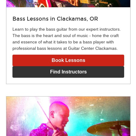
Bass Lessons in Clackamas, OR
Learn to play the bass guitar from our expert instructors.
The bass is the heart and soul of music - hone the craft
and essence of what it takes to be a bass player with
professional bass lessons at Guitar Center Clackamas.
Book Lessons
Find Instructors