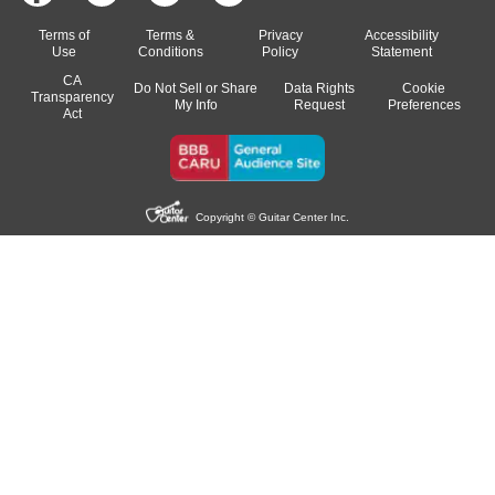
Terms of
Terms &
Privacy
Accessibility
Use
Conditions
Policy
Statement
CA
Do Not Sell or Share
Data Rights
Cookie
Transparency
My Info
Request
Preferences
Act
Copyright © Guitar Center Inc.