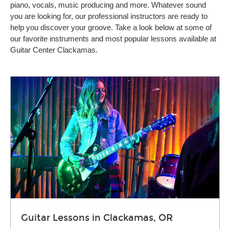
piano, vocals, music producing and more. Whatever sound
you are looking for, our professional instructors are ready to
help you discover your groove. Take a look below at some of
our favorite instruments and most popular lessons available at
Guitar Center Clackamas.
Guitar Lessons in Clackamas, OR