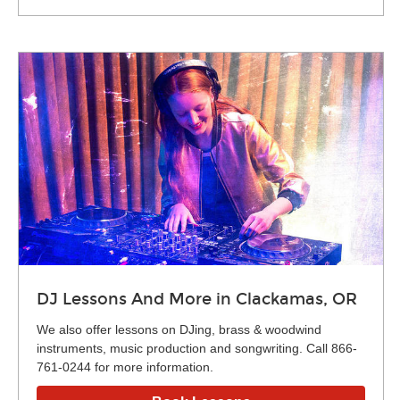
DJ Lessons And More in Clackamas, OR
We also offer lessons on DJing, brass & woodwind
instruments, music production and songwriting. Call 866-
761-0244 for more information.