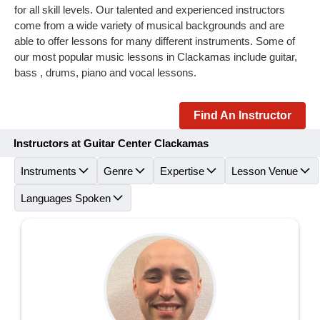
for all skill levels. Our talented and experienced instructors
come from a wide variety of musical backgrounds and are
able to offer lessons for many different instruments. Some of
our most popular music lessons in Clackamas include guitar,
bass , drums, piano and vocal lessons.
Find An Instructor
Instructors at Guitar Center Clackamas
Instruments
Genre
Expertise
Lesson Venue
Languages Spoken