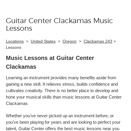
Guitar Center Clackamas Music
Skip link
Lessons
Locations
>
United States
>
Oregon
>
Clackamas 243
>
Lessons
Music Lessons at Guitar Center
Clackamas
Learning an instrument provides many benefits aside from
gaining a new skill. It relieves stress, builds confidence and
cultivates creativity. There is no better place to develop and
hone your musical skills than music lessons at Guitar Center
Clackamas
Whether you’ve never picked up an instrument before, or
you’ve been playing for years and are looking to perfect your
talent, Guitar Center offers the best music lessons near you