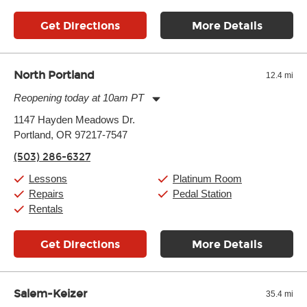
Get Directions
More Details
North Portland
12.4 mi
Reopening today at 10am PT
Monday:
10:00am
-
7:00pm
1147 Hayden Meadows Dr.
Tuesday:
10:00am
-
7:00pm
Portland, OR 97217-7547
Wednesday:
10:00am
-
7:00pm
Thursday:
10:00am
-
7:00pm
(503) 286-6327
Friday:
10:00am
-
7:00pm
Saturday:
10:00am
-
7:00pm
Lessons
Platinum Room
Sunday:
10:00am
-
7:00pm
Repairs
Pedal Station
Rentals
Get Directions
More Details
Salem-Keizer
35.4 mi