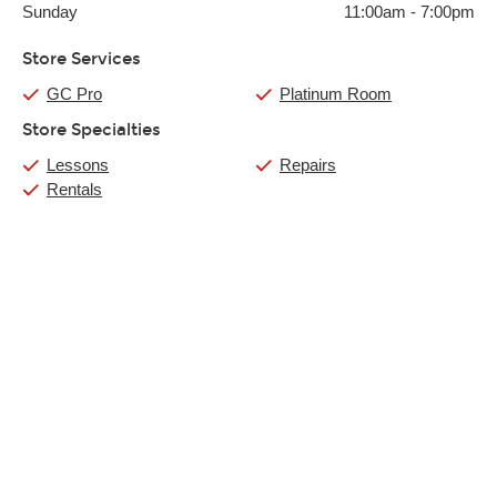
Sunday
11:00am
-
7:00pm
Store Services
GC Pro
Platinum Room
Store Specialties
Lessons
Repairs
Rentals