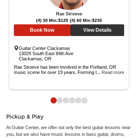
Rae Stroeve
(4) 30 Min:
$120
(4) 60 Min:
$230
Book Now
View Details
Guitar Center Clackamas
13029 South East 84th Ave
Clackamas, OR
Rae Stroeve has been involved in the Portland, OR
music scene for over 19 years. Forming t...
Read more
Pickup & Play
At Guitar Center, we offer not only the best guitar lessons near
you, but we also have music lessons in bass guitar, drums,