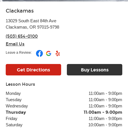
Clackamas
13029 South East 84th Ave
Clackamas, OR 97015-9798
(503) 654-0100
Email Us
Leave a Review:
Get Directions
Buy Lessons
Lesson Hours
Monday
11:00am
-
9:00pm
Tuesday
11:00am
-
9:00pm
Wednesday
11:00am
-
9:00pm
Thursday
11:00am
-
9:00pm
Friday
11:00am
-
9:00pm
Saturday
10:00am
-
9:00pm