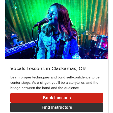
Vocals Lessons in Clackamas, OR
Learn proper techniques and build self-confidence to be
center stage. As a singer, you'll be a storyteller, and the
bridge between the band and the audience.
Book Lessons
Find Instructors