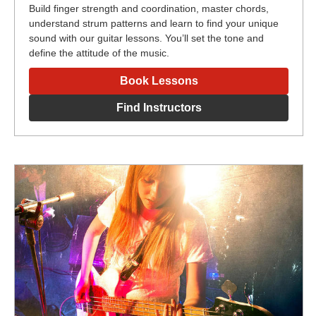
Build finger strength and coordination, master chords,
understand strum patterns and learn to find your unique
sound with our guitar lessons. You’ll set the tone and
define the attitude of the music.
Book Lessons
Find Instructors