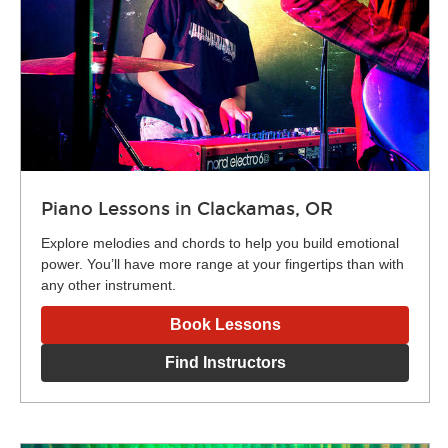
Piano Lessons in Clackamas, OR
Explore melodies and chords to help you build emotional
power. You’ll have more range at your fingertips than with
any other instrument.
Book Lessons
Find Instructors