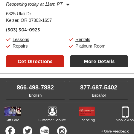
Reopening today at 11am PT
Monday:
11:00am
-
7:00pm
6325 Ulali Dr.
Tuesday:
11:00am
-
7:00pm
Keizer, OR 97303-1697
Wednesday:
11:00am
-
7:00pm
Thursday:
11:00am
-
7:00pm
(503) 304-0923
Friday:
11:00am
-
7:00pm
Saturday:
11:00am
-
8:00pm
Lessons
Rentals
Sunday:
11:00am
-
7:00pm
Repairs
Platinum Room
Get Directions
More Details
866-498-7882
877-687-5402
English
Español
Gift Card
Customer Service
Financing
Mobile App
Give Feedback