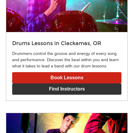
Drums Lessons in Clackamas, OR
Drummers control the groove and energy of every song
and performance. Discover the beat within you and learn
what it takes to lead a band with our drum lessons.
Book Lessons
Find Instructors