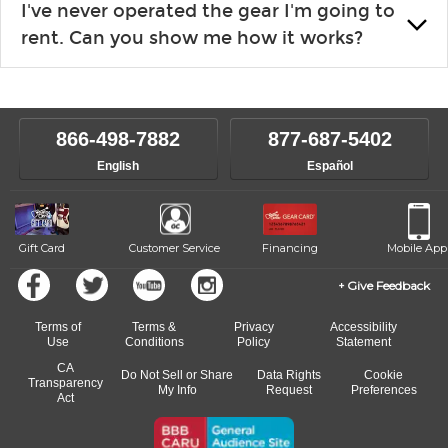
I've never operated the gear I'm going to
the list changes often. Please contact your nearest Guitar
rent. Can you show me how it works?
Center Rentals location to inquire. Chances are, we’ve got
what you need. If we don’t have it, in most cases, we can get it
We will take as much time as you need to show you how to use
for you.
the gear and make sure you’re comfortable setting it up
yourself. If you need extra help, we’re always just a phone call
866-498-7882
877-687-5402
away.
English
Español
Gift Card
Customer Service
Financing
Mobile App
Give Feedback
Terms of
Terms &
Privacy
Accessibility
Use
Conditions
Policy
Statement
CA
Do Not Sell or Share
Data Rights
Cookie
Transparency
My Info
Request
Preferences
Act