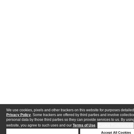
We use cookies, pixels and other trackers on this website for purposes detailed
Privacy Policy
. Some trackers are offered by third parties and involve collectio
personal data by those third parties so they can provide services to us. By using
website, you agree to such uses and our
Terms of Use
.
Cookie Preferences
Deny Cookies
Accept All Cookies