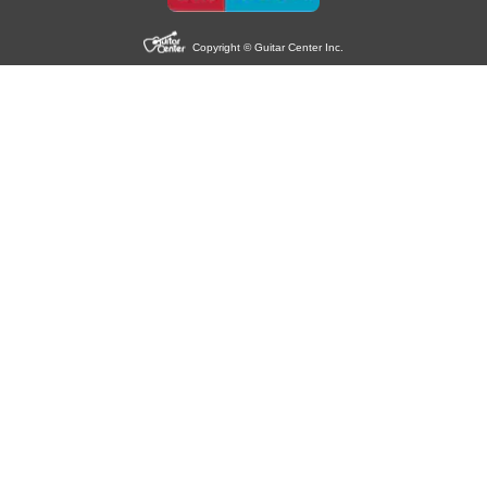
Copyright © Guitar Center Inc.