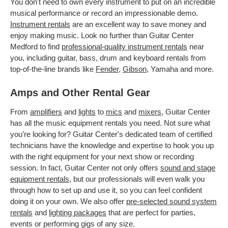
You don't need to own every instrument to put on an incredible
musical performance or record an impressionable demo.
Instrument rentals
are an excellent way to save money and
enjoy making music. Look no further than Guitar Center
Medford to find
professional-quality instrument rentals
near
you, including guitar, bass, drum and keyboard rentals from
top-of-the-line brands like
Fender
,
Gibson
, Yamaha and more.
Amps and Other Rental Gear
From
amplifiers
and
lights
to
mics
and
mixers
, Guitar Center
has all the music equipment rentals you need. Not sure what
you’re looking for? Guitar Center's dedicated team of certified
technicians have the knowledge and expertise to hook you up
with the right equipment for your next show or recording
session. In fact, Guitar Center not only offers
sound and stage
equipment rentals
, but our professionals will even walk you
through how to set up and use it, so you can feel confident
doing it on your own. We also offer
pre-selected sound system
rentals
and
lighting packages
that are perfect for parties,
events or performing gigs of any size.