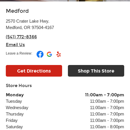
Medford
2570 Crater Lake Hwy.
Medford, OR 97504-4167
(541) 772-8366
Email Us
Leave a Review:
Get Directions
Shop This Store
Store Hours
Monday
11:00am
-
7:00pm
Tuesday
11:00am
-
7:00pm
Wednesday
11:00am
-
7:00pm
Thursday
11:00am
-
7:00pm
Friday
11:00am
-
7:00pm
Saturday
11:00am
-
8:00pm