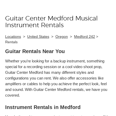
Guitar Center Medford Musical
Skip link
Instrument Rentals
Locations
>
United States
>
Oregon
>
Medford 242
>
Rentals
Guitar Rentals Near You
Whether you’re looking for a backup instrument, something
special for a recording session or a cool video shoot prop,
Guitar Center Medford has many different styles and
configurations you can rent. We also offer accessories like
amplifiers or cables to help you achieve the perfect look, feel
and sound. With Guitar Center Medford rentals, we have you
covered.
Instrument Rentals in Medford