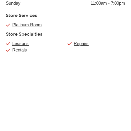
Sunday
11:00am
-
7:00pm
Store Services
Platinum Room
Store Specialties
Lessons
Repairs
Rentals