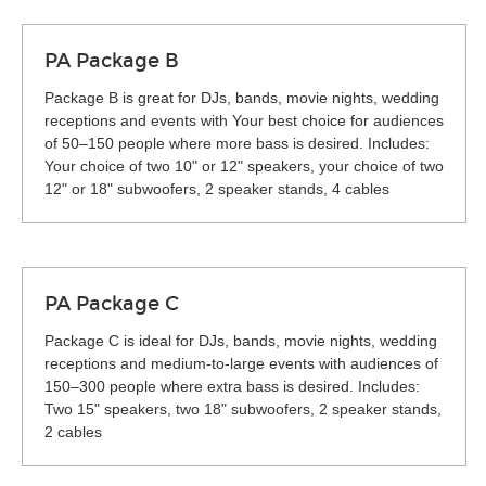
PA Package B
Package B is great for DJs, bands, movie nights, wedding
receptions and events with Your best choice for audiences
of 50–150 people where more bass is desired. Includes:
Your choice of two 10" or 12" speakers, your choice of two
12" or 18" subwoofers, 2 speaker stands, 4 cables
PA Package C
Package C is ideal for DJs, bands, movie nights, wedding
receptions and medium-to-large events with audiences of
150–300 people where extra bass is desired. Includes:
Two 15" speakers, two 18" subwoofers, 2 speaker stands,
2 cables