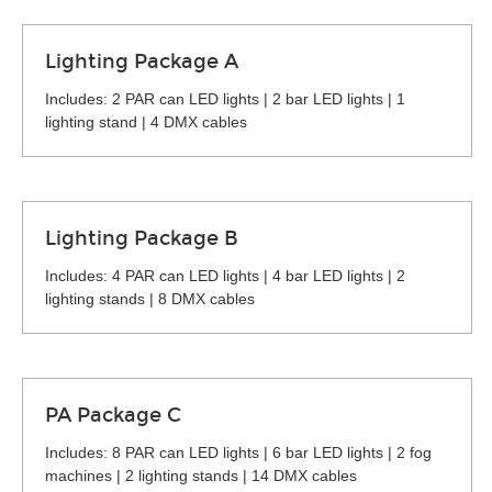
Lighting Package A
Includes: 2 PAR can LED lights | 2 bar LED lights | 1
lighting stand | 4 DMX cables
Lighting Package B
Includes: 4 PAR can LED lights | 4 bar LED lights | 2
lighting stands | 8 DMX cables
PA Package C
Includes: 8 PAR can LED lights | 6 bar LED lights | 2 fog
machines | 2 lighting stands | 14 DMX cables