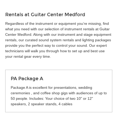
Rentals at Guitar Center Medford
Regardless of the instrument or equipment you’re missing, find
what you need with our selection of instrument rentals at Guitar
Center Medford. Along with our instrument and stage equipment
rentals, our curated sound system rentals and lighting packages
provide you the perfect way to control your sound. Our expert
technicians will walk you through how to set up and best use
your rental gear every time.
PA Package A
Package A is excellent for presentations, wedding
ceremonies , and coffee shop gigs with audiences of up to
50 people. Includes: Your choice of two 10" or 12"
speakers, 2 speaker stands, 4 cables