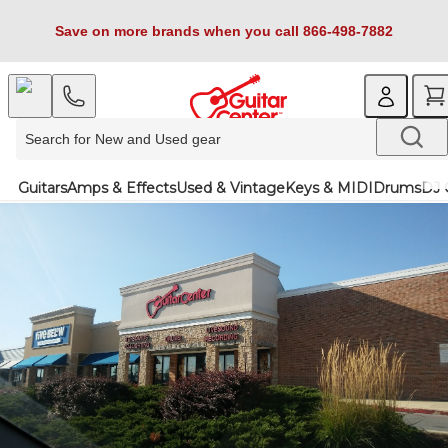
Save on more brands when you call 866-498-7882
Guitars
Amps & Effects
Used & Vintage
Keys & MIDI
Drums
DJ 