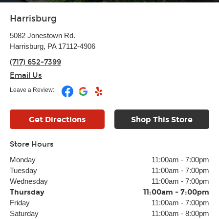
Harrisburg
5082 Jonestown Rd.
Harrisburg, PA 17112-4906
(717) 652-7399
Email Us
Leave a Review:
Get Directions
Shop This Store
Store Hours
Monday
11:00am
-
7:00pm
Tuesday
11:00am
-
7:00pm
Wednesday
11:00am
-
7:00pm
Thursday
11:00am
-
7:00pm
Friday
11:00am
-
7:00pm
Saturday
11:00am
-
8:00pm