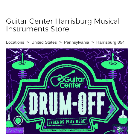
Guitar Center Harrisburg Musical
Skip link
Instruments Store
Locations
>
United States
>
Pennsylvania
>
Harrisburg 854