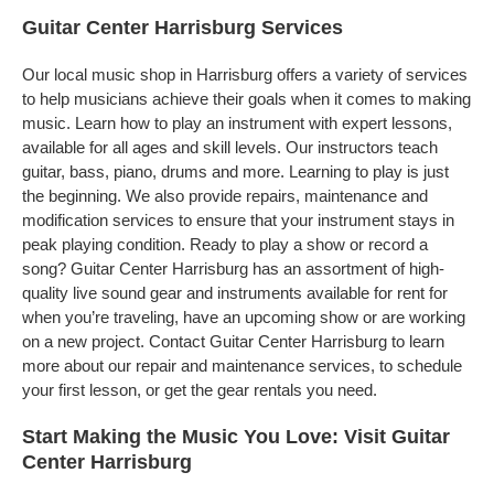
Guitar Center Harrisburg Services
Our local music shop in Harrisburg offers a variety of services
to help musicians achieve their goals when it comes to making
music. Learn how to play an instrument with expert lessons,
available for all ages and skill levels. Our instructors teach
guitar, bass, piano, drums and more. Learning to play is just
the beginning. We also provide repairs, maintenance and
modification services to ensure that your instrument stays in
peak playing condition. Ready to play a show or record a
song? Guitar Center Harrisburg has an assortment of high-
quality live sound gear and instruments available for rent for
when you’re traveling, have an upcoming show or are working
on a new project. Contact Guitar Center Harrisburg to learn
more about our repair and maintenance services, to schedule
your first lesson, or get the gear rentals you need.
Start Making the Music You Love: Visit Guitar
Center Harrisburg