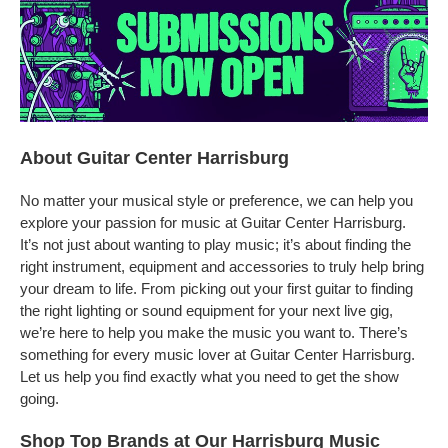
About Guitar Center Harrisburg
No matter your musical style or preference, we can help you
explore your passion for music at Guitar Center Harrisburg.
It’s not just about wanting to play music; it’s about finding the
right instrument, equipment and accessories to truly help bring
your dream to life. From picking out your first guitar to finding
the right lighting or sound equipment for your next live gig,
we’re here to help you make the music you want to. There’s
something for every music lover at Guitar Center Harrisburg.
Let us help you find exactly what you need to get the show
going.
Shop Top Brands at Our Harrisburg Music