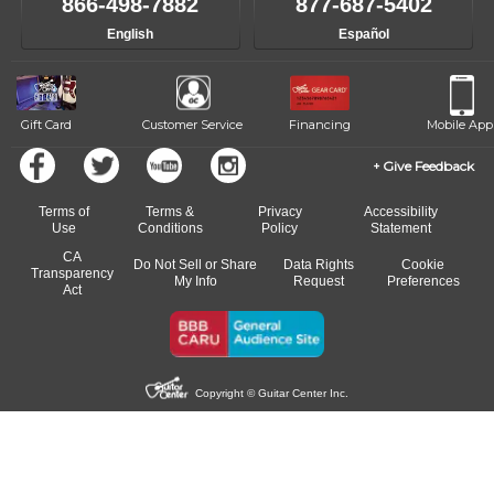
866-498-7882
877-687-5402
English
Español
Gift Card
Customer Service
Financing
Mobile App
Give Feedback
Terms of
Terms &
Privacy
Accessibility
Use
Conditions
Policy
Statement
CA
Do Not Sell or Share
Data Rights
Cookie
Transparency
My Info
Request
Preferences
Act
Copyright © Guitar Center Inc.