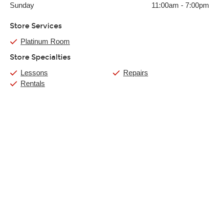
Sunday
11:00am
-
7:00pm
Store Services
Platinum Room
Store Specialties
Lessons
Repairs
Rentals