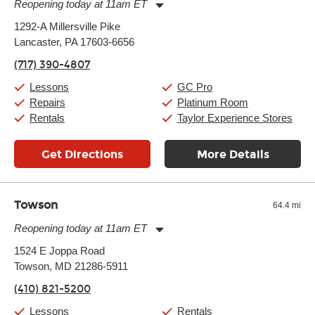
Reopening today at 11am ET
Monday:
11:00am
-
7:00pm
1292-A Millersville Pike
Tuesday:
11:00am
-
7:00pm
Lancaster, PA 17603-6656
Wednesday:
11:00am
-
7:00pm
Thursday:
11:00am
-
7:00pm
(717) 390-4807
Friday:
11:00am
-
7:00pm
Saturday:
11:00am
-
8:00pm
Lessons
GC Pro
Sunday:
11:00am
-
7:00pm
Repairs
Platinum Room
Rentals
Taylor Experience Stores
Get Directions
More Details
Towson
64.4 mi
Reopening today at 11am ET
Monday:
11:00am
-
9:00pm
1524 E Joppa Road
Tuesday:
11:00am
-
9:00pm
Towson, MD 21286-5911
Wednesday:
11:00am
-
9:00pm
Thursday:
11:00am
-
9:00pm
(410) 821-5200
Friday:
11:00am
-
9:00pm
Saturday:
10:00am
-
9:00pm
Lessons
Rentals