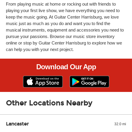
From playing music at home or rocking out with friends to
playing your first live show, we have everything you need to
keep the music going. At Guitar Center Harrisburg, we love
music just as much as you do and want you to find the
musical instruments, equipment and accessories you need to
pursue your passions. Browse our music store inventory
online or stop by Guitar Center Harrisburg to explore how we
can help you with your next project.
Download Our App
Other Locations Nearby
Lancaster
32.0 mi