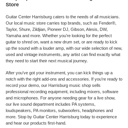
Store
Guitar Center Harrisburg caters to the needs of all musicians.
Our local music store carries top brands, such as Fender®,
Taylor, Shure, Zildjian, Pioneer DJ, Gibson, Alesis, DW,
Yamaha and more. Whether you’re looking for the perfect
guitar to shred on, want a new drum set, or are ready to kick
up the sound with a louder amp, with our wide selection of new,
used and vintage instruments, any artist can find exactly what
they need to start their next musical journey.
After you’ve got your instrument, you can kick things up a
notch with the right add-ons and accessories. If you’re ready to
record your demo, our Harrisburg music shop sells
professional recording equipment, including mixers, software
and microphones. For anyone needing gear for a live show,
our live sound department includes PA systems,
loudspeakers, PA monitors, subwoofers, headphones and
more. Stop by Guitar Center Harrisburg today to experience
and hear our products first-hand.