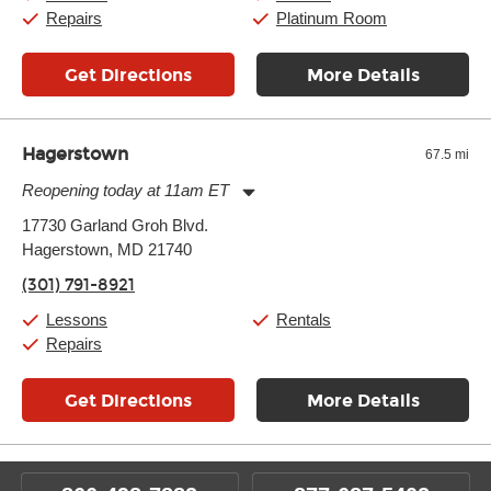
Sunday:
11:00am
-
7:00pm
Repairs
Platinum Room
Get Directions
More Details
Hagerstown
67.5 mi
Reopening today at 11am ET
Monday:
11:00am
-
7:00pm
17730 Garland Groh Blvd.
Tuesday:
11:00am
-
7:00pm
Hagerstown, MD 21740
Wednesday:
11:00am
-
7:00pm
Thursday:
11:00am
-
7:00pm
(301) 791-8921
Friday:
11:00am
-
7:00pm
Saturday:
11:00am
-
8:00pm
Lessons
Rentals
Sunday:
11:00am
-
7:00pm
Repairs
Get Directions
More Details