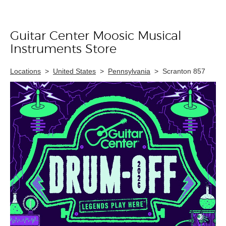
Guitar Center Moosic Musical
Skip link
Instruments Store
Locations
>
United States
>
Pennsylvania
>
Scranton 857