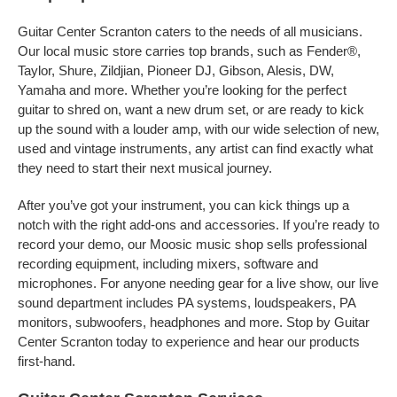
Guitar Center Scranton caters to the needs of all musicians.
Our local music store carries top brands, such as Fender®,
Taylor, Shure, Zildjian, Pioneer DJ, Gibson, Alesis, DW,
Yamaha and more. Whether you’re looking for the perfect
guitar to shred on, want a new drum set, or are ready to kick
up the sound with a louder amp, with our wide selection of new,
used and vintage instruments, any artist can find exactly what
they need to start their next musical journey.
After you’ve got your instrument, you can kick things up a
notch with the right add-ons and accessories. If you’re ready to
record your demo, our Moosic music shop sells professional
recording equipment, including mixers, software and
microphones. For anyone needing gear for a live show, our live
sound department includes PA systems, loudspeakers, PA
monitors, subwoofers, headphones and more. Stop by Guitar
Center Scranton today to experience and hear our products
first-hand.