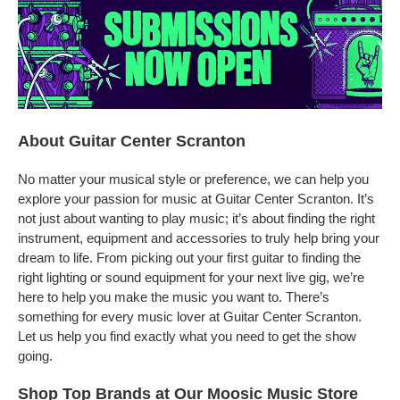
About Guitar Center Scranton
No matter your musical style or preference, we can help you
explore your passion for music at Guitar Center Scranton. It’s
not just about wanting to play music; it’s about finding the right
instrument, equipment and accessories to truly help bring your
dream to life. From picking out your first guitar to finding the
right lighting or sound equipment for your next live gig, we’re
here to help you make the music you want to. There’s
something for every music lover at Guitar Center Scranton.
Let us help you find exactly what you need to get the show
going.
Shop Top Brands at Our Moosic Music Store