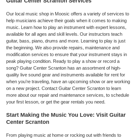
Guitar Center Scranton Services
Our local music shop in Moosic offers a variety of services to
help musicians achieve their goals when it comes to making
music. Learn how to play an instrument with expert lessons,
available for all ages and skill levels. Our instructors teach
guitar, bass, piano, drums and more. Learning to play is just
the beginning. We also provide repairs, maintenance and
modification services to ensure that your instrument stays in
peak playing condition. Ready to play a show or record a
song? Guitar Center Scranton has an assortment of high-
quality live sound gear and instruments available for rent for
when you’re traveling, have an upcoming show or are working
on a new project. Contact Guitar Center Scranton to learn
more about our repair and maintenance services, to schedule
your first lesson, or get the gear rentals you need.
Start Making the Music You Love: Visit Guitar
Center Scranton
From playing music at home or rocking out with friends to