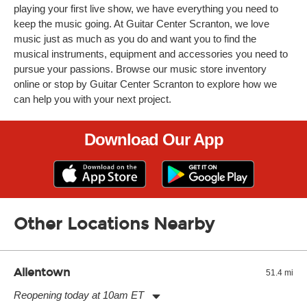
playing your first live show, we have everything you need to
keep the music going. At Guitar Center Scranton, we love
music just as much as you do and want you to find the
musical instruments, equipment and accessories you need to
pursue your passions. Browse our music store inventory
online or stop by Guitar Center Scranton to explore how we
can help you with your next project.
Download Our App
Other Locations Nearby
Allentown
51.4 mi
Reopening today at 10am ET