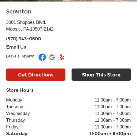
Scranton
3001 Shoppes Blvd.
Moosic, PA 18507-2142
(570) 343-0600
Email Us
Leave a Review:
Get Directions
Shop This Store
Store Hours
Monday
11:00am
-
7:00pm
Tuesday
11:00am
-
7:00pm
Wednesday
11:00am
-
7:00pm
Thursday
11:00am
-
7:00pm
Friday
11:00am
-
7:00pm
Saturday
11:00am
-
8:00pm