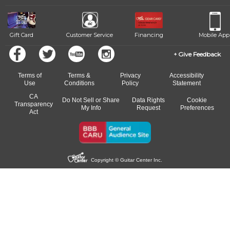
Gift Card
Customer Service
Financing
Mobile App
Give Feedback
Terms of
Terms &
Privacy
Accessibility
Use
Conditions
Policy
Statement
CA
Do Not Sell or Share
Data Rights
Cookie
Transparency
My Info
Request
Preferences
Act
Copyright © Guitar Center Inc.