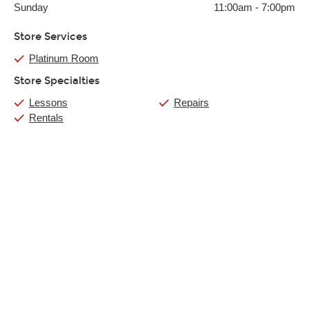
Sunday
11:00am
-
7:00pm
Store Services
Platinum Room
Store Specialties
Lessons
Repairs
Rentals