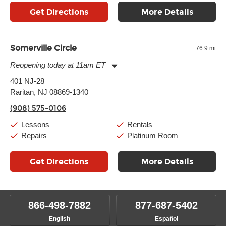
Get Directions
More Details
Somerville Circle
76.9 mi
Reopening today at 11am ET
Monday:
11:00am
-
7:00pm
401 NJ-28
Tuesday:
11:00am
-
7:00pm
Raritan, NJ 08869-1340
Wednesday:
11:00am
-
7:00pm
Thursday:
11:00am
-
7:00pm
(908) 575-0106
Friday:
11:00am
-
7:00pm
Saturday:
11:00am
-
8:00pm
Lessons
Rentals
Sunday:
11:00am
-
7:00pm
Repairs
Platinum Room
Get Directions
More Details
866-498-7882
877-687-5402
English
Español