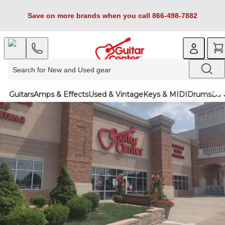
Save on more brands when you call 866-498-7882
Guitars
Amps & Effects
Used & Vintage
Keys & MIDI
Drums
DJ 