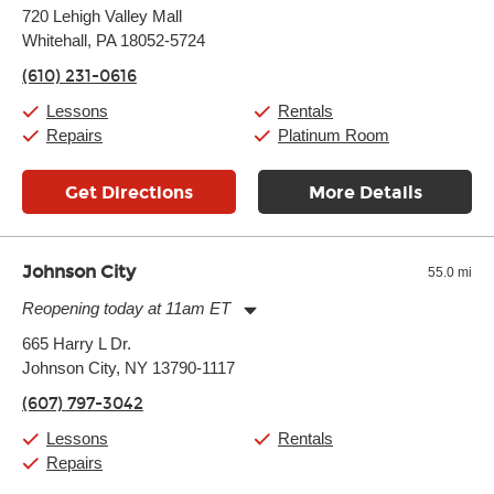
Monday:
11:00am
-
9:00pm
720 Lehigh Valley Mall
Tuesday:
11:00am
-
9:00pm
Whitehall, PA 18052-5724
Wednesday:
11:00am
-
9:00pm
Thursday:
11:00am
-
9:00pm
(610) 231-0616
Friday:
11:00am
-
9:00pm
Saturday:
10:00am
-
9:00pm
Lessons
Rentals
Sunday:
11:00am
-
7:00pm
Repairs
Platinum Room
Get Directions
More Details
Johnson City
55.0 mi
Reopening today at 11am ET
Monday:
11:00am
-
7:00pm
665 Harry L Dr.
Tuesday:
11:00am
-
7:00pm
Johnson City, NY 13790-1117
Wednesday:
11:00am
-
7:00pm
Thursday:
11:00am
-
7:00pm
(607) 797-3042
Friday:
11:00am
-
7:00pm
Saturday:
11:00am
-
8:00pm
Lessons
Rentals
Sunday:
11:00am
-
7:00pm
Repairs