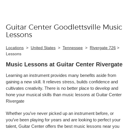
Guitar Center Goodlettsville Music
Skip link
Lessons
Locations
>
United States
>
Tennessee
>
Rivergate 726
>
Lessons
Music Lessons at Guitar Center Rivergate
Learning an instrument provides many benefits aside from
gaining a new skill. It relieves stress, builds confidence and
cultivates creativity. There is no better place to develop and
hone your musical skills than music lessons at Guitar Center
Rivergate
Whether you’ve never picked up an instrument before, or
you’ve been playing for years and are looking to perfect your
talent, Guitar Center offers the best music lessons near you