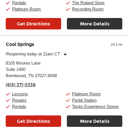
Rentals
The Roland Store
Platinum Room
Recording Room
Get Directions
More Details
Cool Springs
24.1 mi
Reopening today at 11am CT
Monday:
11:00am
-
9:00pm
8105 Moores Lane
Tuesday:
11:00am
-
9:00pm
Suite 1400
Wednesday:
11:00am
-
9:00pm
Thursday:
Brentwood, TN 37027-8048
11:00am
-
9:00pm
Friday:
11:00am
-
9:00pm
(615) 371-5338
Saturday:
10:00am
-
9:00pm
Sunday:
11:00am
-
7:00pm
Lessons
Platinum Room
Repairs
Pedal Station
Rentals
Taylor Experience Stores
Get Directions
More Details