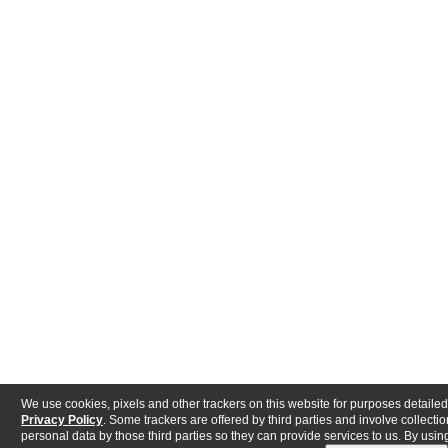
We use cookies, pixels and other trackers on this website for purposes detailed
Privacy Policy
. Some trackers are offered by third parties and involve collectio
personal data by those third parties so they can provide services to us. By using