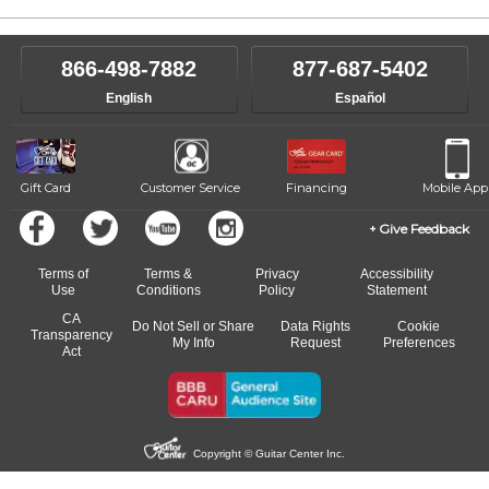
866-498-7882
877-687-5402
English
Español
Gift Card
Customer Service
Financing
Mobile App
Give Feedback
Terms of
Terms &
Privacy
Accessibility
Use
Conditions
Policy
Statement
CA
Do Not Sell or Share
Data Rights
Cookie
Transparency
My Info
Request
Preferences
Act
Copyright © Guitar Center Inc.