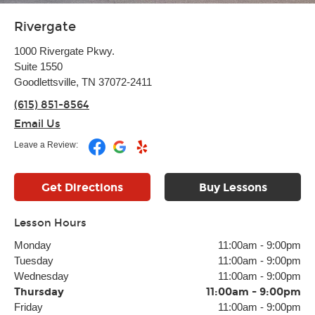
Rivergate
1000 Rivergate Pkwy.
Suite 1550
Goodlettsville, TN 37072-2411
(615) 851-8564
Email Us
Leave a Review:
Get Directions
Buy Lessons
Lesson Hours
Monday
11:00am
-
9:00pm
Tuesday
11:00am
-
9:00pm
Wednesday
11:00am
-
9:00pm
Thursday
11:00am
-
9:00pm
Friday
11:00am
-
9:00pm