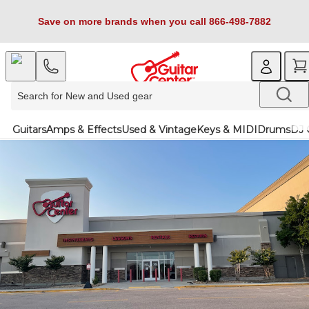
Save on more brands when you call 866-498-7882
Guitars
Amps & Effects
Used & Vintage
Keys & MIDI
Drums
DJ 