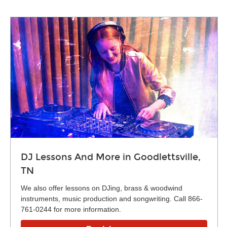
DJ Lessons And More in Goodlettsville,
TN
We also offer lessons on DJing, brass & woodwind
instruments, music production and songwriting. Call 866-
761-0244 for more information.