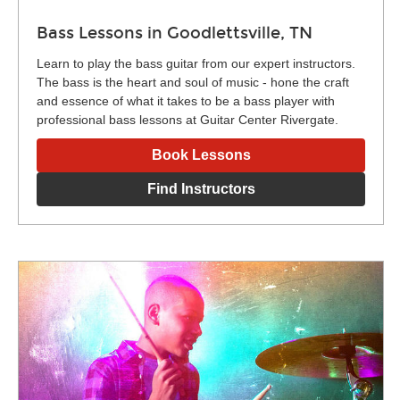
Bass Lessons in Goodlettsville, TN
Learn to play the bass guitar from our expert instructors.
The bass is the heart and soul of music - hone the craft
and essence of what it takes to be a bass player with
professional bass lessons at Guitar Center Rivergate.
Book Lessons
Find Instructors