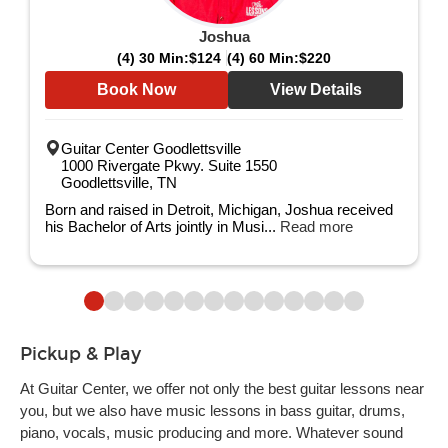
Joshua
(4) 30 Min:
$124
(4) 60 Min:
$220
Book Now
View Details
Guitar Center Goodlettsville
1000 Rivergate Pkwy. Suite 1550
Goodlettsville, TN
Born and raised in Detroit, Michigan, Joshua received
his Bachelor of Arts jointly in Musi...
Read more
Pickup & Play
At Guitar Center, we offer not only the best guitar lessons near
you, but we also have music lessons in bass guitar, drums,
piano, vocals, music producing and more. Whatever sound