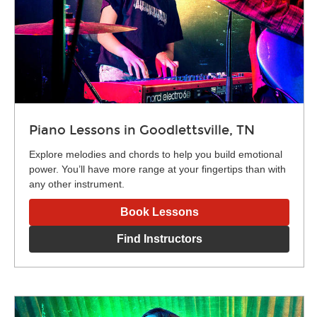
Piano Lessons in Goodlettsville, TN
Explore melodies and chords to help you build emotional
power. You’ll have more range at your fingertips than with
any other instrument.
Book Lessons
Find Instructors