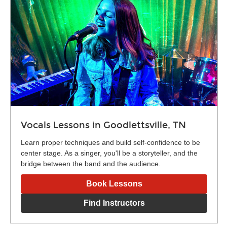
Vocals Lessons in Goodlettsville, TN
Learn proper techniques and build self-confidence to be
center stage. As a singer, you'll be a storyteller, and the
bridge between the band and the audience.
Book Lessons
Find Instructors