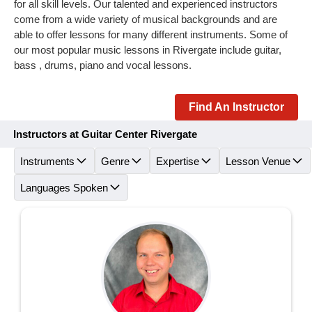
for all skill levels. Our talented and experienced instructors
come from a wide variety of musical backgrounds and are
able to offer lessons for many different instruments. Some of
our most popular music lessons in Rivergate include guitar,
bass , drums, piano and vocal lessons.
Find An Instructor
Instructors at Guitar Center Rivergate
Instruments
Genre
Expertise
Lesson Venue
Languages Spoken