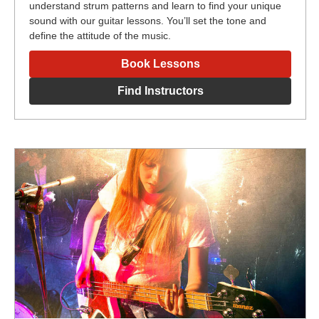
understand strum patterns and learn to find your unique
sound with our guitar lessons. You’ll set the tone and
define the attitude of the music.
Book Lessons
Find Instructors