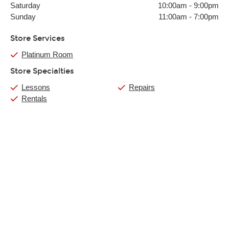
Saturday
10:00am
-
9:00pm
Sunday
11:00am
-
7:00pm
Store Services
Platinum Room
Store Specialties
Lessons
Repairs
Rentals