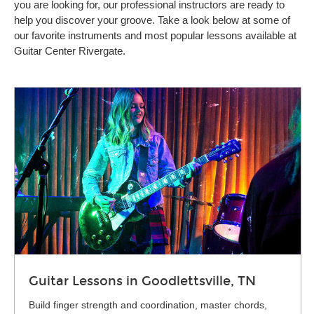
you are looking for, our professional instructors are ready to
help you discover your groove. Take a look below at some of
our favorite instruments and most popular lessons available at
Guitar Center Rivergate.
Guitar Lessons in Goodlettsville, TN
Build finger strength and coordination, master chords,