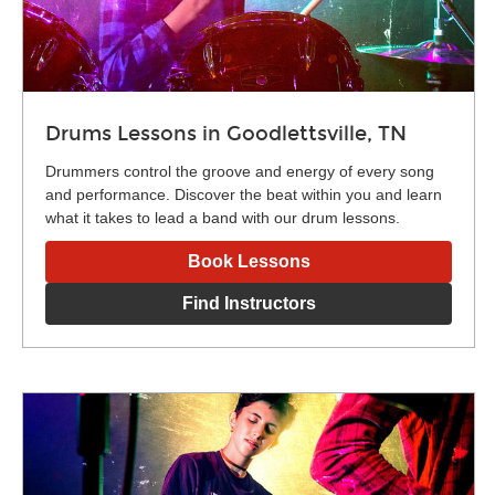
Drums Lessons in Goodlettsville, TN
Drummers control the groove and energy of every song
and performance. Discover the beat within you and learn
what it takes to lead a band with our drum lessons.
Book Lessons
Find Instructors