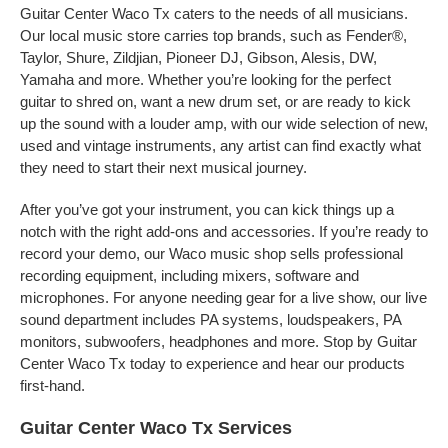
Guitar Center Waco Tx caters to the needs of all musicians.
Our local music store carries top brands, such as Fender®,
Taylor, Shure, Zildjian, Pioneer DJ, Gibson, Alesis, DW,
Yamaha and more. Whether you’re looking for the perfect
guitar to shred on, want a new drum set, or are ready to kick
up the sound with a louder amp, with our wide selection of new,
used and vintage instruments, any artist can find exactly what
they need to start their next musical journey.
After you’ve got your instrument, you can kick things up a
notch with the right add-ons and accessories. If you’re ready to
record your demo, our Waco music shop sells professional
recording equipment, including mixers, software and
microphones. For anyone needing gear for a live show, our live
sound department includes PA systems, loudspeakers, PA
monitors, subwoofers, headphones and more. Stop by Guitar
Center Waco Tx today to experience and hear our products
first-hand.
Guitar Center Waco Tx Services