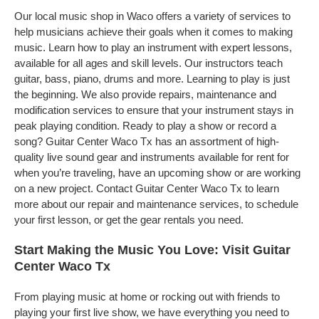
Our local music shop in Waco offers a variety of services to
help musicians achieve their goals when it comes to making
music. Learn how to play an instrument with expert lessons,
available for all ages and skill levels. Our instructors teach
guitar, bass, piano, drums and more. Learning to play is just
the beginning. We also provide repairs, maintenance and
modification services to ensure that your instrument stays in
peak playing condition. Ready to play a show or record a
song? Guitar Center Waco Tx has an assortment of high-
quality live sound gear and instruments available for rent for
when you’re traveling, have an upcoming show or are working
on a new project. Contact Guitar Center Waco Tx to learn
more about our repair and maintenance services, to schedule
your first lesson, or get the gear rentals you need.
Start Making the Music You Love: Visit Guitar
Center Waco Tx
From playing music at home or rocking out with friends to
playing your first live show, we have everything you need to