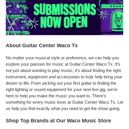
About Guitar Center Waco Tx
No matter your musical style or preference, we can help you
explore your passion for music at Guitar Center Waco Tx. It’s
not just about wanting to play music; it’s about finding the right
instrument, equipment and accessories to truly help bring your
dream to life. From picking out your first guitar to finding the
right lighting or sound equipment for your next live gig, we’re
here to help you make the music you want to. There’s
something for every music lover at Guitar Center Waco Tx. Let
us help you find exactly what you need to get the show going.
Shop Top Brands at Our Waco Music Store