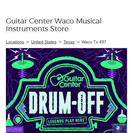
Guitar Center Waco Musical
Skip link
Instruments Store
Locations
>
United States
>
Texas
>
Waco Tx 497