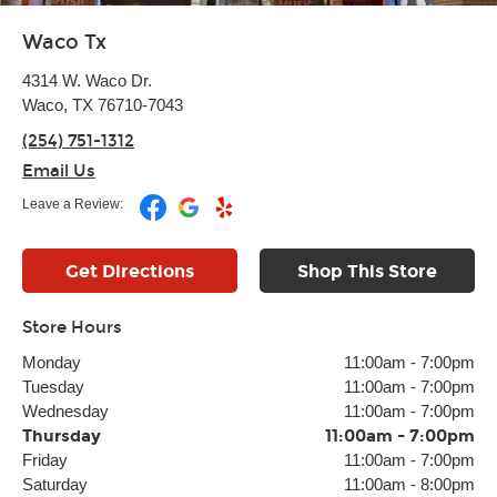
Waco Tx
4314 W. Waco Dr.
Waco, TX 76710-7043
(254) 751-1312
Email Us
Leave a Review:
Get Directions
Shop This Store
Store Hours
Monday
11:00am
-
7:00pm
Tuesday
11:00am
-
7:00pm
Wednesday
11:00am
-
7:00pm
Thursday
11:00am
-
7:00pm
Friday
11:00am
-
7:00pm
Saturday
11:00am
-
8:00pm