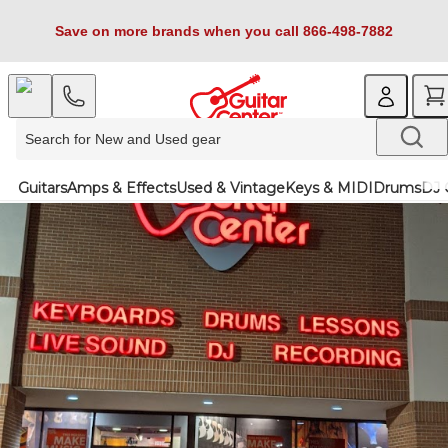
Save on more brands when you call 866-498-7882
Guitars
Amps & Effects
Used & Vintage
Keys & MIDI
Drums
DJ 