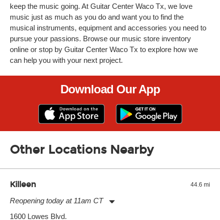
keep the music going. At Guitar Center Waco Tx, we love
music just as much as you do and want you to find the
musical instruments, equipment and accessories you need to
pursue your passions. Browse our music store inventory
online or stop by Guitar Center Waco Tx to explore how we
can help you with your next project.
Download Our App
Other Locations Nearby
Killeen
44.6 mi
Reopening today at 11am CT
Monday:
11:00am
-
7:00pm
1600 Lowes Blvd.
Tuesday:
11:00am
-
7:00pm