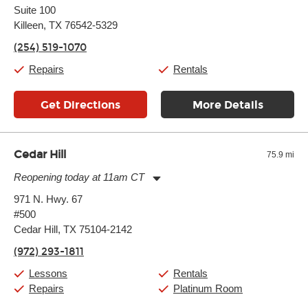
Suite 100
Wednesday:
11:00am
-
7:00pm
Thursday:
Killeen, TX 76542-5329
11:00am
-
7:00pm
Friday:
11:00am
-
7:00pm
(254) 519-1070
Saturday:
11:00am
-
8:00pm
Sunday:
11:00am
-
7:00pm
Repairs
Rentals
Get Directions
More Details
Cedar Hill
75.9 mi
Reopening today at 11am CT
Monday:
11:00am
-
9:00pm
971 N. Hwy. 67
Tuesday:
11:00am
-
9:00pm
#500
Wednesday:
11:00am
-
9:00pm
Thursday:
Cedar Hill, TX 75104-2142
11:00am
-
9:00pm
Friday:
11:00am
-
9:00pm
(972) 293-1811
Saturday:
10:00am
-
9:00pm
Sunday:
11:00am
-
7:00pm
Lessons
Rentals
Repairs
Platinum Room