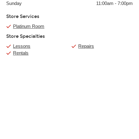
Sunday
11:00am
-
7:00pm
Store Services
Platinum Room
Store Specialties
Lessons
Repairs
Rentals