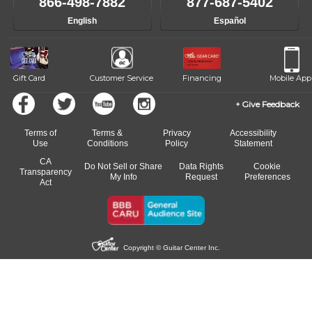
866-498-7882
877-687-5402
English
Español
Gift Card
Customer Service
Financing
Mobile App
Give Feedback
Terms of
Terms &
Privacy
Accessibility
Use
Conditions
Policy
Statement
CA
Do Not Sell or Share
Data Rights
Cookie
Transparency
My Info
Request
Preferences
Act
Copyright © Guitar Center Inc.