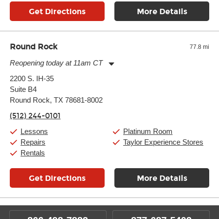
Get Directions
More Details
Round Rock
77.8 mi
Reopening today at 11am CT
Monday:
11:00am
-
9:00pm
2200 S. IH-35
Tuesday:
11:00am
-
9:00pm
Suite B4
Wednesday:
11:00am
-
9:00pm
Thursday:
Round Rock, TX 78681-8002
11:00am
-
9:00pm
Friday:
11:00am
-
9:00pm
(512) 244-0101
Saturday:
10:00am
-
9:00pm
Sunday:
11:00am
-
7:00pm
Lessons
Platinum Room
Repairs
Taylor Experience Stores
Rentals
Get Directions
More Details