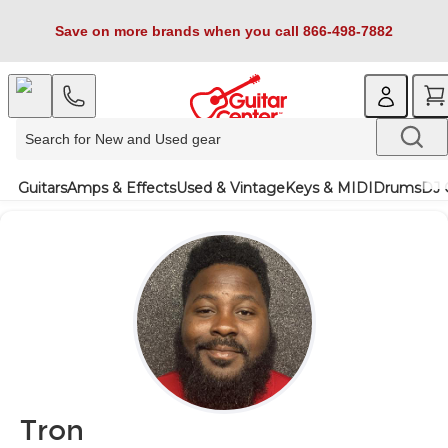
Save on more brands when you call 866-498-7882
Guitars
Amps & Effects
Used & Vintage
Keys & MIDI
Drums
DJ 
Tron