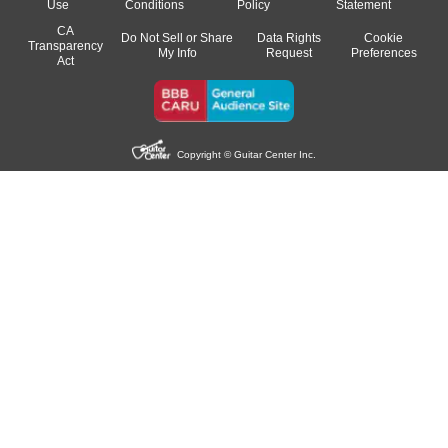
Use
Conditions
Policy
Statement
CA
Do Not Sell or Share
Data Rights
Cookie
Transparency
My Info
Request
Preferences
Act
Copyright © Guitar Center Inc.