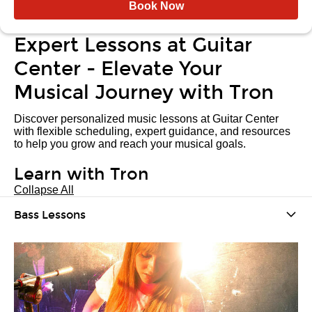
Book Now
Expert Lessons at Guitar
Center - Elevate Your
Musical Journey with Tron
Discover personalized music lessons at Guitar Center
with flexible scheduling, expert guidance, and resources
to help you grow and reach your musical goals.
Learn with Tron
Collapse All
Bass Lessons