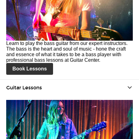
Learn to play the bass guitar from our expert instructors.
The bass is the heart and soul of music - hone the craft
and essence of what it takes to be a bass player with
professional bass lessons at Guitar Center.
Book Lessons
Guitar Lessons