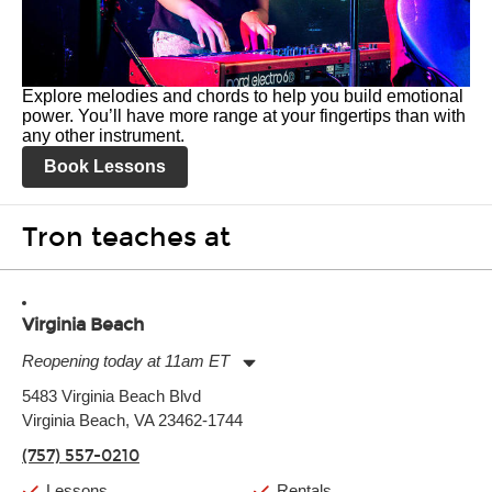
Explore melodies and chords to help you build emotional
power. You’ll have more range at your fingertips than with
any other instrument.
Book Lessons
Tron teaches at
Virginia Beach
Reopening today at 11am ET
Monday:
11:00am
-
9:00pm
5483 Virginia Beach Blvd
Tuesday:
11:00am
-
9:00pm
Virginia Beach, VA 23462-1744
Wednesday:
11:00am
-
9:00pm
Thursday:
11:00am
-
9:00pm
(757) 557-0210
Friday:
11:00am
-
9:00pm
Saturday:
10:00am
-
9:00pm
Lessons
Rentals