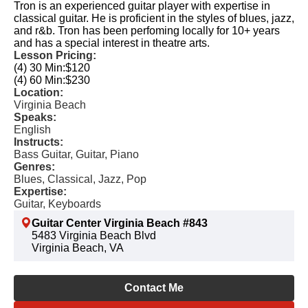
Tron is an experienced guitar player with expertise in
classical guitar. He is proficient in the styles of blues, jazz,
and r&b. Tron has been perfoming locally for 10+ years
and has a special interest in theatre arts.
Lesson Pricing:
(4) 30 Min:
$120
(4) 60 Min:
$230
Location:
Virginia Beach
Speaks:
English
Instructs:
Bass Guitar, Guitar, Piano
Genres:
Blues, Classical, Jazz, Pop
Expertise:
Guitar, Keyboards
Guitar Center Virginia Beach #843
5483 Virginia Beach Blvd
Virginia Beach, VA
Contact Me