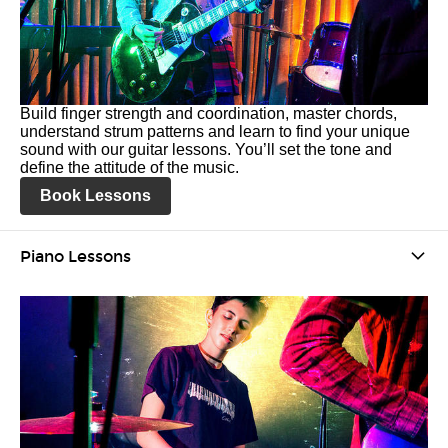
Build finger strength and coordination, master chords,
understand strum patterns and learn to find your unique
sound with our guitar lessons. You’ll set the tone and
define the attitude of the music.
Book Lessons
Piano Lessons