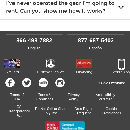
I've never operated the gear I'm going to
the list changes often. Please contact your nearest Guitar
rent. Can you show me how it works?
Center Rentals location to inquire. Chances are, we’ve got
what you need. If we don’t have it, in most cases, we can get it
We will take as much time as you need to show you how to use
for you.
the gear and make sure you’re comfortable setting it up
yourself. If you need extra help, we’re always just a phone call
866-498-7882
877-687-5402
away.
English
Español
Gift Card
Customer Service
Financing
Mobile App
Give Feedback
Terms of
Terms &
Privacy
Accessibility
Use
Conditions
Policy
Statement
CA
Do Not Sell or Share
Data Rights
Cookie
Transparency
My Info
Request
Preferences
Act