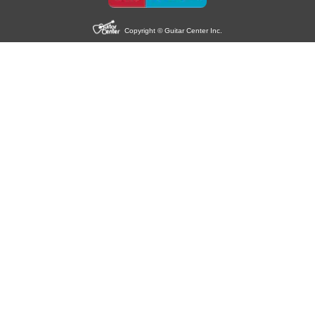
Copyright © Guitar Center Inc.