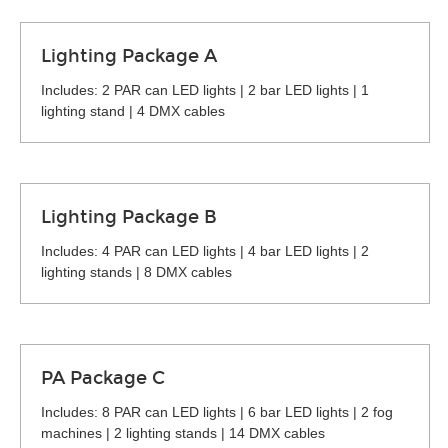
Lighting Package A
Includes: 2 PAR can LED lights | 2 bar LED lights | 1
lighting stand | 4 DMX cables
Lighting Package B
Includes: 4 PAR can LED lights | 4 bar LED lights | 2
lighting stands | 8 DMX cables
PA Package C
Includes: 8 PAR can LED lights | 6 bar LED lights | 2 fog
machines | 2 lighting stands | 14 DMX cables