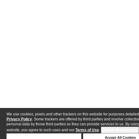
We use cookies, pixels and other trackers on this website for purposes detailed
Privacy Policy
. Some trackers are offered by third parties and involve collectio
personal data by those third parties so they can provide services to us. By using
website, you agree to such uses and our
Terms of Use
.
Cookie Preferences
Deny Cookies
Accept All Cookies