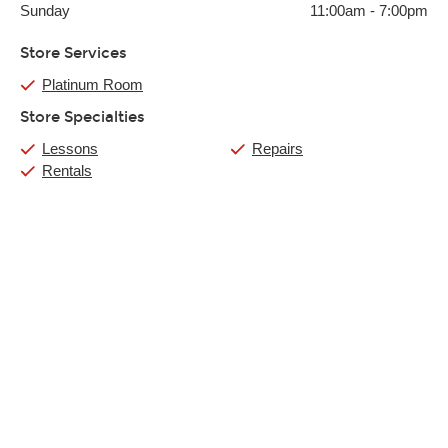
Sunday
11:00am
-
7:00pm
Store Services
Platinum Room
Store Specialties
Lessons
Repairs
Rentals