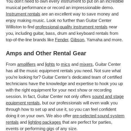
You don't need to own every instrument to put on an incredible
musical performance or record an impressionable demo.
Instrument rentals
are an excellent way to save money and
enjoy making music. Look no further than Guitar Center
Williston to find
professional-quality instrument rentals
near
you, including guitar, bass, drum and keyboard rentals from
top-of-the-line brands like
Fender
,
Gibson
, Yamaha and more.
Amps and Other Rental Gear
From
amplifiers
and
lights
to
mics
and
mixers
, Guitar Center
has all the music equipment rentals you need. Not sure what
you’re looking for? Guitar Center's dedicated team of certified
technicians have the knowledge and expertise to hook you up
with the right equipment for your next show or recording
session. In fact, Guitar Center not only offers
sound and stage
equipment rentals
, but our professionals will even walk you
through how to set up and use it, so you can feel confident
doing it on your own. We also offer
pre-selected sound system
rentals
and
lighting packages
that are perfect for parties,
events or performing gigs of any size.