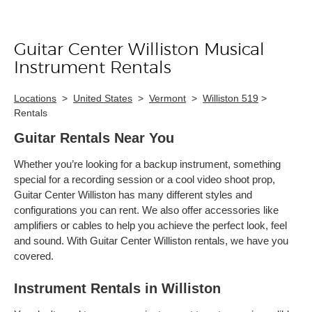
Guitar Center Williston Musical
Skip link
Instrument Rentals
Locations
>
United States
>
Vermont
>
Williston 519
>
Rentals
Guitar Rentals Near You
Whether you’re looking for a backup instrument, something
special for a recording session or a cool video shoot prop,
Guitar Center Williston has many different styles and
configurations you can rent. We also offer accessories like
amplifiers or cables to help you achieve the perfect look, feel
and sound. With Guitar Center Williston rentals, we have you
covered.
Instrument Rentals in Williston