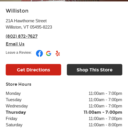
Williston
21A Hawthorne Street
Williston, VT 05495-8223
(802) 872-7627
Email Us
Leave a Review:
Get Directions
Shop This Store
Store Hours
Monday
11:00am
-
7:00pm
Tuesday
11:00am
-
7:00pm
Wednesday
11:00am
-
7:00pm
Thursday
11:00am
-
7:00pm
Friday
11:00am
-
7:00pm
Saturday
11:00am
-
8:00pm