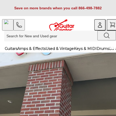
Save on more brands when you call 866-498-7882
Guitars
Amps & Effects
Used & Vintage
Keys & MIDI
Drums
DJ 