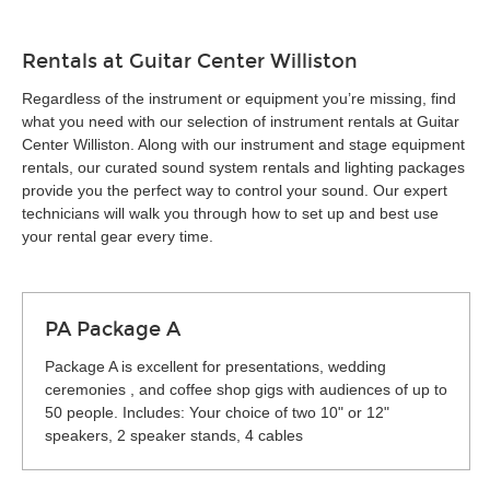
Rentals at Guitar Center Williston
Regardless of the instrument or equipment you’re missing, find
what you need with our selection of instrument rentals at Guitar
Center Williston. Along with our instrument and stage equipment
rentals, our curated sound system rentals and lighting packages
provide you the perfect way to control your sound. Our expert
technicians will walk you through how to set up and best use
your rental gear every time.
PA Package A
Package A is excellent for presentations, wedding
ceremonies , and coffee shop gigs with audiences of up to
50 people. Includes: Your choice of two 10" or 12"
speakers, 2 speaker stands, 4 cables