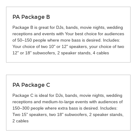
PA Package B
Package B is great for DJs, bands, movie nights, wedding
receptions and events with Your best choice for audiences
of 50–150 people where more bass is desired. Includes:
Your choice of two 10" or 12" speakers, your choice of two
12" or 18" subwoofers, 2 speaker stands, 4 cables
PA Package C
Package C is ideal for DJs, bands, movie nights, wedding
receptions and medium-to-large events with audiences of
150–300 people where extra bass is desired. Includes:
Two 15" speakers, two 18" subwoofers, 2 speaker stands,
2 cables