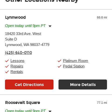
of the effects varies. Extremes of temperature or humidity, as
well as drastic shifts between extremes, will take more of a toll
and require more frequent setups.
Lynnwood
66.6 mi
Open today until 9pm PT
Monday:
11:00am
-
9:00pm
18420 33rd Ave. West
Tuesday:
11:00am
-
9:00pm
Suite D
Wednesday:
11:00am
-
9:00pm
Thursday:
Lynnwood, WA 98037-4779
11:00am
-
9:00pm
Friday:
11:00am
-
9:00pm
(425) 640-0110
Saturday:
10:00am
-
9:00pm
Sunday:
11:00am
-
7:00pm
Lessons
Platinum Room
Repairs
Pedal Station
Rentals
Get Directions
More Details
Roosevelt Square
77.1 mi
Open today until 9pm PT