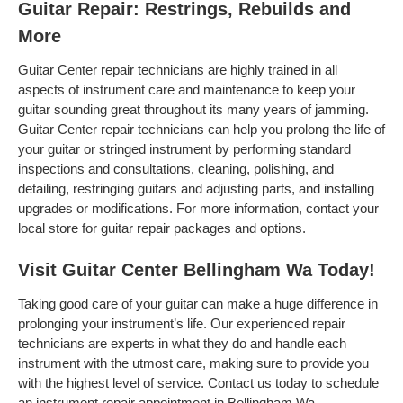
Guitar Repair: Restrings, Rebuilds and
More
Guitar Center repair technicians are highly trained in all
aspects of instrument care and maintenance to keep your
guitar sounding great throughout its many years of jamming.
Guitar Center repair technicians can help you prolong the life of
your guitar or stringed instrument by performing standard
inspections and consultations, cleaning, polishing, and
detailing, restringing guitars and adjusting parts, and installing
upgrades or modifications. For more information, contact your
local store for guitar repair packages and options.
Visit Guitar Center Bellingham Wa Today!
Taking good care of your guitar can make a huge difference in
prolonging your instrument’s life. Our experienced repair
technicians are experts in what they do and handle each
instrument with the utmost care, making sure to provide you
with the highest level of service. Contact us today to schedule
an instrument repair appointment in Bellingham Wa .