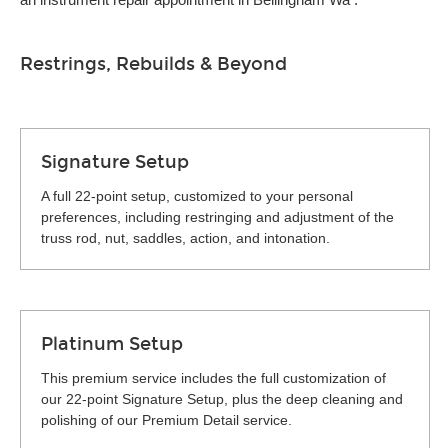
Restrings, Rebuilds & Beyond
Signature Setup
A full 22-point setup, customized to your personal
preferences, including restringing and adjustment of the
truss rod, nut, saddles, action, and intonation.
Platinum Setup
This premium service includes the full customization of
our 22-point Signature Setup, plus the deep cleaning and
polishing of our Premium Detail service.