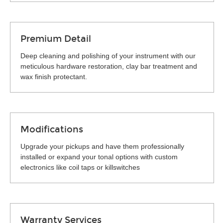
Premium Detail
Deep cleaning and polishing of your instrument with our
meticulous hardware restoration, clay bar treatment and
wax finish protectant.
Modifications
Upgrade your pickups and have them professionally
installed or expand your tonal options with custom
electronics like coil taps or killswitches
Warranty Services