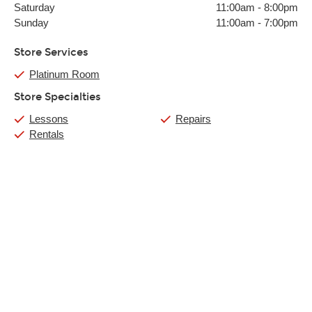
Saturday
11:00am
-
8:00pm
Sunday
11:00am
-
7:00pm
Store Services
Platinum Room
Store Specialties
Lessons
Repairs
Rentals