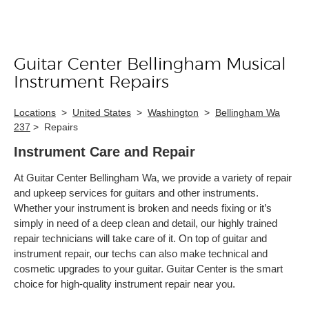
Guitar Center Bellingham Musical
Skip link
Instrument Repairs
Locations
>
United States
>
Washington
>
Bellingham Wa
237
>
Repairs
Instrument Care and Repair
At Guitar Center Bellingham Wa, we provide a variety of repair
and upkeep services for guitars and other instruments.
Whether your instrument is broken and needs fixing or it’s
simply in need of a deep clean and detail, our highly trained
repair technicians will take care of it. On top of guitar and
instrument repair, our techs can also make technical and
cosmetic upgrades to your guitar. Guitar Center is the smart
choice for high-quality instrument repair near you.