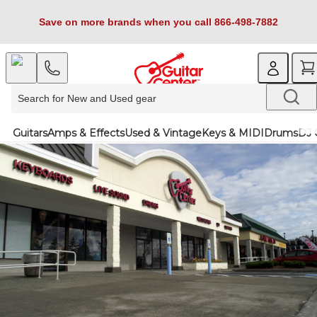
Save on more brands when you call 866-498-7882
Guitars
Amps & Effects
Used & Vintage
Keys & MIDI
Drums
DJ 