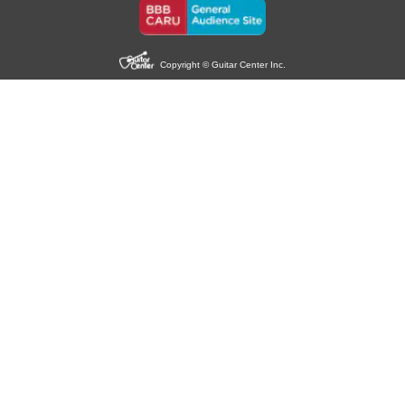
Copyright © Guitar Center Inc.