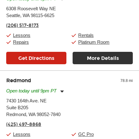
Monday:
11:00am
-
9:00pm
6308 Roosevelt Way NE
Tuesday:
11:00am
-
9:00pm
Seattle, WA 98115-6625
Wednesday:
11:00am
-
9:00pm
Thursday:
11:00am
-
9:00pm
(206) 517-8173
Friday:
11:00am
-
9:00pm
Saturday:
10:00am
-
9:00pm
Lessons
Rentals
Sunday:
11:00am
-
7:00pm
Repairs
Platinum Room
Get Directions
More Details
Redmond
78.8 mi
Open today until 9pm PT
Monday:
11:00am
-
9:00pm
7430 164th Ave. NE
Tuesday:
11:00am
-
9:00pm
Suite B205
Wednesday:
11:00am
-
9:00pm
Thursday:
Redmond, WA 98052-7840
11:00am
-
9:00pm
Friday:
11:00am
-
9:00pm
(425) 497-8868
Saturday:
10:00am
-
9:00pm
Sunday:
11:00am
-
7:00pm
Lessons
GC Pro