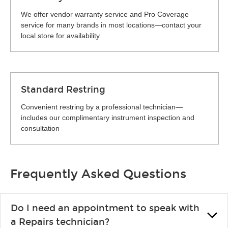
We offer vendor warranty service and Pro Coverage
service for many brands in most locations—contact your
local store for availability
Standard Restring
Convenient restring by a professional technician—
includes our complimentary instrument inspection and
consultation
Frequently Asked Questions
Do I need an appointment to speak with
a Repairs technician?