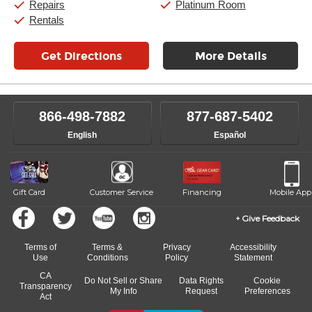
Repairs
Platinum Room
Rentals
Get Directions
More Details
866-498-7882
877-687-5402
English
Español
Gift Card
Customer Service
Financing
Mobile App
Give Feedback
Terms of
Terms &
Privacy
Accessibility
Use
Conditions
Policy
Statement
CA
Do Not Sell or Share
Data Rights
Cookie
Transparency
My Info
Request
Preferences
Act