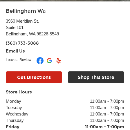
Bellingham Wa
3960 Meridian St.
Suite 101
Bellingham, WA 98226-5548
(360) 733-3088
Email Us
Leave a Review:
Get Directions
Shop This Store
Store Hours
Monday
11:00am
-
7:00pm
Tuesday
11:00am
-
7:00pm
Wednesday
11:00am
-
7:00pm
Thursday
11:00am
-
7:00pm
Friday
11:00am
-
7:00pm