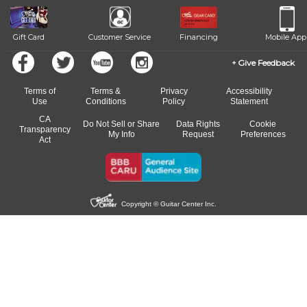
beat.
Gift Card
Customer Service
Financing
Mobile App
Give Feedback
Terms of
Terms &
Privacy
Accessibility
Use
Conditions
Policy
Statement
CA
Do Not Sell or Share
Data Rights
Cookie
Transparency
My Info
Request
Preferences
Act
Copyright © Guitar Center Inc.