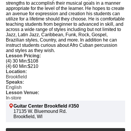
strengths to accomplish their musical goals in a manner
appropriate for the level of the learner. He hopes to create
an avenue for expression and creation his students can
utilize for a lifetime should they choose. He is comfortable
teaching students from beginner to advanced in skill, and
across a wide range of styles including but not limited to
Jazz, Latin Jazz, Caribbean, Funk, Rock, Gospel,
Brazilian styles, Country, and more. In addition he can
instruct students curious about Afro Cuban percussion
and styles as they wish.
Lesson Pricing:
(4) 30 Min:
$108
(4) 60 Min:
$210
Location:
Brookfield
Speaks:
English
Lesson Venue:
In-store
Guitar Center Brookfield #350
17135 W. Bluemound Rd.
Brookfield, WI