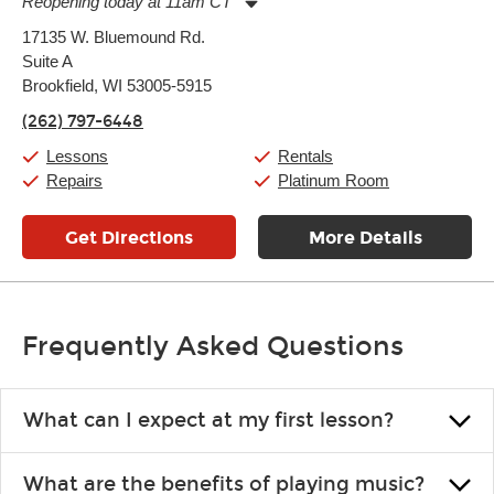
Reopening today at 11am CT
Monday:
11:00am
-
9:00pm
17135 W. Bluemound Rd.
Tuesday:
11:00am
-
9:00pm
Suite A
Wednesday:
11:00am
-
9:00pm
Thursday:
Brookfield, WI 53005-5915
11:00am
-
9:00pm
Friday:
11:00am
-
9:00pm
(262) 797-6448
Saturday:
10:00am
-
9:00pm
Sunday:
11:00am
-
7:00pm
Lessons
Rentals
Repairs
Platinum Room
Get Directions
More Details
Frequently Asked Questions
What can I expect at my first lesson?
Each instructor customizes lessons to ensure you are learning what
What are the benefits of playing music?
you like and having fun. Your instructor will start you slowly,