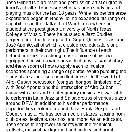
Josh Gilbert is a drumset and percussion artist originally
from Nashville, Tennessee who has been studying and
playing music for the last 18 years. While his performance
experience began in Nashville, he expanded his range of
capabilities in the Dallas-Fort Worth area where he
studied at the prestigious University of North Texas
College of Music. There he pursued a Jazz Studies
degree under the tutelage of Ed Soph, Quincy Davis, and
José Aponte, all of which are esteemed educators and
performers in their own right. The influence of each
helped him create a strong musical voice of his own,
equipped him with a wide breadth of musical vocabulary,
and the wisdom of how to apply each to musical
scenarios spanning a range of genres. While pursuing the
study of Jazz, he also committed himself to the world of
Afro- Cuban percussion (congas, bongos, timbales, etc)
with José Aponte and the intersection of Afro-Cuban
music with Jazz and Contemporary musics. He was able
to perform in Latin Jazz and Salsa groups of various sizes
around DFW, in addition to his other performance
opportunities centered around Jazz, Funk, Gospel, and
Country music. He has performed on stages ranging from
club dates, festivals, casinos, and more. As an educator,
Josh seeks to empower students with the technical
skillsets, musical background and history, and aural