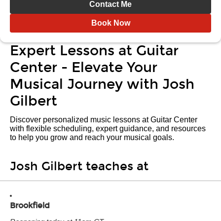
Contact Me
Book Now
Expert Lessons at Guitar
Center - Elevate Your
Musical Journey with Josh
Gilbert
Discover personalized music lessons at Guitar Center
with flexible scheduling, expert guidance, and resources
to help you grow and reach your musical goals.
Josh Gilbert teaches at
Brookfield