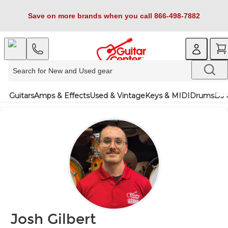
Save on more brands when you call 866-498-7882
Guitars
Amps & Effects
Used & Vintage
Keys & MIDI
Drums
DJ 
Josh Gilbert