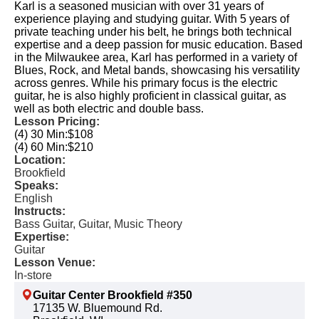
Karl is a seasoned musician with over 31 years of
experience playing and studying guitar. With 5 years of
private teaching under his belt, he brings both technical
expertise and a deep passion for music education. Based
in the Milwaukee area, Karl has performed in a variety of
Blues, Rock, and Metal bands, showcasing his versatility
across genres. While his primary focus is the electric
guitar, he is also highly proficient in classical guitar, as
well as both electric and double bass.
Lesson Pricing:
(4) 30 Min:
$108
(4) 60 Min:
$210
Location:
Brookfield
Speaks:
English
Instructs:
Bass Guitar, Guitar, Music Theory
Expertise:
Guitar
Lesson Venue:
In-store
Guitar Center Brookfield #350
17135 W. Bluemound Rd.