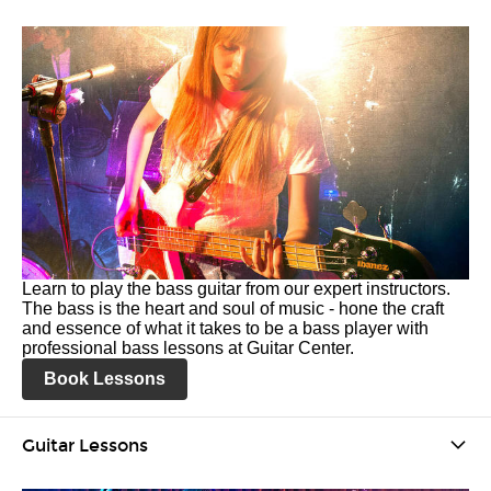
Learn to play the bass guitar from our expert instructors.
The bass is the heart and soul of music - hone the craft
and essence of what it takes to be a bass player with
professional bass lessons at Guitar Center.
Book Lessons
Guitar Lessons