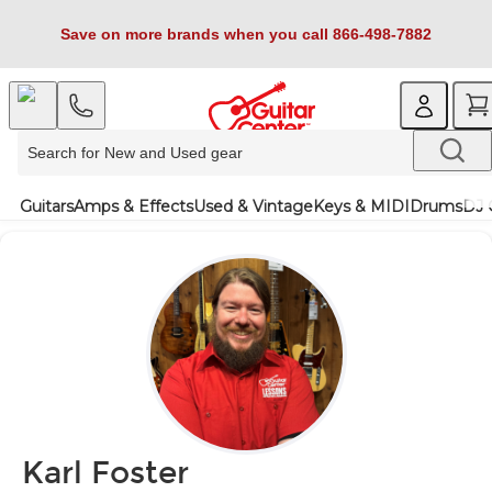
Save on more brands when you call 866-498-7882
Guitars
Amps & Effects
Used & Vintage
Keys & MIDI
Drums
DJ 
Karl Foster