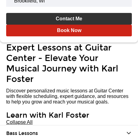
Brookfield, WI
Contact Me
Book Now
Expert Lessons at Guitar
Center - Elevate Your
Musical Journey with Karl
Foster
Discover personalized music lessons at Guitar Center
with flexible scheduling, expert guidance, and resources
to help you grow and reach your musical goals.
Learn with Karl Foster
Collapse All
Bass Lessons