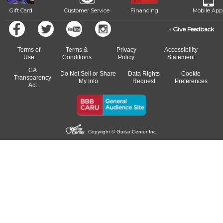
Gift Card
Customer Service
Financing
Mobile App
Give Feedback
Terms of
Terms &
Privacy
Accessibility
Use
Conditions
Policy
Statement
CA
Do Not Sell or Share
Data Rights
Cookie
Transparency
My Info
Request
Preferences
Act
Copyright © Guitar Center Inc.