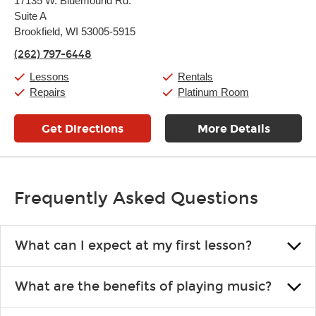
17135 W. Bluemound Rd.
Tuesday:
11:00am
-
9:00pm
Suite A
Wednesday:
11:00am
-
9:00pm
Thursday:
Brookfield, WI 53005-5915
11:00am
-
9:00pm
Friday:
11:00am
-
9:00pm
(262) 797-6448
Saturday:
10:00am
-
9:00pm
Sunday:
11:00am
-
7:00pm
Lessons
Rentals
Repairs
Platinum Room
Get Directions
More Details
Frequently Asked Questions
What can I expect at my first lesson?
Each instructor customizes lessons to ensure you are learning what
What are the benefits of playing music?
you like and having fun. Your instructor will start you slowly,
introducing new concepts each week, plus give you exercises or
Learning an instrument is an enriching and rewarding experience