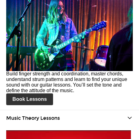
Build finger strength and coordination, master chords,
understand strum patterns and learn to find your unique
sound with our guitar lessons. You’ll set the tone and
define the attitude of the music.
Book Lessons
Music Theory Lessons