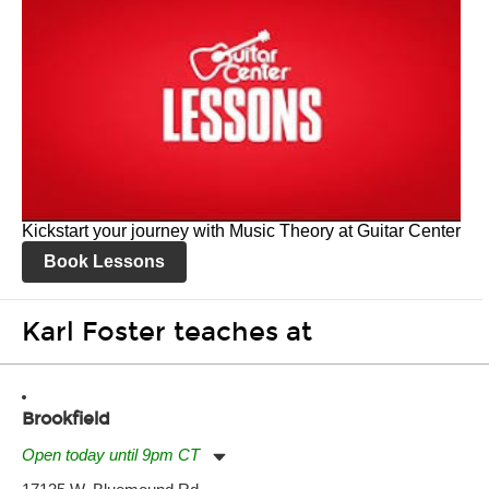
Kickstart your journey with Music Theory at Guitar Center
Book Lessons
Karl Foster teaches at
Brookfield
Open today until 9pm CT
Monday:
11:00am
-
9:00pm