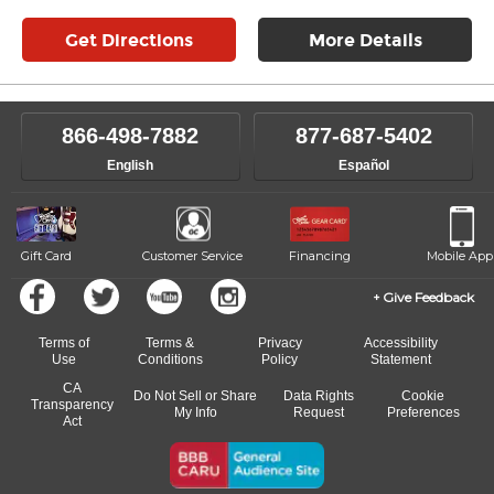
Get Directions
More Details
866-498-7882
877-687-5402
English
Español
Gift Card
Customer Service
Financing
Mobile App
Give Feedback
Terms of
Terms &
Privacy
Accessibility
Use
Conditions
Policy
Statement
CA
Do Not Sell or Share
Data Rights
Cookie
Transparency
My Info
Request
Preferences
Act