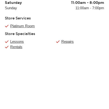
Saturday
11:00am
-
8:00pm
Sunday
11:00am
-
7:00pm
Store Services
Platinum Room
Store Specialties
Lessons
Repairs
Rentals