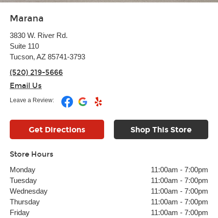
Marana
3830 W. River Rd.
Suite 110
Tucson, AZ 85741-3793
(520) 219-5666
Email Us
Leave a Review:
Get Directions
Shop This Store
Store Hours
Monday
11:00am
-
7:00pm
Tuesday
11:00am
-
7:00pm
Wednesday
11:00am
-
7:00pm
Thursday
11:00am
-
7:00pm
Friday
11:00am
-
7:00pm