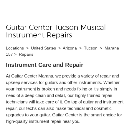
Guitar Center Tucson Musical
Skip link
Instrument Repairs
Locations
>
United States
>
Arizona
>
Tucson
>
Marana
157
>
Repairs
Instrument Care and Repair
At Guitar Center Marana, we provide a variety of repair and
upkeep services for guitars and other instruments. Whether
your instrument is broken and needs fixing or it’s simply in
need of a deep clean and detail, our highly trained repair
technicians will take care of it. On top of guitar and instrument
repair, our techs can also make technical and cosmetic
upgrades to your guitar. Guitar Center is the smart choice for
high-quality instrument repair near you.