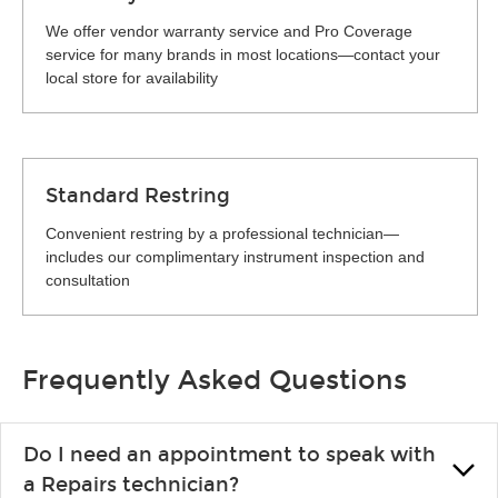
We offer vendor warranty service and Pro Coverage
service for many brands in most locations—contact your
local store for availability
Standard Restring
Convenient restring by a professional technician—
includes our complimentary instrument inspection and
consultation
Frequently Asked Questions
Do I need an appointment to speak with
a Repairs technician?