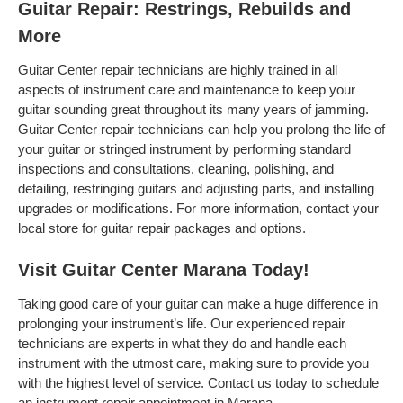
Guitar Repair: Restrings, Rebuilds and
More
Guitar Center repair technicians are highly trained in all
aspects of instrument care and maintenance to keep your
guitar sounding great throughout its many years of jamming.
Guitar Center repair technicians can help you prolong the life of
your guitar or stringed instrument by performing standard
inspections and consultations, cleaning, polishing, and
detailing, restringing guitars and adjusting parts, and installing
upgrades or modifications. For more information, contact your
local store for guitar repair packages and options.
Visit Guitar Center Marana Today!
Taking good care of your guitar can make a huge difference in
prolonging your instrument’s life. Our experienced repair
technicians are experts in what they do and handle each
instrument with the utmost care, making sure to provide you
with the highest level of service. Contact us today to schedule
an instrument repair appointment in Marana .