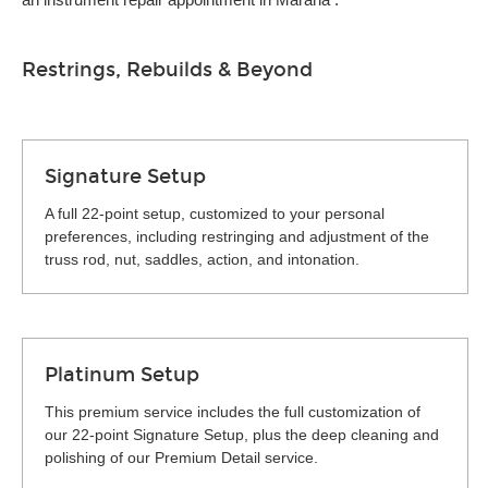
Restrings, Rebuilds & Beyond
Signature Setup
A full 22-point setup, customized to your personal
preferences, including restringing and adjustment of the
truss rod, nut, saddles, action, and intonation.
Platinum Setup
This premium service includes the full customization of
our 22-point Signature Setup, plus the deep cleaning and
polishing of our Premium Detail service.