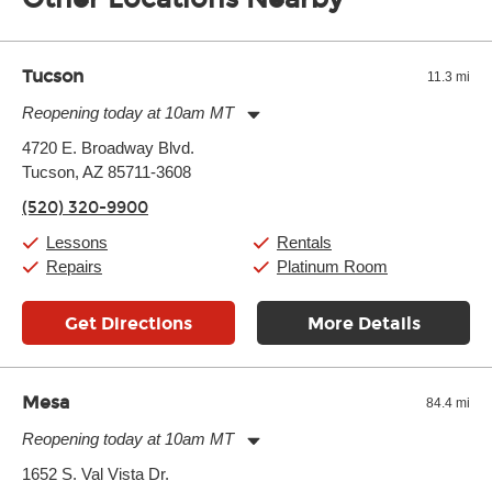
of the effects varies. Extremes of temperature or humidity, as
well as drastic shifts between extremes, will take more of a toll
and require more frequent setups.
Tucson
11.3 mi
Reopening today at 10am MT
Monday:
11:00am
-
9:00pm
4720 E. Broadway Blvd.
Tuesday:
11:00am
-
9:00pm
Tucson, AZ 85711-3608
Wednesday:
11:00am
-
9:00pm
Thursday:
11:00am
-
9:00pm
(520) 320-9900
Friday:
11:00am
-
9:00pm
Saturday:
10:00am
-
9:00pm
Lessons
Rentals
Sunday:
11:00am
-
7:00pm
Repairs
Platinum Room
Get Directions
More Details
Mesa
84.4 mi
Reopening today at 10am MT
Monday:
11:00am
-
9:00pm
1652 S. Val Vista Dr.
Tuesday:
11:00am
-
9:00pm