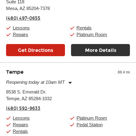
Suite 118
Wednesday:
11:00am
-
9:00pm
Thursday:
Mesa, AZ 85204-7378
11:00am
-
9:00pm
Friday:
11:00am
-
9:00pm
(480) 497-0655
Saturday:
10:00am
-
9:00pm
Sunday:
11:00am
-
7:00pm
Lessons
Rentals
Repairs
Platinum Room
Get Directions
More Details
Tempe
88.4 mi
Reopening today at 10am MT
Monday:
11:00am
-
9:00pm
8538 S. Emerald Dr.
Tuesday:
11:00am
-
9:00pm
Tempe, AZ 85284-1032
Wednesday:
11:00am
-
9:00pm
Thursday:
11:00am
-
9:00pm
(480) 592-9633
Friday:
11:00am
-
9:00pm
Saturday:
10:00am
-
9:00pm
Lessons
Platinum Room
Sunday:
11:00am
-
7:00pm
Repairs
Pedal Station
Rentals