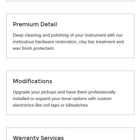
Premium Detail
Deep cleaning and polishing of your instrument with our
meticulous hardware restoration, clay bar treatment and
wax finish protectant.
Modifications
Upgrade your pickups and have them professionally
installed or expand your tonal options with custom
electronics like coil taps or killswitches
Warranty Services