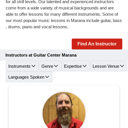
for all skill levels. Our talented and experienced instructors
come from a wide variety of musical backgrounds and are
able to offer lessons for many different instruments. Some of
our most popular music lessons in Marana include guitar, bass
, drums, piano and vocal lessons.
Find An Instructor
Instructors at Guitar Center Marana
Instruments
Genre
Expertise
Lesson Venue
Languages Spoken