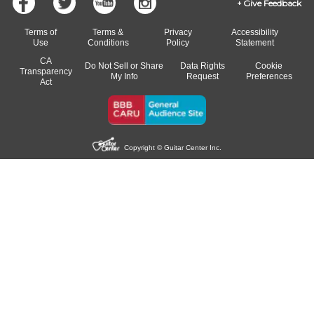
Give Feedback
Terms of
Terms &
Privacy
Accessibility
Use
Conditions
Policy
Statement
CA
Do Not Sell or Share
Data Rights
Cookie
Transparency
My Info
Request
Preferences
Act
Copyright © Guitar Center Inc.