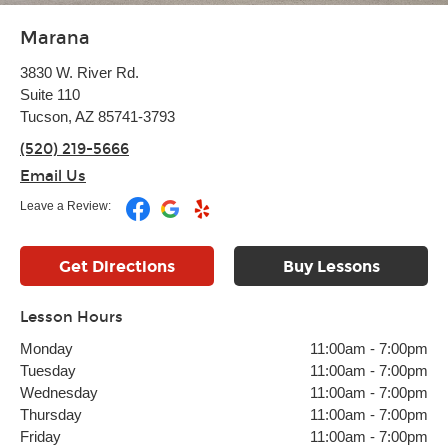
Marana
3830 W. River Rd.
Suite 110
Tucson, AZ 85741-3793
(520) 219-5666
Email Us
Leave a Review:
Get Directions
Buy Lessons
Lesson Hours
Monday
11:00am
-
7:00pm
Tuesday
11:00am
-
7:00pm
Wednesday
11:00am
-
7:00pm
Thursday
11:00am
-
7:00pm
Friday
11:00am
-
7:00pm