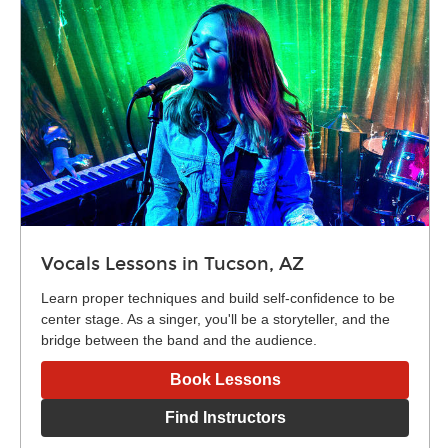
Vocals Lessons in Tucson, AZ
Learn proper techniques and build self-confidence to be
center stage. As a singer, you'll be a storyteller, and the
bridge between the band and the audience.
Book Lessons
Find Instructors