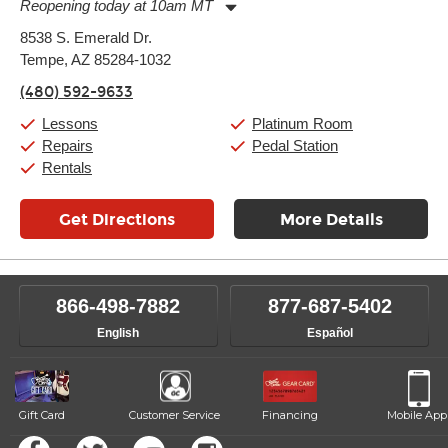
Reopening today at 10am MT
Monday:
11:00am
-
9:00pm
8538 S. Emerald Dr.
Tuesday:
11:00am
-
9:00pm
Tempe, AZ 85284-1032
Wednesday:
11:00am
-
9:00pm
Thursday:
11:00am
-
9:00pm
(480) 592-9633
Friday:
11:00am
-
9:00pm
Saturday:
10:00am
-
9:00pm
Lessons
Platinum Room
Sunday:
11:00am
-
7:00pm
Repairs
Pedal Station
Rentals
Get Directions
More Details
866-498-7882
877-687-5402
English
Español
Gift Card
Customer Service
Financing
Mobile App