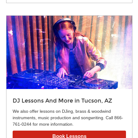
DJ Lessons And More in Tucson, AZ
We also offer lessons on DJing, brass & woodwind
instruments, music production and songwriting. Call 866-
761-0244 for more information.
Book Lessons