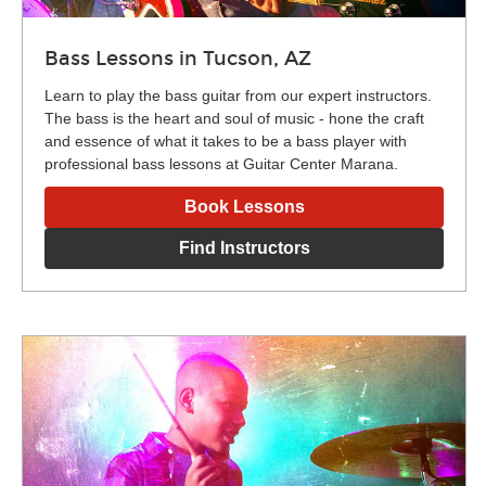
Bass Lessons in Tucson, AZ
Learn to play the bass guitar from our expert instructors.
The bass is the heart and soul of music - hone the craft
and essence of what it takes to be a bass player with
professional bass lessons at Guitar Center Marana.
Book Lessons
Find Instructors