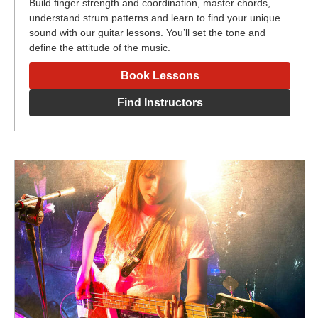
Build finger strength and coordination, master chords,
understand strum patterns and learn to find your unique
sound with our guitar lessons. You’ll set the tone and
define the attitude of the music.
Book Lessons
Find Instructors