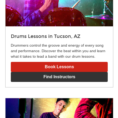
Drums Lessons in Tucson, AZ
Drummers control the groove and energy of every song
and performance. Discover the beat within you and learn
what it takes to lead a band with our drum lessons.
Book Lessons
Find Instructors