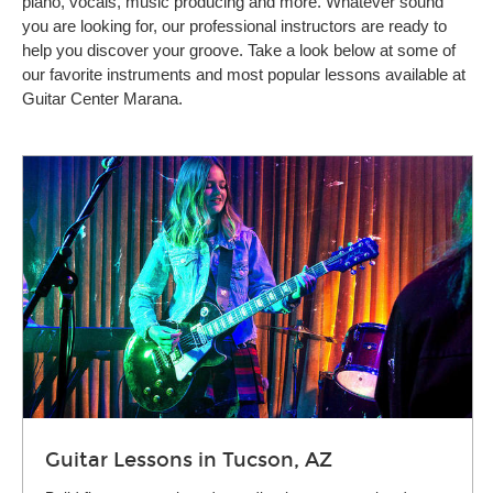
piano, vocals, music producing and more. Whatever sound
you are looking for, our professional instructors are ready to
help you discover your groove. Take a look below at some of
our favorite instruments and most popular lessons available at
Guitar Center Marana.
Guitar Lessons in Tucson, AZ