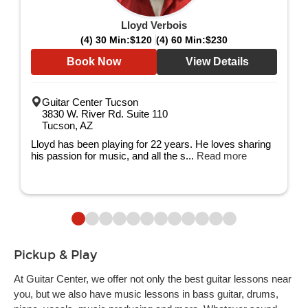
Lloyd Verbois
(4) 30 Min:
$120
(4) 60 Min:
$230
Book Now
View Details
Guitar Center Tucson
3830 W. River Rd. Suite 110
Tucson, AZ
Lloyd has been playing for 22 years. He loves sharing
his passion for music, and all the s...
Read more
Pickup & Play
At Guitar Center, we offer not only the best guitar lessons near
you, but we also have music lessons in bass guitar, drums,