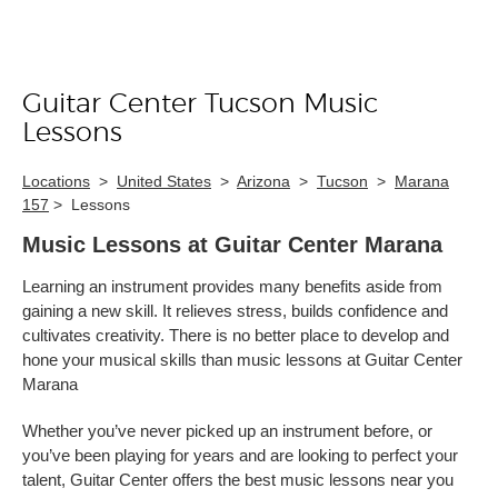
Guitar Center Tucson Music
Skip link
Lessons
Locations
>
United States
>
Arizona
>
Tucson
>
Marana
157
>
Lessons
Music Lessons at Guitar Center Marana
Learning an instrument provides many benefits aside from
gaining a new skill. It relieves stress, builds confidence and
cultivates creativity. There is no better place to develop and
hone your musical skills than music lessons at Guitar Center
Marana
Whether you’ve never picked up an instrument before, or
you’ve been playing for years and are looking to perfect your
talent, Guitar Center offers the best music lessons near you