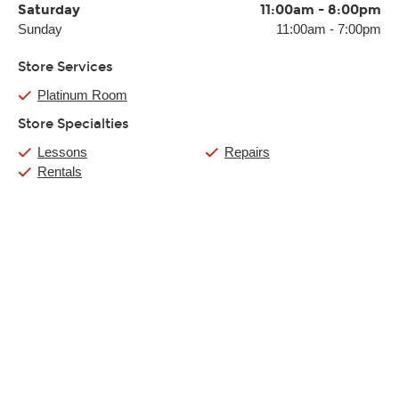
Saturday
11:00am
-
8:00pm
Sunday
11:00am
-
7:00pm
Store Services
Platinum Room
Store Specialties
Lessons
Repairs
Rentals