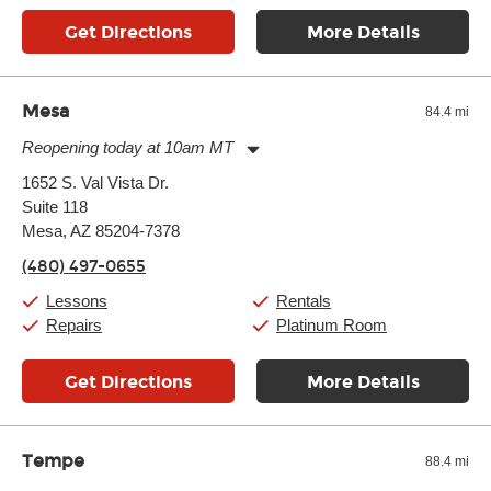
Get Directions
More Details
Mesa
84.4 mi
Reopening today at 10am MT
Monday:
11:00am
-
9:00pm
1652 S. Val Vista Dr.
Tuesday:
11:00am
-
9:00pm
Suite 118
Wednesday:
11:00am
-
9:00pm
Thursday:
Mesa, AZ 85204-7378
11:00am
-
9:00pm
Friday:
11:00am
-
9:00pm
(480) 497-0655
Saturday:
10:00am
-
9:00pm
Sunday:
11:00am
-
7:00pm
Lessons
Rentals
Repairs
Platinum Room
Get Directions
More Details
Tempe
88.4 mi