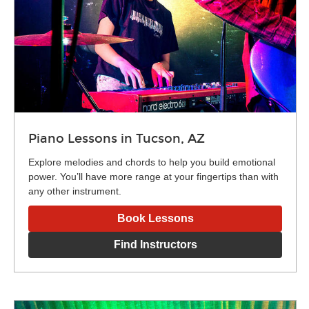
Piano Lessons in Tucson, AZ
Explore melodies and chords to help you build emotional
power. You’ll have more range at your fingertips than with
any other instrument.
Book Lessons
Find Instructors