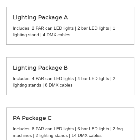
Lighting Package A
Includes: 2 PAR can LED lights | 2 bar LED lights | 1
lighting stand | 4 DMX cables
Lighting Package B
Includes: 4 PAR can LED lights | 4 bar LED lights | 2
lighting stands | 8 DMX cables
PA Package C
Includes: 8 PAR can LED lights | 6 bar LED lights | 2 fog
machines | 2 lighting stands | 14 DMX cables