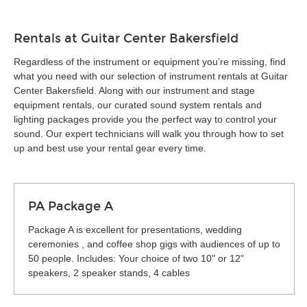
Rentals at Guitar Center Bakersfield
Regardless of the instrument or equipment you’re missing, find
what you need with our selection of instrument rentals at Guitar
Center Bakersfield. Along with our instrument and stage
equipment rentals, our curated sound system rentals and
lighting packages provide you the perfect way to control your
sound. Our expert technicians will walk you through how to set
up and best use your rental gear every time.
PA Package A
Package A is excellent for presentations, wedding
ceremonies , and coffee shop gigs with audiences of up to
50 people. Includes: Your choice of two 10" or 12"
speakers, 2 speaker stands, 4 cables