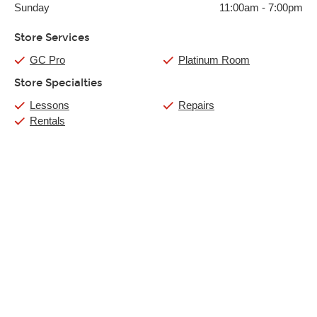
Sunday
11:00am
-
7:00pm
Store Services
GC Pro
Platinum Room
Store Specialties
Lessons
Repairs
Rentals