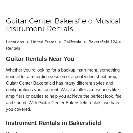
Guitar Center Bakersfield Musical
Skip link
Instrument Rentals
Locations
>
United States
>
California
>
Bakersfield 124
>
Rentals
Guitar Rentals Near You
Whether you’re looking for a backup instrument, something
special for a recording session or a cool video shoot prop,
Guitar Center Bakersfield has many different styles and
configurations you can rent. We also offer accessories like
amplifiers or cables to help you achieve the perfect look, feel
and sound. With Guitar Center Bakersfield rentals, we have
you covered.
Instrument Rentals in Bakersfield