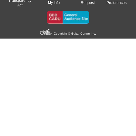
Transparency
My Info
Request
Preferences
Act
Copyright © Guitar Center Inc.