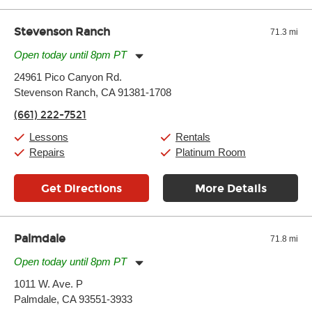
Stevenson Ranch
71.3 mi
Open today until 8pm PT
Monday:
11:00am
-
7:00pm
24961 Pico Canyon Rd.
Tuesday:
11:00am
-
7:00pm
Stevenson Ranch, CA 91381-1708
Wednesday:
11:00am
-
7:00pm
Thursday:
11:00am
-
7:00pm
(661) 222-7521
Friday:
11:00am
-
7:00pm
Saturday:
11:00am
-
8:00pm
Lessons
Rentals
Sunday:
11:00am
-
7:00pm
Repairs
Platinum Room
Get Directions
More Details
Palmdale
71.8 mi
Open today until 8pm PT
Monday:
11:00am
-
7:00pm
1011 W. Ave. P
Tuesday:
11:00am
-
7:00pm
Palmdale, CA 93551-3933
Wednesday:
11:00am
-
7:00pm