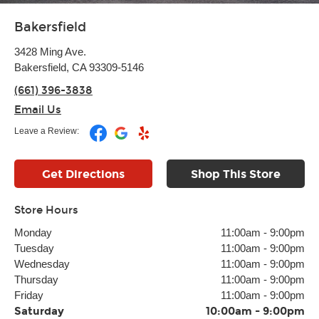
Bakersfield
3428 Ming Ave.
Bakersfield, CA 93309-5146
(661) 396-3838
Email Us
Leave a Review:
Get Directions
Shop This Store
Store Hours
Monday
11:00am
-
9:00pm
Tuesday
11:00am
-
9:00pm
Wednesday
11:00am
-
9:00pm
Thursday
11:00am
-
9:00pm
Friday
11:00am
-
9:00pm
Saturday
10:00am
-
9:00pm