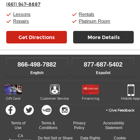
Thursday:
11:00am
-
7:00pm
(661) 947-8887
Friday:
11:00am
-
7:00pm
Saturday:
11:00am
-
8:00pm
Lessons
Rentals
Sunday:
11:00am
-
7:00pm
Repairs
Platinum Room
Get Directions
More Details
866-498-7882
877-687-5402
English
Español
Gift Card
Customer Service
Financing
Mobile App
Give Feedback
Terms of
Terms &
Privacy
Accessibility
Use
Conditions
Policy
Statement
CA
Do Not Sell or Share
Data Rights
Cookie