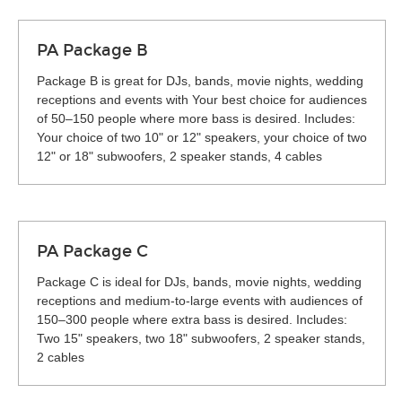
PA Package B
Package B is great for DJs, bands, movie nights, wedding
receptions and events with Your best choice for audiences
of 50–150 people where more bass is desired. Includes:
Your choice of two 10" or 12" speakers, your choice of two
12" or 18" subwoofers, 2 speaker stands, 4 cables
PA Package C
Package C is ideal for DJs, bands, movie nights, wedding
receptions and medium-to-large events with audiences of
150–300 people where extra bass is desired. Includes:
Two 15" speakers, two 18" subwoofers, 2 speaker stands,
2 cables