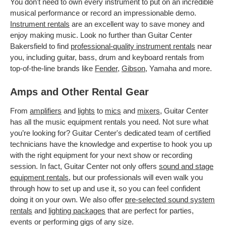
You don't need to own every instrument to put on an incredible
musical performance or record an impressionable demo.
Instrument rentals
are an excellent way to save money and
enjoy making music. Look no further than Guitar Center
Bakersfield to find
professional-quality instrument rentals
near
you, including guitar, bass, drum and keyboard rentals from
top-of-the-line brands like
Fender
,
Gibson
, Yamaha and more.
Amps and Other Rental Gear
From
amplifiers
and
lights
to
mics
and
mixers
, Guitar Center
has all the music equipment rentals you need. Not sure what
you’re looking for? Guitar Center's dedicated team of certified
technicians have the knowledge and expertise to hook you up
with the right equipment for your next show or recording
session. In fact, Guitar Center not only offers
sound and stage
equipment rentals
, but our professionals will even walk you
through how to set up and use it, so you can feel confident
doing it on your own. We also offer
pre-selected sound system
rentals
and
lighting packages
that are perfect for parties,
events or performing gigs of any size.