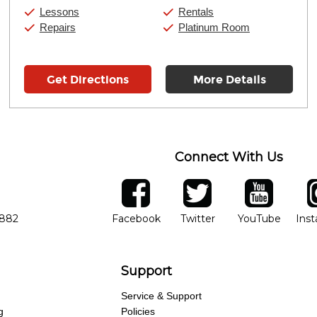
Saturday:
10:00am
-
9:00pm
Lessons
Rentals
Sunday:
11:00am
-
7:00pm
Repairs
Platinum Room
Get Directions
More Details
Connect With Us
ber
facebook
twitter
YouTube
Ins
Opens in new window
Opens in new wind
Opens 
7882
Facebook
Twitter
YouTube
Ins
Support
Service & Support
g
Policies