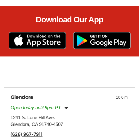
Download Our App
Glendora
10.0 mi
Open today until 9pm PT
Monday:
11:00am
-
9:00pm
1241 S. Lone Hill Ave.
Tuesday:
11:00am
-
9:00pm
Glendora, CA 91740-4507
Wednesday:
11:00am
-
9:00pm
Thursday:
11:00am
-
9:00pm
(626) 967-7911
Friday:
11:00am
-
9:00pm