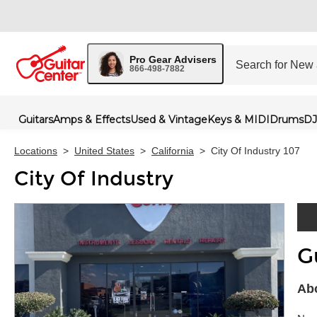
Pro Gear Advisers
866-498-7882
Guitars
Amps & Effects
Used & Vintage
Keys & MIDI
Drums
DJ
Locations
>
United States
>
California
>
City Of Industry 107
City Of Industry
G
Skip 
Abo