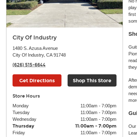
No m
play
firs
some
Sho
City Of Industry
Guit
1480 S. Azusa Avenue
Pion
City Of Industry, CA 91748
read
(626) 515-6644
they
Afte
Get Directions
Shop This Store
demo
need
Store Hours
more
Monday
11:00am
-
7:00pm
Tuesday
11:00am
-
7:00pm
Gui
Wednesday
11:00am
-
7:00pm
Thursday
11:00am
-
7:00pm
Our 
Friday
11:00am
-
7:00pm
Lear