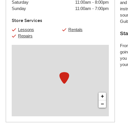
Saturday
11:00am
-
8:00pm
and 
Sunday
11:00am
-
7:00pm
inst
soun
Store Services
Guit
Lessons
Rentals
Sta
Repairs
From
goin
you 
your
+
−