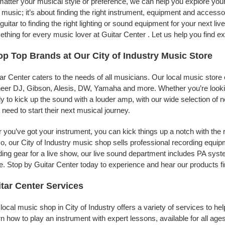
atter your musical style or preference, we can help you explore your p
 music; it’s about finding the right instrument, equipment and accessor
t guitar to finding the right lighting or sound equipment for your next 
thing for every music lover at Guitar Center . Let us help you find e
p Top Brands at Our City of Industry Music Store
ar Center caters to the needs of all musicians. Our local music store 
eer DJ, Gibson, Alesis, DW, Yamaha and more. Whether you’re looking
y to kick up the sound with a louder amp, with our wide selection of 
 need to start their next musical journey.
r you’ve got your instrument, you can kick things up a notch with the 
, our City of Industry music shop sells professional recording equi
ing gear for a live show, our live sound department includes PA sy
. Stop by Guitar Center today to experience and hear our products fi
tar Center Services
local music shop in City of Industry offers a variety of services to 
n how to play an instrument with expert lessons, available for all ages