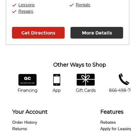
Saturday:
10:00am
-
9:00pm
Lessons
Rentals
Sunday:
11:00am
-
7:00pm
Repairs
Get Directions
More Details
Other Ways to Shop
financing
app
gift cards
phone num
Financing
App
Gift Cards
866-498-
Your Account
Features
Order History
Rebates
Returns
Apply for Leasin