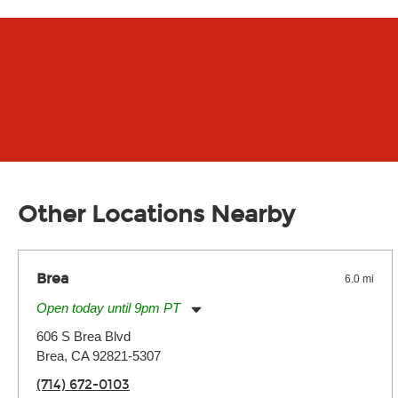
Other Locations Nearby
Brea
6.0 mi
Open today until 9pm PT
Monday:
11:00am
-
9:00pm
606 S Brea Blvd
Tuesday:
11:00am
-
9:00pm
Brea, CA 92821-5307
Wednesday:
11:00am
-
9:00pm
Thursday:
11:00am
-
9:00pm
(714) 672-0103
Friday:
11:00am
-
9:00pm