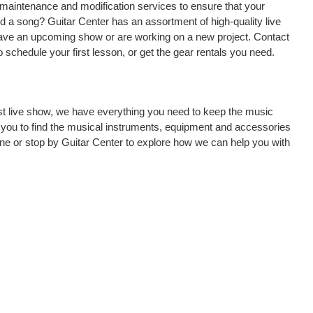
, maintenance and modification services to ensure that your
d a song? Guitar Center has an assortment of high-quality live
 have an upcoming show or are working on a new project. Contact
 schedule your first lesson, or get the gear rentals you need.
rst live show, we have everything you need to keep the music
 you to find the musical instruments, equipment and accessories
ne or stop by Guitar Center to explore how we can help you with