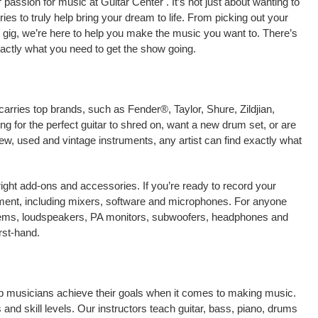
assion for music at Guitar Center . It’s not just about wanting to
ies to truly help bring your dream to life. From picking out your
live gig, we’re here to help you make the music you want to. There’s
xactly what you need to get the show going.
carries top brands, such as Fender®, Taylor, Shure, Zildjian,
 for the perfect guitar to shred on, want a new drum set, or are
new, used and vintage instruments, any artist can find exactly what
right add-ons and accessories. If you’re ready to record your
pment, including mixers, software and microphones. For anyone
stems, loudspeakers, PA monitors, subwoofers, headphones and
rst-hand.
help musicians achieve their goals when it comes to making music.
 and skill levels. Our instructors teach guitar, bass, piano, drums