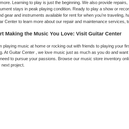
more. Learning to play is just the beginning. We also provide repairs
rument stays in peak playing condition. Ready to play a show or recor
d gear and instruments available for rent for when you’re traveling,
ar Center to learn more about our repair and maintenance services, to
rt Making the Music You Love: Visit Guitar Center
 playing music at home or rocking out with friends to playing your fi
g. At Guitar Center , we love music just as much as you do and want
need to pursue your passions. Browse our music store inventory onli
 next project.