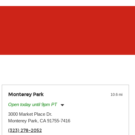
Monterey Park
10.6 mi
Open today until 9pm PT
Monday:
11:00am
-
9:00pm
3000 Market Place Dr.
Tuesday:
11:00am
-
9:00pm
Monterey Park, CA 91755-7416
Wednesday:
11:00am
-
9:00pm
Thursday:
11:00am
-
9:00pm
(323) 278-2052
Friday:
11:00am
-
9:00pm