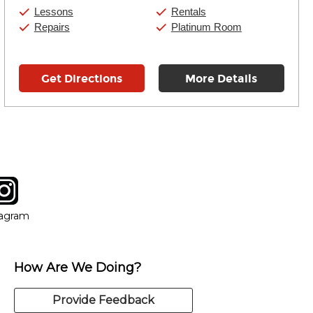
Saturday:
10:00am
-
9:00pm
Lessons
Rentals
Sunday:
11:00am
-
7:00pm
Repairs
Platinum Room
Get Directions
More Details
tagram
ow
in new window
Opens in new window
tagram
How Are We Doing?
Provide Feedback