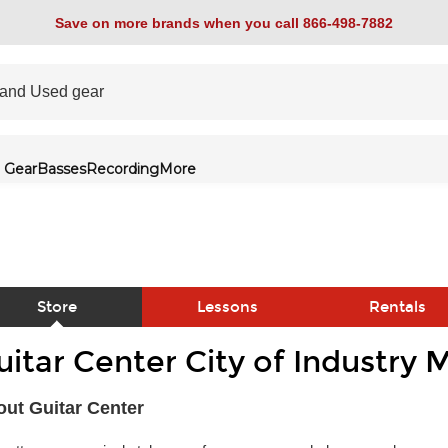
Save on more brands when you call 866-498-7882
 Gear
Basses
Recording
More
Store
Lessons
Rentals
uitar Center City of Industry 
link
ut Guitar Center