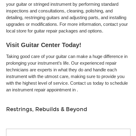
your guitar or stringed instrument by performing standard
inspections and consultations, cleaning, polishing, and
detailing, restringing guitars and adjusting parts, and installing
upgrades or modifications. For more information, contact your
local store for guitar repair packages and options.
Visit Guitar Center Today!
Taking good care of your guitar can make a huge difference in
prolonging your instrument’s life. Our experienced repair
technicians are experts in what they do and handle each
instrument with the utmost care, making sure to provide you
with the highest level of service. Contact us today to schedule
an instrument repair appointment in .
Restrings, Rebuilds & Beyond