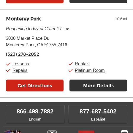
Monterey Park
10.6 mi
Reopening today at 11am PT
Monday:
11:00am
-
9:00pm
3000 Market Place Dr.
Tuesday:
11:00am
-
9:00pm
Monterey Park, CA 91755-7416
Wednesday:
11:00am
-
9:00pm
Thursday:
11:00am
-
9:00pm
(323) 278-2052
Friday:
11:00am
-
9:00pm
Saturday:
10:00am
-
9:00pm
Lessons
Rentals
Sunday:
11:00am
-
7:00pm
Repairs
Platinum Room
Get Directions
More Details
866-498-7882
877-687-5402
English
Español