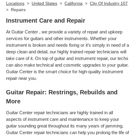
Locations
>
United States
>
California
>
City Of Industry 107
>
Repairs
Instrument Care and Repair
At Guitar Center , we provide a variety of repair and upkeep
services for guitars and other instruments. Whether your
instrument is broken and needs fixing or it’s simply in need of a
deep clean and detail, our highly trained repair technicians will
take care of it. On top of guitar and instrument repair, our techs
can also make technical and cosmetic upgrades to your guitar.
Guitar Center is the smart choice for high-quality instrument
repair near you.
Guitar Repair: Restrings, Rebuilds and
More
Guitar Center repair technicians are highly trained in all
aspects of instrument care and maintenance to keep your
guitar sounding great throughout its many years of jamming.
Guitar Center repair technicians can help you prolong the life of