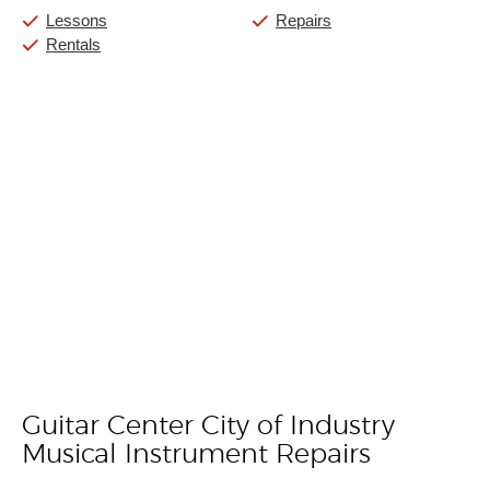
Lessons
Repairs
Rentals
Guitar Center City of Industry
Skip link
Musical Instrument Repairs