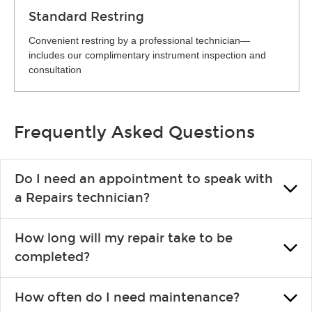
Standard Restring
Convenient restring by a professional technician—
includes our complimentary instrument inspection and
consultation
Frequently Asked Questions
Do I need an appointment to speak with
a Repairs technician?
No appointment is necessary. Just drop by your nearest Guitar
How long will my repair take to be
Center location. You can certainly make an appointment if you
completed?
prefer—it might save you from waiting in line, but it is not
required.
Prompt turnaround is always a priority. However, exact times
How often do I need maintenance?
depend on each store's volume of repairs. Guitar Center