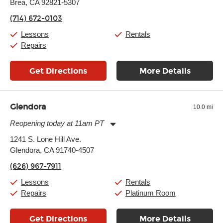
Brea, CA 92821-5307
Wednesday:
11:00am
-
9:00pm
Thursday:
11:00am
-
9:00pm
(714) 672-0103
Friday:
11:00am
-
9:00pm
Saturday:
10:00am
-
9:00pm
Lessons
Rentals
Sunday:
11:00am
-
7:00pm
Repairs
Get Directions
More Details
Glendora
10.0 mi
Reopening today at 11am PT
Monday:
11:00am
-
9:00pm
1241 S. Lone Hill Ave.
Tuesday:
11:00am
-
9:00pm
Glendora, CA 91740-4507
Wednesday:
11:00am
-
9:00pm
Thursday:
11:00am
-
9:00pm
(626) 967-7911
Friday:
11:00am
-
9:00pm
Saturday:
10:00am
-
9:00pm
Lessons
Rentals
Sunday:
11:00am
-
7:00pm
Repairs
Platinum Room
Get Directions
More Details