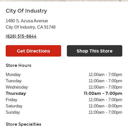
City Of Industry
1480 S. Azusa Avenue
City Of Industry, CA 91748
(626) 515-6644
Get Directions
Shop This Store
Store Hours
Monday
11:00am
-
7:00pm
Tuesday
11:00am
-
7:00pm
Wednesday
11:00am
-
7:00pm
Thursday
11:00am
-
7:00pm
Friday
11:00am
-
7:00pm
Saturday
11:00am
-
8:00pm
Sunday
11:00am
-
7:00pm
Store Specialties