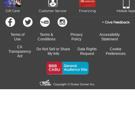
Gift Card
Customer Service
Financing
Mobile App
Give Feedback
Terms of
Terms &
Privacy
Accessibility
Use
Conditions
Policy
Statement
CA
Do Not Sell or Share
Data Rights
Cookie
Transparency
My Info
Request
Preferences
Act
Copyright © Guitar Center Inc.