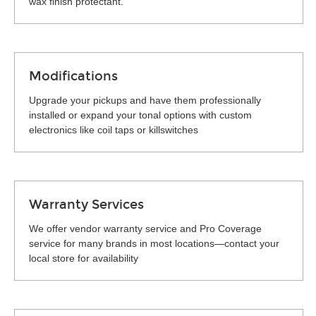
wax finish protectant.
Modifications
Upgrade your pickups and have them professionally
installed or expand your tonal options with custom
electronics like coil taps or killswitches
Warranty Services
We offer vendor warranty service and Pro Coverage
service for many brands in most locations—contact your
local store for availability