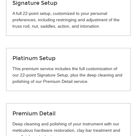
Signature Setup
A full 22-point setup, customized to your personal
preferences, including restringing and adjustment of the
truss rod, nut, saddles, action, and intonation.
Platinum Setup
This premium service includes the full customization of
our 22-point Signature Setup, plus the deep cleaning and
polishing of our Premium Detail service.
Premium Detail
Deep cleaning and polishing of your instrument with our
meticulous hardware restoration, clay bar treatment and