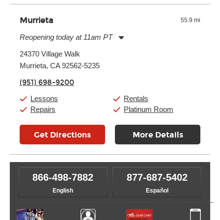
Murrieta
55.9 mi
Reopening today at 11am PT
Monday:
11:00am
-
9:00pm
24370 Village Walk
Tuesday:
11:00am
-
9:00pm
Murrieta, CA 92562-5235
Wednesday:
11:00am
-
9:00pm
Thursday:
11:00am
-
9:00pm
(951) 698-9200
Friday:
11:00am
-
9:00pm
Saturday:
10:00am
-
9:00pm
Lessons
Rentals
Sunday:
11:00am
-
7:00pm
Repairs
Platinum Room
Get Directions
More Details
866-498-7882
877-687-5402
English
Español