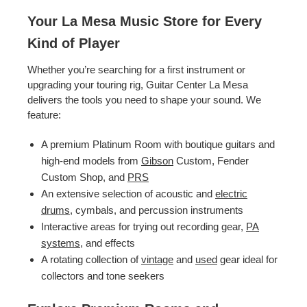
Your La Mesa Music Store for Every
Kind of Player
Whether you’re searching for a first instrument or
upgrading your touring rig, Guitar Center La Mesa
delivers the tools you need to shape your sound. We
feature:
A premium Platinum Room with boutique guitars and
high-end models from
Gibson
Custom, Fender
Custom Shop, and
PRS
An extensive selection of acoustic and
electric
drums
, cymbals, and percussion instruments
Interactive areas for trying out recording gear,
PA
systems
, and effects
A rotating collection of
vintage
and
used
gear ideal for
collectors and tone seekers