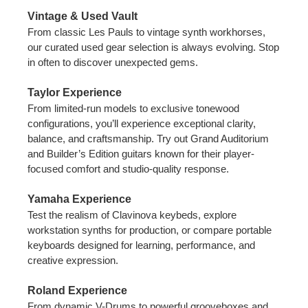
Vintage & Used Vault
From classic Les Pauls to vintage synth workhorses,
our curated used gear selection is always evolving. Stop
in often to discover unexpected gems.
Taylor Experience
From limited-run models to exclusive tonewood
configurations, you’ll experience exceptional clarity,
balance, and craftsmanship. Try out Grand Auditorium
and Builder’s Edition guitars known for their player-
focused comfort and studio-quality response.
Yamaha Experience
Test the realism of Clavinova keybeds, explore
workstation synths for production, or compare portable
keyboards designed for learning, performance, and
creative expression.
Roland Experience
From dynamic V-Drums to powerful grooveboxes and