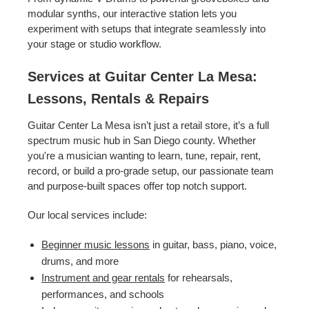
modular synths, our interactive station lets you
experiment with setups that integrate seamlessly into
your stage or studio workflow.
Services at Guitar Center La Mesa:
Lessons, Rentals & Repairs
Guitar Center La Mesa isn’t just a retail store, it’s a full
spectrum music hub in San Diego county. Whether
you're a musician wanting to learn, tune, repair, rent,
record, or build a pro-grade setup, our passionate team
and purpose-built spaces offer top notch support.
Our local services include:
Beginner music lessons
in guitar, bass, piano, voice,
drums, and more
Instrument and gear rentals
for rehearsals,
performances, and schools