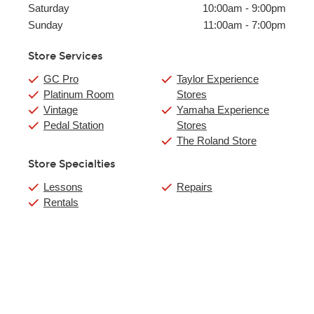
Saturday
10:00am
-
9:00pm
Sunday
11:00am
-
7:00pm
Store Services
GC Pro
Taylor Experience
Platinum Room
Stores
Vintage
Yamaha Experience
Pedal Station
Stores
The Roland Store
Store Specialties
Lessons
Repairs
Rentals