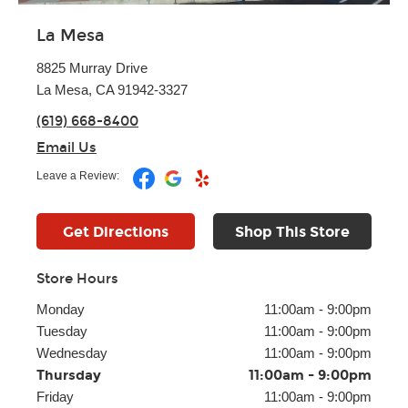
La Mesa
8825 Murray Drive
La Mesa, CA 91942-3327
(619) 668-8400
Email Us
Leave a Review:
Get Directions
Shop This Store
Store Hours
Monday
11:00am
-
9:00pm
Tuesday
11:00am
-
9:00pm
Wednesday
11:00am
-
9:00pm
Thursday
11:00am
-
9:00pm
Friday
11:00am
-
9:00pm