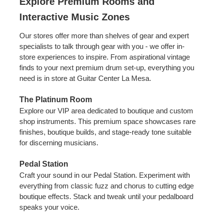
Explore Premium Rooms and
Interactive Music Zones
Our stores offer more than shelves of gear and expert
specialists to talk through gear with you - we offer in-
store experiences to inspire. From aspirational vintage
finds to your next premium drum set-up, everything you
need is in store at Guitar Center La Mesa.
The Platinum Room
Explore our VIP area dedicated to boutique and custom
shop instruments. This premium space showcases rare
finishes, boutique builds, and stage-ready tone suitable
for discerning musicians.
Pedal Station
Craft your sound in our Pedal Station. Experiment with
everything from classic fuzz and chorus to cutting edge
boutique effects. Stack and tweak until your pedalboard
speaks your voice.