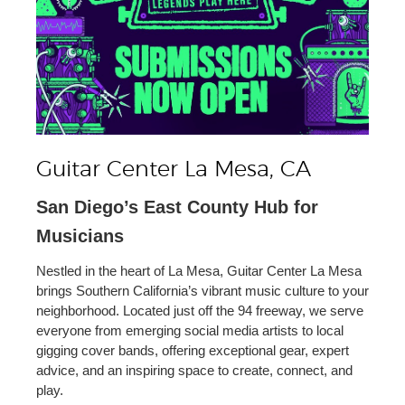
Guitar Center La Mesa, CA
San Diego’s East County Hub for
Musicians
Nestled in the heart of La Mesa, Guitar Center La Mesa
brings Southern California’s vibrant music culture to your
neighborhood. Located just off the 94 freeway, we serve
everyone from emerging social media artists to local
gigging cover bands, offering exceptional gear, expert
advice, and an inspiring space to create, connect, and
play.