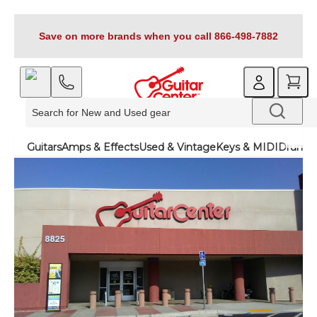
Save on more brands when you call 866-498-7882
Guitars
Amps & Effects
Used & Vintage
Keys & MIDI
Drums