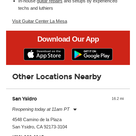
In-house
guitar repairs
and setups by experienced
techs and luthiers
Visit Guitar Center La Mesa
Download Our App
Other Locations Nearby
San Ysidro
16.2 mi
Reopening today at 11am PT
Monday:
11:00am
-
7:00pm
4548 Camino de la Plaza
Tuesday:
11:00am
-
7:00pm
San Ysidro, CA 92173-3104
Wednesday:
11:00am
-
7:00pm
Thursday:
11:00am
-
7:00pm