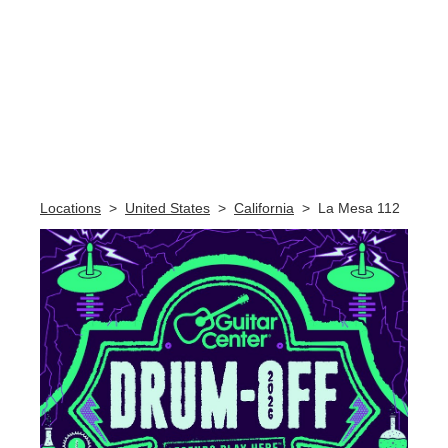
Skip link
Locations
>
United States
>
California
>
La Mesa 112