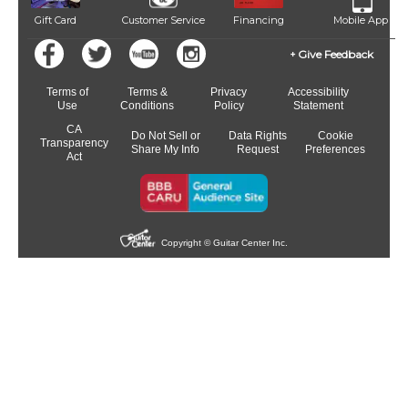
Gift Card
Customer Service
Financing
Mobile App
Give Feedback
Terms of
Terms &
Privacy
Accessibility
Use
Conditions
Policy
Statement
CA
Do Not Sell or
Data Rights
Cookie
Transparency
Share My Info
Request
Preferences
Act
Copyright © Guitar Center Inc.