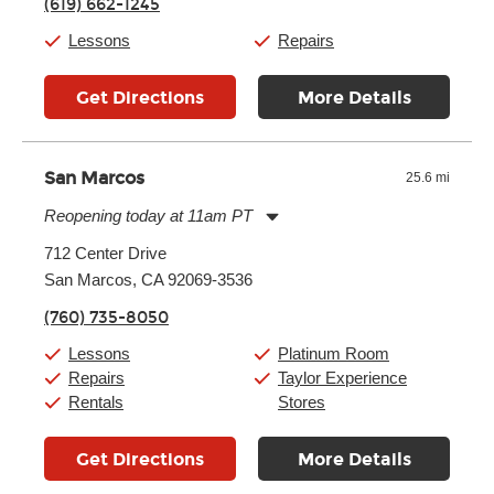
(619) 662-1245
Friday:
11:00am
-
7:00pm
Saturday:
11:00am
-
8:00pm
Lessons
Repairs
Sunday:
11:00am
-
7:00pm
Get Directions
More Details
San Marcos
25.6 mi
Reopening today at 11am PT
Monday:
11:00am
-
9:00pm
712 Center Drive
Tuesday:
11:00am
-
9:00pm
San Marcos, CA 92069-3536
Wednesday:
11:00am
-
9:00pm
Thursday:
11:00am
-
9:00pm
(760) 735-8050
Friday:
11:00am
-
9:00pm
Saturday:
10:00am
-
9:00pm
Lessons
Platinum Room
Sunday:
11:00am
-
7:00pm
Repairs
Taylor Experience
Rentals
Stores
Get Directions
More Details