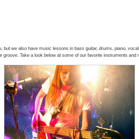
you, but we also have music lessons in bass guitar, drums, piano, vo
our groove. Take a look below at some of our favorite instruments and