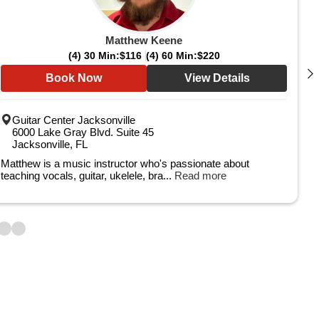
Matthew Keene
(4) 30 Min:
$116
(4) 60 Min:
$220
Book Now
View Details
Guitar Center Jacksonville
6000 Lake Gray Blvd. Suite 45
Jacksonville, FL
Matthew is a music instructor who's passionate about
teaching vocals, guitar, ukelele, bra...
Read more