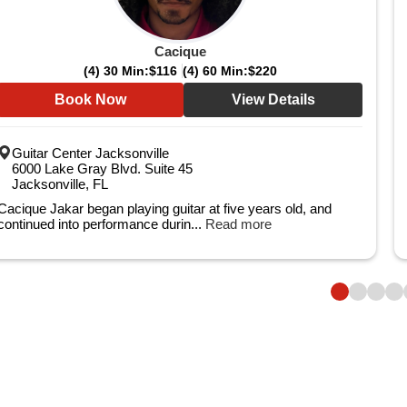
Cacique
(4) 30 Min:
$116
(4) 60 Min:
$220
Book Now
View Details
Guitar Center Jacksonville
6000 Lake Gray Blvd. Suite 45
Jacksonville, FL
Cacique Jakar began playing guitar at five years old, and
continued into performance durin...
Read more