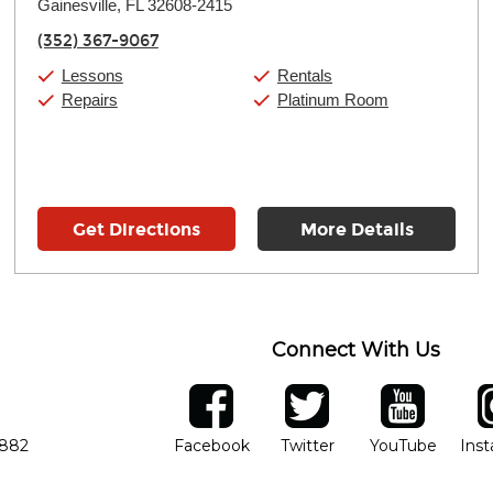
Gainesville, FL 32608-2415
Wednesday:
11:00am
-
7:00pm
Thursday:
11:00am
-
7:00pm
(352) 367-9067
Friday:
11:00am
-
7:00pm
Saturday:
11:00am
-
8:00pm
Lessons
Rentals
Sunday:
11:00am
-
7:00pm
Repairs
Platinum Room
Get Directions
More Details
Connect With Us
ber
facebook
twitter
YouTube
Ins
Opens in new window
Opens in new wind
Opens 
7882
Facebook
Twitter
YouTube
Ins