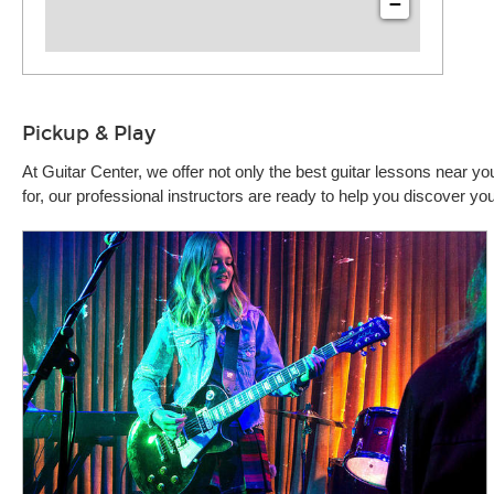
−
Pickup & Play
At Guitar Center, we offer not only the best guitar lessons near 
for, our professional instructors are ready to help you discover y