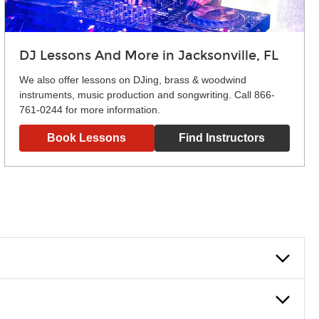
DJ Lessons And More in Jacksonville, FL
We also offer lessons on DJing, brass & woodwind
instruments, music production and songwriting. Call 866-
761-0244 for more information.
Book Lessons
Find Instructors
lowly, introducing new concepts each week, plus give you