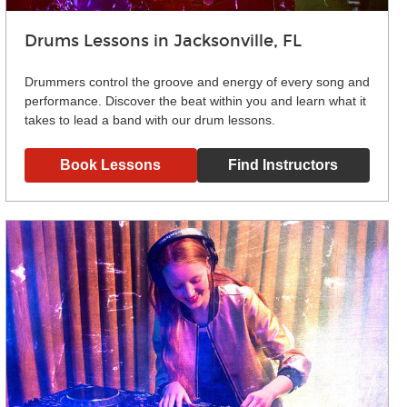
Drums Lessons in Jacksonville, FL
Drummers control the groove and energy of every song and
performance. Discover the beat within you and learn what it
takes to lead a band with our drum lessons.
Book Lessons
Find Instructors