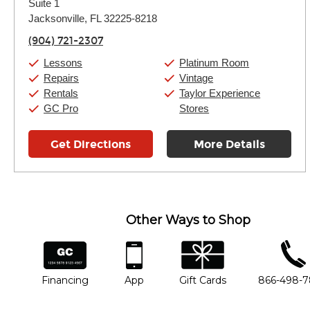
Suite 1
Wednesday:
11:00am
-
7:00pm
Thursday:
Jacksonville, FL 32225-8218
11:00am
-
7:00pm
Friday:
11:00am
-
7:00pm
(904) 721-2307
Saturday:
11:00am
-
8:00pm
Sunday:
11:00am
-
7:00pm
Lessons
Platinum Room
Repairs
Vintage
Rentals
Taylor Experience
GC Pro
Stores
Get Directions
More Details
Other Ways to Shop
financing
app
gift cards
phone num
Financing
App
Gift Cards
866-498-