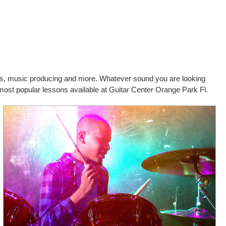
cals, music producing and more. Whatever sound you are looking
 most popular lessons available at Guitar Center Orange Park Fl.