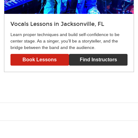
Vocals Lessons in Jacksonville, FL
Learn proper techniques and build self-confidence to be
center stage. As a singer, you'll be a storyteller, and the
bridge between the band and the audience.
Book Lessons
Find Instructors
g what you like and having fun. Your instructor will start you s
e.