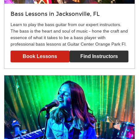
Bass Lessons in Jacksonville, FL
Learn to play the bass guitar from our expert instructors.
The bass is the heart and soul of music - hone the craft and
essence of what it takes to be a bass player with
professional bass lessons at Guitar Center Orange Park Fl.
Book Lessons
Find Instructors