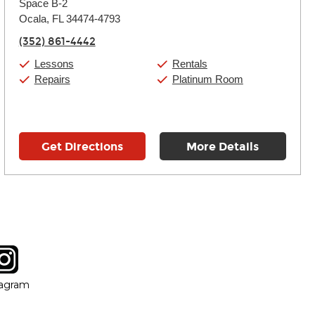
Space B-2
Wednesday:
11:00am
-
7:00pm
Thursday:
Ocala, FL 34474-4793
11:00am
-
7:00pm
Friday:
11:00am
-
7:00pm
(352) 861-4442
Saturday:
11:00am
-
8:00pm
Sunday:
11:00am
-
7:00pm
Lessons
Rentals
Repairs
Platinum Room
Get Directions
More Details
tagram
ow
in new window
Opens in new window
tagram