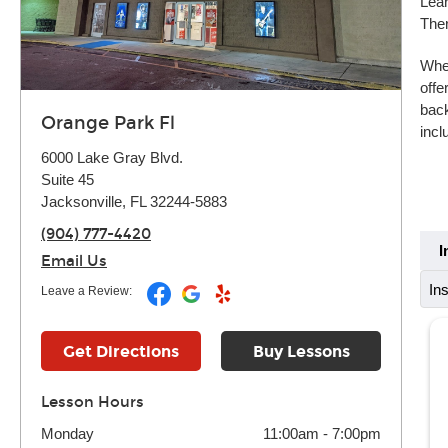
Lear
Ther
Whet
offe
back
Orange Park Fl
incl
6000 Lake Gray Blvd.
Suite 45
Jacksonville, FL 32244-5883
(904) 777-4420
I
Email Us
In
Leave a Review:
Get Directions
Buy Lessons
Lesson Hours
Monday
11:00am
-
7:00pm