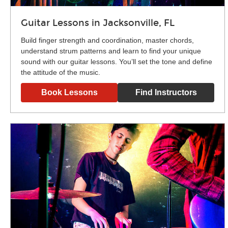
Guitar Lessons in Jacksonville, FL
Build finger strength and coordination, master chords,
understand strum patterns and learn to find your unique
sound with our guitar lessons. You’ll set the tone and define
the attitude of the music.
Book Lessons
Find Instructors