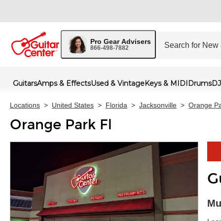
Pro Gear Advisers
866-498-7882
Guitars
Amps & Effects
Used & Vintage
Keys & MIDI
Drums
DJ
Locations
>
United States
>
Florida
>
Jacksonville
>
Orange Pa
Orange Park Fl
G
Skip 
Mu