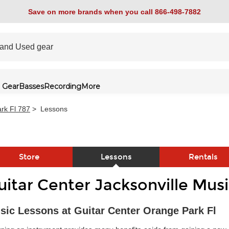
Save on more brands when you call 866-498-7882
 Gear
Basses
Recording
More
rk Fl 787
>
Lessons
Store
Lessons
Rentals
uitar Center Jacksonville Mus
link
sic Lessons at Guitar Center Orange Park Fl