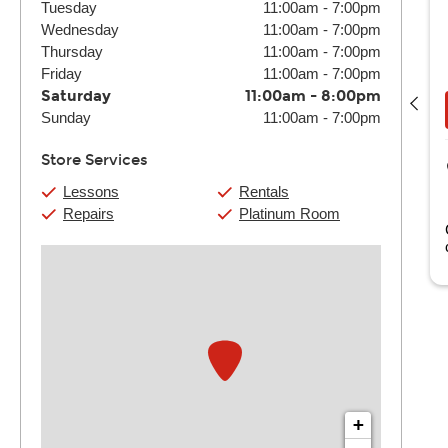
Tuesday
11:00am
-
7:00pm
Wednesday
11:00am
-
7:00pm
Thursday
11:00am
-
7:00pm
Bryce Fain
Friday
11:00am
-
7:00pm
(4) 30 Min:
$116
(4) 60 Min:
$220
Saturday
11:00am
-
8:00pm
Book Now
View Details
Sunday
11:00am
-
7:00pm
Store Services
Guitar Center Jacksonville
6000 Lake Gray Blvd. Suite 45
Lessons
Rentals
Jacksonville, FL
Repairs
Platinum Room
as been with Guitar Center since 2026.
+