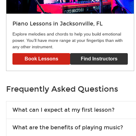
Piano Lessons in Jacksonville, FL
Explore melodies and chords to help you build emotional
power. You’ll have more range at your fingertips than with
any other instrument.
Book Lessons
Find Instructors
Frequently Asked Questions
What can I expect at my first lesson?
Each instructor customizes lessons to ensure you are learnin
What are the benefits of playing music?
exercises or easy songs to play to keep you learning at hom