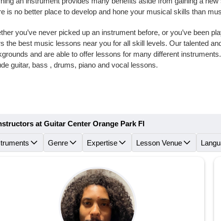
ning an instrument provides many benefits aside from gaining a new skil
e is no better place to develop and hone your musical skills than mu
her you’ve never picked up an instrument before, or you’ve been playi
rs the best music lessons near you for all skill levels. Our talented 
grounds and are able to offer lessons for many different instrument
ude guitar, bass , drums, piano and vocal lessons.
nstructors at Guitar Center Orange Park Fl
struments
Genre
Expertise
Lesson Venue
Langu