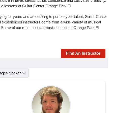
l. It relieves stress, builds confidence and cultivates creativity.
sic lessons at Guitar Center Orange Park Fl
ng for years and are looking to perfect your talent, Guitar Center
and experienced instructors come from a wide variety of musical
s. Some of our most popular music lessons in Orange Park Fl
Find An Instructor
ages Spoken