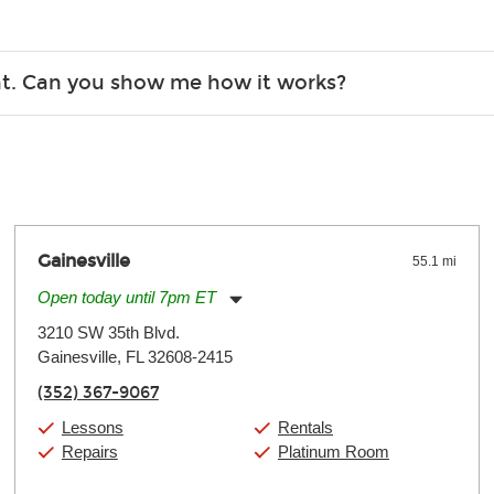
Christmas). Rental hours are the same as the store hours.
r, the list changes often. Please contact your nearest Guitar Ce
ent. Can you show me how it works?
 you.
 the gear and make sure you’re comfortable setting it up yoursel
Gainesville
55.1 mi
Open today until 7pm ET
Monday:
11:00am
-
7:00pm
3210 SW 35th Blvd.
Tuesday:
11:00am
-
7:00pm
Gainesville, FL 32608-2415
Wednesday:
11:00am
-
7:00pm
Thursday:
11:00am
-
7:00pm
(352) 367-9067
Friday:
11:00am
-
7:00pm
Saturday:
11:00am
-
8:00pm
Lessons
Rentals
Sunday:
11:00am
-
7:00pm
Repairs
Platinum Room