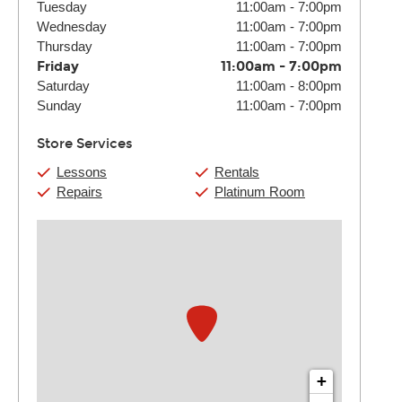
Tuesday
11:00am
-
7:00pm
Wednesday
11:00am
-
7:00pm
Thursday
11:00am
-
7:00pm
Friday
11:00am
-
7:00pm
Saturday
11:00am
-
8:00pm
Sunday
11:00am
-
7:00pm
Store Services
Lessons
Rentals
Repairs
Platinum Room
+