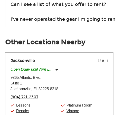
We are open 363 days per year (closed on Thanksgiving and 
Can I see a list of what you offer to rent?
Due to the nature of the constantly growing inventory we offe
I've never operated the gear I'm going to r
you need. If we don’t have it, in most cases, we can get it for
We will take as much time as you need to show you how to use
away.
Other Locations Nearby
Jacksonville
13.9 mi
Open today until 7pm ET
Monday:
11:00am
-
7:00pm
9365 Atlantic Blvd.
Tuesday:
11:00am
-
7:00pm
Suite 1
Wednesday:
11:00am
-
7:00pm
Thursday:
Jacksonville, FL 32225-8218
11:00am
-
7:00pm
Friday:
11:00am
-
7:00pm
(904) 721-2307
Saturday:
11:00am
-
8:00pm
Sunday:
11:00am
-
7:00pm
Lessons
Platinum Room
Repairs
Vintage