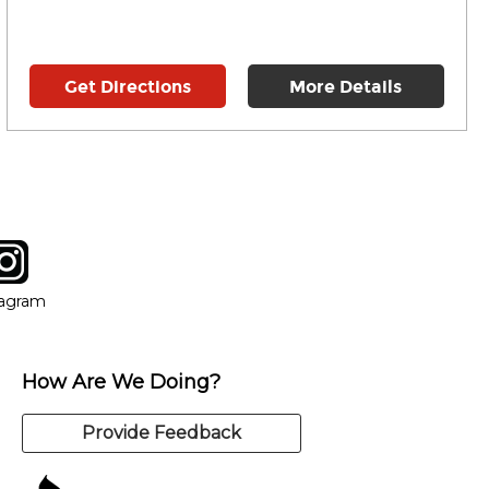
Get Directions
More Details
tagram
ow
in new window
Opens in new window
tagram
How Are We Doing?
Provide Feedback