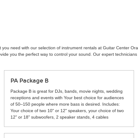
t you need with our selection of instrument rentals at Guitar Center O
vide you the perfect way to control your sound. Our expert technicians 
PA Package B
Package B is great for DJs, bands, movie nights, wedding
receptions and events with Your best choice for audiences
of 50–150 people where more bass is desired. Includes:
Your choice of two 10" or 12" speakers, your choice of two
12" or 18" subwoofers, 2 speaker stands, 4 cables