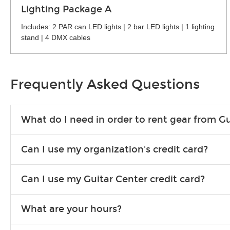
Lighting Package A
Includes: 2 PAR can LED lights | 2 bar LED lights | 1 lighting
stand | 4 DMX cables
Frequently Asked Questions
What do I need in order to rent gear from Gu
To rent gear, you’ll need a valid state-issued ID and a valid 
Can I use my organization's credit card?
Yes, you can. There are various details involved with this, s
Can I use my Guitar Center credit card?
account.
Absolutely. The rental will be charged as a standard purchas
What are your hours?