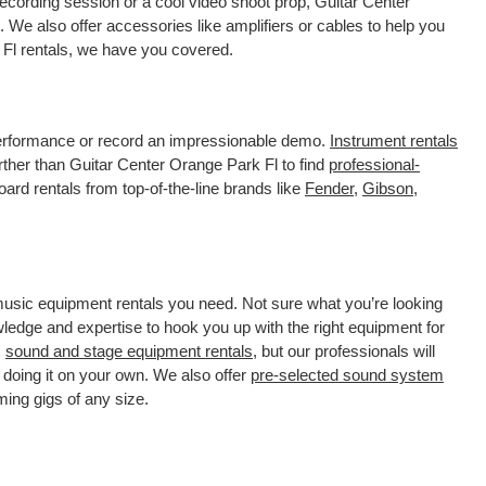
ecording session or a cool video shoot prop, Guitar Center
 We also offer accessories like amplifiers or cables to help you
 Fl rentals, we have you covered.
 performance or record an impressionable demo.
Instrument rentals
ther than Guitar Center Orange Park Fl to find
professional-
ard rentals from top-of-the-line brands like
Fender
,
Gibson
,
 music equipment rentals you need. Not sure what you’re looking
wledge and expertise to hook you up with the right equipment for
s
sound and stage equipment rentals
, but our professionals will
 doing it on your own. We also offer
pre-selected sound system
ming gigs of any size.