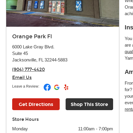
Whet
Oran
achi
In
Orange Park Fl
You 
are 
6000 Lake Gray Blvd.
qual
Suite 45
Yam
Jacksonville, FL 32244-5883
(904) 777-4420
Am
Email Us
Fr
Leave a Review:
for?
your
even
Get Directions
Shop This Store
rent
Store Hours
Monday
11:00am
-
7:00pm