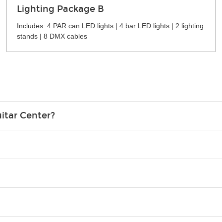
Lighting Package B
Includes: 4 PAR can LED lights | 4 bar LED lights | 2 lighting
stands | 8 DMX cables
itar Center?
credit card in your name.
o please contact your nearest Guitar Center Rentals location. You
e. Financing promos are not available for rentals.