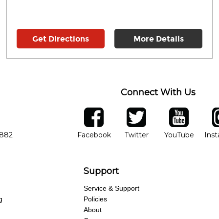
Get Directions
More Details
Connect With Us
ber
facebook
twitter
YouTube
Ins
Opens in new window
Opens in new wind
Opens 
7882
Facebook
Twitter
YouTube
Ins
Support
Service & Support
g
Policies
About