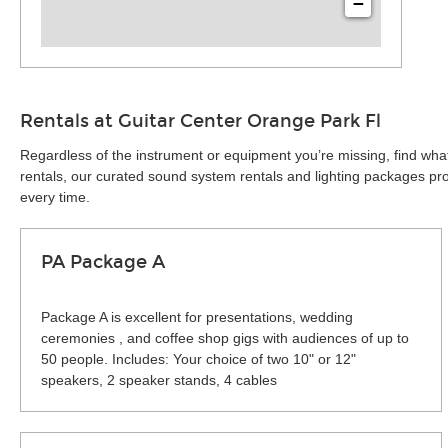
−
Rentals at Guitar Center Orange Park Fl
Regardless of the instrument or equipment you’re missing, find wha
rentals, our curated sound system rentals and lighting packages pro
every time.
PA Package A
Package A is excellent for presentations, wedding
ceremonies , and coffee shop gigs with audiences of up to
50 people. Includes: Your choice of two 10" or 12"
speakers, 2 speaker stands, 4 cables