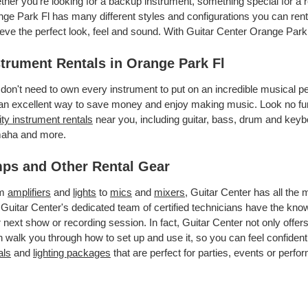
her you’re looking for a backup instrument, something special for a r
ge Park Fl has many different styles and configurations you can rent.
eve the perfect look, feel and sound. With Guitar Center Orange Park
strument Rentals in Orange Park Fl
don't need to own every instrument to put on an incredible musical
an excellent way to save money and enjoy making music. Look no fur
ity instrument rentals
near you, including guitar, bass, drum and keybo
aha and more.
ps and Other Rental Gear
om
amplifiers
and
lights
to
mics
and
mixers
, Guitar Center has all the
 Guitar Center's dedicated team of certified technicians have the kno
 next show or recording session. In fact, Guitar Center not only offer
 walk you through how to set up and use it, so you can feel confident
als
and
lighting packages
that are perfect for parties, events or perfor