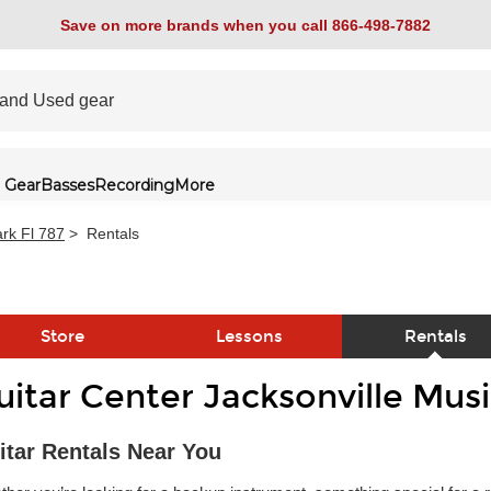
Save on more brands when you call 866-498-7882
 Gear
Basses
Recording
More
rk Fl 787
>
Rentals
Store
Lessons
Rentals
uitar Center Jacksonville Mus
link
itar Rentals Near You