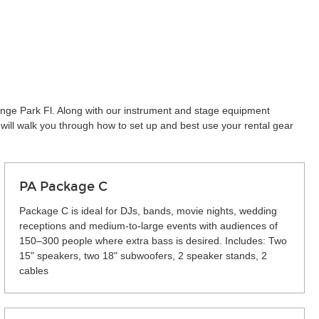
range Park Fl. Along with our instrument and stage equipment
will walk you through how to set up and best use your rental gear
PA Package C
Package C is ideal for DJs, bands, movie nights, wedding
receptions and medium-to-large events with audiences of
150–300 people where extra bass is desired. Includes: Two
15" speakers, two 18" subwoofers, 2 speaker stands, 2
cables