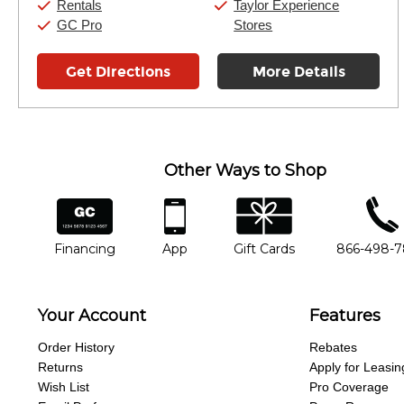
Rentals
Taylor Experience
GC Pro
Stores
Get Directions
More Details
Other Ways to Shop
financing
app
gift cards
phone num
Financing
App
Gift Cards
866-498-
Your Account
Features
Order History
Rebates
Returns
Apply for Leasin
Wish List
Pro Coverage