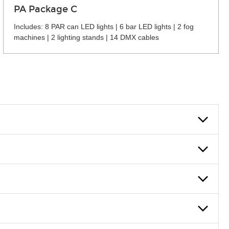
PA Package C
Includes: 8 PAR can LED lights | 6 bar LED lights | 2 fog
machines | 2 lighting stands | 14 DMX cables
 can also fill out an application and set up a business