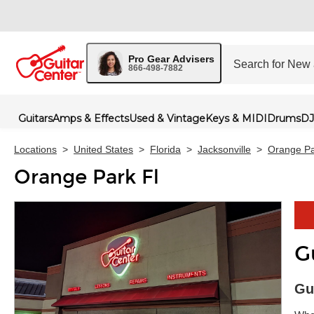
Pro Gear Advisers
866-498-7882
Guitars
Amps & Effects
Used & Vintage
Keys & MIDI
Drums
DJ
Locations
>
United States
>
Florida
>
Jacksonville
>
Orange Pa
Orange Park Fl
G
Skip 
Gu