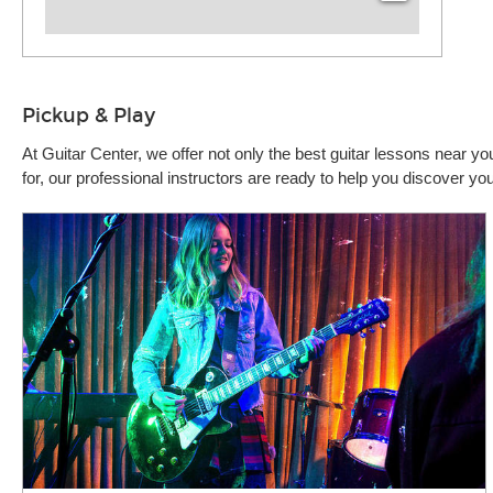
Pickup & Play
At Guitar Center, we offer not only the best guitar lessons near 
for, our professional instructors are ready to help you discover 