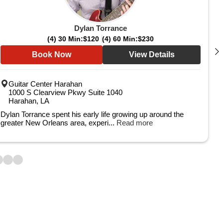
Dylan Torrance
(4) 30 Min:
$120
(4) 60 Min:
$230
Book Now
View Details
Guitar Center Harahan
1000 S Clearview Pkwy Suite 1040
Harahan, LA
Dylan Torrance spent his early life growing up around the
greater New Orleans area, experi...
Read more