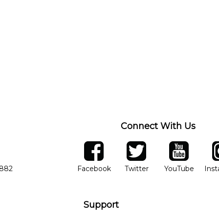
Connect With Us
ber
facebook
twitter
YouTube
Ins
Opens in new window
Opens in new wind
Opens 
7882
Facebook
Twitter
YouTube
Ins
Support