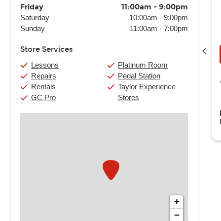
Friday
11:00am
-
9:00pm
Saturday
10:00am
-
9:00pm
David Hansen
Sunday
11:00am
-
7:00pm
(4) 30 Min:
$120
(4) 60 Min:
$230
Store Services
Book Now
View Details
Lessons
Platinum Room
Repairs
Pedal Station
Guitar Center Harahan
Rentals
Taylor Experience
1000 S Clearview Pkwy Suite 1040
GC Pro
Stores
Harahan, LA
ith over 20 years of teaching and performing. I am thrilled to
e here at Guitar Center. ...
Read more
+
−