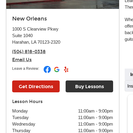
Lear
Ther
New Orleans
Whet
offe
1000 S Clearview Pkwy
back
Suite 1040
guit
Harahan, LA 70123-2320
(504) 818-0338
Email Us
Leave a Review:
I
In
Get Directions
Buy Lessons
Lesson Hours
Monday
11:00am
-
9:00pm
Tuesday
11:00am
-
9:00pm
Wednesday
11:00am
-
9:00pm
Thursday
11:00am
-
9:00pm