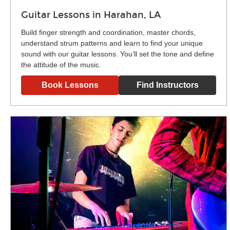
Guitar Lessons in Harahan, LA
Build finger strength and coordination, master chords,
understand strum patterns and learn to find your unique
sound with our guitar lessons. You’ll set the tone and define
the attitude of the music.
Book Lessons
Find Instructors