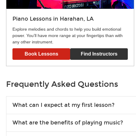
Piano Lessons in Harahan, LA
Explore melodies and chords to help you build emotional
power. You’ll have more range at your fingertips than with
any other instrument.
Book Lessons
Find Instructors
Frequently Asked Questions
What can I expect at my first lesson?
Each instructor customizes lessons to ensure you are learnin
What are the benefits of playing music?
exercises or easy songs to play to keep you learning at hom
Learning an instrument is an enriching and rewarding experien