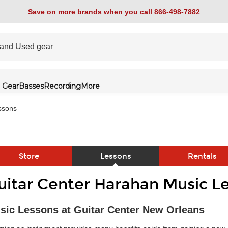
Save on more brands when you call 866-498-7882
 Gear
Basses
Recording
More
ssons
Store
Lessons
Rentals
uitar Center Harahan Music L
link
sic Lessons at Guitar Center New Orleans