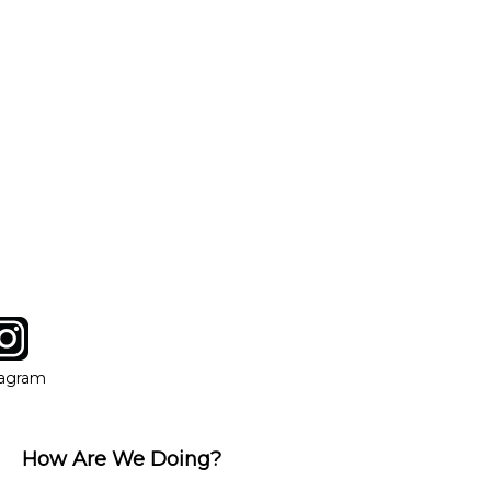
tagram
ow
in new window
Opens in new window
tagram
How Are We Doing?