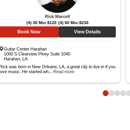
Rick Marcell
(4) 30 Min:
$120
(4) 60 Min:
$230
Book Now
View Details
Guitar Center Harahan
1000 S Clearview Pkwy Suite 1040
Harahan, LA
Rick was born in New Orleans, LA, a great city to live in if you
love music. He started wh...
Read more