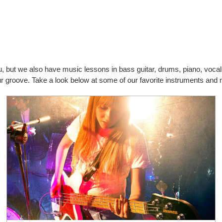
you, but we also have music lessons in bass guitar, drums, piano, vo
your groove. Take a look below at some of our favorite instruments an