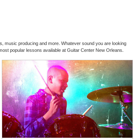
cals, music producing and more. Whatever sound you are looking
d most popular lessons available at Guitar Center New Orleans.