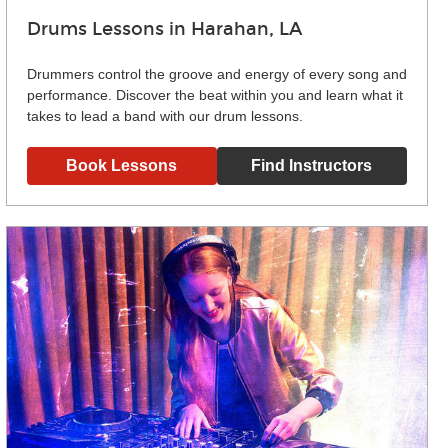
Drums Lessons in Harahan, LA
Drummers control the groove and energy of every song and
performance. Discover the beat within you and learn what it
takes to lead a band with our drum lessons.
Book Lessons
Find Instructors