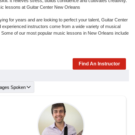
l. It relieves stress, builds confidence and cultivates creativity.
usic lessons at Guitar Center New Orleans
ng for years and are looking to perfect your talent, Guitar Center
and experienced instructors come from a wide variety of musical
s. Some of our most popular music lessons in New Orleans include
Find An Instructor
ages Spoken