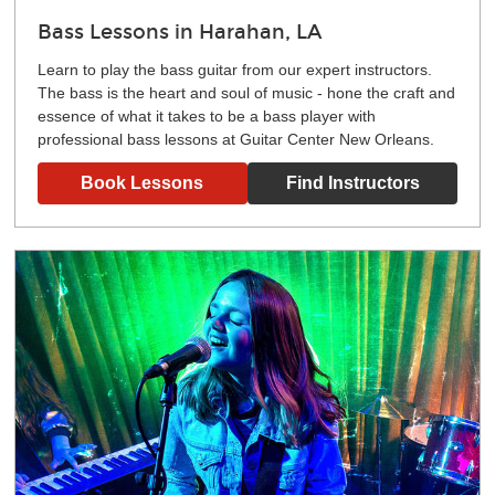
Bass Lessons in Harahan, LA
Learn to play the bass guitar from our expert instructors.
The bass is the heart and soul of music - hone the craft and
essence of what it takes to be a bass player with
professional bass lessons at Guitar Center New Orleans.
Book Lessons
Find Instructors