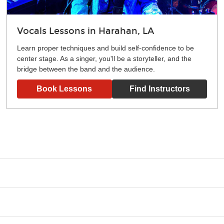
Vocals Lessons in Harahan, LA
Learn proper techniques and build self-confidence to be
center stage. As a singer, you'll be a storyteller, and the
bridge between the band and the audience.
Book Lessons
Find Instructors
g what you like and having fun. Your instructor will start you s
e.
ce that creates lifelong benefits, including increased self-este