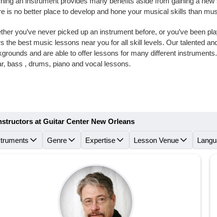
ning an instrument provides many benefits aside from gaining a new skil
e is no better place to develop and hone your musical skills than m
her you’ve never picked up an instrument before, or you’ve been playi
rs the best music lessons near you for all skill levels. Our talented 
grounds and are able to offer lessons for many different instrument
ar, bass , drums, piano and vocal lessons.
nstructors at Guitar Center New Orleans
struments
Genre
Expertise
Lesson Venue
Langu