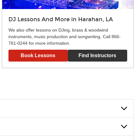
DJ Lessons And More in Harahan, LA
We also offer lessons on DJing, brass & woodwind
instruments, music production and songwriting. Call 866-
761-0244 for more information.
Book Lessons
Find Instructors
lowly, introducing new concepts each week, plus give you
em and the boosting of memory. Additionally, benefits for