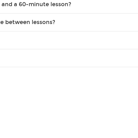
 and a 60-minute lesson?
e expanding of social skills, and higher scores in math, readin
the basics of the instrument and start playing songs. 60-minute
ce between lessons?
 out to achieve. However, most new students usually spend 15–3
o experience growth. We help create a foundational understanding 
ions, and make sure you are on the path to learning what you wa
skill level, stylistic interest and ambitions. We'll then help you 
 weekly monitoring of progress and wide-ranging curriculum means