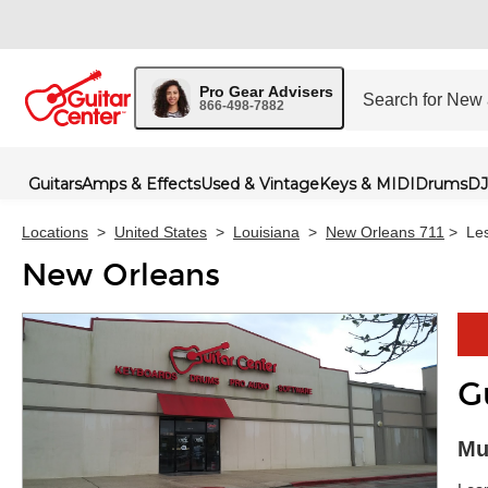
Pro Gear Advisers
866-498-7882
Guitars
Amps & Effects
Used & Vintage
Keys & MIDI
Drums
DJ
Locations
>
United States
>
Louisiana
>
New Orleans 711
>
Le
New Orleans
G
Skip 
Mu