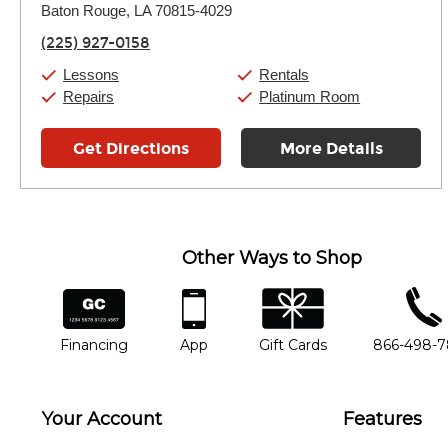
Thursday:
Baton Rouge, LA 70815-4029
11:00am
-
7:00pm
Friday:
11:00am
-
7:00pm
(225) 927-0158
Saturday:
11:00am
-
8:00pm
Sunday:
11:00am
-
7:00pm
Lessons
Rentals
Repairs
Platinum Room
Get Directions
More Details
Other Ways to Shop
financing
app
gift cards
phone num
Financing
App
Gift Cards
866-498-
Your Account
Features