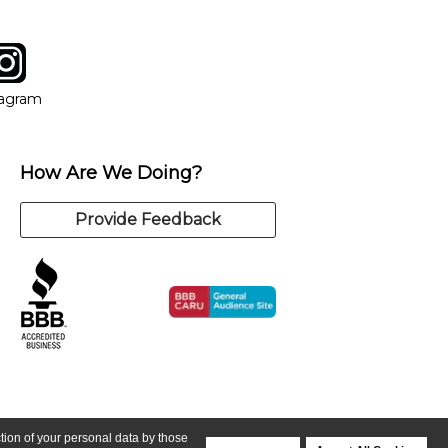
tagram
ow
in new window
Opens in new window
tagram
How Are We Doing?
Provide Feedback
ction of your personal data by those