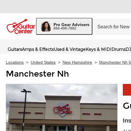
Pro Gear Advisers
866-498-7882
Guitars
Amps & Effects
Used & Vintage
Keys & MIDI
Drums
DJ
Locations
>
United States
>
New Hampshire
>
Manchester Nh 
Manchester Nh
G
Skip 
In