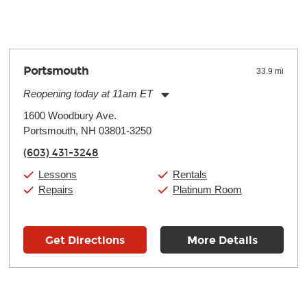
oll and require more frequent setups.
Portsmouth
33.9 mi
Reopening today at 11am ET
Monday:
11:00am
-
7:00pm
1600 Woodbury Ave.
Tuesday:
11:00am
-
7:00pm
Portsmouth, NH 03801-3250
Wednesday:
11:00am
-
7:00pm
Thursday:
11:00am
-
7:00pm
(603) 431-3248
Friday:
11:00am
-
7:00pm
Saturday:
11:00am
-
8:00pm
Lessons
Rentals
Sunday:
11:00am
-
7:00pm
Repairs
Platinum Room
Get Directions
More Details