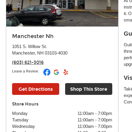
At G
inst
it. 
smar
Gu
Manchester Nh
Guit
1051 S. Willow St.
thro
Manchester, NH 03103-4030
perf
(603) 621-3016
upgr
Leave a Review:
Vi
Get Directions
Shop This Store
Taki
expe
Cont
Store Hours
Monday
11:00am
-
7:00pm
Tuesday
11:00am
-
7:00pm
Wednesday
11:00am
-
7:00pm