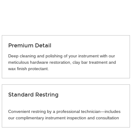
Premium Detail
Deep cleaning and polishing of your instrument with our
meticulous hardware restoration, clay bar treatment and
wax finish protectant.
Standard Restring
Convenient restring by a professional technician—includes
our complimentary instrument inspection and consultation