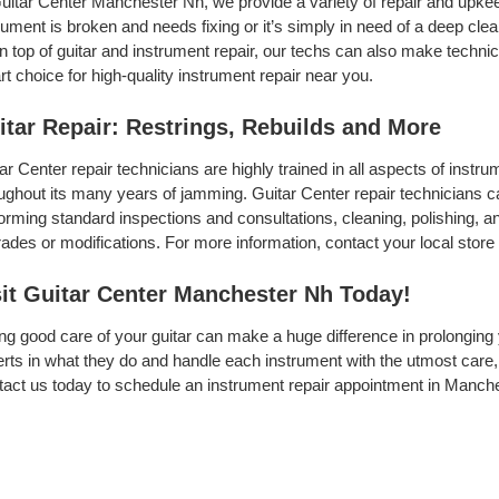
uitar Center Manchester Nh, we provide a variety of repair and upkee
rument is broken and needs fixing or it’s simply in need of a deep clean
On top of guitar and instrument repair, our techs can also make techni
t choice for high-quality instrument repair near you.
itar Repair: Restrings, Rebuilds and More
ar Center repair technicians are highly trained in all aspects of inst
ughout its many years of jamming. Guitar Center repair technicians can
orming standard inspections and consultations, cleaning, polishing, and 
ades or modifications. For more information, contact your local store 
sit Guitar Center Manchester Nh Today!
ng good care of your guitar can make a huge difference in prolonging 
rts in what they do and handle each instrument with the utmost care, 
act us today to schedule an instrument repair appointment in Manche