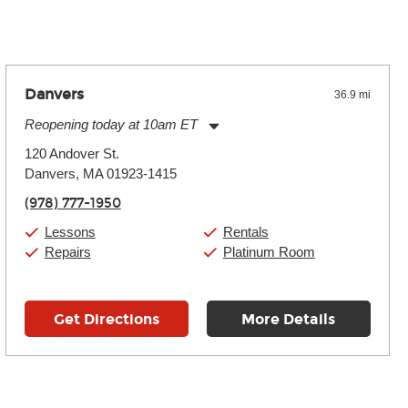
Danvers
36.9 mi
Reopening today at 10am ET
Monday:
11:00am
-
9:00pm
120 Andover St.
Tuesday:
11:00am
-
9:00pm
Danvers, MA 01923-1415
Wednesday:
11:00am
-
9:00pm
Thursday:
11:00am
-
9:00pm
(978) 777-1950
Friday:
11:00am
-
9:00pm
Saturday:
10:00am
-
9:00pm
Lessons
Rentals
Sunday:
11:00am
-
7:00pm
Repairs
Platinum Room
Get Directions
More Details