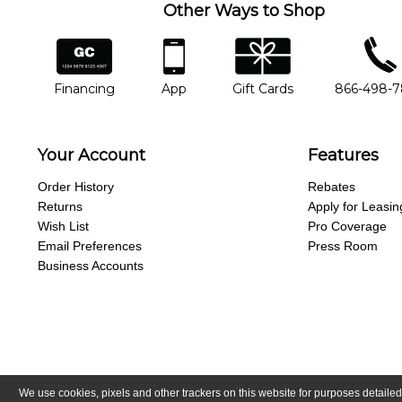
Other Ways to Shop
financing
app
gift cards
phone num
Financing
App
Gift Cards
866-498-
Your Account
Features
Order History
Rebates
Returns
Apply for Leasin
Wish List
Pro Coverage
Email Preferences
Press Room
Business Accounts
We use cookies, pixels and other trackers on this website for purposes detailed