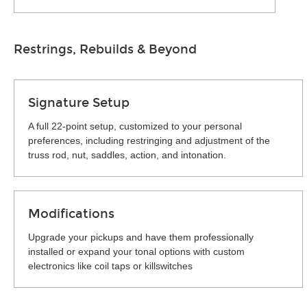
Restrings, Rebuilds & Beyond
Signature Setup
A full 22-point setup, customized to your personal
preferences, including restringing and adjustment of the
truss rod, nut, saddles, action, and intonation.
Modifications
Upgrade your pickups and have them professionally
installed or expand your tonal options with custom
electronics like coil taps or killswitches