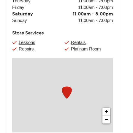
Thursday
11:00am
-
7:00pm
Friday
11:00am
-
7:00pm
Saturday
11:00am
-
8:00pm
Sunday
11:00am
-
7:00pm
Store Services
Lessons
Rentals
Repairs
Platinum Room
+
−