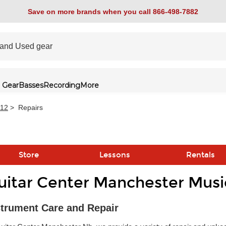
Save on more brands when you call 866-498-7882
 Gear
Basses
Recording
More
512
>
Repairs
Store
Lessons
Rentals
uitar Center Manchester Musi
link
strument Care and Repair