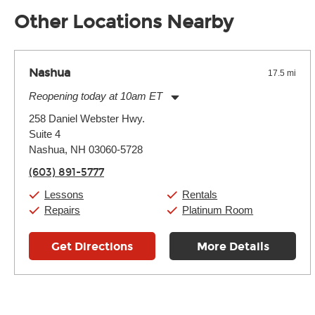
well as drastic shifts between extremes, will take more of a t
Other Locations Nearby
Nashua
17.5 mi
Reopening today at 10am ET
Monday:
11:00am
-
9:00pm
258 Daniel Webster Hwy.
Tuesday:
11:00am
-
9:00pm
Suite 4
Wednesday:
11:00am
-
9:00pm
Thursday:
Nashua, NH 03060-5728
11:00am
-
9:00pm
Friday:
11:00am
-
9:00pm
(603) 891-5777
Saturday:
10:00am
-
9:00pm
Sunday:
11:00am
-
7:00pm
Lessons
Rentals
Repairs
Platinum Room
Get Directions
More Details