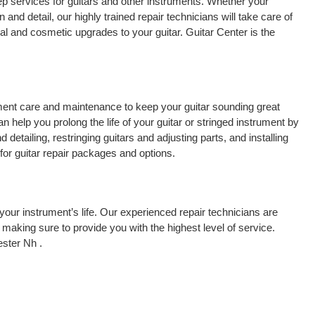
p services for guitars and other instruments. Whether your
 and detail, our highly trained repair technicians will take care of
cal and cosmetic upgrades to your guitar. Guitar Center is the
rument care and maintenance to keep your guitar sounding great
 help you prolong the life of your guitar or stringed instrument by
detailing, restringing guitars and adjusting parts, and installing
for guitar repair packages and options.
your instrument’s life. Our experienced repair technicians are
making sure to provide you with the highest level of service.
ster Nh .