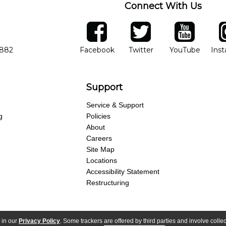
Connect With Us
ber
facebook
twitter
YouTube
Ins
Opens in new window
Opens in new wind
Opens 
7882
Facebook
Twitter
YouTube
Ins
Support
Service & Support
g
Policies
About
Careers
Site Map
Locations
Accessibility Statement
Restructuring
 in our
Privacy Policy
. Some trackers are offered by third parties and involve colle