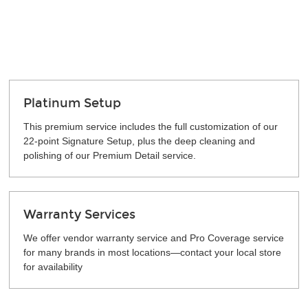
Platinum Setup
This premium service includes the full customization of our
22-point Signature Setup, plus the deep cleaning and
polishing of our Premium Detail service.
Warranty Services
We offer vendor warranty service and Pro Coverage service
for many brands in most locations—contact your local store
for availability