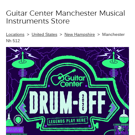
Guitar Center Manchester Musical
Skip link
Instruments Store
Locations
>
United States
>
New Hampshire
>
Manchester
Nh 512