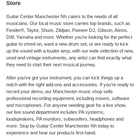
Store
Guitar Center Manchester Nh caters to the needs of all
musicians. Our local music store carries top brands, such as
Fender®, Taylor, Shure, Zildjian, Pioneer DJ, Gibson, Alesis,
DW, Yamaha and more. Whether you’re looking for the perfect
guitar to shred on, want a new drum set, or are ready to kick
up the sound with a louder amp, with our wide selection of new,
used and vintage instruments, any artist can find exactly what
they need to start their next musical journey.
After you’ve got your instrument, you can kick things up a
notch with the right add-ons and accessories. If you’re ready to
record your demo, our Manchester music shop sells
professional recording equipment, including mixers, software
and microphones. For anyone needing gear for a live show,
our live sound department includes PA systems,
loudspeakers, PA monitors, subwoofers, headphones and
more. Stop by Guitar Center Manchester Nh today to
experience and hear our products first-hand.