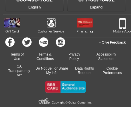
English
Español
Gift Card
Customer Service
Financing
Mobile App
Give Feedback
Terms of
Terms &
Privacy
Accessibility
Use
Conditions
Policy
Statement
CA
Do Not Sell or Share
Data Rights
Cookie
Transparency
My Info
Request
Preferences
Act
Copyright © Guitar Center Inc.