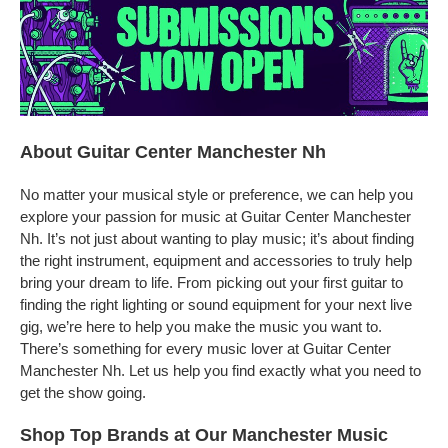
About Guitar Center Manchester Nh
No matter your musical style or preference, we can help you
explore your passion for music at Guitar Center Manchester
Nh. It’s not just about wanting to play music; it’s about finding
the right instrument, equipment and accessories to truly help
bring your dream to life. From picking out your first guitar to
finding the right lighting or sound equipment for your next live
gig, we’re here to help you make the music you want to.
There’s something for every music lover at Guitar Center
Manchester Nh. Let us help you find exactly what you need to
get the show going.
Shop Top Brands at Our Manchester Music