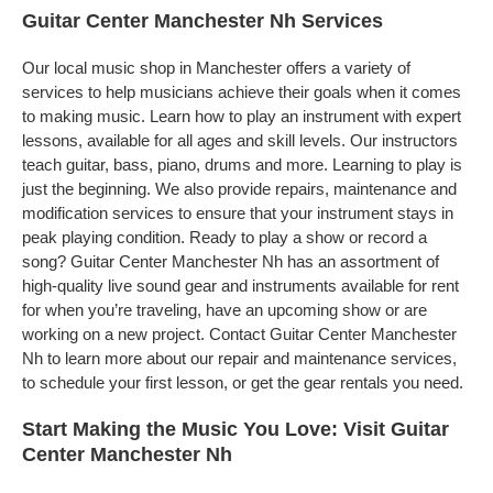
Guitar Center Manchester Nh Services
Our local music shop in Manchester offers a variety of
services to help musicians achieve their goals when it comes
to making music. Learn how to play an instrument with expert
lessons, available for all ages and skill levels. Our instructors
teach guitar, bass, piano, drums and more. Learning to play is
just the beginning. We also provide repairs, maintenance and
modification services to ensure that your instrument stays in
peak playing condition. Ready to play a show or record a
song? Guitar Center Manchester Nh has an assortment of
high-quality live sound gear and instruments available for rent
for when you’re traveling, have an upcoming show or are
working on a new project. Contact Guitar Center Manchester
Nh to learn more about our repair and maintenance services,
to schedule your first lesson, or get the gear rentals you need.
Start Making the Music You Love: Visit Guitar
Center Manchester Nh