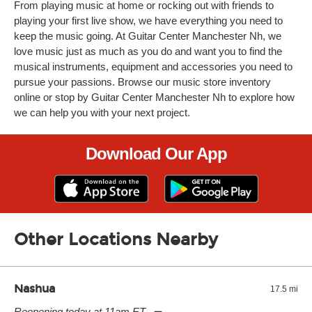
From playing music at home or rocking out with friends to
playing your first live show, we have everything you need to
keep the music going. At Guitar Center Manchester Nh, we
love music just as much as you do and want you to find the
musical instruments, equipment and accessories you need to
pursue your passions. Browse our music store inventory
online or stop by Guitar Center Manchester Nh to explore how
we can help you with your next project.
Download Our App
Other Locations Nearby
Nashua
17.5 mi
Reopening today at 11am ET