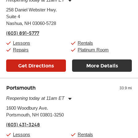
Monday:
11:00am
-
9:00pm
258 Daniel Webster Hwy.
Tuesday:
11:00am
-
9:00pm
Suite 4
Wednesday:
11:00am
-
9:00pm
Thursday:
Nashua, NH 03060-5728
11:00am
-
9:00pm
Friday:
11:00am
-
9:00pm
(603) 891-5777
Saturday:
10:00am
-
9:00pm
Sunday:
11:00am
-
7:00pm
Lessons
Rentals
Repairs
Platinum Room
Get Directions
More Details
Portsmouth
33.9 mi
Reopening today at 11am ET
Monday:
11:00am
-
7:00pm
1600 Woodbury Ave.
Tuesday:
11:00am
-
7:00pm
Portsmouth, NH 03801-3250
Wednesday:
11:00am
-
7:00pm
Thursday:
11:00am
-
7:00pm
(603) 431-3248
Friday:
11:00am
-
7:00pm
Saturday:
11:00am
-
8:00pm
Lessons
Rentals
Sunday:
11:00am
-
7:00pm