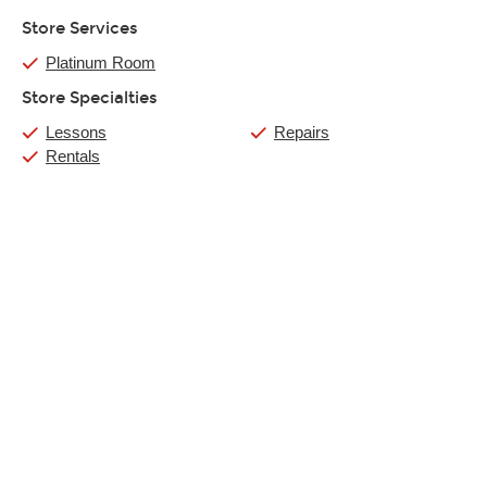
Store Services
Platinum Room
Store Specialties
Lessons
Repairs
Rentals