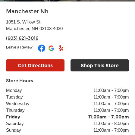
Manchester Nh
1051 S. Willow St.
Manchester, NH 03103-4030
(603) 621-3016
Leave a Review:
Get Directions
Shop This Store
Store Hours
Monday
11:00am
-
7:00pm
Tuesday
11:00am
-
7:00pm
Wednesday
11:00am
-
7:00pm
Thursday
11:00am
-
7:00pm
Friday
11:00am
-
7:00pm
Saturday
11:00am
-
8:00pm
Sunday
11:00am
-
7:00pm