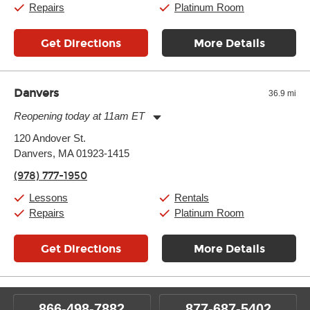
Repairs
Platinum Room
Get Directions
More Details
Danvers
36.9 mi
Reopening today at 11am ET
Monday:
11:00am
-
9:00pm
120 Andover St.
Tuesday:
11:00am
-
9:00pm
Danvers, MA 01923-1415
Wednesday:
11:00am
-
9:00pm
Thursday:
11:00am
-
9:00pm
(978) 777-1950
Friday:
11:00am
-
9:00pm
Saturday:
10:00am
-
9:00pm
Lessons
Rentals
Sunday:
11:00am
-
7:00pm
Repairs
Platinum Room
Get Directions
More Details
866-498-7882
877-687-5402