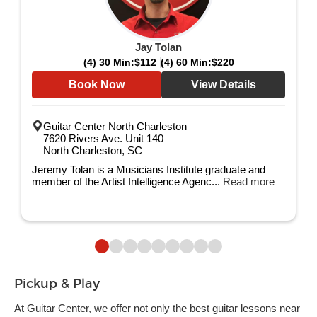
Jay Tolan
(4) 30 Min:
$112
(4) 60 Min:
$220
Book Now
View Details
Guitar Center North Charleston
7620 Rivers Ave. Unit 140
North Charleston, SC
Jeremy Tolan is a Musicians Institute graduate and
member of the Artist Intelligence Agenc...
Read more
Pickup & Play
At Guitar Center, we offer not only the best guitar lessons near