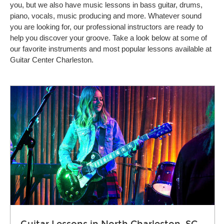
you, but we also have music lessons in bass guitar, drums,
piano, vocals, music producing and more. Whatever sound
you are looking for, our professional instructors are ready to
help you discover your groove. Take a look below at some of
our favorite instruments and most popular lessons available at
Guitar Center Charleston.
Guitar Lessons in North Charleston, SC