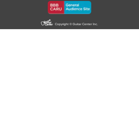
Copyright © Guitar Center Inc.