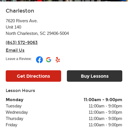
Charleston
7620 Rivers Ave.
Unit 140
North Charleston, SC 29406-5004
(843) 572-9063
Email Us
Leave a Review:
Get Directions
Buy Lessons
Lesson Hours
Monday
11:00am
-
9:00pm
Tuesday
11:00am
-
9:00pm
Wednesday
11:00am
-
9:00pm
Thursday
11:00am
-
9:00pm
Friday
11:00am
-
9:00pm