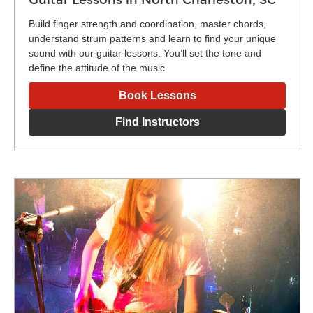
Build finger strength and coordination, master chords,
understand strum patterns and learn to find your unique
sound with our guitar lessons. You’ll set the tone and
define the attitude of the music.
Book Lessons
Find Instructors