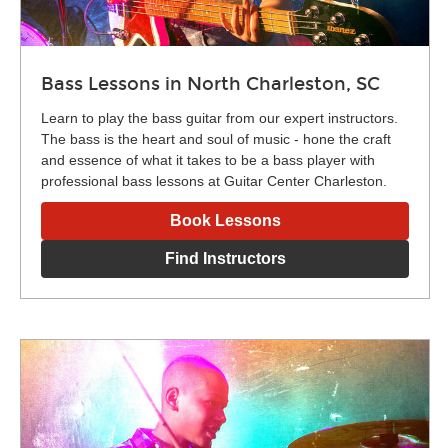
Bass Lessons in North Charleston, SC
Learn to play the bass guitar from our expert instructors.
The bass is the heart and soul of music - hone the craft
and essence of what it takes to be a bass player with
professional bass lessons at Guitar Center Charleston.
Book Lessons
Find Instructors