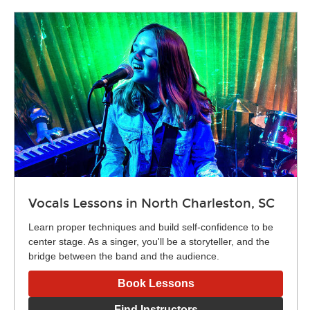
Vocals Lessons in North Charleston, SC
Learn proper techniques and build self-confidence to be
center stage. As a singer, you'll be a storyteller, and the
bridge between the band and the audience.
Book Lessons
Find Instructors