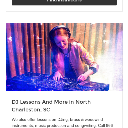
DJ Lessons And More in North
Charleston, SC
We also offer lessons on DJing, brass & woodwind
instruments, music production and songwriting. Call 866-