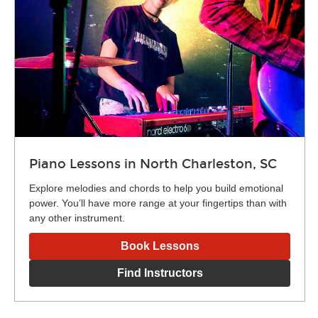
Piano Lessons in North Charleston, SC
Explore melodies and chords to help you build emotional
power. You’ll have more range at your fingertips than with
any other instrument.
Book Lessons
Find Instructors