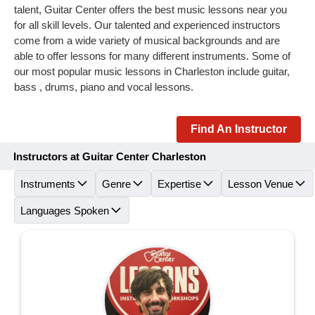
talent, Guitar Center offers the best music lessons near you
for all skill levels. Our talented and experienced instructors
come from a wide variety of musical backgrounds and are
able to offer lessons for many different instruments. Some of
our most popular music lessons in Charleston include guitar,
bass , drums, piano and vocal lessons.
Find An Instructor
Instructors at Guitar Center Charleston
Instruments
Genre
Expertise
Lesson Venue
Languages Spoken