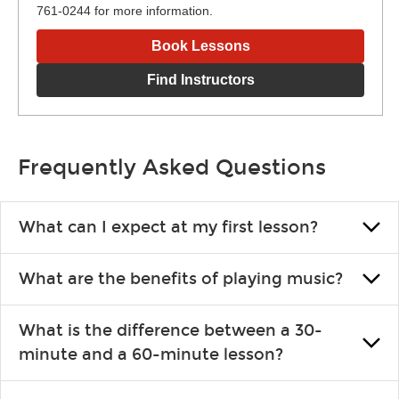
761-0244 for more information.
Book Lessons
Find Instructors
Frequently Asked Questions
What can I expect at my first lesson?
Each instructor customizes lessons to ensure you are learning
What are the benefits of playing music?
what you like and having fun. Your instructor will start you
slowly, introducing new concepts each week, plus give you
Learning an instrument is an enriching and rewarding
exercises or easy songs to play to keep you learning at home.
What is the difference between a 30-
experience that creates lifelong benefits, including increased
minute and a 60-minute lesson?
self-esteem and the boosting of memory. Additionally, benefits
for school-age individuals can include improved coordination,
30-minute lessons allow young or beginner students to learn