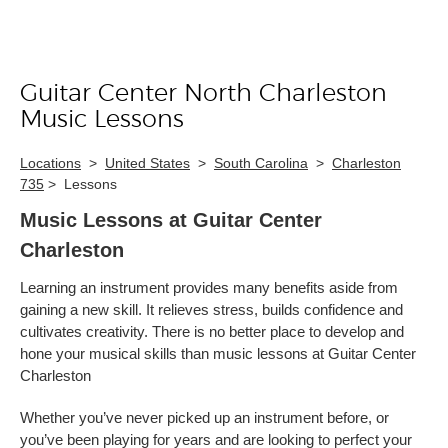
Guitar Center North Charleston
Skip link
Music Lessons
Locations
>
United States
>
South Carolina
>
Charleston
735
>
Lessons
Music Lessons at Guitar Center
Charleston
Learning an instrument provides many benefits aside from
gaining a new skill. It relieves stress, builds confidence and
cultivates creativity. There is no better place to develop and
hone your musical skills than music lessons at Guitar Center
Charleston
Whether you’ve never picked up an instrument before, or
you’ve been playing for years and are looking to perfect your