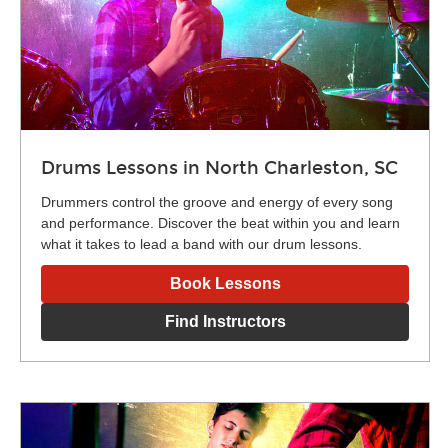
Drums Lessons in North Charleston, SC
Drummers control the groove and energy of every song
and performance. Discover the beat within you and learn
what it takes to lead a band with our drum lessons.
Book Lessons
Find Instructors