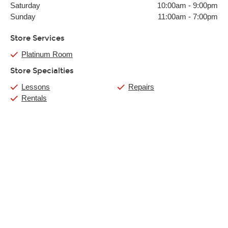
Saturday
10:00am
-
9:00pm
Sunday
11:00am
-
7:00pm
Store Services
Platinum Room
Store Specialties
Lessons
Repairs
Rentals