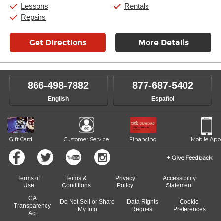
Saturday:
11:00am
-
8:00pm
Lessons
Rentals
Sunday:
11:00am
-
7:00pm
Repairs
Get Directions
More Details
866-498-7882
877-687-5402
English
Español
Gift Card
Customer Service
Financing
Mobile App
Give Feedback
Terms of
Terms &
Privacy
Accessibility
Use
Conditions
Policy
Statement
CA
Do Not Sell or Share
Data Rights
Cookie
Transparency
My Info
Request
Preferences
Act