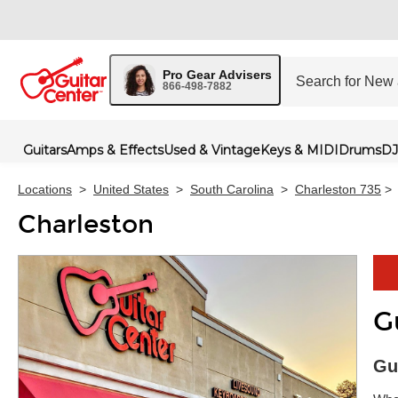
Pro Gear Advisers
866-498-7882
Guitars
Amps & Effects
Used & Vintage
Keys & MIDI
Drums
DJ
Locations
>
United States
>
South Carolina
>
Charleston 735
>
Charleston
G
Skip 
Gu