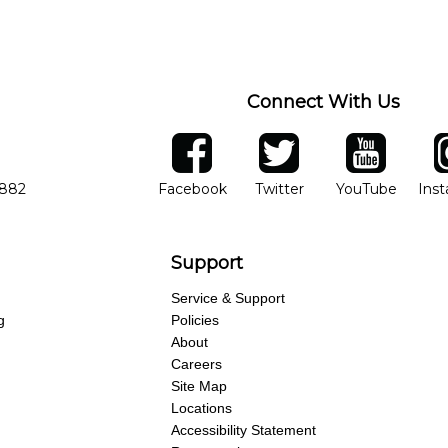
Connect With Us
ber
facebook
twitter
YouTube
Ins
Opens in new window
Opens in new wind
Opens 
7882
Facebook
Twitter
YouTube
Ins
Support
Service & Support
g
Policies
About
Careers
Site Map
Locations
Accessibility Statement