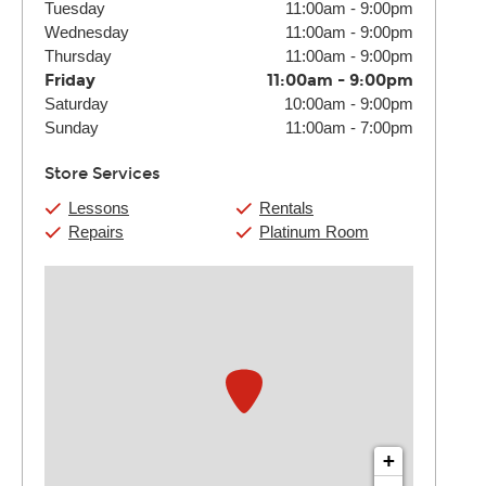
Tuesday
11:00am
-
9:00pm
Wednesday
11:00am
-
9:00pm
Thursday
11:00am
-
9:00pm
Friday
11:00am
-
9:00pm
Saturday
10:00am
-
9:00pm
Sunday
11:00am
-
7:00pm
Store Services
Lessons
Rentals
Repairs
Platinum Room
+