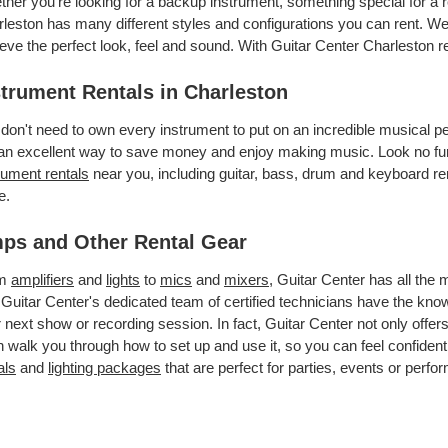
her you’re looking for a backup instrument, something special for a r
leston has many different styles and configurations you can rent. We 
eve the perfect look, feel and sound. With Guitar Center Charleston 
strument Rentals in Charleston
don't need to own every instrument to put on an incredible musical
an excellent way to save money and enjoy making music. Look no furt
rument rentals
near you, including guitar, bass, drum and keyboard ren
e.
ps and Other Rental Gear
om
amplifiers
and
lights
to
mics
and
mixers
, Guitar Center has all the
 Guitar Center's dedicated team of certified technicians have the kno
 next show or recording session. In fact, Guitar Center not only offer
 walk you through how to set up and use it, so you can feel confident
als
and
lighting packages
that are perfect for parties, events or perfor