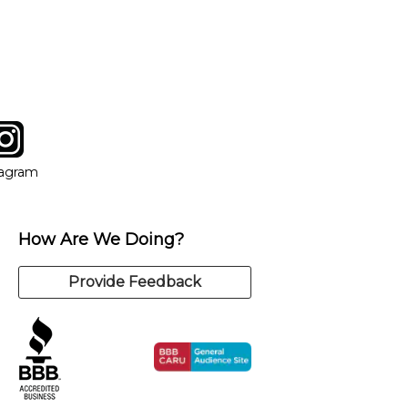
tagram
ow
in new window
Opens in new window
tagram
How Are We Doing?
Provide Feedback