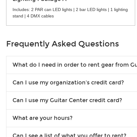
Includes: 2 PAR can LED lights | 2 bar LED lights | 1 lighting
stand | 4 DMX cables
Frequently Asked Questions
What do I need in order to rent gear from Gu
To rent gear, you’ll need a valid state-issued ID and a valid 
Can I use my organization's credit card?
Yes, you can. There are various details involved with this, s
Can I use my Guitar Center credit card?
account.
Absolutely. The rental will be charged as a standard purchas
What are your hours?
We are open 363 days per year (closed on Thanksgiving and 
Can I see a list of what you offer to rent?