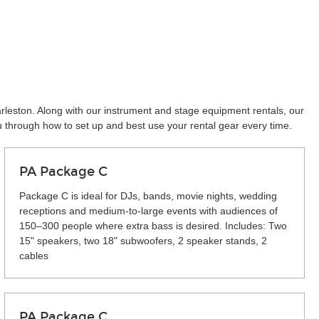
arleston. Along with our instrument and stage equipment rentals, our
u through how to set up and best use your rental gear every time.
PA Package C
Package C is ideal for DJs, bands, movie nights, wedding
receptions and medium-to-large events with audiences of
150–300 people where extra bass is desired. Includes: Two
15" speakers, two 18" subwoofers, 2 speaker stands, 2
cables
PA Package C