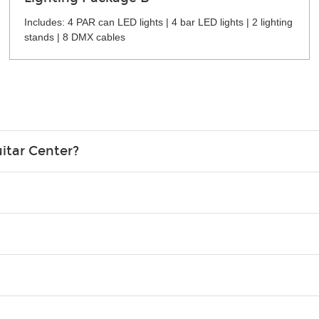
Includes: 4 PAR can LED lights | 4 bar LED lights | 2 lighting
stands | 8 DMX cables
itar Center?
credit card in your name.
o please contact your nearest Guitar Center Rentals location. You
e. Financing promos are not available for rentals.
Christmas). Rental hours are the same as the store hours.