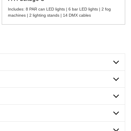
Includes: 8 PAR can LED lights | 6 bar LED lights | 2 fog
machines | 2 lighting stands | 14 DMX cables
 can also fill out an application and set up a business