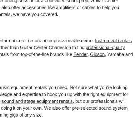
ecording session or a cool video shoot prop, Guitar Center
also offer accessories like amplifiers or cables to help you
rentals, we have you covered.
 performance or record an impressionable demo.
Instrument rentals
her than Guitar Center Charleston to find
professional-quality
tals from top-of-the-line brands like
Fender
,
Gibson
, Yamaha and
 music equipment rentals you need. Not sure what you’re looking
wledge and expertise to hook you up with the right equipment for
s
sound and stage equipment rentals
, but our professionals will
 doing it on your own. We also offer
pre-selected sound system
ming gigs of any size.