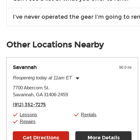
Due to the nature of the constantly growing inventory we offe
I've never operated the gear I'm going to r
you need. If we don’t have it, in most cases, we can get it for
We will take as much time as you need to show you how to use
away.
Other Locations Nearby
Savannah
90.0 mi
Reopening today at 11am ET
Monday:
11:00am
-
7:00pm
7700 Abercorn St.
Tuesday:
11:00am
-
7:00pm
Savannah, GA 31406-2459
Wednesday:
11:00am
-
7:00pm
Thursday:
11:00am
-
7:00pm
(912) 352-7275
Friday:
11:00am
-
7:00pm
Saturday:
11:00am
-
8:00pm
Lessons
Rentals
Sunday:
11:00am
-
7:00pm
Repairs
Get Directions
More Details