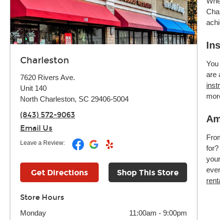
Whet
Char
achi
In
Charleston
You 
are 
7620 Rivers Ave.
inst
Unit 140
mor
North Charleston, SC 29406-5004
(843) 572-9063
Am
Email Us
Fr
Leave a Review:
for?
your
even
Get Directions
Shop This Store
rent
Store Hours
Monday
11:00am
-
9:00pm