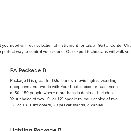
 you need with our selection of instrument rentals at Guitar Center Ch
perfect way to control your sound. Our expert technicians will walk yo
PA Package B
Package B is great for DJs, bands, movie nights, wedding
receptions and events with Your best choice for audiences
of 50–150 people where more bass is desired. Includes:
Your choice of two 10" or 12" speakers, your choice of two
12" or 18" subwoofers, 2 speaker stands, 4 cables
Lighting Package B