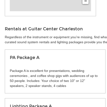
−
Rentals at Guitar Center Charleston
Regardless of the instrument or equipment you’re missing, find what
curated sound system rentals and lighting packages provide you the 
PA Package A
Package A is excellent for presentations, wedding
ceremonies , and coffee shop gigs with audiences of up to
50 people. Includes: Your choice of two 10" or 12"
speakers, 2 speaker stands, 4 cables
Lighting Package A