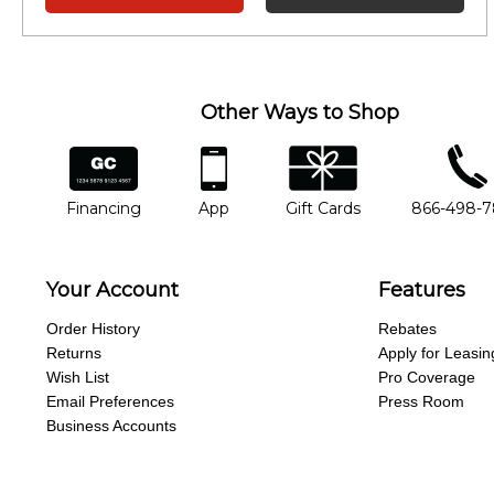
Other Ways to Shop
financing
app
gift cards
phone num
Financing
App
Gift Cards
866-498-
Your Account
Features
Order History
Rebates
Returns
Apply for Leasin
Wish List
Pro Coverage
Email Preferences
Press Room
Business Accounts