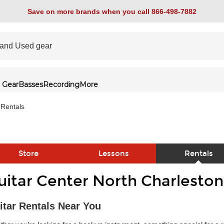
Save on more brands when you call 866-498-7882
 Gear
Basses
Recording
More
Rentals
Store
Lessons
Rentals
uitar Center North Charleston
link
itar Rentals Near You