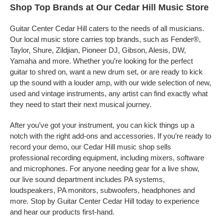
Shop Top Brands at Our Cedar Hill Music Store
Guitar Center Cedar Hill caters to the needs of all musicians.
Our local music store carries top brands, such as Fender®,
Taylor, Shure, Zildjian, Pioneer DJ, Gibson, Alesis, DW,
Yamaha and more. Whether you’re looking for the perfect
guitar to shred on, want a new drum set, or are ready to kick
up the sound with a louder amp, with our wide selection of new,
used and vintage instruments, any artist can find exactly what
they need to start their next musical journey.
After you’ve got your instrument, you can kick things up a
notch with the right add-ons and accessories. If you’re ready to
record your demo, our Cedar Hill music shop sells
professional recording equipment, including mixers, software
and microphones. For anyone needing gear for a live show,
our live sound department includes PA systems,
loudspeakers, PA monitors, subwoofers, headphones and
more. Stop by Guitar Center Cedar Hill today to experience
and hear our products first-hand.