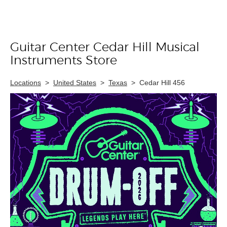
Guitar Center Cedar Hill Musical
Skip link
Instruments Store
Locations
>
United States
>
Texas
>
Cedar Hill 456