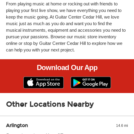
From playing music at home or rocking out with friends to
playing your first live show, we have everything you need to
keep the music going. At Guitar Center Cedar Hill, we love
music just as much as you do and want you to find the
musical instruments, equipment and accessories you need to
pursue your passions. Browse our music store inventory
online or stop by Guitar Center Cedar Hill to explore how we
can help you with your next project.
Download Our App
Other Locations Nearby
Arlington
14.6 mi