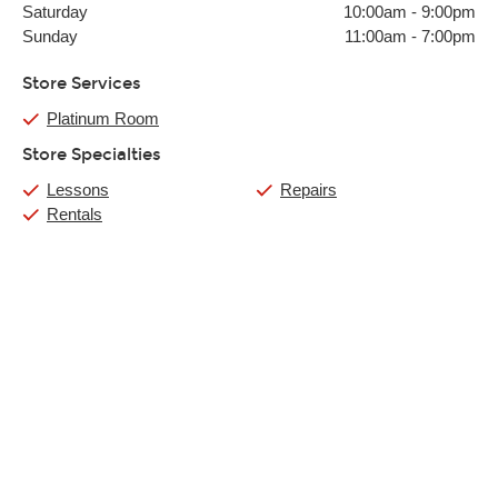
Saturday
10:00am
-
9:00pm
Sunday
11:00am
-
7:00pm
Store Services
Platinum Room
Store Specialties
Lessons
Repairs
Rentals