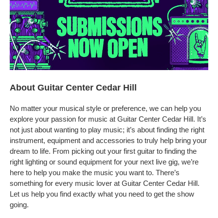
About Guitar Center Cedar Hill
No matter your musical style or preference, we can help you
explore your passion for music at Guitar Center Cedar Hill. It’s
not just about wanting to play music; it’s about finding the right
instrument, equipment and accessories to truly help bring your
dream to life. From picking out your first guitar to finding the
right lighting or sound equipment for your next live gig, we’re
here to help you make the music you want to. There’s
something for every music lover at Guitar Center Cedar Hill.
Let us help you find exactly what you need to get the show
going.