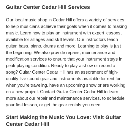
Guitar Center Cedar Hill Services
Our local music shop in Cedar Hill offers a variety of services
to help musicians achieve their goals when it comes to making
music. Learn how to play an instrument with expert lessons,
available for all ages and skill levels. Our instructors teach
guitar, bass, piano, drums and more. Learning to play is just
the beginning. We also provide repairs, maintenance and
modification services to ensure that your instrument stays in
peak playing condition. Ready to play a show or record a
song? Guitar Center Cedar Hill has an assortment of high-
quality live sound gear and instruments available for rent for
when you’re traveling, have an upcoming show or are working
on a new project. Contact Guitar Center Cedar Hill to learn
more about our repair and maintenance services, to schedule
your first lesson, or get the gear rentals you need.
Start Making the Music You Love: Visit Guitar
Center Cedar Hill