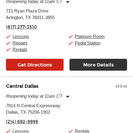
Reopening today at 11am CT
Monday:
11:00am
-
9:00pm
721 Ryan Plaza Drive
Tuesday:
11:00am
-
9:00pm
Arlington, TX 76011-3855
Wednesday:
11:00am
-
9:00pm
Thursday:
11:00am
-
9:00pm
(817) 277-3510
Friday:
11:00am
-
9:00pm
Saturday:
10:00am
-
9:00pm
Lessons
Platinum Room
Sunday:
11:00am
-
7:00pm
Repairs
Pedal Station
Rentals
Get Directions
More Details
Central Dallas
19.8 mi
Reopening today at 11am CT
Monday:
11:00am
-
9:00pm
7814 N Central Expressway
Tuesday:
11:00am
-
9:00pm
Dallas, TX 75206-1902
Wednesday:
11:00am
-
9:00pm
Thursday:
11:00am
-
9:00pm
(214) 692-9999
Friday:
11:00am
-
9:00pm
Saturday:
10:00am
-
9:00pm
Lessons
Rentals