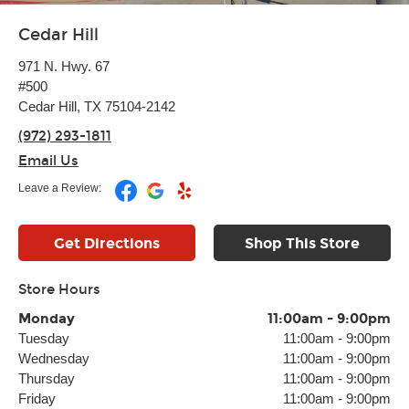
Cedar Hill
971 N. Hwy. 67
#500
Cedar Hill, TX 75104-2142
(972) 293-1811
Email Us
Leave a Review:
Get Directions
Shop This Store
Store Hours
Monday
11:00am
-
9:00pm
Tuesday
11:00am
-
9:00pm
Wednesday
11:00am
-
9:00pm
Thursday
11:00am
-
9:00pm
Friday
11:00am
-
9:00pm