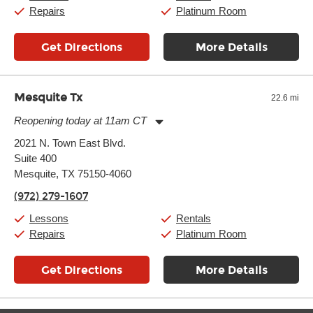
Sunday:
11:00am
-
7:00pm
Repairs
Platinum Room
Get Directions
More Details
Mesquite Tx
22.6 mi
Reopening today at 11am CT
Monday:
11:00am
-
9:00pm
2021 N. Town East Blvd.
Tuesday:
11:00am
-
9:00pm
Suite 400
Wednesday:
11:00am
-
9:00pm
Thursday:
Mesquite, TX 75150-4060
11:00am
-
9:00pm
Friday:
11:00am
-
9:00pm
(972) 279-1607
Saturday:
10:00am
-
9:00pm
Sunday:
11:00am
-
7:00pm
Lessons
Rentals
Repairs
Platinum Room
Get Directions
More Details