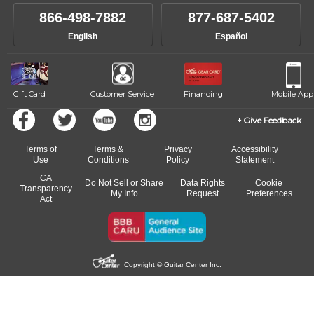
866-498-7882
877-687-5402
English
Español
Gift Card
Customer Service
Financing
Mobile App
Give Feedback
Terms of
Terms &
Privacy
Accessibility
Use
Conditions
Policy
Statement
CA
Do Not Sell or Share
Data Rights
Cookie
Transparency
My Info
Request
Preferences
Act
Copyright © Guitar Center Inc.