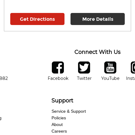
Get Directions
More Details
Connect With Us
ber
facebook
twitter
YouTube
Ins
Opens in new window
Opens in new wind
Opens 
7882
Facebook
Twitter
YouTube
Ins
Support
Service & Support
g
Policies
About
Careers