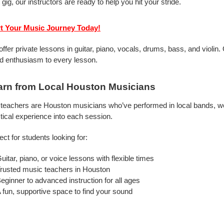
 gig, our instructors are ready to help you hit your stride.
rt Your Music Journey Today!
ffer private lessons in guitar, piano, vocals, drums, bass, and violi
d enthusiasm to every lesson.
arn from Local Houston Musicians
teachers are Houston musicians who’ve performed in local bands, wor
tical experience into each session.
ect for students looking for:
uitar, piano, or voice lessons with flexible times
rusted music teachers in Houston
eginner to advanced instruction for all ages
 fun, supportive space to find your sound