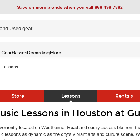
Save on more brands when you call 866-498-7882
 Gear
Basses
Recording
More
Lessons
Store
Lessons
Rentals
usic Lessons in Houston at Gu
link
eniently located on Westheimer Road and easily accessible from the
c lessons as dynamic as the city’s vibrant arts and culture scene. Wh