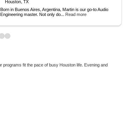
Houston, TX
Born in Buenos Aires, Argentina, Martin is our go-to Audio
Engineering master. Not only do...
Read more
ur programs fit the pace of busy Houston life. Evening and