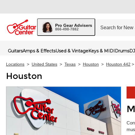
Pro Gear Advisers
866-498-7882
Guitars
Amps & Effects
Used & Vintage
Keys & MIDI
Drums
DJ
Locations
>
United States
>
Texas
>
Houston
>
Houston 442
>
Houston
M
Skip 
Conv
musi