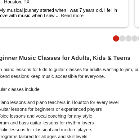
Houston, TX
My musical journey started when I was 7 years old. I fell in
love with music when I saw ...
Read more
ginner Music Classes for Adults, Kids & Teens
 piano lessons for kids to guitar classes for adults wanting to jam, o
kend sessions keep music accessible for everyone.
lar classes include:
iano lessons and piano teachers in Houston for every level
uitar lessons for beginners or experienced players
oice lessons and vocal coaching for any style
rum and bass guitar lessons for rhythm lovers
iolin lessons for classical and modern players
rograms tailored for all ages and skill levels