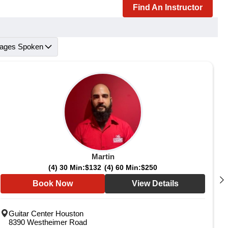
Find An Instructor
ages Spoken
Martin
(4) 30 Min:
$132
(4) 60 Min:
$250
Book Now
View Details
Guitar Center Houston
8390 Westheimer Road