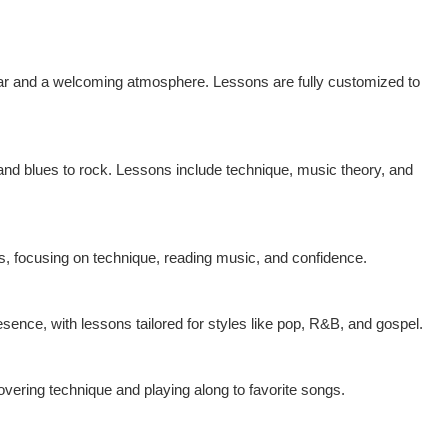
gear and a welcoming atmosphere. Lessons are fully customized to
and blues to rock. Lessons include technique, music theory, and
ts, focusing on technique, reading music, and confidence.
sence, with lessons tailored for styles like pop, R&B, and gospel.
covering technique and playing along to favorite songs.