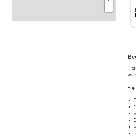
Houston, TX
−
arrius has been playing drums for 17 years, studying at
am Houston State University and ...
Read more
Be
From
wee
Popu
P
G
V
D
V
P