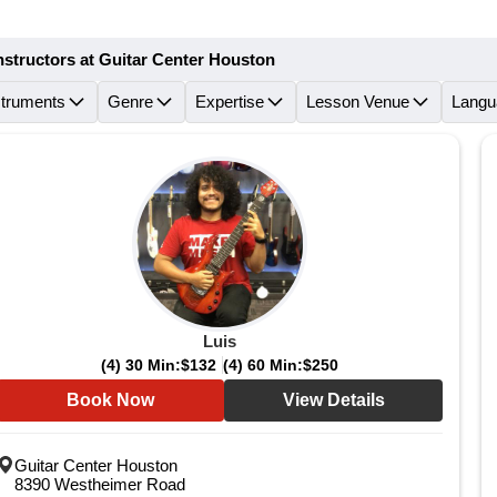
nstructors at Guitar Center Houston
struments
Genre
Expertise
Lesson Venue
Langu
Luis
(4) 30 Min:
$132
(4) 60 Min:
$250
Book Now
View Details
Guitar Center Houston
8390 Westheimer Road