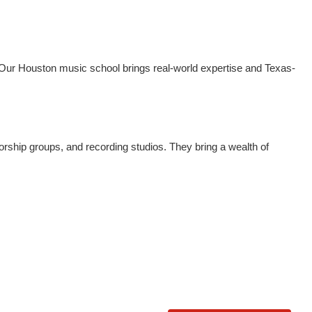
n. Our Houston music school brings real-world expertise and Texas-
ship groups, and recording studios. They bring a wealth of