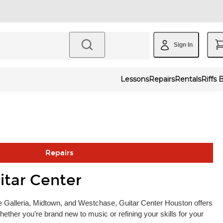
Sign In
Lessons
Repairs
Rentals
Riffs 
Repairs
itar Center
 Galleria, Midtown, and Westchase, Guitar Center Houston offers
ether you’re brand new to music or refining your skills for your