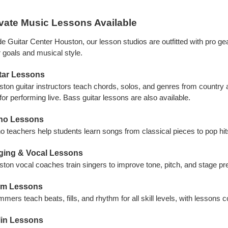
ivate Music Lessons Available
de Guitar Center Houston, our lesson studios are outfitted with pro 
 goals and musical style.
tar Lessons
ton guitar instructors teach chords, solos, and genres from country 
 for performing live. Bass guitar lessons are also available.
no Lessons
o teachers help students learn songs from classical pieces to pop hi
ging & Vocal Lessons
ton vocal coaches train singers to improve tone, pitch, and stage pre
m Lessons
mers teach beats, fills, and rhythm for all skill levels, with lessons 
lin Lessons