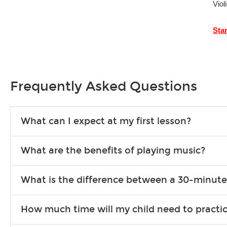
Viol
Sta
Frequently Asked Questions
What can I expect at my first lesson?
Each instructor customizes lessons to ensure you are learnin
What are the benefits of playing music?
exercises or easy songs to play to keep you learning at hom
Learning an instrument is an enriching and rewarding experien
What is the difference between a 30-minute
school-age individuals can include improved coordination, th
30-minute lessons allow young or beginner students to learn 
How much time will my child need to practi
progress faster and focus on the finer points of technique.