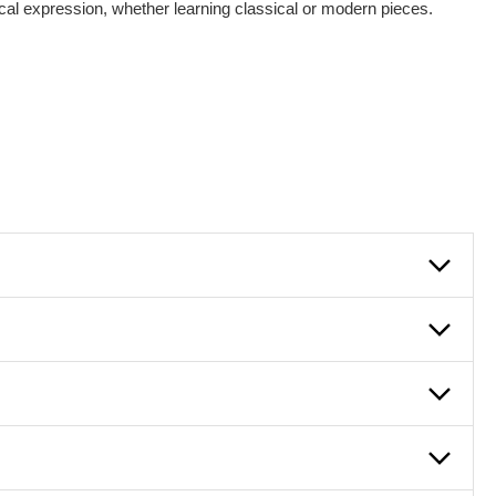
sical expression, whether learning classical or modern pieces.
lowly, introducing new concepts each week, plus give you
em and the boosting of memory. Additionally, benefits for
g and language.
 lessons are ideal for more advanced students looking to