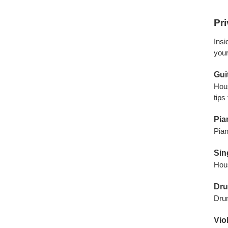
Pr
Insi
your
Gui
Hous
tips
Pia
Pian
Sin
Hous
Dru
Drum
Vio