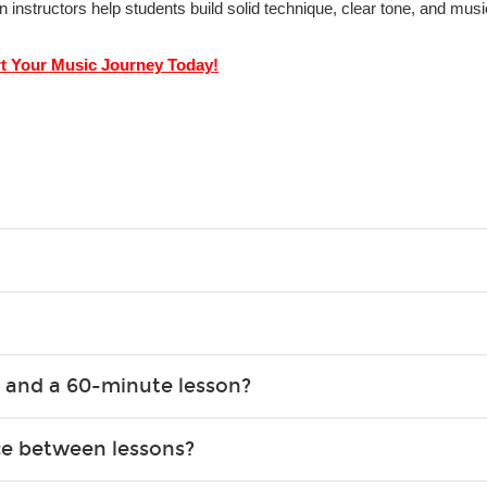
in instructors help students build solid technique, clear tone, and mu
rt Your Music Journey Today!
g what you like and having fun. Your instructor will start you s
e.
ce that creates lifelong benefits, including increased self-este
 and a 60-minute lesson?
e expanding of social skills, and higher scores in math, readin
the basics of the instrument and start playing songs. 60-minute
ce between lessons?