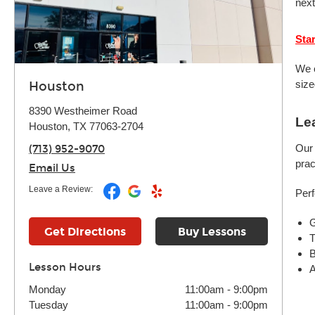
next
Sta
We o
size
Houston
8390 Westheimer Road
Le
Houston, TX 77063-2704
Our 
(713) 952-9070
prac
Email Us
Leave a Review:
Perf
G
Get Directions
Buy Lessons
T
B
Lesson Hours
A
Monday
11:00am
-
9:00pm
Tuesday
11:00am
-
9:00pm