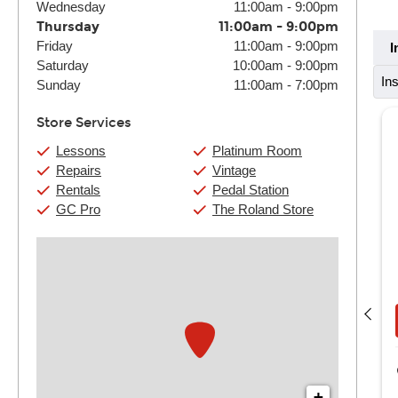
Wednesday
11:00am
-
9:00pm
Thursday
11:00am
-
9:00pm
Friday
11:00am
-
9:00pm
I
Saturday
10:00am
-
9:00pm
In
Sunday
11:00am
-
7:00pm
Store Services
Lessons
Platinum Room
Repairs
Vintage
Rentals
Pedal Station
GC Pro
The Roland Store
Darrius Mitchell
(4) 30 Min:
$132
(4) 60 Min:
$250
Book Now
View Details
Guitar Center Houston
8390 Westheimer Road
+