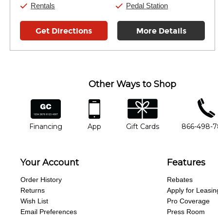
Rentals
Pedal Station
Get Directions
More Details
Other Ways to Shop
financing
app
gift cards
phone num
Financing
App
Gift Cards
866-498-
Your Account
Features
Order History
Rebates
Returns
Apply for Leasin
Wish List
Pro Coverage
Email Preferences
Press Room