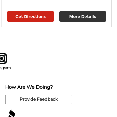
Get Directions
More Details
tagram
ow
in new window
Opens in new window
tagram
How Are We Doing?
Provide Feedback