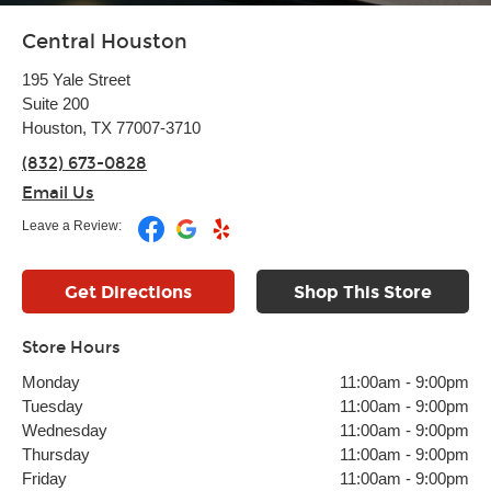
Central Houston
195 Yale Street
Suite 200
Houston, TX 77007-3710
(832) 673-0828
Email Us
Leave a Review:
Get Directions
Shop This Store
Store Hours
Monday
11:00am
-
9:00pm
Tuesday
11:00am
-
9:00pm
Wednesday
11:00am
-
9:00pm
Thursday
11:00am
-
9:00pm
Friday
11:00am
-
9:00pm