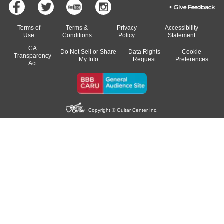
Give Feedback
Terms of
Terms &
Privacy
Accessibility
Use
Conditions
Policy
Statement
CA
Do Not Sell or Share
Data Rights
Cookie
Transparency
My Info
Request
Preferences
Act
Copyright © Guitar Center Inc.