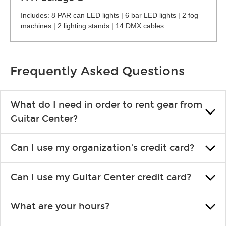
Includes: 8 PAR can LED lights | 6 bar LED lights | 2 fog
machines | 2 lighting stands | 14 DMX cables
Frequently Asked Questions
What do I need in order to rent gear from
Guitar Center?
To rent gear, you’ll need a valid state-issued ID and a valid
Can I use my organization's credit card?
credit card in your name.
Yes, you can. There are various details involved with this, so
Can I use my Guitar Center credit card?
please contact your nearest Guitar Center Rentals location.
You can also fill out an application and set up a business
Absolutely. The rental will be charged as a standard purchase.
account.
What are your hours?
Financing promos are not available for rentals.