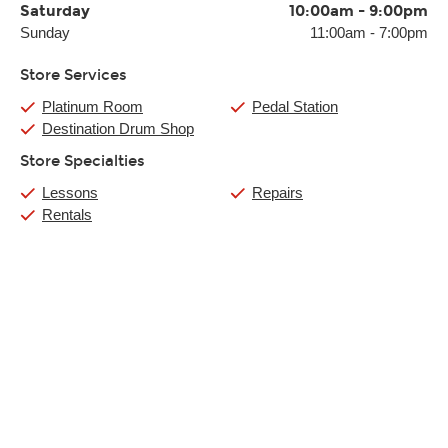
Saturday
10:00am
-
9:00pm
Sunday
11:00am
-
7:00pm
Store Services
Platinum Room
Pedal Station
Destination Drum Shop
Store Specialties
Lessons
Repairs
Rentals