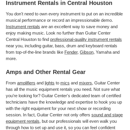
Instrument Rentals in Central Houston
You don't need to own every instrument to put on an incredible
musical performance or record an impressionable demo.
Instrument rentals
are an excellent way to save money and
enjoy making music. Look no further than Guitar Center
Central Houston to find
professional-quality instrument rentals
near you, including guitar, bass, drum and keyboard rentals
from top-of-the-line brands like
Fender
,
Gibson
, Yamaha and
more.
Amps and Other Rental Gear
From
amplifiers
and
lights
to
mics
and
mixers
, Guitar Center
has all the music equipment rentals you need. Not sure what
you’re looking for? Guitar Center's dedicated team of certified
technicians have the knowledge and expertise to hook you up
with the right equipment for your next show or recording
session. In fact, Guitar Center not only offers
sound and stage
equipment rentals
, but our professionals will even walk you
through how to set up and use it, so you can feel confident