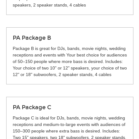
speakers, 2 speaker stands, 4 cables
PA Package B
Package B is great for DJs, bands, movie nights, wedding
receptions and events with Your best choice for audiences
of 50–150 people where more bass is desired. Includes:
Your choice of two 10" or 12" speakers, your choice of two
12" or 18" subwoofers, 2 speaker stands, 4 cables
PA Package C
Package C is ideal for DJs, bands, movie nights, wedding
receptions and medium-to-large events with audiences of
150–300 people where extra bass is desired. Includes:
Two 15" speakers, two 18" subwoofers, 2 speaker stands,