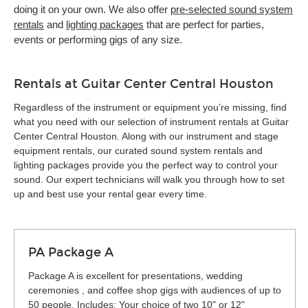
doing it on your own. We also offer
pre-selected sound system
rentals
and
lighting packages
that are perfect for parties,
events or performing gigs of any size.
Rentals at Guitar Center Central Houston
Regardless of the instrument or equipment you’re missing, find
what you need with our selection of instrument rentals at Guitar
Center Central Houston. Along with our instrument and stage
equipment rentals, our curated sound system rentals and
lighting packages provide you the perfect way to control your
sound. Our expert technicians will walk you through how to set
up and best use your rental gear every time.
PA Package A
Package A is excellent for presentations, wedding
ceremonies , and coffee shop gigs with audiences of up to
50 people. Includes: Your choice of two 10" or 12"