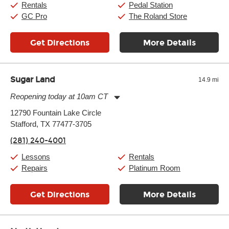
Rentals
Pedal Station
GC Pro
The Roland Store
Get Directions
More Details
Sugar Land
14.9 mi
Reopening today at 10am CT
Monday:
11:00am
-
9:00pm
12790 Fountain Lake Circle
Tuesday:
11:00am
-
9:00pm
Stafford, TX 77477-3705
Wednesday:
11:00am
-
9:00pm
Thursday:
11:00am
-
9:00pm
(281) 240-4001
Friday:
11:00am
-
9:00pm
Saturday:
10:00am
-
9:00pm
Lessons
Rentals
Sunday:
11:00am
-
7:00pm
Repairs
Platinum Room
Get Directions
More Details