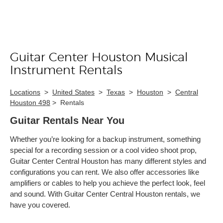
Guitar Center Houston Musical
Skip link
Instrument Rentals
Locations
>
United States
>
Texas
>
Houston
>
Central
Houston 498
>
Rentals
Guitar Rentals Near You
Whether you’re looking for a backup instrument, something
special for a recording session or a cool video shoot prop,
Guitar Center Central Houston has many different styles and
configurations you can rent. We also offer accessories like
amplifiers or cables to help you achieve the perfect look, feel
and sound. With Guitar Center Central Houston rentals, we
have you covered.