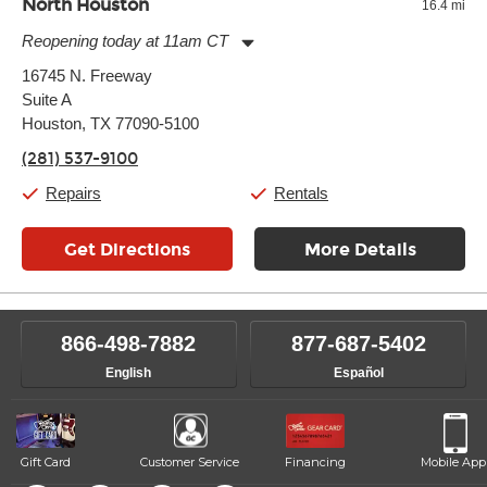
North Houston
16.4 mi
Reopening today at 11am CT
Monday:
11:00am
-
7:00pm
16745 N. Freeway
Tuesday:
11:00am
-
7:00pm
Suite A
Wednesday:
11:00am
-
7:00pm
Thursday:
Houston, TX 77090-5100
11:00am
-
7:00pm
Friday:
11:00am
-
7:00pm
(281) 537-9100
Saturday:
11:00am
-
8:00pm
Sunday:
11:00am
-
7:00pm
Repairs
Rentals
Get Directions
More Details
866-498-7882
877-687-5402
English
Español
Gift Card
Customer Service
Financing
Mobile App