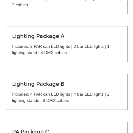
2 cables
Lighting Package A
Includes: 2 PAR can LED lights | 2 bar LED lights | 1
lighting stand | 4 DMX cables
Lighting Package B
Includes: 4 PAR can LED lights | 4 bar LED lights | 2
lighting stands | 8 DMX cables
PA Package C