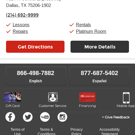
Tuesday:
11:00am
-
9:00pm
Dallas, TX 75206-1902
Wednesday:
11:00am
-
9:00pm
Thursday:
11:00am
-
9:00pm
(214) 692-9999
Friday:
11:00am
-
9:00pm
Saturday:
10:00am
-
9:00pm
Lessons
Rentals
Sunday:
11:00am
-
7:00pm
Repairs
Platinum Room
Get Directions
More Details
866-498-7882
877-687-5402
English
Español
Gift Card
Customer Service
Financing
Mobile App
Give Feedback
Terms of
Terms &
Privacy
Accessibility
Use
Conditions
Policy
Statement