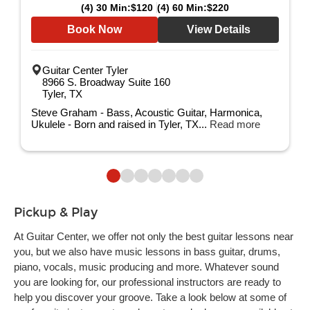
(4) 30 Min:
$120
(4) 60 Min:
$220
Book Now
View Details
Guitar Center Tyler
8966 S. Broadway Suite 160
Tyler, TX
Steve Graham - Bass, Acoustic Guitar, Harmonica,
Ukulele - Born and raised in Tyler, TX...
Read more
Pickup & Play
At Guitar Center, we offer not only the best guitar lessons near
you, but we also have music lessons in bass guitar, drums,
piano, vocals, music producing and more. Whatever sound
you are looking for, our professional instructors are ready to
help you discover your groove. Take a look below at some of