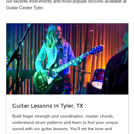
our favorite instruments and most popular lessons available at
Guitar Center Tyler.
Guitar Lessons in Tyler, TX
Build finger strength and coordination, master chords,
understand strum patterns and learn to find your unique
sound with our guitar lessons. You’ll set the tone and