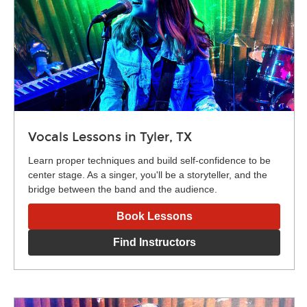
Vocals Lessons in Tyler, TX
Learn proper techniques and build self-confidence to be
center stage. As a singer, you'll be a storyteller, and the
bridge between the band and the audience.
Book Lessons
Find Instructors