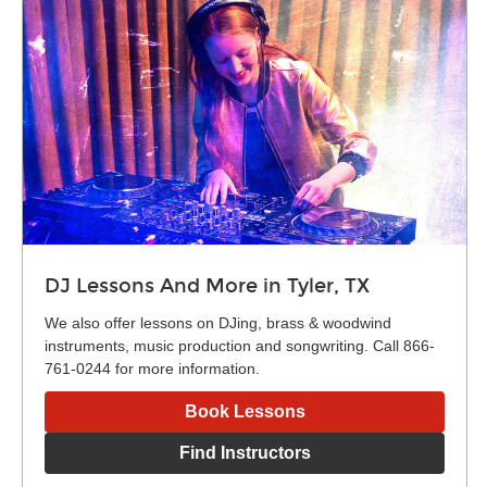
DJ Lessons And More in Tyler, TX
We also offer lessons on DJing, brass & woodwind
instruments, music production and songwriting. Call 866-
761-0244 for more information.
Book Lessons
Find Instructors