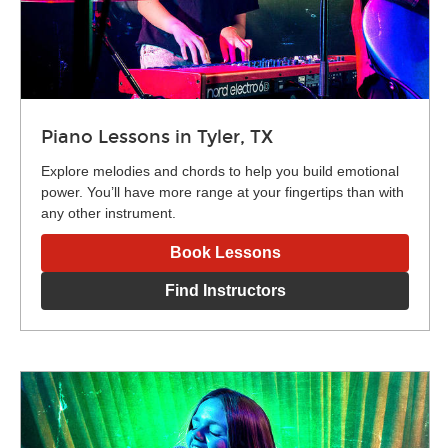
Piano Lessons in Tyler, TX
Explore melodies and chords to help you build emotional
power. You’ll have more range at your fingertips than with
any other instrument.
Book Lessons
Find Instructors