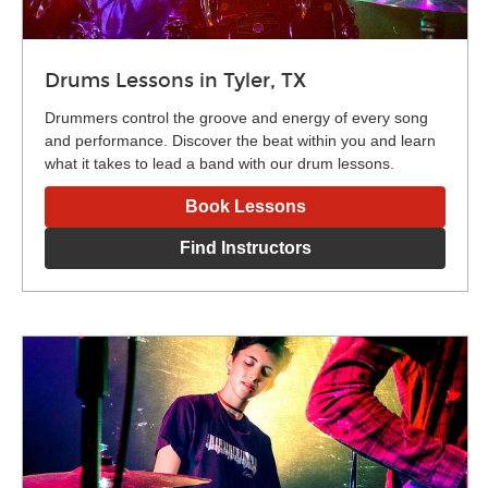
Drums Lessons in Tyler, TX
Drummers control the groove and energy of every song
and performance. Discover the beat within you and learn
what it takes to lead a band with our drum lessons.
Book Lessons
Find Instructors