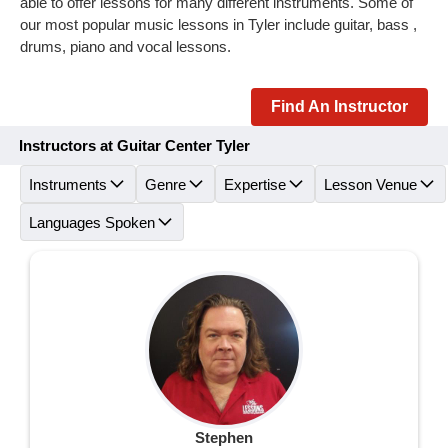
able to offer lessons for many different instruments. Some of
our most popular music lessons in Tyler include guitar, bass ,
drums, piano and vocal lessons.
Find An Instructor
Instructors at Guitar Center Tyler
Instruments
Genre
Expertise
Lesson Venue
Languages Spoken
Stephen