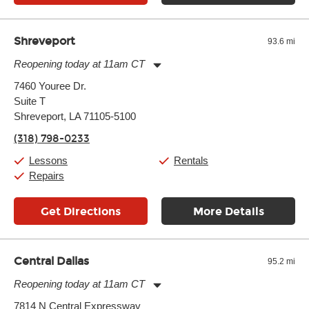
Shreveport
93.6 mi
Reopening today at 11am CT
Monday:
11:00am
-
7:00pm
7460 Youree Dr.
Tuesday:
11:00am
-
7:00pm
Suite T
Wednesday:
11:00am
-
7:00pm
Thursday:
Shreveport, LA 71105-5100
11:00am
-
7:00pm
Friday:
11:00am
-
7:00pm
(318) 798-0233
Saturday:
11:00am
-
8:00pm
Sunday:
11:00am
-
7:00pm
Lessons
Rentals
Repairs
Get Directions
More Details
Central Dallas
95.2 mi
Reopening today at 11am CT
Monday:
11:00am
-
9:00pm
7814 N Central Expressway