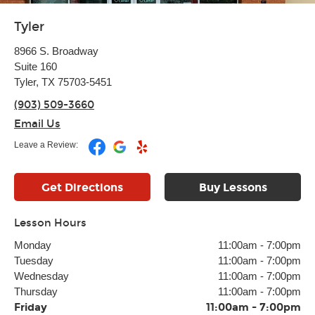
Tyler
8966 S. Broadway
Suite 160
Tyler, TX 75703-5451
(903) 509-3660
Email Us
Leave a Review:
Get Directions
Buy Lessons
Lesson Hours
Monday
11:00am
-
7:00pm
Tuesday
11:00am
-
7:00pm
Wednesday
11:00am
-
7:00pm
Thursday
11:00am
-
7:00pm
Friday
11:00am
-
7:00pm