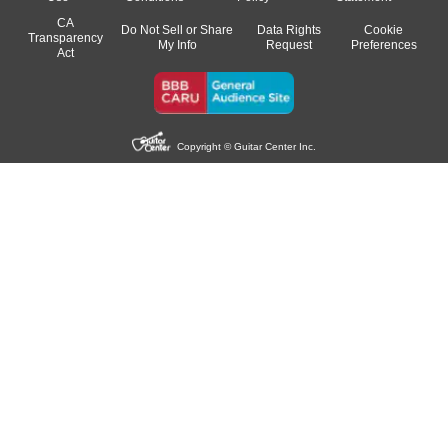
CA
Do Not Sell or Share
Data Rights
Cookie
Transparency
My Info
Request
Preferences
Act
Copyright © Guitar Center Inc.