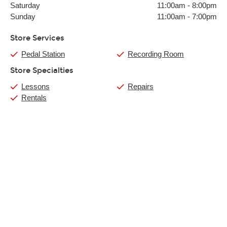
Saturday
11:00am
-
8:00pm
Sunday
11:00am
-
7:00pm
Store Services
Pedal Station
Recording Room
Store Specialties
Lessons
Repairs
Rentals