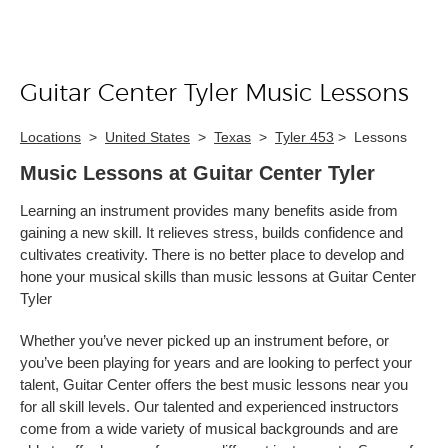
Guitar Center Tyler Music Lessons
Skip link
Locations
>
United States
>
Texas
>
Tyler 453
>
Lessons
Music Lessons at Guitar Center Tyler
Learning an instrument provides many benefits aside from
gaining a new skill. It relieves stress, builds confidence and
cultivates creativity. There is no better place to develop and
hone your musical skills than music lessons at Guitar Center
Tyler
Whether you’ve never picked up an instrument before, or
you’ve been playing for years and are looking to perfect your
talent, Guitar Center offers the best music lessons near you
for all skill levels. Our talented and experienced instructors
come from a wide variety of musical backgrounds and are