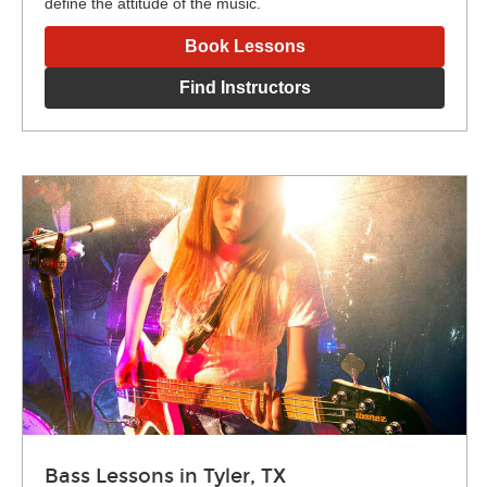
define the attitude of the music.
Book Lessons
Find Instructors
Bass Lessons in Tyler, TX