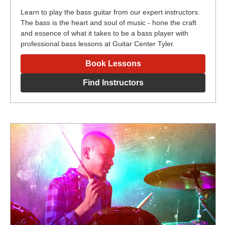
Learn to play the bass guitar from our expert instructors.
The bass is the heart and soul of music - hone the craft
and essence of what it takes to be a bass player with
professional bass lessons at Guitar Center Tyler.
Book Lessons
Find Instructors