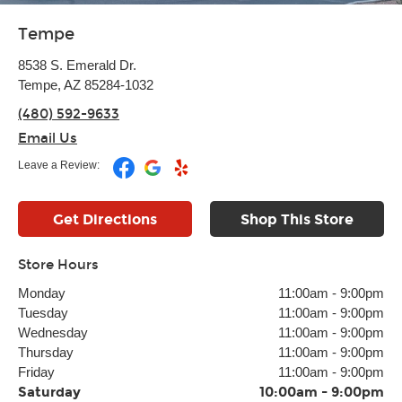
Tempe
8538 S. Emerald Dr.
Tempe, AZ 85284-1032
(480) 592-9633
Email Us
Leave a Review:
Get Directions
Shop This Store
Store Hours
Monday
11:00am
-
9:00pm
Tuesday
11:00am
-
9:00pm
Wednesday
11:00am
-
9:00pm
Thursday
11:00am
-
9:00pm
Friday
11:00am
-
9:00pm
Saturday
10:00am
-
9:00pm