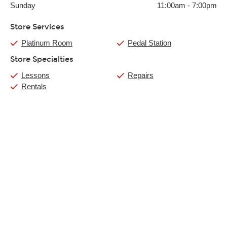
Sunday
11:00am
-
7:00pm
Store Services
Platinum Room
Pedal Station
Store Specialties
Lessons
Repairs
Rentals