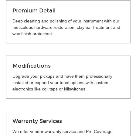
Premium Detail
Deep cleaning and polishing of your instrument with our
meticulous hardware restoration, clay bar treatment and
wax finish protectant.
Modifications
Upgrade your pickups and have them professionally
installed or expand your tonal options with custom
electronics like coil taps or killswitches
Warranty Services
We offer vendor warranty service and Pro Coverage