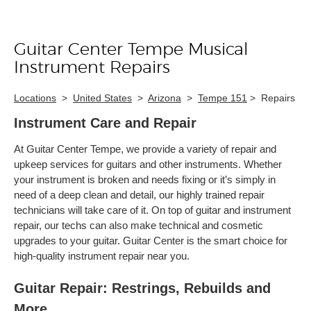
Guitar Center Tempe Musical
Skip link
Instrument Repairs
Locations
>
United States
>
Arizona
>
Tempe 151
>
Repairs
Instrument Care and Repair
At Guitar Center Tempe, we provide a variety of repair and
upkeep services for guitars and other instruments. Whether
your instrument is broken and needs fixing or it’s simply in
need of a deep clean and detail, our highly trained repair
technicians will take care of it. On top of guitar and instrument
repair, our techs can also make technical and cosmetic
upgrades to your guitar. Guitar Center is the smart choice for
high-quality instrument repair near you.
Guitar Repair: Restrings, Rebuilds and
More