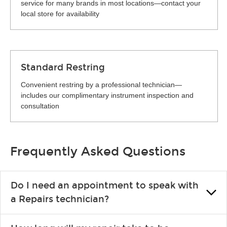
service for many brands in most locations—contact your
local store for availability
Standard Restring
Convenient restring by a professional technician—
includes our complimentary instrument inspection and
consultation
Frequently Asked Questions
Do I need an appointment to speak with
a Repairs technician?
No appointment is necessary. Just drop by your nearest Guitar