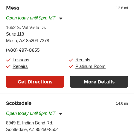
and require more frequent setups.
Mesa
12.8 mi
Open today until 9pm MT
Monday:
11:00am
-
9:00pm
1652 S. Val Vista Dr.
Tuesday:
11:00am
-
9:00pm
Suite 118
Wednesday:
11:00am
-
9:00pm
Thursday:
Mesa, AZ 85204-7378
11:00am
-
9:00pm
Friday:
11:00am
-
9:00pm
(480) 497-0655
Saturday:
10:00am
-
9:00pm
Sunday:
11:00am
-
7:00pm
Lessons
Rentals
Repairs
Platinum Room
Get Directions
More Details
Scottsdale
14.6 mi
Open today until 9pm MT
Monday:
11:00am
-
9:00pm
8949 E. Indian Bend Rd.
Tuesday:
11:00am
-
9:00pm
Scottsdale, AZ 85250-8504
Wednesday:
11:00am
-
9:00pm