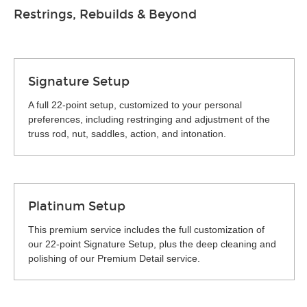
Restrings, Rebuilds & Beyond
Signature Setup
A full 22-point setup, customized to your personal
preferences, including restringing and adjustment of the
truss rod, nut, saddles, action, and intonation.
Platinum Setup
This premium service includes the full customization of
our 22-point Signature Setup, plus the deep cleaning and
polishing of our Premium Detail service.