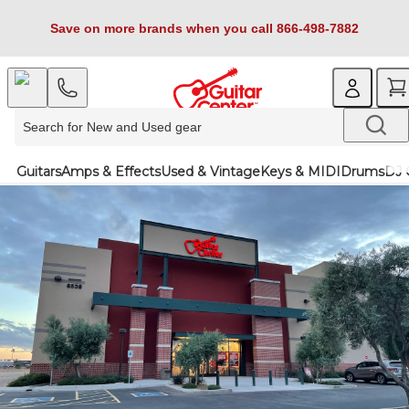
Save on more brands when you call 866-498-7882
Guitars
Amps & Effects
Used & Vintage
Keys & MIDI
Drums
DJ 