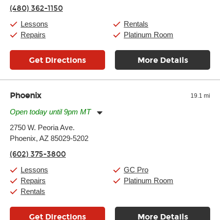
Thursday:
11:00am
-
9:00pm
(480) 362-1150
Friday:
11:00am
-
9:00pm
Saturday:
10:00am
-
9:00pm
Lessons
Rentals
Sunday:
11:00am
-
7:00pm
Repairs
Platinum Room
Get Directions
More Details
Phoenix
19.1 mi
Open today until 9pm MT
Monday:
11:00am
-
9:00pm
2750 W. Peoria Ave.
Tuesday:
11:00am
-
9:00pm
Phoenix, AZ 85029-5202
Wednesday:
11:00am
-
9:00pm
Thursday:
11:00am
-
9:00pm
(602) 375-3800
Friday:
11:00am
-
9:00pm
Saturday:
10:00am
-
9:00pm
Lessons
GC Pro
Sunday:
11:00am
-
7:00pm
Repairs
Platinum Room
Rentals
Get Directions
More Details