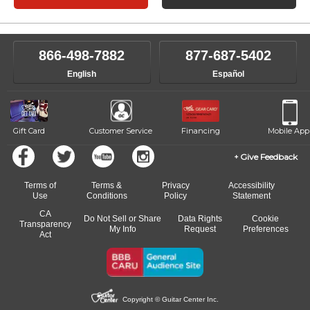
866-498-7882
877-687-5402
English
Español
Gift Card
Customer Service
Financing
Mobile App
Give Feedback
Terms of
Terms &
Privacy
Accessibility
Use
Conditions
Policy
Statement
CA
Do Not Sell or Share
Data Rights
Cookie
Transparency
My Info
Request
Preferences
Act
Copyright © Guitar Center Inc.