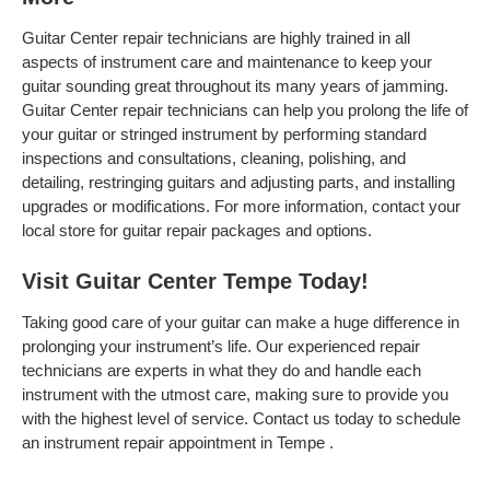
Guitar Center repair technicians are highly trained in all
aspects of instrument care and maintenance to keep your
guitar sounding great throughout its many years of jamming.
Guitar Center repair technicians can help you prolong the life of
your guitar or stringed instrument by performing standard
inspections and consultations, cleaning, polishing, and
detailing, restringing guitars and adjusting parts, and installing
upgrades or modifications. For more information, contact your
local store for guitar repair packages and options.
Visit Guitar Center Tempe Today!
Taking good care of your guitar can make a huge difference in
prolonging your instrument’s life. Our experienced repair
technicians are experts in what they do and handle each
instrument with the utmost care, making sure to provide you
with the highest level of service. Contact us today to schedule
an instrument repair appointment in Tempe .