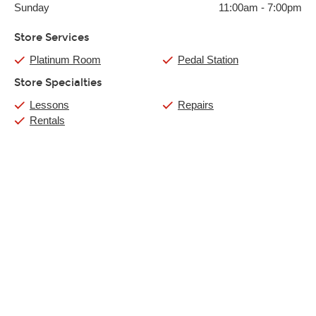
Sunday
11:00am
-
7:00pm
Store Services
Platinum Room
Pedal Station
Store Specialties
Lessons
Repairs
Rentals