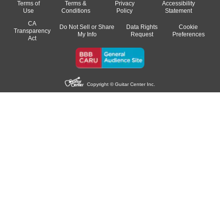
Terms of
Terms &
Privacy
Accessibility
Use
Conditions
Policy
Statement
CA
Do Not Sell or Share
Data Rights
Cookie
Transparency
My Info
Request
Preferences
Act
Copyright © Guitar Center Inc.