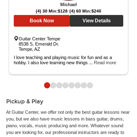
Michael
(4) 30 Min:
$128
(4) 60 Min:
$240
Book Now
View Details
Guitar Center Tempe
8538 S. Emerald Dr.
Tempe, AZ
I love teaching and playing music for fun and as a
hobby. I also love learning new things ...
Read more
Pickup & Play
At Guitar Center, we offer not only the best guitar lessons near
you, but we also have music lessons in bass guitar, drums,
piano, vocals, music producing and more. Whatever sound
you are looking for, our professional instructors are ready to