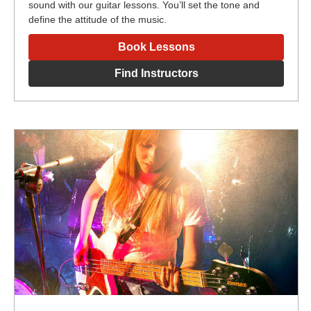
sound with our guitar lessons. You’ll set the tone and
define the attitude of the music.
Book Lessons
Find Instructors