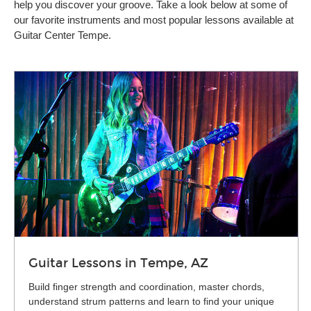
help you discover your groove. Take a look below at some of
our favorite instruments and most popular lessons available at
Guitar Center Tempe.
Guitar Lessons in Tempe, AZ
Build finger strength and coordination, master chords,
understand strum patterns and learn to find your unique