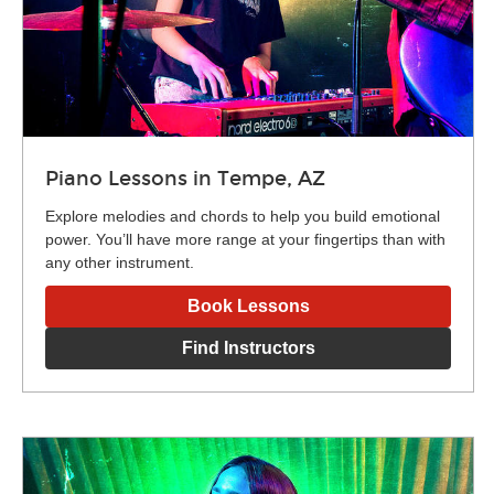
Piano Lessons in Tempe, AZ
Explore melodies and chords to help you build emotional
power. You’ll have more range at your fingertips than with
any other instrument.
Book Lessons
Find Instructors