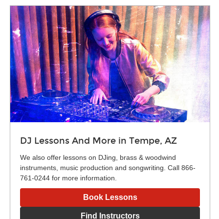
DJ Lessons And More in Tempe, AZ
We also offer lessons on DJing, brass & woodwind
instruments, music production and songwriting. Call 866-
761-0244 for more information.
Book Lessons
Find Instructors