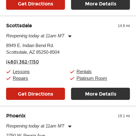
Get Directions
More Details
Scottsdale
14.6 mi
Reopening today at 11am MT
Monday:
11:00am
-
9:00pm
8949 E. Indian Bend Rd.
Tuesday:
11:00am
-
9:00pm
Scottsdale, AZ 85250-8504
Wednesday:
11:00am
-
9:00pm
Thursday:
11:00am
-
9:00pm
(480) 362-1150
Friday:
11:00am
-
9:00pm
Saturday:
10:00am
-
9:00pm
Lessons
Rentals
Sunday:
11:00am
-
7:00pm
Repairs
Platinum Room
Get Directions
More Details
Phoenix
19.1 mi
Reopening today at 11am MT
Monday:
11:00am
-
9:00pm
2750 W. Peoria Ave.