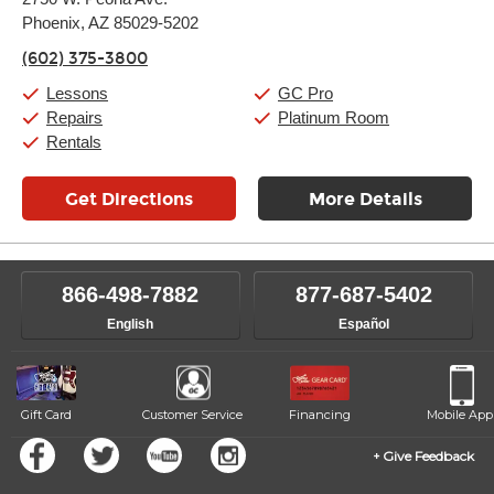
Tuesday:
11:00am
-
9:00pm
Phoenix, AZ 85029-5202
Wednesday:
11:00am
-
9:00pm
Thursday:
11:00am
-
9:00pm
(602) 375-3800
Friday:
11:00am
-
9:00pm
Saturday:
10:00am
-
9:00pm
Lessons
GC Pro
Sunday:
11:00am
-
7:00pm
Repairs
Platinum Room
Rentals
Get Directions
More Details
866-498-7882
877-687-5402
English
Español
Gift Card
Customer Service
Financing
Mobile App
Give Feedback