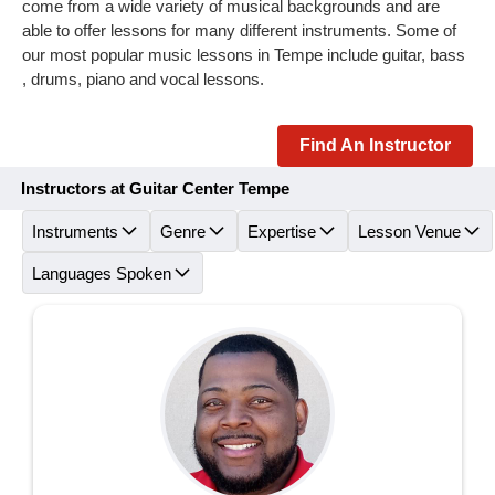
come from a wide variety of musical backgrounds and are
able to offer lessons for many different instruments. Some of
our most popular music lessons in Tempe include guitar, bass
, drums, piano and vocal lessons.
Find An Instructor
Instructors at Guitar Center Tempe
Instruments
Genre
Expertise
Lesson Venue
Languages Spoken