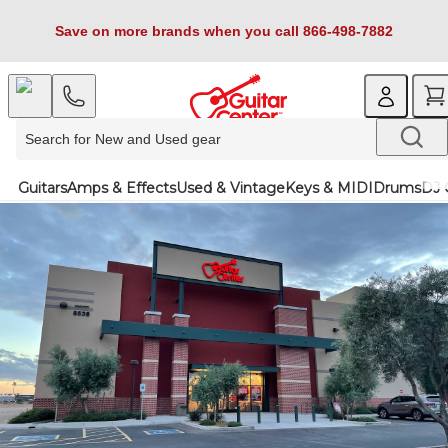
Save on more brands when you call 866-498-7882
Guitars
Amps & Effects
Used & Vintage
Keys & MIDI
Drums
DJ 