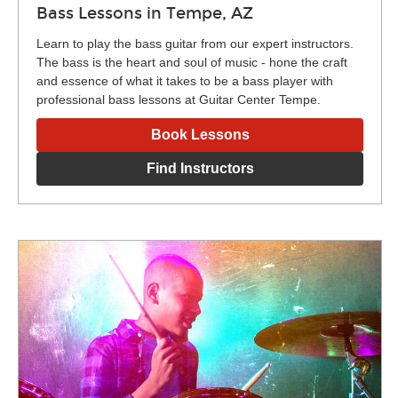
Bass Lessons in Tempe, AZ
Learn to play the bass guitar from our expert instructors.
The bass is the heart and soul of music - hone the craft
and essence of what it takes to be a bass player with
professional bass lessons at Guitar Center Tempe.
Book Lessons
Find Instructors