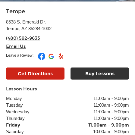
Tempe
8538 S. Emerald Dr.
Tempe, AZ 85284-1032
(480) 592-9633
Email Us
Leave a Review:
Get Directions
Buy Lessons
Lesson Hours
Monday
11:00am
-
9:00pm
Tuesday
11:00am
-
9:00pm
Wednesday
11:00am
-
9:00pm
Thursday
11:00am
-
9:00pm
Friday
11:00am
-
9:00pm
Saturday
10:00am
-
9:00pm