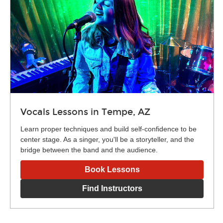
Vocals Lessons in Tempe, AZ
Learn proper techniques and build self-confidence to be
center stage. As a singer, you'll be a storyteller, and the
bridge between the band and the audience.
Book Lessons
Find Instructors