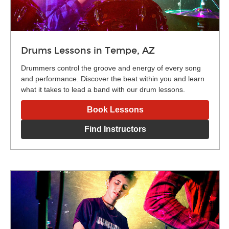
Drums Lessons in Tempe, AZ
Drummers control the groove and energy of every song
and performance. Discover the beat within you and learn
what it takes to lead a band with our drum lessons.
Book Lessons
Find Instructors