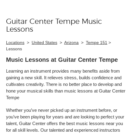
Guitar Center Tempe Music
Skip link
Lessons
Locations
>
United States
>
Arizona
>
Tempe 151
>
Lessons
Music Lessons at Guitar Center Tempe
Learning an instrument provides many benefits aside from
gaining a new skill. It relieves stress, builds confidence and
cultivates creativity. There is no better place to develop and
hone your musical skills than music lessons at Guitar Center
Tempe
Whether you’ve never picked up an instrument before, or
you’ve been playing for years and are looking to perfect your
talent, Guitar Center offers the best music lessons near you
for all skill levels. Our talented and experienced instructors