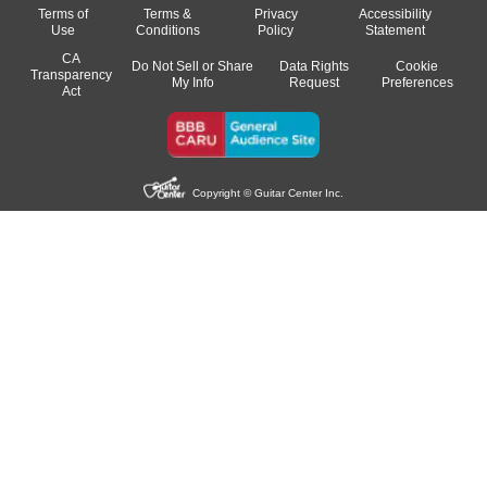
Terms of
Terms &
Privacy
Accessibility
Use
Conditions
Policy
Statement
CA
Do Not Sell or Share
Data Rights
Cookie
Transparency
My Info
Request
Preferences
Act
Copyright © Guitar Center Inc.