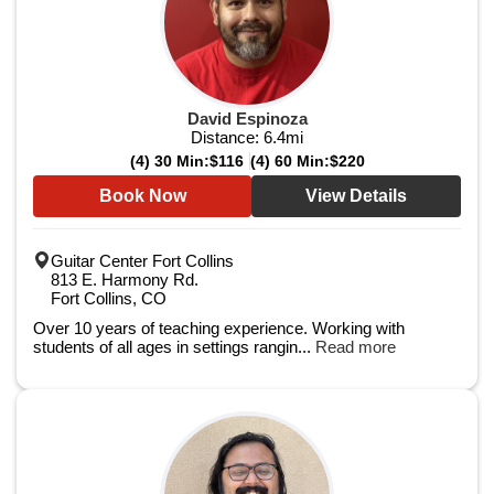
David Espinoza
Distance:
6.4
mi
(4) 30 Min:
$116
(4) 60 Min:
$220
Book Now
View Details
Guitar Center Fort Collins
813 E. Harmony Rd.
Fort Collins, CO
Over 10 years of teaching experience. Working with
students of all ages in settings rangin...
Read more