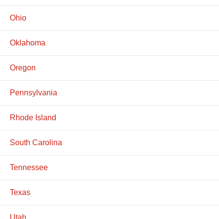
Ohio
Oklahoma
Oregon
Pennsylvania
Rhode Island
South Carolina
Tennessee
Texas
Utah