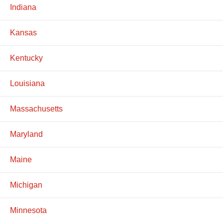
Indiana
Kansas
Kentucky
Louisiana
Massachusetts
Maryland
Maine
Michigan
Minnesota