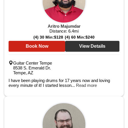
Aritro Majumdar
Distance:
6.4
mi
(4) 30 Min:
$128
(4) 60 Min:
$240
Book Now
View Details
Guitar Center Tempe
8538 S. Emerald Dr.
Tempe, AZ
I have been playing drums for 17 years now and loving
every minute of it! I started lesson...
Read more