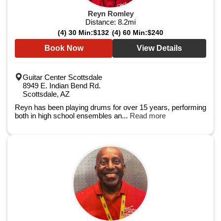
Reyn Romley
Distance:
8.2
mi
(4) 30 Min:
$132
(4) 60 Min:
$240
Book Now
View Details
Guitar Center Scottsdale
8949 E. Indian Bend Rd.
Scottsdale, AZ
Reyn has been playing drums for over 15 years, performing
both in high school ensembles an...
Read more