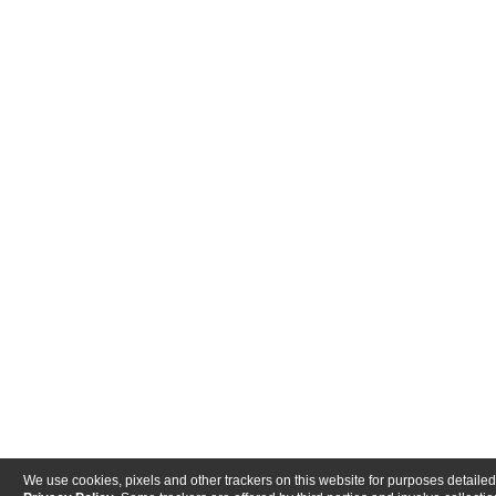
We use cookies, pixels and other trackers on this website for purposes detailed