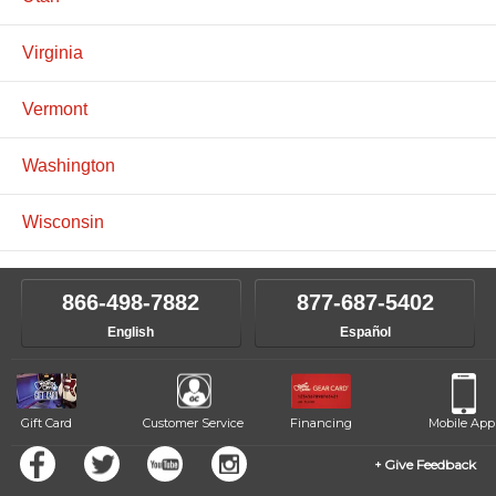
Virginia
Vermont
Washington
Wisconsin
866-498-7882
877-687-5402
English
Español
Gift Card
Customer Service
Financing
Mobile App
Give Feedback