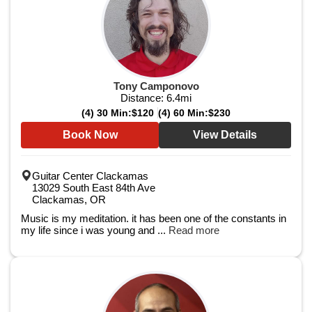
Tony Camponovo
Distance:
6.4
mi
(4) 30 Min:
$120
(4) 60 Min:
$230
Book Now
View Details
Guitar Center Clackamas
13029 South East 84th Ave
Clackamas, OR
Music is my meditation. it has been one of the constants in
my life since i was young and ...
Read more