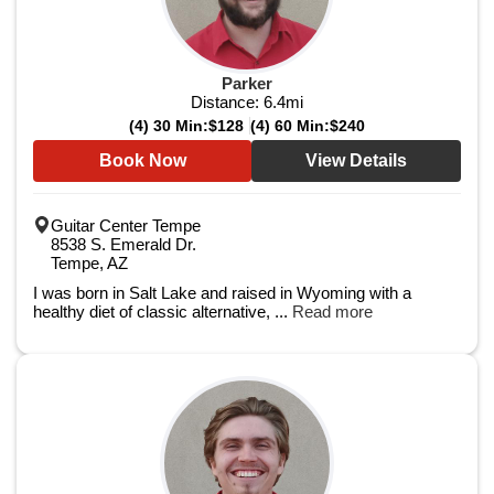
Parker
Distance:
6.4
mi
(4) 30 Min:
$128
(4) 60 Min:
$240
Book Now
View Details
Guitar Center Tempe
8538 S. Emerald Dr.
Tempe, AZ
I was born in Salt Lake and raised in Wyoming with a
healthy diet of classic alternative, ...
Read more