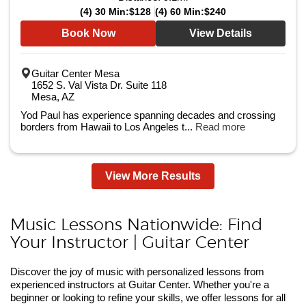
(4) 30 Min:
$128
(4) 60 Min:
$240
Book Now
View Details
Guitar Center Mesa
1652 S. Val Vista Dr. Suite 118
Mesa, AZ
Yod Paul has experience spanning decades and crossing
borders from Hawaii to Los Angeles t...
Read more
View More Results
Music Lessons Nationwide: Find
Your Instructor | Guitar Center
Discover the joy of music with personalized lessons from
experienced instructors at Guitar Center. Whether you're a
beginner or looking to refine your skills, we offer lessons for all