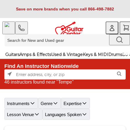
Save on more brands when you call 866-498-7882
Guitars
Amps & Effects
Used & Vintage
Keys & MIDI
Drums
DJ 
Find An Instructor Nationwide
46 instructors found near "Tempe"
Skip link
Instruments
Genre
Expertise
Lesson Venue
Languages Spoken