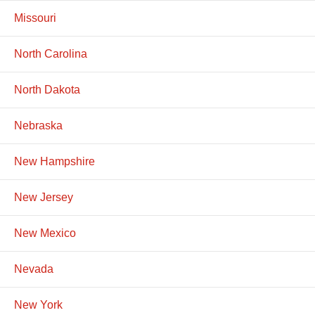
Missouri
North Carolina
North Dakota
Nebraska
New Hampshire
New Jersey
New Mexico
Nevada
New York