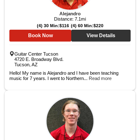
Alejandro
Distance:
7.1
mi
(4) 30 Min:
$116
(4) 60 Min:
$220
Book Now
View Details
Guitar Center Tucson
4720 E. Broadway Blvd.
Tucson, AZ
Hello! My name is Alejandro and I have been teaching
music for 7 years. I went to Northern...
Read more