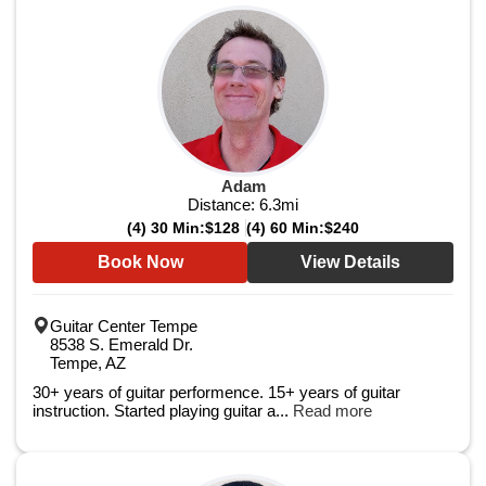
Adam
Distance:
6.3
mi
(4) 30 Min:
$128
(4) 60 Min:
$240
Book Now
View Details
Guitar Center Tempe
8538 S. Emerald Dr.
Tempe, AZ
30+ years of guitar performence. 15+ years of guitar
instruction. Started playing guitar a...
Read more