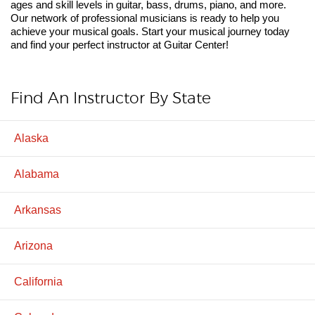
ages and skill levels in guitar, bass, drums, piano, and more.
Our network of professional musicians is ready to help you
achieve your musical goals. Start your musical journey today
and find your perfect instructor at Guitar Center!
Find An Instructor By State
Alaska
Alabama
Arkansas
Arizona
California