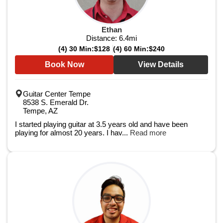
Ethan
Distance:
6.4
mi
(4) 30 Min:
$128
(4) 60 Min:
$240
Book Now
View Details
Guitar Center Tempe
8538 S. Emerald Dr.
Tempe, AZ
I started playing guitar at 3.5 years old and have been
playing for almost 20 years. I hav...
Read more