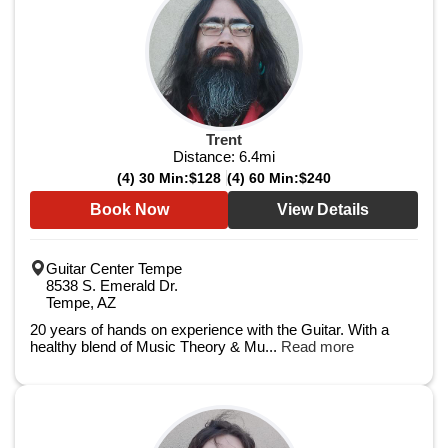
Trent
Distance:
6.4
mi
(4) 30 Min:
$128
(4) 60 Min:
$240
Book Now
View Details
Guitar Center Tempe
8538 S. Emerald Dr.
Tempe, AZ
20 years of hands on experience with the Guitar. With a
healthy blend of Music Theory & Mu...
Read more