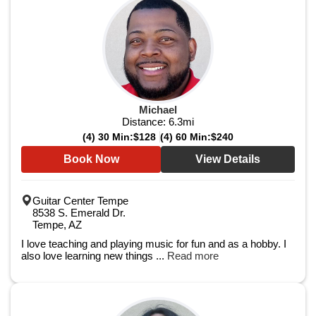
Michael
Distance:
6.3
mi
(4) 30 Min:
$128
(4) 60 Min:
$240
Book Now
View Details
Guitar Center Tempe
8538 S. Emerald Dr.
Tempe, AZ
I love teaching and playing music for fun and as a hobby. I
also love learning new things ...
Read more