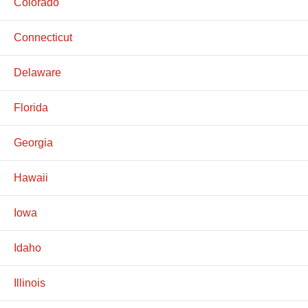
Colorado
Connecticut
Delaware
Florida
Georgia
Hawaii
Iowa
Idaho
Illinois