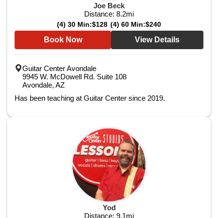
Joe Beck
Distance:
8.2
mi
(4) 30 Min:
$128
(4) 60 Min:
$240
Book Now
View Details
Guitar Center Avondale
9945 W. McDowell Rd. Suite 108
Avondale, AZ
Has been teaching at Guitar Center since 2019.
Yod
Distance:
9.1
mi